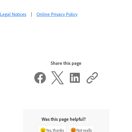
Legal Notices
|
Online Privacy Policy
Share this page
Was this page helpful?
Yes, thanks
Not really