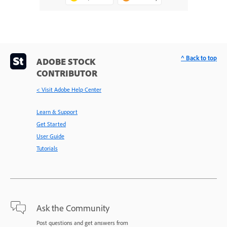
^ Back to top
ADOBE STOCK
CONTRIBUTOR
< Visit Adobe Help Center
Learn & Support
Get Started
User Guide
Tutorials
Ask the Community
Post questions and get answers from