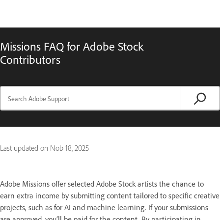
Missions FAQ for Adobe Stock
Contributors
Last updated on
Nob 18, 2025
Adobe Missions offer selected Adobe Stock artists the chance to
earn extra income by submitting content tailored to specific creative
projects, such as for AI and machine learning. If your submissions
are approved, you’ll be paid for the content. By participating in