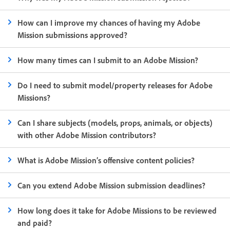
How can I improve my chances of having my Adobe
Mission submissions approved?
How many times can I submit to an Adobe Mission?
Do I need to submit model/property releases for Adobe
Missions?
Can I share subjects (models, props, animals, or objects)
with other Adobe Mission contributors?
What is Adobe Mission’s offensive content policies?
Can you extend Adobe Mission submission deadlines?
How long does it take for Adobe Missions to be reviewed
and paid?