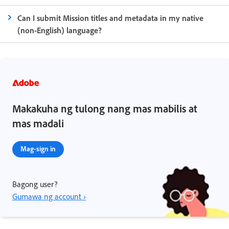
Can I submit Mission titles and metadata in my native
(non-English) language?
Makakuha ng tulong nang mas mabilis at
mas madali
Mag-sign in
Bagong user?
Gumawa ng account ›