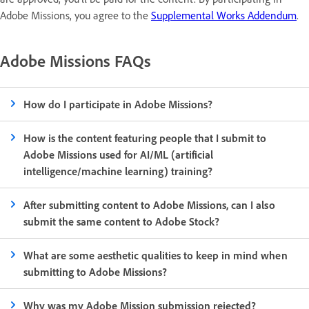
Adobe Missions, you agree to the
Supplemental Works Addendum
.
Adobe Missions FAQs
How do I participate in Adobe Missions?
How is the content featuring people that I submit to
Adobe Missions used for AI/ML (artificial
intelligence/machine learning) training?
After submitting content to Adobe Missions, can I also
submit the same content to Adobe Stock?
What are some aesthetic qualities to keep in mind when
submitting to Adobe Missions?
Why was my Adobe Mission submission rejected?