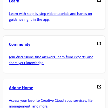
Learn
Learn with step-by-step video tutorials and hands-on
guidance right in the app.
Community
Join discussions, find answers, learn from experts, and
share your knowledge.
Adobe Home
Access your favorite Creative Cloud apps, services, file
management, and more.