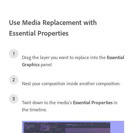
Use Media Replacement with
Essential Properties
Drag the layer you want to replace into the
Essential
Graphics
panel.
Nest your composition inside another composition.
Twirl down to the media’s
Essential Properties
in
the timeline.