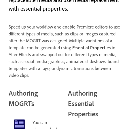
with essential properties.
Speed up your workflow and enable Premiere editors to use
different types of media, such as clips or images captured
after the MOGRT was designed. Multiple variations of a
template can be generated using
Essential Properties
in
After Effects and swapped out for different types of media,
such as social media graphics, animated slideshows, brand
templates with a logo, or dynamic transitions between
video clips.
Authoring
Authoring
MOGRTs
Essential
Properties
You can