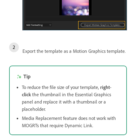
Export the template as a Motion Graphics template.
Tip
To reduce the file size of your template,
right
-
click
the thumbnail in the Essential Graphics
panel and replace it with a thumbnail or a
placeholder.
Media Replacement feature does not work with
MOGRTs that require Dynamic Link.