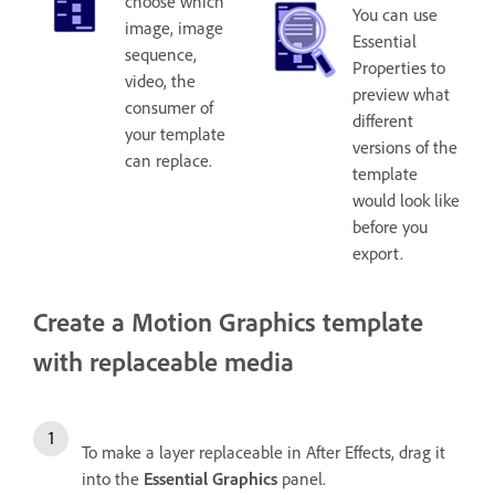
choose which
You can use
image, image
Essential
sequence,
Properties to
video, the
preview what
consumer of
different
your template
versions of the
can replace.
template
would look like
before you
export.
Create a Motion Graphics template
with replaceable media
To make a layer replaceable in After Effects, drag it
into the
Essential Graphics
panel.