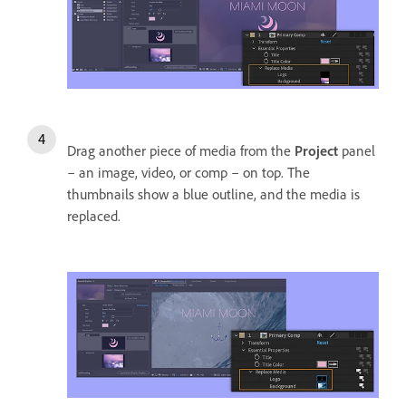
Drag another piece of media from the
Project
panel
– an image, video, or comp – on top. The
thumbnails show a blue outline, and the media is
replaced.