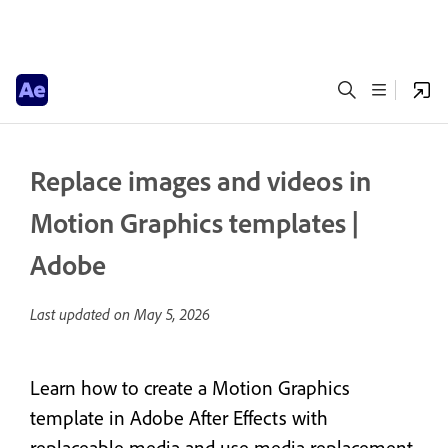
Replace images and videos in
Motion Graphics templates |
Adobe
Last updated on
May 5, 2026
Learn how to create a Motion Graphics
template in Adobe After Effects with
replaceable media and use media replacement