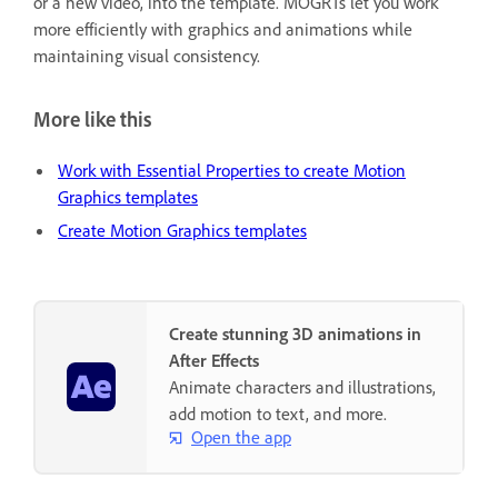
or a new video, into the template. MOGRTs let you work
more efficiently with graphics and animations while
maintaining visual consistency.
More like this
Work with Essential Properties to create Motion
Graphics templates
Create Motion Graphics templates
Create stunning 3D animations in
After Effects
Animate characters and illustrations,
add motion to text, and more.
Open the app