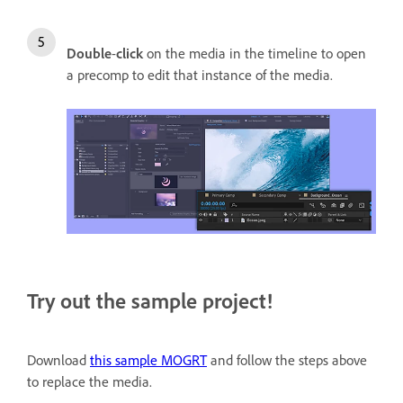
Double
-
click
on the media in the timeline to open
a precomp to edit that instance of the media.
Try out the sample project!
Download
this sample MOGRT
and follow the steps above
to replace the media.