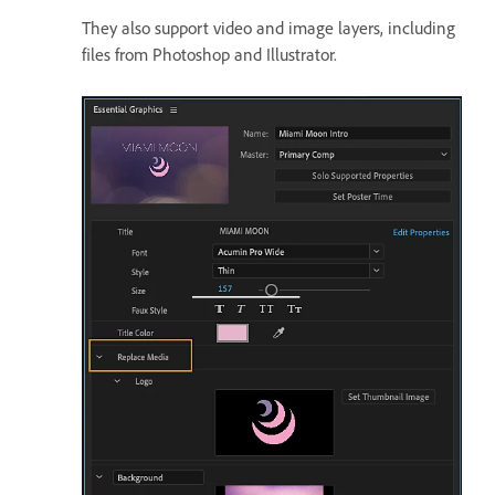
They also support video and image layers, including
files from Photoshop and Illustrator.