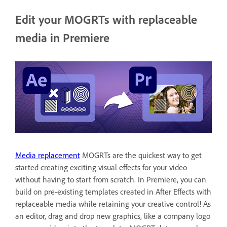
Edit your MOGRTs with replaceable
media in Premiere
Media replacement
MOGRTs are the quickest way to get
started creating exciting visual effects for your video
without having to start from scratch. In Premiere, you can
build on pre-existing templates created in After Effects with
replaceable media while retaining your creative control! As
an editor, drag and drop new graphics, like a company logo