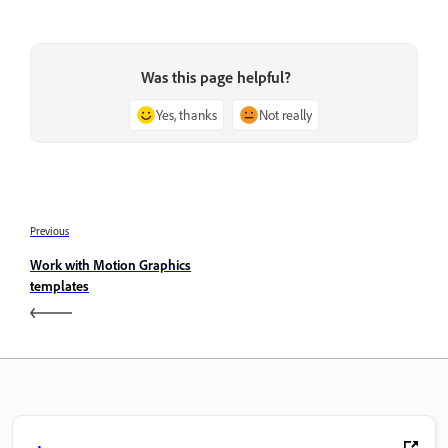
Was this page helpful?
Yes, thanks
Not really
Previous
Work with Motion Graphics
templates