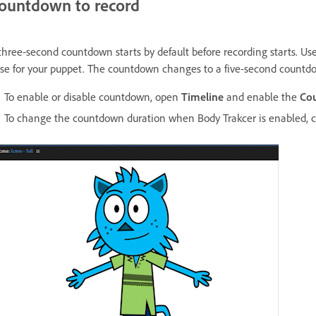
ountdown to record
three-second countdown starts by default before recording starts. Use 
se for your puppet. The countdown changes to a five-second countd
To enable or disable countdown, open
Timeline
and enable the
Co
To change the countdown duration when Body Trakcer is enabled,