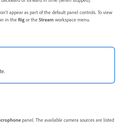
backward or forward in time (when stopped).
n’t appear as part of the default panel controls. To view
on in the
Rig
or the
Stream
workspace menu.
te.
icrophone
panel. The available camera sources are listed