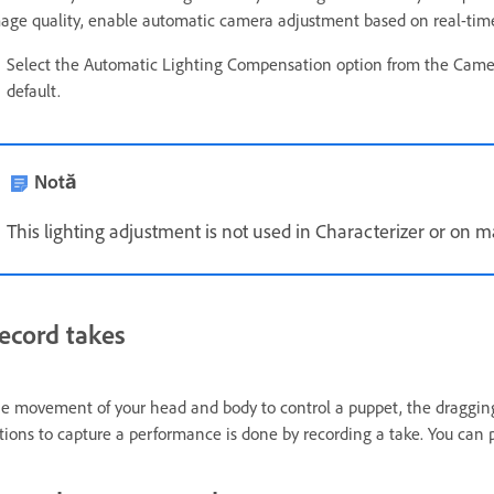
age quality, enable automatic camera adjustment based on real-time a
Select the Automatic Lighting Compensation option from the Came
default.
Notă
This lighting adjustment is not used in Characterizer or on 
ecord takes
e movement of your head and body to control a puppet, the dragging
tions to capture a performance is done by recording a take. You can 