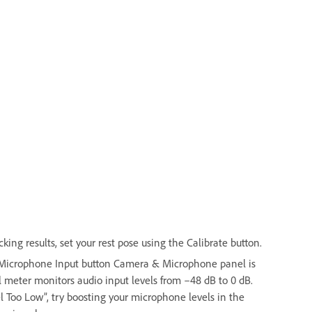
ing results, set your rest pose using the Calibrate button.
e Microphone Input button Camera & Microphone panel is
 meter monitors audio input levels from –48 dB to 0 dB.
el Too Low”, try boosting your microphone levels in the