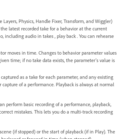
e Layers, Physics, Handle Fixer, Transform, and Wiggler)
the latest recorded take for a behavior at the current
o, including audio in takes , play back . You can rehearse
cator moves in time. Changes to behavior parameter values
given time; if no take data exists, the parameter’s value is
 captured as a take for each parameter, and any existing
er capture of a performance. Playback is always at normal
can perform basic recording of a performance, playback,
orrect mistakes. This lets you do a multi-track recording
ene (if stopped) or the start of playback (if in Play). The