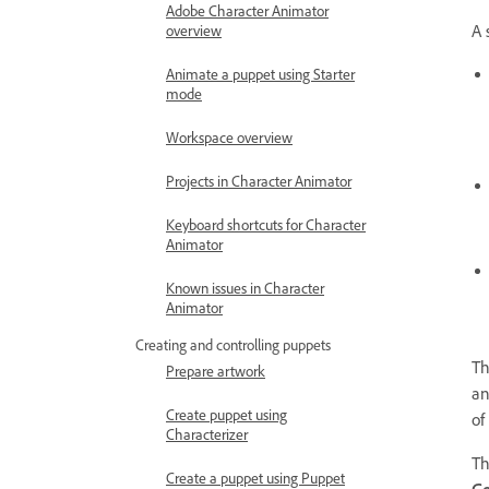
Adobe Character Animator
A 
overview
Animate a puppet using Starter
mode
Workspace overview
Projects in Character Animator
Keyboard shortcuts for Character
Animator
Known issues in Character
Animator
Creating and controlling puppets
Th
Prepare artwork
an
Create puppet using
of
Characterizer
T
Create a puppet using Puppet