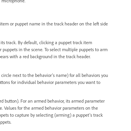
e microphone.
k item or puppet name in the track header on the left side
ts track. By default, clicking a puppet track item
r puppets in the scene. To select multiple puppets to arm
ears with a red background in the track header.
 circle next to the behavior’s name) for all behaviors you
uttons for individual behavior parameters you want to
cord button). For an armed behavior, its armed parameter
ame. Values for the armed behavior parameters on the
pets to capture by selecting (arming) a puppet’s track
ppets.