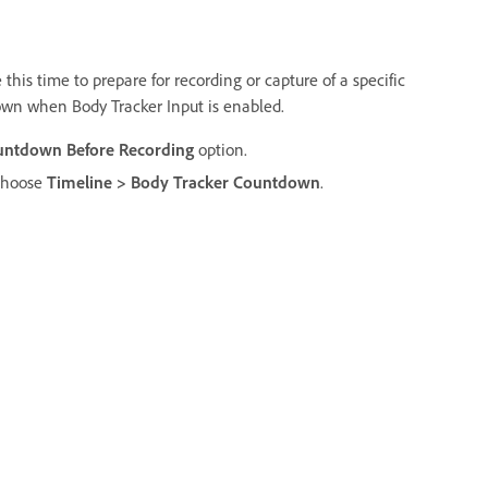
this time to prepare for recording or capture of a specific
own when Body Tracker Input is enabled.
untdown Before Recording
option.
 choose
Timeline > Body Tracker Countdown
.