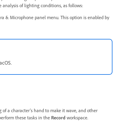
nalysis of lighting conditions, as follows:
ra & Microphone panel menu. This option is enabled by
macOS.
 of a character’s hand to make it wave, and other
perform these tasks in the
Record
workspace.