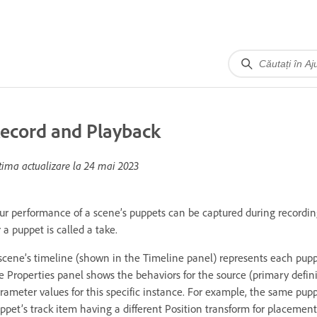
ecord and Playback
tima actualizare la
24 mai 2023
ur performance of a scene’s puppets can be captured during recordin
r a puppet is called a take.
scene’s timeline (shown in the Timeline panel) represents each pupp
e Properties panel shows the behaviors for the source (primary defini
rameter values for this specific instance. For example, the same pup
ppet’s track item having a different Position transform for placement