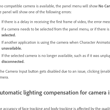
 no compatible camera is available, the panel menu will show
No Ca
e panel will show one of the following errors:
If there is a delay in receiving the first frame of video, the error me
If a camera needs to be selected from the panel menu, or if there 
selected.
If another application is using the camera when Character Animat
unavailable.
If the selected camera is no longer available, such as if it was unp
disconnected.
 the Camera Input button gets disabled due to an issue, clicking (enab
mera.
utomatic lighting compensation for camera 
e accuracy of face tracking and body tracking is affected by the qua