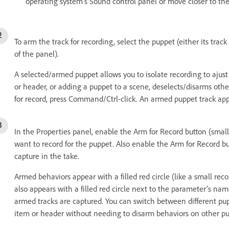
operating system’s Sound control panel or move closer to th
To arm the track for recording, select the puppet (either its trac
of the panel).
A selected/armed puppet allows you to isolate recording to ajust i
or header, or adding a puppet to a scene, deselects/disarms othe
for record, press Command/Ctrl-click. An armed puppet track app
In the Properties panel, enable the Arm for Record button (small
want to record for the puppet. Also enable the Arm for Record b
capture in the take.
Armed behaviors appear with a filled red circle (like a small re
also appears with a filled red circle next to the parameter’s n
armed tracks are captured. You can switch between different pup
item or header without needing to disarm behaviors on other pu