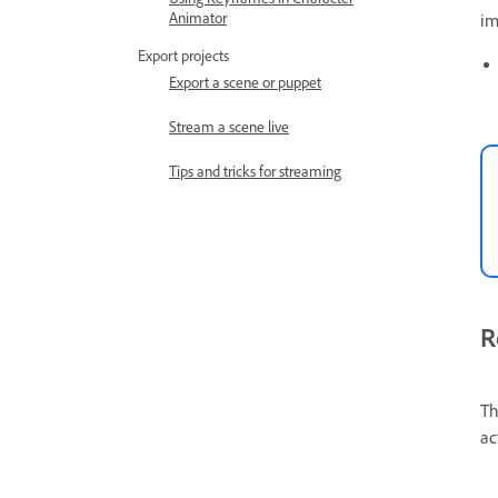
Animator
im
Export projects
Export a scene or puppet
Stream a scene live
Tips and tricks for streaming
R
Th
ac