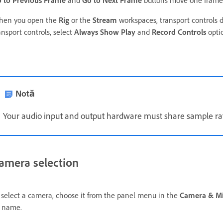
 to Previous Frame
and
Go to Next Frame
buttons move one frame 
en you open the
Rig
or the
Stream
workspaces, transport controls do
ansport controls, select
Always Show Play
and
Record Controls
opti
Notă
Your audio input and output hardware must share sample ra
amera selection
 select a camera,
choose it from the panel menu in the
Camera & M
 name.