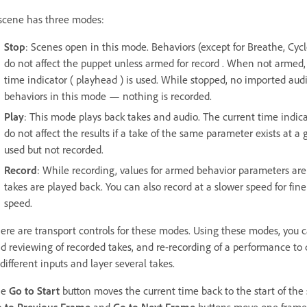
scene has three modes:
Stop
: Scenes open in this mode. Behaviors (except for Breathe, Cycl
do not affect the puppet unless armed for record . When not armed, 
time indicator ( playhead ) is used. While stopped, no imported audi
behaviors in this mode — nothing is recorded.
Play
: This mode plays back takes and audio. The current time indi
do not affect the results if a take of the same parameter exists at a 
used but not recorded.
Record
: While recording, values for armed behavior parameters are
takes are played back. You can also record at a slower speed for fin
speed.
ere are transport controls for these modes. Using these modes, you 
d reviewing of recorded takes, and re-recording of a performance to c
 different inputs and layer several takes.
he
Go to Start
button moves the current time back to the start of the sc