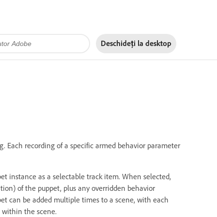
Deschideți la
desktop
g. Each recording of a specific armed behavior parameter
et instance as a selectable track item. When selected,
tion) of the puppet, plus any overridden behavior
pet can be added multiple times to a scene, with each
 within the scene.