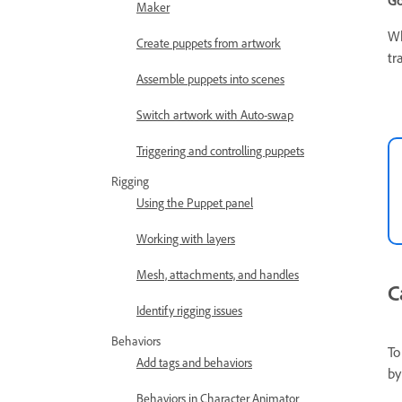
Go
Maker
Wh
Create puppets from artwork
tr
Assemble puppets into scenes
Switch artwork with Auto-swap
Triggering and controlling puppets
Rigging
Using the Puppet panel
Working with layers
Mesh, attachments, and handles
C
Identify rigging issues
Behaviors
To
Add tags and behaviors
by
Behaviors in Character Animator