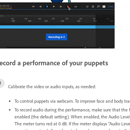
ecord a performance of your puppets
Calibrate the video or audio inputs, as needed:
To control puppets via webcam. To improve face and body track
To record audio during the performance, make sure that th
enabled (the default setting). When enabled, the Audio Level
The meter turns red at 0 dB. If the meter displays “Audio Lev