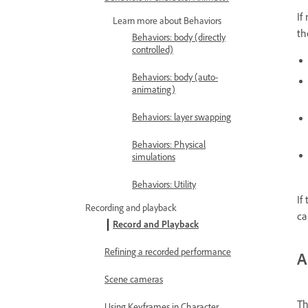
If
Learn more about Behaviors
th
Behaviors: body (directly
controlled)
Behaviors: body (auto-
animating)
Behaviors: layer swapping
Behaviors: Physical
simulations
Behaviors: Utility
If
Recording and playback
ca
Record and Playback
Refining a recorded performance
A
Scene cameras
Th
Using Keyframes in Character