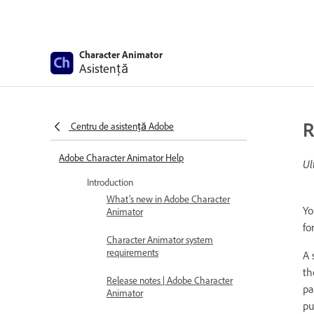
Character Animator
Asistență
R
Centru de asistență Adobe
Adobe Character Animator Help
Ul
Introduction
What’s new in Adobe Character
Yo
Animator
fo
Character Animator system
requirements
A 
th
Release notes | Adobe Character
pa
Animator
pu