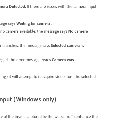
mera Detected.
If there are issues with the camera input,
ssage says
Waiting for camera .
is no camera available, the message says
No camera
or launches, the message says
Selected camera is
lugged, the error message reads
Camera was
ling) it will attempt to reacquire video from the selected
input (Windows only)
lity of the image captured by the webcam. To enhance the