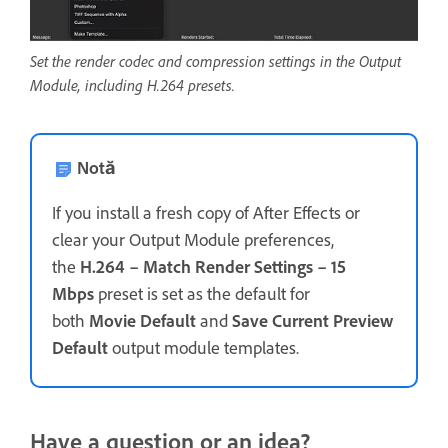
Set the render codec and compression settings in the Output
Module, including H.264 presets.
Notă
If you install a fresh copy of After Effects or
clear your Output Module preferences,
the
H.264 – Match Render Settings – 15
Mbps
preset is set as the default for
both
Movie Default
and
Save Current Preview
Default
output module templates.
Have a question or an idea?