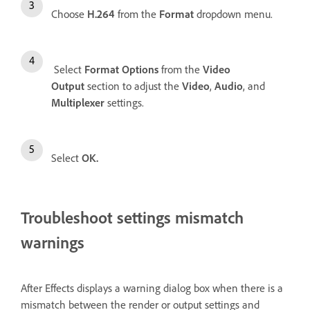
Choose
H.264
from the
Format
dropdown menu.
Select
Format Options
from the
Video
Output
section to adjust the
Video
,
Audio
, and
Multiplexer
settings.
Select
OK.
Troubleshoot settings mismatch
warnings
After Effects displays a warning dialog box when there is a
mismatch between the render or output settings and