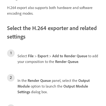
H.264 export also supports both hardware and software
encoding modes.
Select the H.264 exporter and related
settings
Select
File
>
Export
>
Add to Render Queue
to add
your composition to the
Render Queue
.
In the
Render Queue
panel, select the
Output
Module
option to launch the
Output Module
Settings
dialog box.