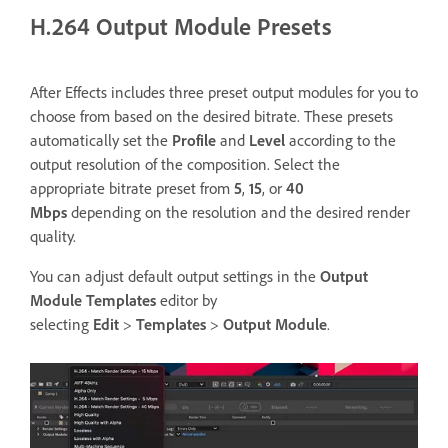
H.264 Output Module Presets
After Effects includes three preset output modules for you to
choose from based on the desired bitrate. These presets
automatically set the
Profile
and
Level
according to the
output resolution of the composition. Select the
appropriate bitrate preset from
5
,
15
, or
40
Mbps
depending on the resolution and the desired render
quality.
You can adjust default output settings in the
Output
Module Templates
editor by
selecting
Edit
>
Templates
>
Output
Module
.