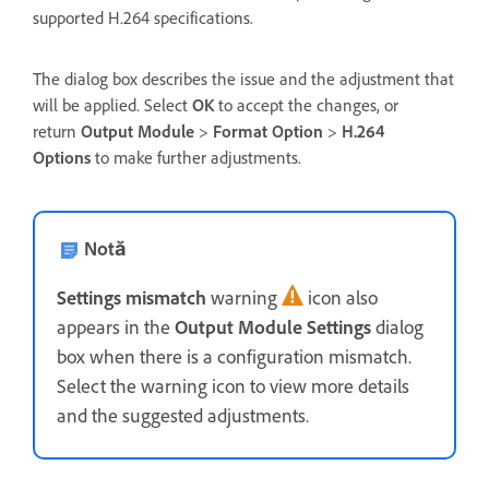
supported H.264 specifications.
The dialog box describes the issue and the adjustment that
will be applied. Select
OK
to accept the changes, or
return
Output Module
>
Format Option
>
H.264
Options
to make further adjustments.
Notă
Settings mismatch
warning
icon also
appears in the
Output Module Settings
dialog
box when there is a configuration mismatch.
Select the warning icon to view more details
and the suggested adjustments.