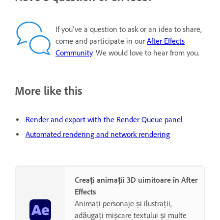
If you've a question to ask or an idea to share,
come and participate in our
After Effects
Community
. We would love to hear from you.
More like this
Render and export with the Render Queue panel
Automated rendering and network rendering
Creați animații 3D uimitoare în After
Effects
Animați personaje și ilustrații,
adăugați mișcare textului și multe