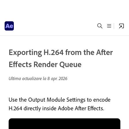
Exporting H.264 from the After
Effects Render Queue
Ultima actualizare la
8 apr. 2026
Use the Output Module Settings to encode
H.264 directly inside Adobe After Effects.