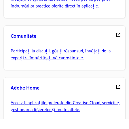
îndrumărilor practice oferite direct în aplicație.
Comunitate
Participați la discuții, găsiți răspunsuri, învățați de la
experți și împărtășiți-vă cunoștințele.
Adobe Home
Accesați aplicațiile preferate din Creative Cloud, serviciile,
gestionarea fișierelor și multe altele.