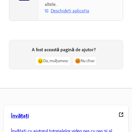
altele.
Deschideți aplicația
A fost această pagină de ajutor?
Da, mulțumesc
Nu chiar
Învățați
Învățați cu ajutorul tutorialelor video pas cu pas și al