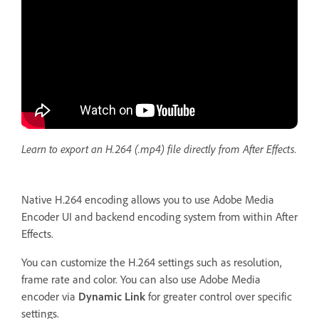
Learn to export an H.264 (.mp4) file directly from After Effects.
Native H.264 encoding allows you to use Adobe Media
Encoder UI and backend encoding system from within After
Effects.
You can customize the H.264 settings such as resolution,
frame rate and color. You can also use Adobe Media
encoder via
Dynamic Link
for greater control over specific
settings.