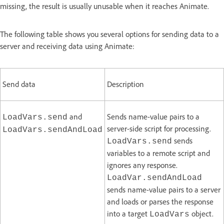
missing, the result is usually unusable when it reaches Animate.
The following table shows you several options for sending data to a
server and receiving data using Animate:
Send data
Description
and
Sends name-value pairs to a
LoadVars.send
server-side script for processing.
LoadVars.sendAndLoad
sends
LoadVars.send
variables to a remote script and
ignores any response.
LoadVar.sendAndLoad
sends name-value pairs to a server
and loads or parses the response
into a target
object.
LoadVars