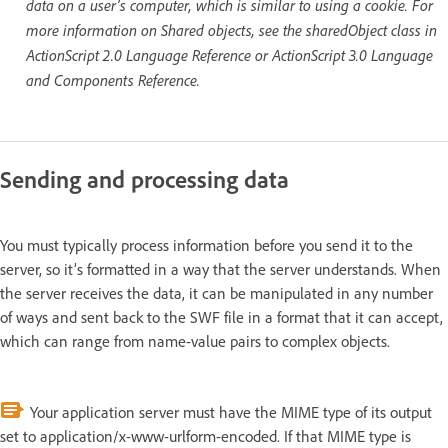
data on a user’s computer, which is similar to using a cookie. For
more information on Shared objects, see the sharedObject class in
ActionScript 2.0 Language Reference or ActionScript 3.0 Language
and Components Reference.
Sending and processing data
You must typically process information before you send it to the
server, so it’s formatted in a way that the server understands. When
the server receives the data, it can be manipulated in any number
of ways and sent back to the SWF file in a format that it can accept,
which can range from name-value pairs to complex objects.
Your application server must have the MIME type of its output
set to application/x-www-urlform-encoded. If that MIME type is