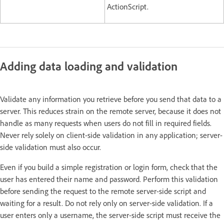
ActionScript.
Adding data loading and validation
Validate any information you retrieve before you send that data to a
server. This reduces strain on the remote server, because it does not
handle as many requests when users do not fill in required fields.
Never rely solely on client-side validation in any application; server-
side validation must also occur.
Even if you build a simple registration or login form, check that the
user has entered their name and password. Perform this validation
before sending the request to the remote server-side script and
waiting for a result. Do not rely only on server-side validation. If a
user enters only a username, the server-side script must receive the