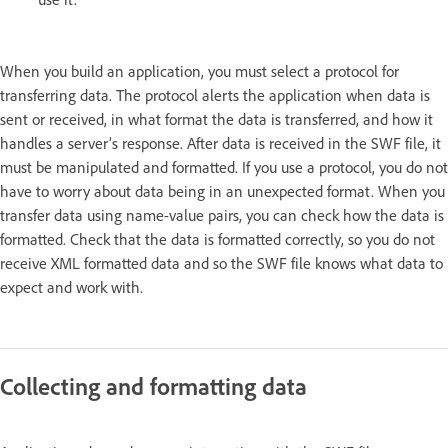
When you build an application, you must select a protocol for
transferring data. The protocol alerts the application when data is
sent or received, in what format the data is transferred, and how it
handles a server’s response. After data is received in the SWF file, it
must be manipulated and formatted. If you use a protocol, you do not
have to worry about data being in an unexpected format. When you
transfer data using name-value pairs, you can check how the data is
formatted. Check that the data is formatted correctly, so you do not
receive XML formatted data and so the SWF file knows what data to
expect and work with.
Collecting and formatting data