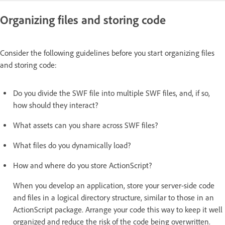
Organizing files and storing code
Consider the following guidelines before you start organizing files
and storing code:
Do you divide the SWF file into multiple SWF files, and, if so,
how should they interact?
What assets can you share across SWF files?
What files do you dynamically load?
How and where do you store ActionScript?
When you develop an application, store your server-side code
and files in a logical directory structure, similar to those in an
ActionScript package. Arrange your code this way to keep it well
organized and reduce the risk of the code being overwritten.