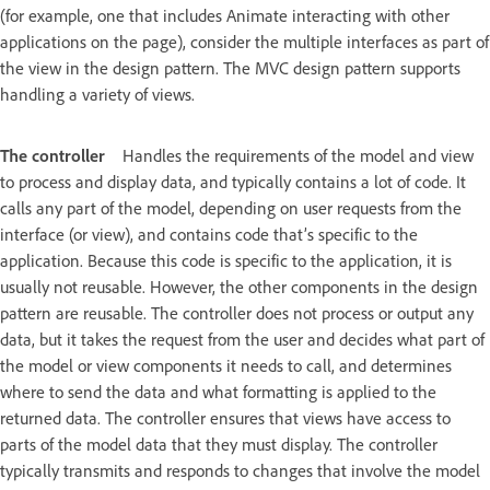
(for example, one that includes Animate interacting with other
applications on the page), consider the multiple interfaces as part of
the view in the design pattern. The MVC design pattern supports
handling a variety of views.
The controller
Handles the requirements of the model and view
to process and display data, and typically contains a lot of code. It
calls any part of the model, depending on user requests from the
interface (or view), and contains code that’s specific to the
application. Because this code is specific to the application, it is
usually not reusable. However, the other components in the design
pattern are reusable. The controller does not process or output any
data, but it takes the request from the user and decides what part of
the model or view components it needs to call, and determines
where to send the data and what formatting is applied to the
returned data. The controller ensures that views have access to
parts of the model data that they must display. The controller
typically transmits and responds to changes that involve the model