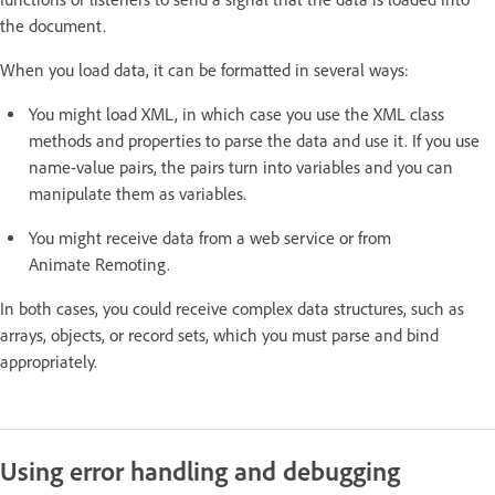
the document.
When you load data, it can be formatted in several ways:
You might load XML, in which case you use the XML class
methods and properties to parse the data and use it. If you use
name-value pairs, the pairs turn into variables and you can
manipulate them as variables.
You might receive data from a web service or from
Animate Remoting.
In both cases, you could receive complex data structures, such as
arrays, objects, or record sets, which you must parse and bind
appropriately.
Using error handling and debugging