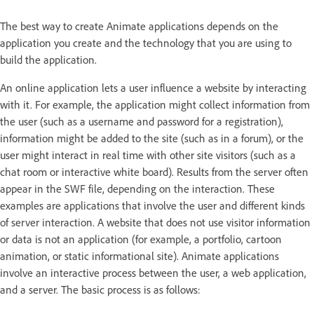
The best way to create Animate applications depends on the
application you create and the technology that you are using to
build the application.
An online application lets a user influence a website by interacting
with it. For example, the application might collect information from
the user (such as a username and password for a registration),
information might be added to the site (such as in a forum), or the
user might interact in real time with other site visitors (such as a
chat room or interactive white board). Results from the server often
appear in the SWF file, depending on the interaction. These
examples are applications that involve the user and different kinds
of server interaction. A website that does not use visitor information
or data is not an application (for example, a portfolio, cartoon
animation, or static informational site). Animate applications
involve an interactive process between the user, a web application,
and a server. The basic process is as follows: