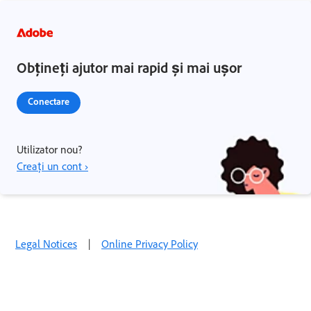
Obțineți ajutor mai rapid și mai ușor
Conectare
Utilizator nou?
Creați un cont ›
Legal Notices
|
Online Privacy Policy