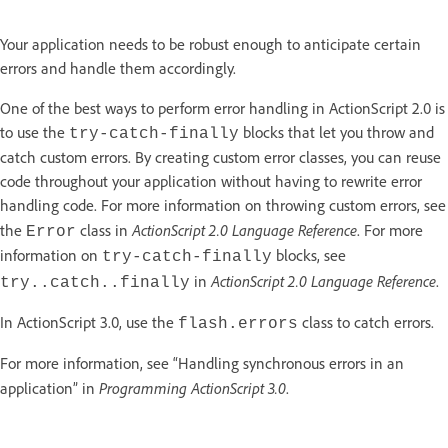
Your application needs to be robust enough to anticipate certain
errors and handle them accordingly.
One of the best ways to perform error handling in ActionScript 2.0 is
to use the
blocks that let you throw and
try-catch-finally
catch custom errors. By creating custom error classes, you can reuse
code throughout your application without having to rewrite error
handling code. For more information on throwing custom errors, see
ActionScript 2.0 Language Reference
the
class in
. For more
Error
information on
blocks, see
try-catch-finally
ActionScript 2.0 Language Reference
in
.
try..catch..finally
In ActionScript 3.0, use the
class to catch errors.
flash.errors
For more information, see “Handling synchronous errors in an
Programming ActionScript 3.0
application” in
.