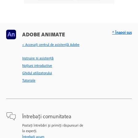
^ Înapoi sus
ADOBE ANIMATE
< Accesaţi centrul de asistenţă Adobe
Instruire și asistență
Noțiuni introductive
Ghidul utilizatorului
Tutoriale
Întrebați comunitatea
Postați întrebări și primiți răspunsuri de
la experți.
Întrebați acum