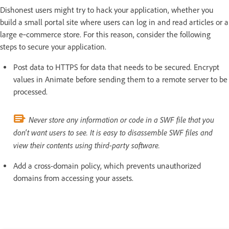
Dishonest users might try to hack your application, whether you
build a small portal site where users can log in and read articles or a
large e‑commerce store. For this reason, consider the following
steps to secure your application.
Post data to HTTPS for data that needs to be secured. Encrypt
values in Animate before sending them to a remote server to be
processed.
Never store any information or code in a SWF file that you
don't want users to see. It is easy to disassemble SWF files and
view their contents using third-party software.
Add a cross-domain policy, which prevents unauthorized
domains from accessing your assets.