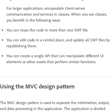
For larger applications, encapsulate client-server
communication and services in classes. When you use classes,
you benefit in the following ways:
You can reuse the code in more than one SWF file.
You can edit code in a central place, and update all SWF files by
republishing them.
You can create a single API that can manipulate different UI
elements or other assets that perform similar functions.
Using the MVC design pattern
The MVC design pattern is used to separate the information, output,
and data processing in the application. The application is divided