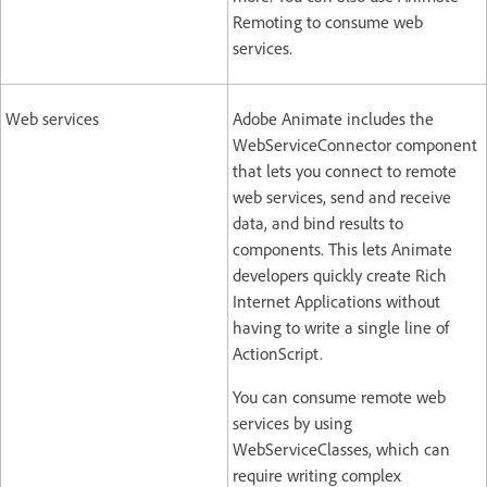
Remoting to consume web
services.
Web services
Adobe Animate includes the
WebServiceConnector component
that lets you connect to remote
web services, send and receive
data, and bind results to
components. This lets Animate
developers quickly create Rich
Internet Applications without
having to write a single line of
ActionScript.
You can consume remote web
services by using
WebServiceClasses, which can
require writing complex