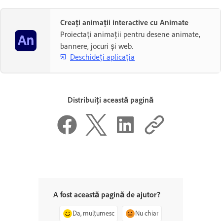
Creați animații interactive cu Animate
Proiectați animații pentru desene animate,
bannere, jocuri și web.
Deschideți aplicația
Distribuiți această pagină
A fost această pagină de ajutor?
Da, mulțumesc
Nu chiar