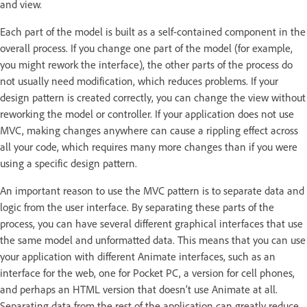
and view.
Each part of the model is built as a self-contained component in the
overall process. If you change one part of the model (for example,
you might rework the interface), the other parts of the process do
not usually need modification, which reduces problems. If your
design pattern is created correctly, you can change the view without
reworking the model or controller. If your application does not use
MVC, making changes anywhere can cause a rippling effect across
all your code, which requires many more changes than if you were
using a specific design pattern.
An important reason to use the MVC pattern is to separate data and
logic from the user interface. By separating these parts of the
process, you can have several different graphical interfaces that use
the same model and unformatted data. This means that you can use
your application with different Animate interfaces, such as an
interface for the web, one for Pocket PC, a version for cell phones,
and perhaps an HTML version that doesn’t use Animate at all.
Separating data from the rest of the application can greatly reduce