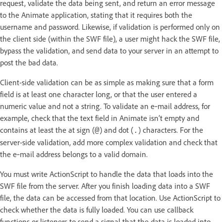
request, validate the data being sent, and return an error message
to the Animate application, stating that it requires both the
username and password. Likewise, if validation is performed only on
the client side (within the SWF file), a user might hack the SWF file,
bypass the validation, and send data to your server in an attempt to
post the bad data.
Client-side validation can be as simple as making sure that a form
field is at least one character long, or that the user entered a
numeric value and not a string. To validate an e‑mail address, for
example, check that the text field in Animate isn’t empty and
contains at least the at sign (
) and dot (
) characters. For the
@
.
server-side validation, add more complex validation and check that
the e‑mail address belongs to a valid domain.
You must write ActionScript to handle the data that loads into the
SWF file from the server. After you finish loading data into a SWF
file, the data can be accessed from that location. Use ActionScript to
check whether the data is fully loaded. You can use callback
functions or listeners to send a signal that the data is loaded into