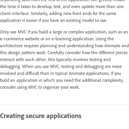
the time it takes to develop, test, and even update more than one
client interface. Similarly, adding new front ends for the same
application is easier if you have an existing model to use.
Only use MVC if you build a large or complex application, such as an
e‑commerce website or an e‑learning application. Using the
architecture requires planning and understanding how Animate and
this design pattern work. Carefully consider how the different pieces
interact with each other; this typically involves testing and
debugging. When you use MVC, testing and debugging are more
involved and difficult than in typical Animate applications. If you
build an application in which you need the additional complexity,
consider using MVC to organize your work.
Creating secure applications