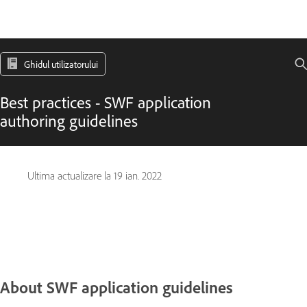
Ghidul utilizatorului
Best practices - SWF application
authoring guidelines
Ultima actualizare la
19 ian. 2022
About SWF application guidelines