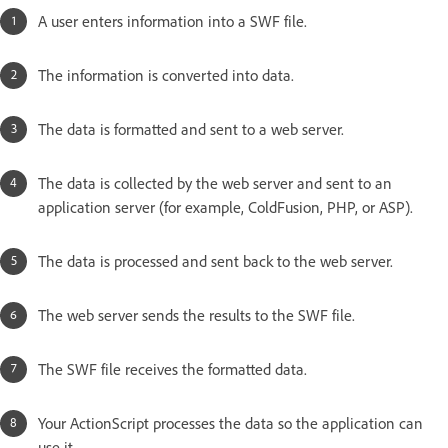
A user enters information into a SWF file.
The information is converted into data.
The data is formatted and sent to a web server.
The data is collected by the web server and sent to an
application server (for example, ColdFusion, PHP, or ASP).
The data is processed and sent back to the web server.
The web server sends the results to the SWF file.
The SWF file receives the formatted data.
Your ActionScript processes the data so the application can
use it.