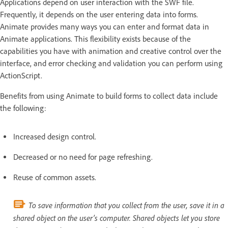
Applications depend on user interaction with the SWF file.
Frequently, it depends on the user entering data into forms.
Animate provides many ways you can enter and format data in
Animate applications. This flexibility exists because of the
capabilities you have with animation and creative control over the
interface, and error checking and validation you can perform using
ActionScript.
Benefits from using Animate to build forms to collect data include
the following:
Increased design control.
Decreased or no need for page refreshing.
Reuse of common assets.
To save information that you collect from the user, save it in a
shared object on the user’s computer. Shared objects let you store