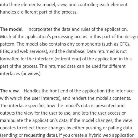
into three elements: model, view, and controller; each element
handles a different part of the process.
The model
Incorporates the data and rules of the application.
Much of the application’s processing occurs in this part of the design
pattern. The model also contains any components (such as CFCs,
EJBs, and web services), and the database. Data returned is not
formatted for the interface (or front end) of the application in this
part of the process. The returned data can be used for different
interfaces (or views).
The view
Handles the front end of the application (the interface
with which the user interacts), and renders the model’s contents.
The interface specifies how the model’s data is presented and
outputs the view for the user to use, and lets the user access or
manipulate the application’s data. If the model changes, the view
updates to reflect those changes by either pushing or pulling data
(sending or requesting data). If you create a hybrid web application