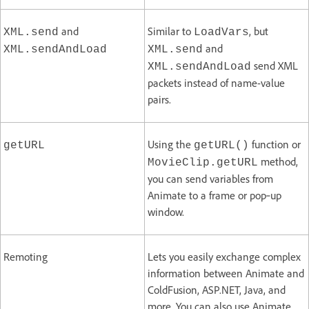
and
Similar to
, but
XML.send
LoadVars
and
XML.sendAndLoad
XML.send
send XML
XML.sendAndLoad
packets instead of name-value
pairs.
Using the
function or
getURL
getURL()
method,
MovieClip.getURL
you can send variables from
Animate to a frame or pop‑up
window.
Remoting
Lets you easily exchange complex
information between Animate and
ColdFusion, ASP.NET, Java, and
more. You can also use Animate