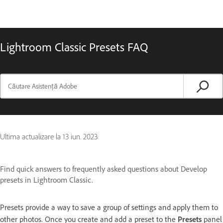
Lightroom Classic Presets FAQ
Ultima actualizare la
13 iun. 2023
Find quick answers to frequently asked questions about Develop
presets in Lightroom Classic.
Presets provide a way to save a group of settings and apply them to
other photos. Once you create and add a preset to the
Presets
panel