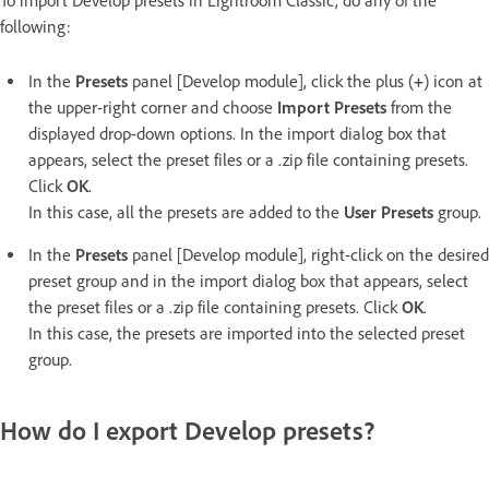
To import Develop presets in Lightroom Classic, do any of the
following:
In the
Presets
panel [Develop module], click the plus (
+
) icon at
the upper-right corner and choose
Import Presets
from the
displayed drop-down options. In the import dialog box that
appears, select the preset files or a .zip file containing presets.
Click
OK
.
In this case, all the presets are added to the
User Presets
group.
In the
Presets
panel [Develop module], right-click on the desired
preset group and in the import dialog box that appears, select
the preset files or a .zip file containing presets. Click
OK
.
In this case, the presets are imported into the selected preset
group.
How do I export Develop presets?