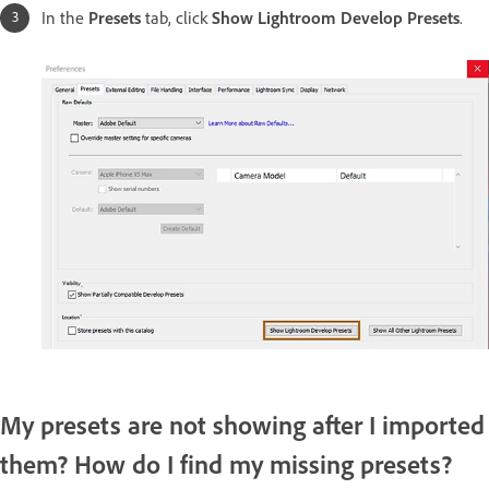
In the
Presets
tab, click
Show Lightroom Develop Presets
.
My presets are not showing after I imported
them? How do I find my missing presets?