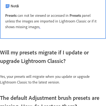
Notă
Presets
can not be viewed or accessed in
Presets
panel
unless the images are imported in Lightroom Classic or if it
shows missing images
.
Will my presets migrate if I update or
upgrade Lightroom Classic?
Yes, your presets will migrate when you update or upgrade
Lightroom Classic to the latest version.
The default Adjustment brush presets are