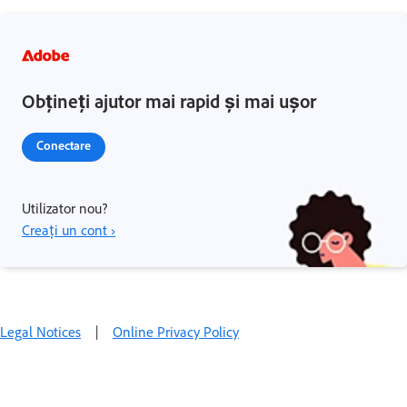
Obțineți ajutor mai rapid și mai ușor
Conectare
Utilizator nou?
Creați un cont ›
Legal Notices
|
Online Privacy Policy