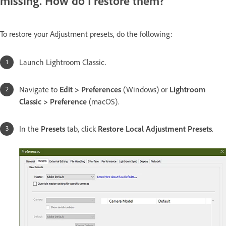
missing. How do I restore them?
To restore your Adjustment presets, do the following:
Launch Lightroom Classic.
Navigate to
Edit > Preferences
(Windows) or
Lightroom
Classic > Preference
(macOS).
In the
Presets
tab, click
Restore Local Adjustment Presets
.