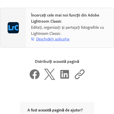
Încercați cele mai noi funcții din Adobe
Lightroom Classic
Editați, organizați și partajați fotografiile cu
Lightroom Classic.
Deschideți aplicația
Distribuiți această pagină
A fost această pagină de ajutor?