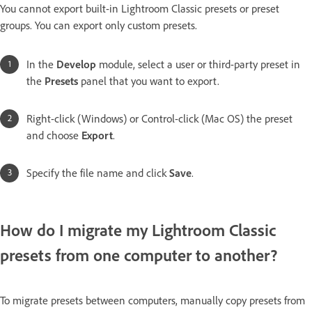
You cannot export built-in Lightroom Classic presets or preset
groups. You can export only custom presets.
In the
Develop
module, select a user or third-party preset in
the
Presets
panel that you want to export.
Right-click (Windows) or Control-click (Mac OS) the preset
and choose
Export
.
Specify the file name and click
Save
.
How do I migrate my Lightroom Classic
presets from one computer to another?
To migrate presets between computers, manually copy presets from