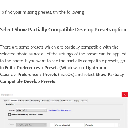
To find your missing presets, try the following:
Select Show Partially Compatible Develop Presets option
There are some presets which are partially compatible with the
selected photo as not all of the settings of the preset can be applied
to the photo. If you want to see the partially compatible presets, go
to
Edit
>
Preferences
>
Presets
(Windows) or
Lightroom
Classic
>
Preference
>
Presets
(macOS) and select
Show Partially
Compatible Develop Presets
.