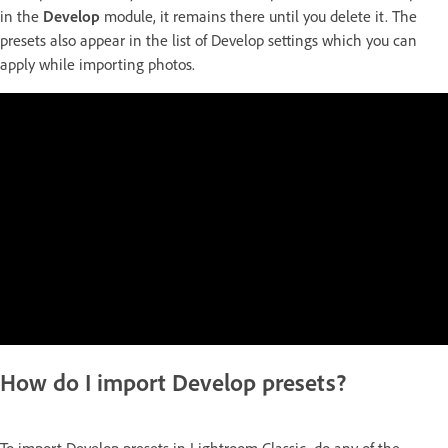
in the
Develop
module, it remains there until you delete it. The
presets also appear in the list of Develop settings which you can
apply while importing photos.
How do I import Develop presets?