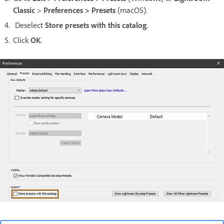
Classic
>
Preferences > Presets
(macOS).
Deselect
Store presets with this catalog
.
Click
OK
.