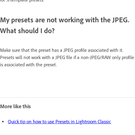
My presets are not working with the JPEG.
What should I do?
Make sure that the preset has a JPEG profile associated with it.
Presets will not work with a JPEG file if a non-JPEG/RAW only profile
is associated with the preset.
More like this
Quick tip on how to use Presets in Lightroom Classic