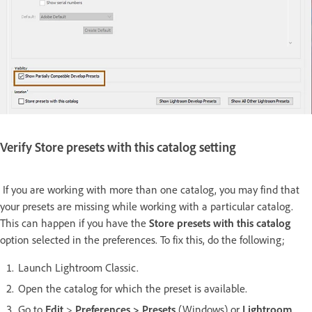
Verify Store presets with this catalog setting
If you are working with more than one catalog, you may find that
your presets are missing while working with a particular catalog.
This can happen if you have the
Store presets with this catalog
option selected in the preferences. To fix this, do the following;
Launch Lightroom Classic.
Open the catalog for which the preset is available.
Go to
Edit
>
Preferences > Presets
(Windows) or
Lightroom