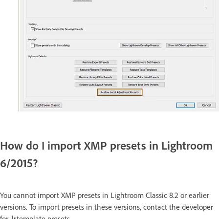
How do I import XMP presets in Lightroom
6/2015?
You cannot import XMP presets in Lightroom Classic 8.2 or earlier
versions. To import presets in these versions, contact the developer
for .lrtemplate presets.