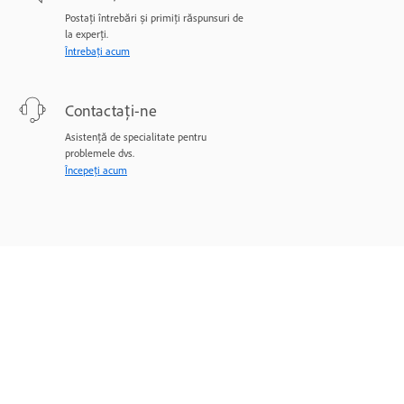
Postați întrebări și primiți răspunsuri de
la experți.
Întrebați acum
Contactați-ne
Asistență de specialitate pentru
problemele dvs.
Începeți acum