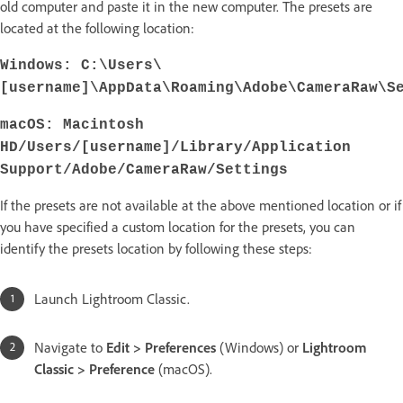
old computer and paste it in the new computer. The presets are
located at the following location:
Windows: C:\Users\
[username]\AppData\Roaming\Adobe\CameraRaw\S
macOS
: Macintosh
HD/Users/[username]/Library/Application
Support/Adobe/CameraRaw/Settings
If the presets are not available at the above mentioned location or if
you have specified a custom location for the presets, you can
identify the presets location by following these steps:
Launch Lightroom Classic.
Navigate to
Edit > Preferences
(Windows) or
Lightroom
Classic > Preference
(macOS).