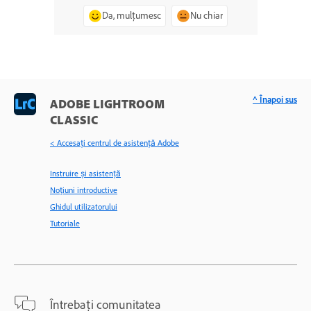
Da, mulțumesc
Nu chiar
^ Înapoi sus
ADOBE LIGHTROOM
CLASSIC
< Accesaţi centrul de asistenţă Adobe
Instruire și asistență
Noțiuni introductive
Ghidul utilizatorului
Tutoriale
Întrebați comunitatea