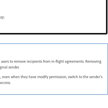
 users to remove recipients from in-flight agreements. Removing
ginal sender.
t, even when they have modify permission, switch to the sender’s
access.