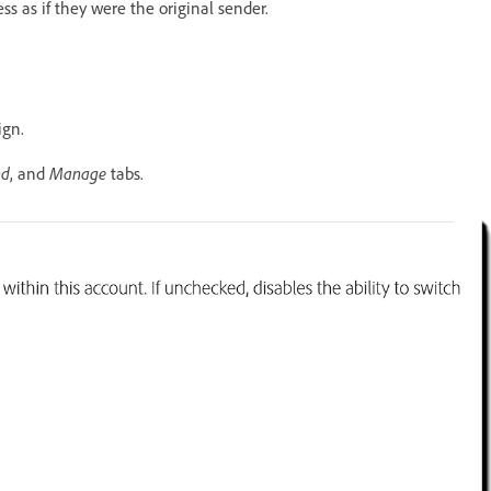
s as if they were the original sender.
ign.
nd
Manage
, and
tabs.