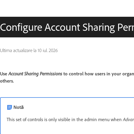
Configure Account Sharing Per
Ultima actualizare la
10 iul. 2026
Account Sharing Permissions
Use
to control how users in your orga
others.
Notă
Advan
This set of controls is only visible in the admin menu when