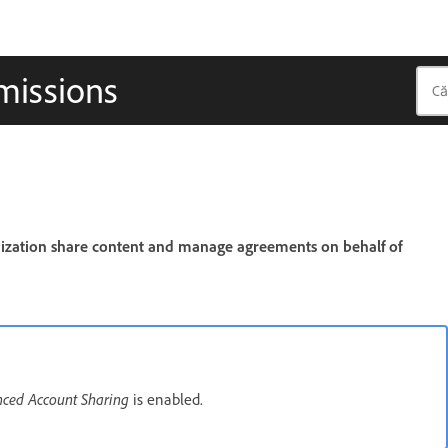
missions
nization share content and manage agreements on behalf of
ced Account Sharing
is enabled.