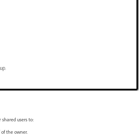
 shared users to:
of the owner.