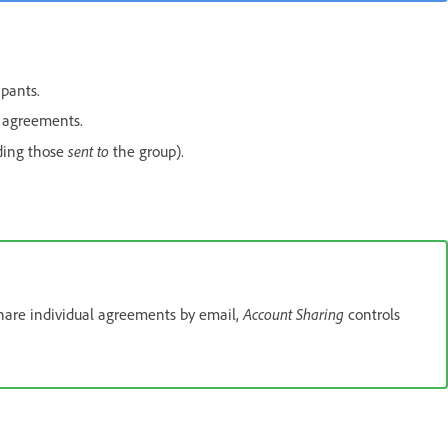
ipants.
 agreements.
sent to
ding those
the group).
Account Sharing
hare individual agreements by email,
controls