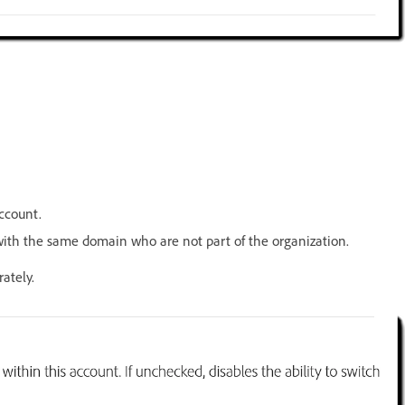
ccount.
ith the same domain who are not part of the organization.
ately.