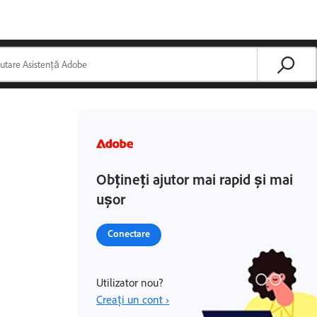
Obțineți ajutor mai rapid și mai
ușor
Conectare
Utilizator nou?
Creați un cont ›