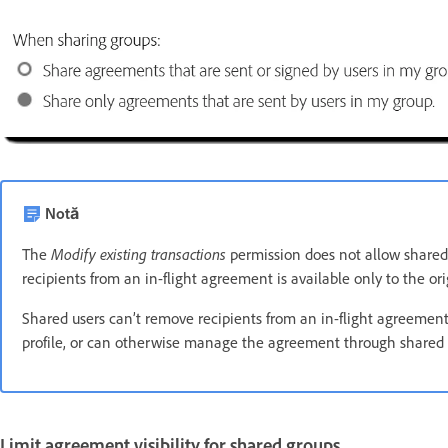
Notă
Modify existing transactions
The
permission does not allow shared
recipients from an in-flight agreement is available only to the ori
Shared users can’t remove recipients from an in-flight agreemen
profile, or can otherwise manage the agreement through shared 
Limit agreement visibility for shared groups