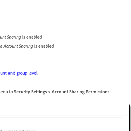
unt Sharing
is enabled
d Account Sharing
is enabled
unt and group level.
 menu to
Security Settings > Account Sharing Permissions