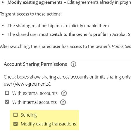
Modify existing agreements
– Edit agreements already in progres
To grant access to these actions:
The sharing relationship must explicitly enable them.
The shared user must
switch to the owner's profile
in Acrobat S
Home
Se
After switching, the shared user has access to the owner’s
,