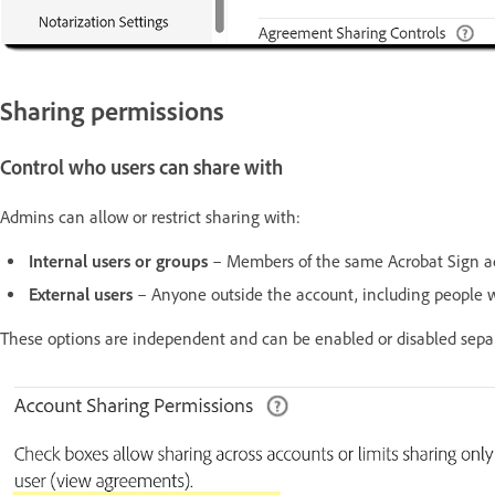
Sharing permissions
Control who users can share with
Admins can allow or restrict sharing with:
Internal users or groups
– Members of the same Acrobat Sign a
External users
– Anyone outside the account, including people w
These options are independent and can be enabled or disabled separ