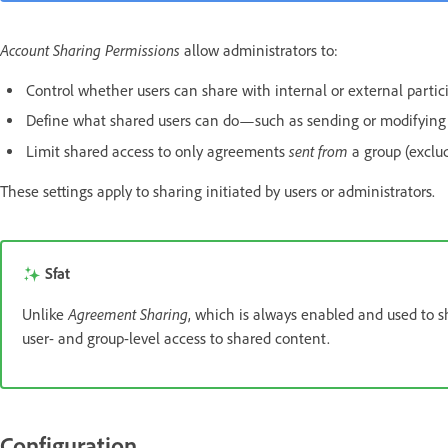
Account Sharing Permissions
allow administrators to:
Control whether users can share with internal or external partic
Define what shared users can do—such as sending or modifying
sent from
Limit shared access to only agreements
a group (exclu
These settings apply to sharing initiated by users or administrators.
Sfat
Agreement Sharing
Unlike
, which is always enabled and used to s
user- and group-level access to shared content.
Configuration