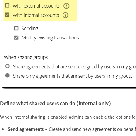
Define what shared users can do (internal only)
When internal sharing is enabled, admins can enable the options for
Send agreements
– Create and send new agreements on behalf 