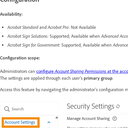
Availability:
Acrobat Standard
Acrobat Pro
and
: Not Available
Acrobat Sign Solutions:
Advanced Acco
Supported; Available when
Acrobat Sign for Government
Advance
: Supported; Available when
Configuration scope:
Account Sharing Permissions
Administrators can
configure
at the acco
The settings are applied through each user’s
primary group
.
Access this feature by navigating the administrator's configuration