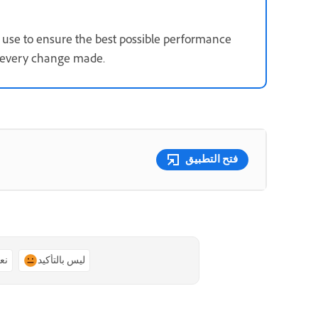
use to ensure the best possible performance
s every change made.
فتح التطبيق
ًا
ليس بالتأكيد