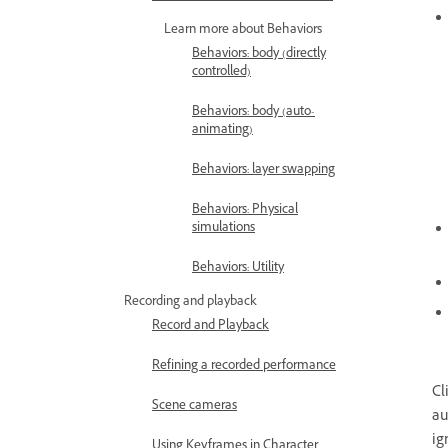
Learn more about Behaviors
Behaviors: body (directly
controlled)
Behaviors: body (auto-
animating)
Behaviors: layer swapping
Behaviors: Physical
simulations
Behaviors: Utility
Recording and playback
Record and Playback
Refining a recorded performance
Cl
Scene cameras
au
ig
Using Keyframes in Character