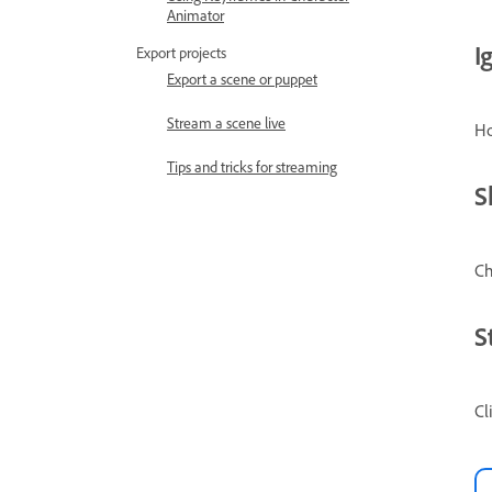
Animator
I
Export projects
Export a scene or puppet
Stream a scene live
Ho
Tips and tricks for streaming
S
Ch
S
Cl