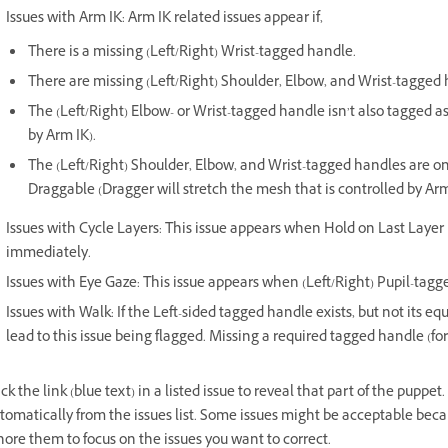
Issues with Arm IK: Arm IK related issues appear if,
There is a missing (Left/Right) Wrist-tagged handle.
There are missing (Left/Right) Shoulder, Elbow, and Wrist-tagged 
The (Left/Right) Elbow- or Wrist-tagged handle isn’t also tagged as
by Arm IK).
The (Left/Right) Shoulder, Elbow, and Wrist-tagged handles are on
Draggable (Dragger will stretch the mesh that is controlled by Arm
Issues with Cycle Layers: This issue appears when Hold on Last Layer 
immediately.
Issues with Eye Gaze: This issue appears when (Left/Right) Pupil-tagg
Issues with Walk: If the Left-sided tagged handle exists, but not its eq
lead to this issue being flagged. Missing a required tagged handle (fo
ick the link (blue text) in a listed issue to reveal that part of the puppe
tomatically from the issues list. Some issues might be acceptable beca
nore them to focus on the issues you want to correct.