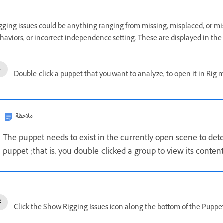
gging issues could be anything ranging from missing, misplaced, or m
haviors, or incorrect independence setting. These are displayed in the 
Double-click a puppet that you want to analyze, to open it in Rig 
ملاحظة
The puppet needs to exist in the currently open scene to detec
puppet (that is, you double-clicked a group to view its content
Click the Show Rigging Issues icon along the bottom of the Puppet 