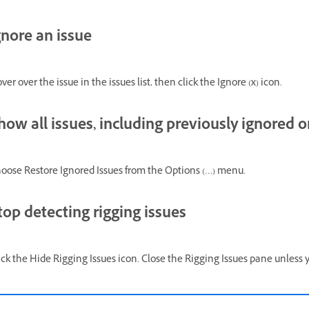
gnore an issue
ver over the issue in the issues list, then click the Ignore (x) icon.
how all issues, including previously ignored 
oose Restore Ignored Issues from the Options (…) menu.
top detecting rigging issues
ick the Hide Rigging Issues icon. Close the Rigging Issues pane unless