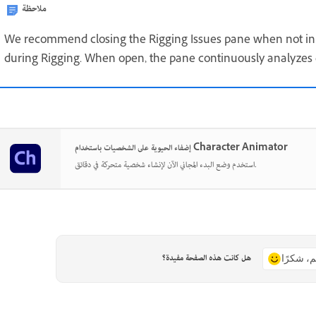
ملاحظة
We recommend closing the Rigging Issues pane when not in 
during Rigging. When open, the pane continuously analyze
إضفاء الحيوية على الشخصيات باستخدام Character Animator
استخدم وضع البدء المجاني الآن لإنشاء شخصية متحركة في دقائق.
هل كانت هذه الصفحة مفيدة؟
نعم، شكر