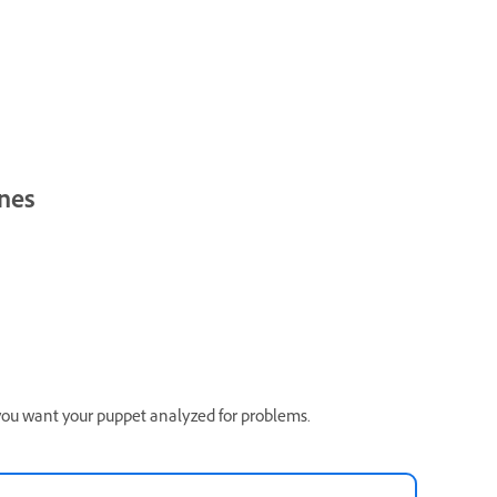
ones
 you want your puppet analyzed for problems.