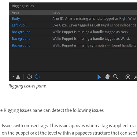
Rigging issues pane
e Rigging Issues pane can detect the following issues:
Issues with unused tags: This issue appears when a tag is applied to a 
on the puppet or at the level within a puppet’s structure that can see 