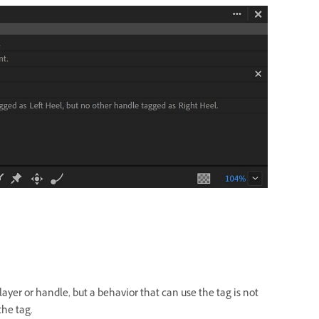
layer or handle, but a behavior that can use the tag is not
the tag.