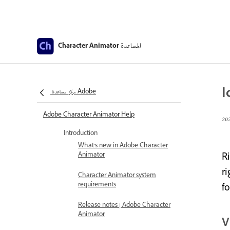
المساعدة
Character Animator
I
مركز مساعدة Adobe
Adobe Character Animator Help
Introduction
What’s new in Adobe Character
Animator
R
ri
Character Animator system
requirements
f
Release notes | Adobe Character
Animator
V