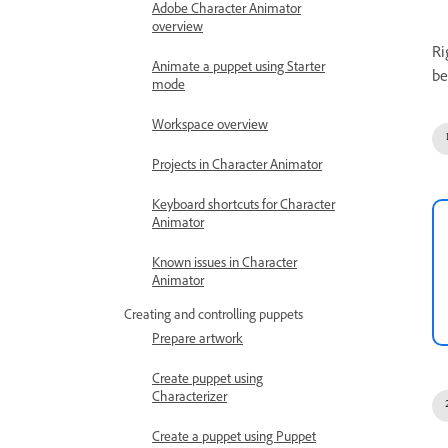
Adobe Character Animator
overview
Ri
Animate a puppet using Starter
be
mode
Workspace overview
Projects in Character Animator
Keyboard shortcuts for Character
Animator
Known issues in Character
Animator
Creating and controlling puppets
Prepare artwork
Create puppet using
Characterizer
Create a puppet using Puppet