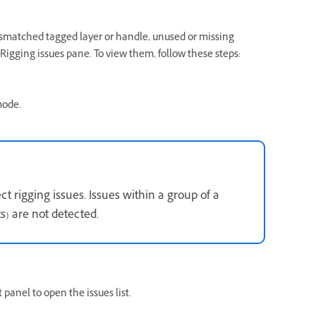
ismatched tagged layer or handle, unused or missing
Rigging issues pane. To view them, follow these steps:
mode.
t rigging issues. Issues within a group of a
s) are not detected.
panel to open the issues list.