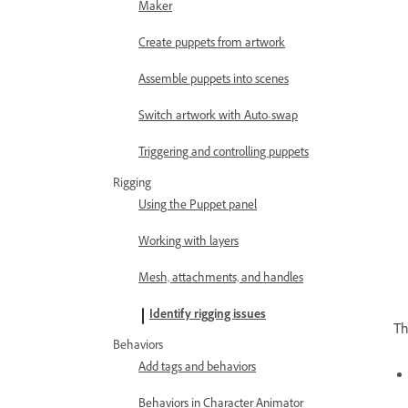
Maker
Create puppets from artwork
Assemble puppets into scenes
Switch artwork with Auto-swap
Triggering and controlling puppets
Rigging
Using the Puppet panel
Working with layers
Mesh, attachments, and handles
Identify rigging issues
Th
Behaviors
Add tags and behaviors
Behaviors in Character Animator