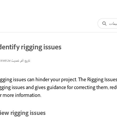
dentify rigging issues
24‏/05‏/2023
تاريخ آخر تحديث
igging issues can hinder your project. The Rigging Issue
gging issues and gives guidance for correcting them, red
or more information.
iew rigging issues