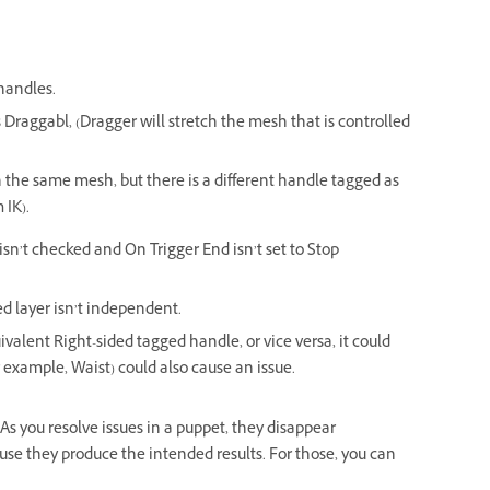
handles.
 Draggabl, (Dragger will stretch the mesh that is controlled
 the same mesh, but there is a different handle tagged as
 IK).
isn’t checked and On Trigger End isn’t set to Stop
ed layer isn’t independent.
uivalent Right-sided tagged handle, or vice versa, it could
r example, Waist) could also cause an issue.
t. As you resolve issues in a puppet, they disappear
use they produce the intended results. For those, you can