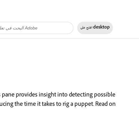
افتح على
desktop
s pane provides insight into detecting possible
ucing the time it takes to rig a puppet. Read on