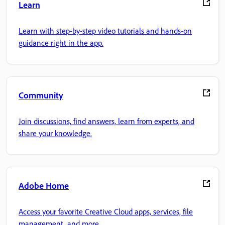
Learn
Learn with step-by-step video tutorials and hands-on
guidance right in the app.
Community
Join discussions, find answers, learn from experts, and
share your knowledge.
Adobe Home
Access your favorite Creative Cloud apps, services, file
management, and more.