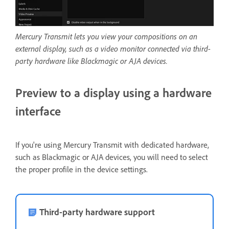
Mercury Transmit lets you view your compositions on an
external display, such as a video monitor connected via third-
party hardware like Blackmagic or AJA devices.
Preview to a display using a hardware
interface
If you're using Mercury Transmit with dedicated hardware,
such as Blackmagic or AJA devices, you will need to select
the proper profile in the device settings.
Third-party hardware support