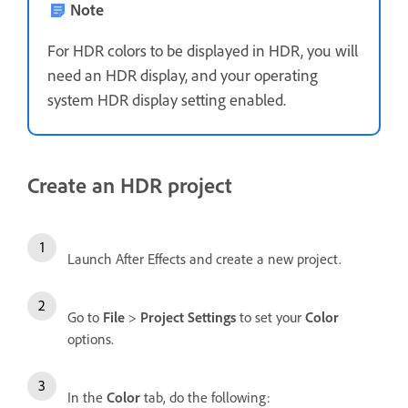
Note
For HDR colors to be displayed in HDR, you will
need an HDR display, and your operating
system HDR display setting enabled.
Create an HDR project
Launch After Effects and create a new project.
Go to
File
>
Project Settings
to set your
Color
options.
In the
Color
tab, do the following: