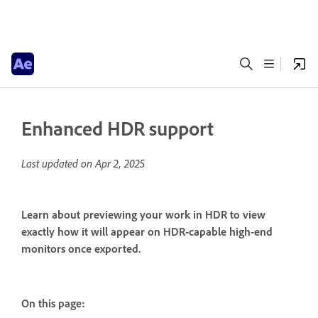
Enhanced HDR support
Last updated on
Apr 2, 2025
Learn about previewing your work in HDR to view
exactly how it will appear on HDR-capable high-end
monitors once exported.
On this page: