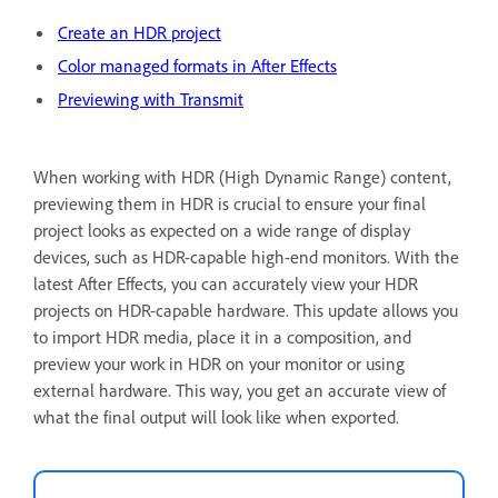
Create an HDR project
Color managed formats in After Effects
Previewing with Transmit
When working with HDR (High Dynamic Range) content,
previewing them in HDR is crucial to ensure your final
project looks as expected on a wide range of display
devices, such as HDR-capable high-end monitors. With the
latest After Effects, you can accurately view your HDR
projects on HDR-capable hardware. This update allows you
to import HDR media, place it in a composition, and
preview your work in HDR on your monitor or using
external hardware. This way, you get an accurate view of
what the final output will look like when exported.