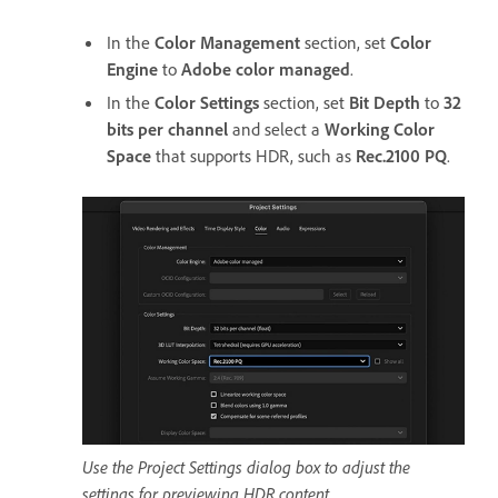
In the
Color Management
section, set
Color
Engine
to
Adobe color managed
.
In the
Color Settings
section, set
Bit Depth
to
32
bits per channel
and select a
Working Color
Space
that supports HDR, such as
Rec.2100 PQ
.
Use the Project Settings dialog box to adjust the
settings for previewing HDR content.