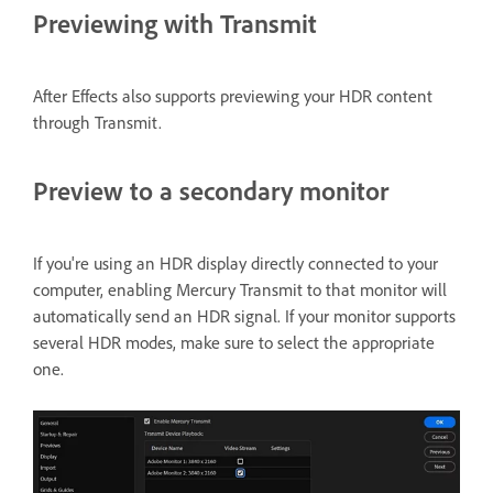
Previewing with Transmit
After Effects also supports previewing your HDR content
through Transmit.
Preview to a secondary monitor
If you're using an HDR display directly connected to your
computer, enabling Mercury Transmit to that monitor will
automatically send an HDR signal. If your monitor supports
several HDR modes, make sure to select the appropriate
one.