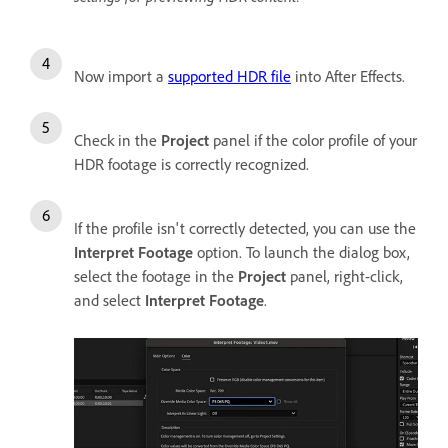
Now import a
supported HDR file
into After Effects.
Check in the
Project
panel if the color profile of your
HDR footage is correctly recognized.
If the profile isn't correctly detected, you can use the
Interpret Footage
option. To launch the dialog box,
select the footage in the
Project
panel, right-click,
and select
Interpret Footage
.