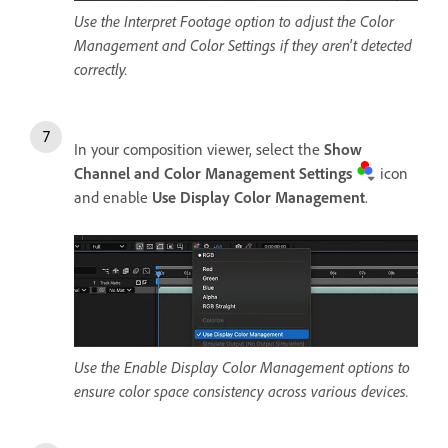
Use the Interpret Footage option to adjust the Color
Management and Color Settings if they aren't detected
correctly.
In your composition viewer, select the
Show
Channel and Color Management Settings
icon
and enable
Use Display Color Management
.
Use the Enable Display Color Management options to
ensure color space consistency across various devices.