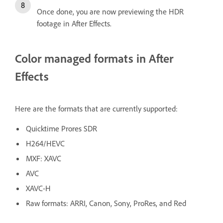
Once done, you are now previewing the HDR
footage in After Effects.
Color managed formats in After
Effects
Here are the formats that are currently supported:
Quicktime Prores SDR
H264/HEVC
MXF: XAVC
AVC
XAVC-H
Raw formats: ARRI, Canon, Sony, ProRes, and Red