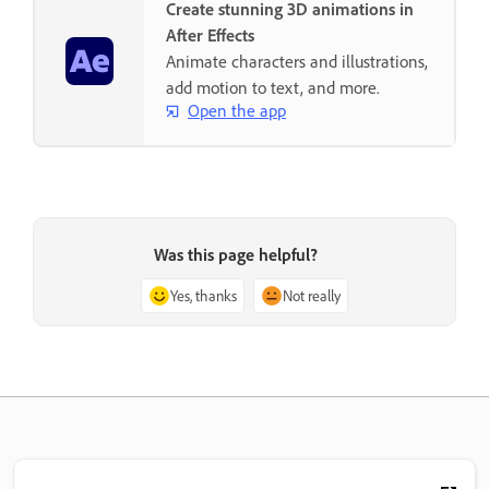
Create stunning 3D animations in
After Effects
Animate characters and illustrations,
add motion to text, and more.
Open the app
Was this page helpful?
Yes, thanks
Not really