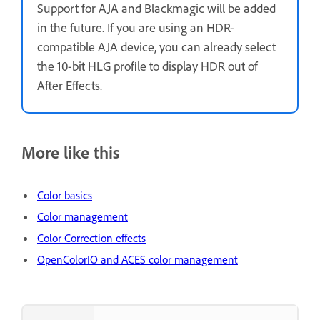
Support for AJA and Blackmagic will be added
in the future. If you are using an HDR-
compatible AJA device, you can already select
the 10-bit HLG profile to display HDR out of
After Effects.
More like this
Color basics
Color management
Color Correction effects
OpenColorIO and ACES color management