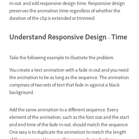
in/out, and add responsive design-time. Responsive design
preserves the animation time regardless of whether the
duration of the clip is extended or trimmed.
Understand Responsive Design - Time
Take the following example to illustrate the problem:
You create a text animation with a fade-in/out and you need
the animation to be as long as the sequence. The animation
comprises of two sets of text that fade in against a black
background.
Add the same animation to a different sequence. Every
element of the animation, such as the font size and the start
and end time of the fade in/out, should match the sequence.
One way is to duplicate the animation to match the length