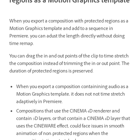
regions as a Motion Graphics template
When you export a composition with protected regions as a
Motion Graphics template and add to a sequence in
Premiere, you can adust the length directly without doing
time remap.
You can drag the in and out points of the clip to time-stretch
the composition instead of trimming the in or out point. The
duration of protected regions is preserved.
When you export a composition containining audio as a
Motion Graphics template, it does not not time stretch
adaptively in Premiere.
Compositions that use the CINEMA 4D renderer and
contain 3D layers, or that contain a CINEMA 4D layer that
uses the CINEWARE effect, could face issues in smooth
animation of non-protected regions when the