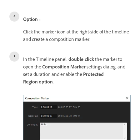
Option 3
:
Click the marker icon at the right-side of the timeline
and create a composition marker.
In the Timeline panel,
double
-
click
the marker to
open the
Composition Marker
settings dialog, and
set a duration and enable the
Protected
Region option
.