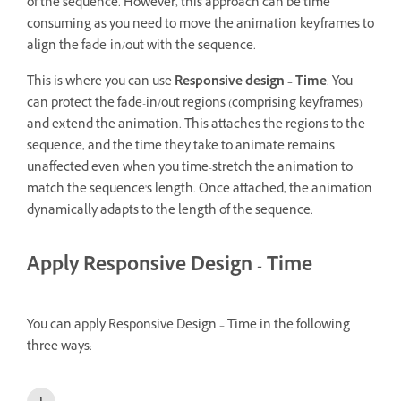
of the sequence. However, this approach can be time-
consuming as you need to move the animation keyframes to
align the fade-in/out with the sequence.
This is where you can use
Responsive design – Time
. You
can protect the fade-in/out regions (comprising keyframes)
and extend the animation. This attaches the regions to the
sequence, and the time they take to animate remains
unaffected even when you time-stretch the animation to
match the sequence's length. Once attached, the animation
dynamically adapts to the length of the sequence.
Apply Responsive Design - Time
You can apply Responsive Design – Time in the following
three ways: