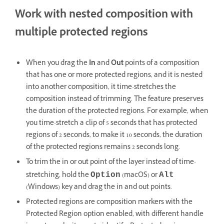
Work with nested composition with
multiple protected regions
When you drag the
In
and
Out
points of a composition
that has one or more protected regions, and it is nested
into another composition, it time-stretches the
composition instead of trimming. The feature preserves
the duration of the protected regions. For example, when
you time-stretch a clip of 5 seconds that has protected
regions of 2 seconds, to make it 10 seconds, the duration
of the protected regions remains 2 seconds long.
To trim the in or out point of the layer instead of time-
stretching, hold the
(macOS) or
Option
Alt
(Windows) key and drag the in and out points.
Protected regions are composition markers with the
Protected Region option enabled, with different handle