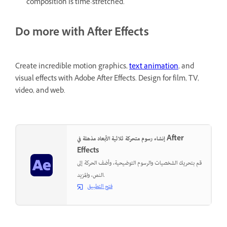
composition is time-stretched.
Do more with After Effects
Create incredible motion graphics,
text animation
, and
visual effects with Adobe After Effects. Design for film, TV,
video, and web.
إنشاء رسوم متحركة ثلاثية الأبعاد مذهلة في After
Effects
قم بتحريك الشخصيات والرسوم التوضيحية، وأضف الحركة إلى
النص، والمزيد.
فتح التطبيق