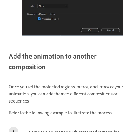
Add the animation to another
composition
Once you set the protected regions, outros, and intros of your
animation, you can add them to different compositions or
sequences.
Refer to the following example to illustrate the process: