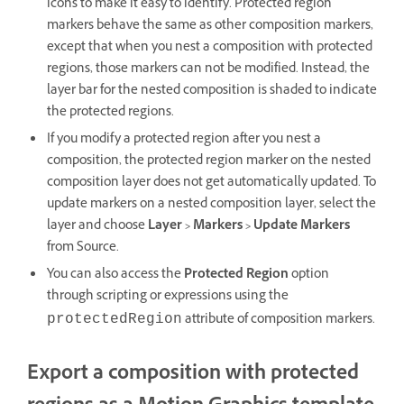
icons to make it easy to identify. Protected region
markers behave the same as other composition markers,
except that when you nest a composition with protected
regions, those markers can not be modified. Instead, the
layer bar for the nested composition is shaded to indicate
the protected regions.
If you modify a protected region after you nest a
composition, the protected region marker on the nested
composition layer does not get automatically updated. To
update markers on a nested composition layer, select the
layer and choose
Layer > Markers > Update Markers
from Source.
You can also access the
Protected Region
option
through scripting or expressions using the
attribute of composition markers.
protectedRegion
Export a composition with protected