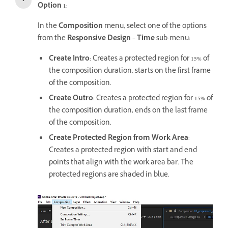
Option 1
:
In the
Composition
menu, select one of the options
from the
Responsive Design – Time
sub-menu:
Create Intro
: Creates a protected region for 15% of
the composition duration, starts on the first frame
of the composition.
Create Outro
: Creates a protected region for 15% of
the composition duration, ends on the last frame
of the composition.
Create Protected Region from Work Area
:
Creates a protected region with start and end
points that align with the work area bar. The
protected regions are shaded in blue.