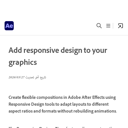
Add responsive design to your
graphics
27‏/03‏/2026
تاريخ آخر تحديث
Create flexible compositions in Adobe After Effects using
Responsive Design tools to adapt layouts to different
aspect ratios and formats without rebuilding animations.