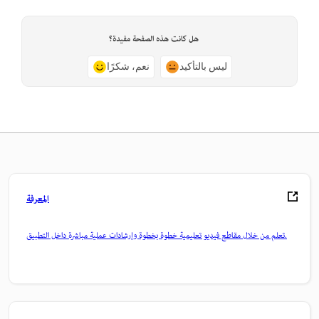
هل كانت هذه الصفحة مفيدة؟
نعم، شكرًا
ليس بالتأكيد
المعرفة
تعلم من خلال مقاطع فيديو تعليمية خطوة بخطوة وإرشادات عملية مباشرة داخل التطبيق.