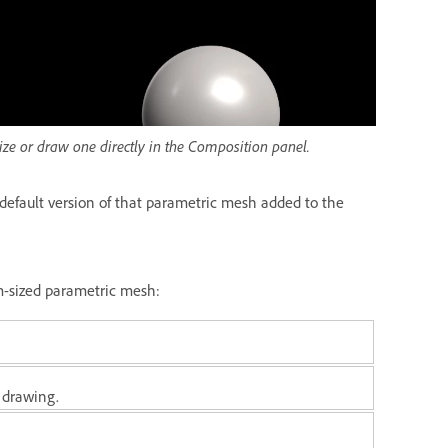
ze or draw one directly in the Composition panel.
default version of that parametric mesh added to the
m-sized parametric mesh:
 drawing.