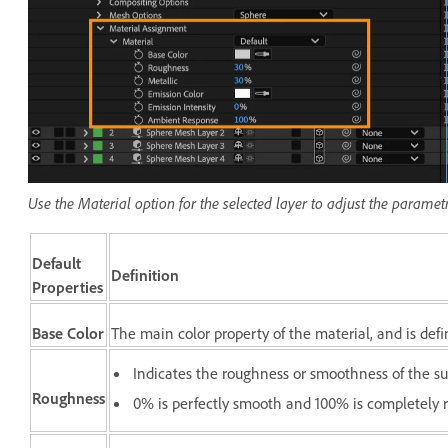
Use the Material option for the selected layer to adjust the paramet
Default
Definition
Properties
Base Color
The main color property of the material, and is def
Indicates the roughness or smoothness of the su
Roughness
0% is perfectly smooth and 100% is completely 