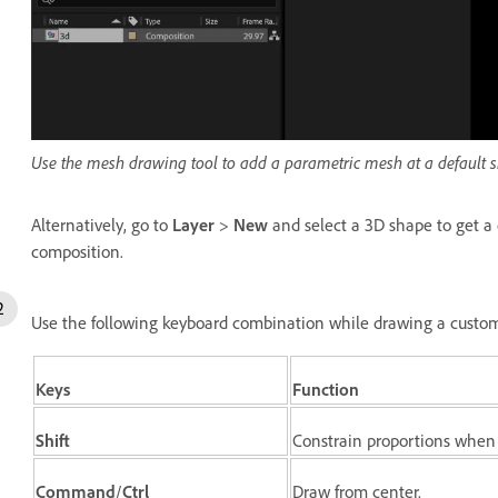
Use the mesh drawing tool to add a parametric mesh at a default si
Alternatively, go to
Layer
>
New
and select a 3D shape to get a 
composition.
Use the following keyboard combination while drawing a custo
Keys
Function
Shift
Constrain proportions when
Command
/
Ctrl
Draw from center.