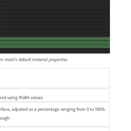
ric mesh’s default material properties.
ined using RGBA values.
rface, adjusted as a percentage ranging from 0 to 100%.
rough.