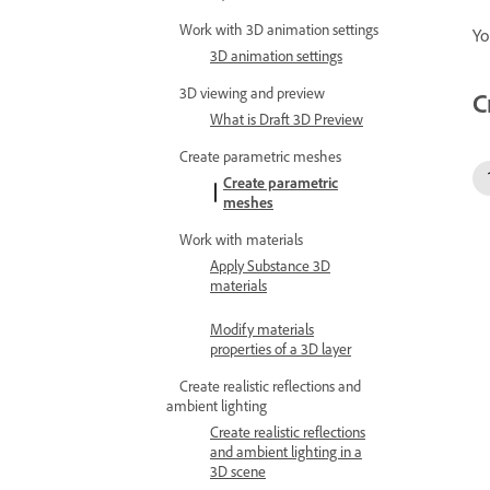
Work with 3D animation settings
Yo
3D animation settings
3D viewing and preview
C
What is Draft 3D Preview
Create parametric meshes
Create parametric
meshes
Work with materials
Apply Substance 3D
materials
Modify materials
properties of a 3D layer
Create realistic reflections and
ambient lighting
Create realistic reflections
and ambient lighting in a
3D scene