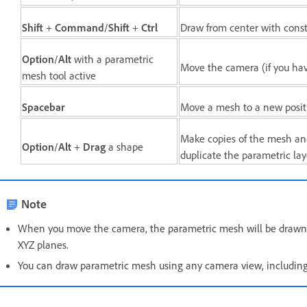
Shift
+
Command
/
Shift
+
Ctrl
Draw from center with const
Option
/
Alt
with a parametric
Move the camera (if you ha
mesh tool active
Spacebar
Move a mesh to a new positi
Make copies of the mesh an
Option
/
Alt
+
Drag
a shape
duplicate the parametric lay
Note
When you move the camera, the parametric mesh will be drawn at 
XYZ planes.
You can draw parametric mesh using any camera view, including 