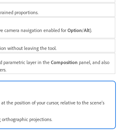
rained proportions.
ve camera navigation enabled for
Option
/
Alt
).
on without leaving the tool.
d parametric layer in the
Composition
panel, and also
ers.
the position of your cursor, relative to the scene's
orthographic projections.