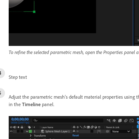
To refine the selected parametric mesh, open the Properties panel 
Step text
Adjust the parametric mesh’s default material properties using 
in the
Timeline
panel.