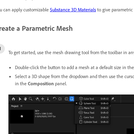
u can apply customizable
Substance 3D Materials
to give parametric
reate a Parametric Mesh
To get started, use the mesh drawing tool from the toolbar in an
Double-click the button to add a mesh at a default size in th
Select a 3D shape from the dropdown and then use the cursor
in the
Composition
panel.