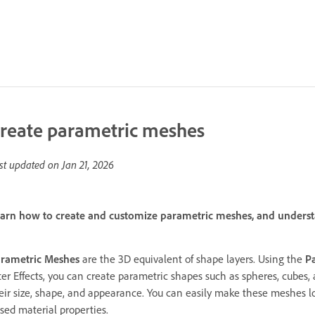
reate parametric meshes
st updated on
Jan 21, 2026
arn how to create and customize parametric meshes, and underst
rametric Meshes
are the 3D equivalent of shape layers. Using the
P
ter Effects, you can create parametric shapes such as spheres, cubes
eir size, shape, and appearance. You can easily make these meshes loo
sed material properties.