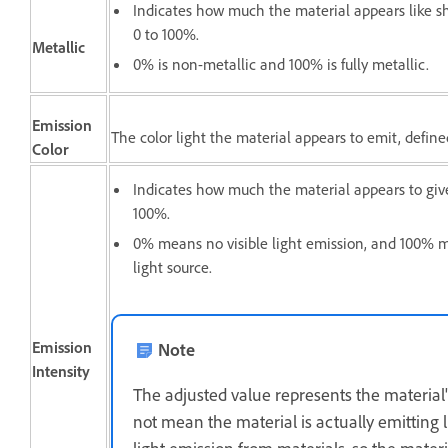
Indicates how much the material appears like s
0 to 100%.
Metallic
0% is non-metallic and 100% is fully metallic.
Emission
The color light the material appears to emit, defin
Color
Indicates how much the material appears to give
100%.
0% means no visible light emission, and 100% 
light source.
Emission
Note
Intensity
The adjusted value represents the material's
not mean the material is actually emitting 