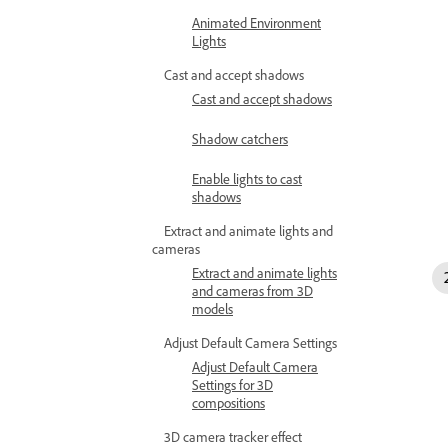
Animated Environment
Lights
Cast and accept shadows
Cast and accept shadows
Shadow catchers
Enable lights to cast
shadows
Extract and animate lights and
cameras
Extract and animate lights
and cameras from 3D
models
Adjust Default Camera Settings
Adjust Default Camera
Settings for 3D
compositions
3D camera tracker effect