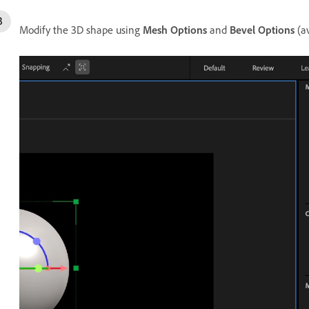
Modify the 3D shape using
Mesh Options
and
Bevel Options
(av