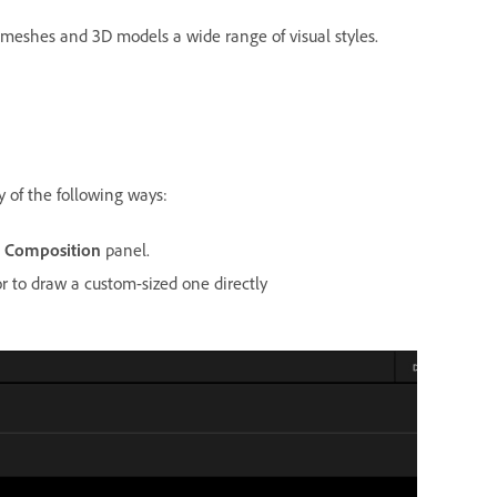
 meshes and 3D models a wide range of visual styles.
y of the following ways:
e
Composition
panel.
 to draw a custom-sized one directly