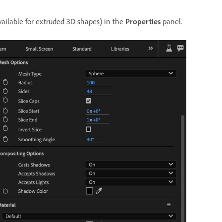
ailable for extruded 3D shapes) in the
Properties
panel.