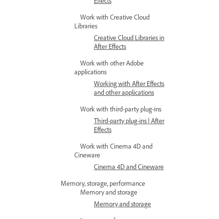
Effects
Work with Creative Cloud
Libraries
Creative Cloud Libraries in
After Effects
Work with other Adobe
applications
Working with After Effects
and other applications
Work with third-party plug-ins
Third-party plug-ins | After
Effects
Work with Cinema 4D and
Cineware
Cinema 4D and Cineware
Memory, storage, performance
Memory and storage
Memory and storage