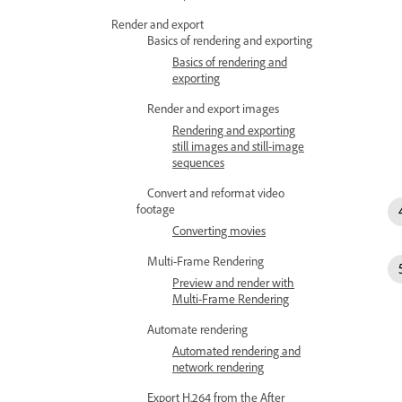
Render and export
Basics of rendering and exporting
Basics of rendering and
exporting
Render and export images
Rendering and exporting
still images and still-image
sequences
Convert and reformat video
footage
Converting movies
Multi-Frame Rendering
Preview and render with
Multi-Frame Rendering
Automate rendering
Automated rendering and
network rendering
Export H.264 from the After