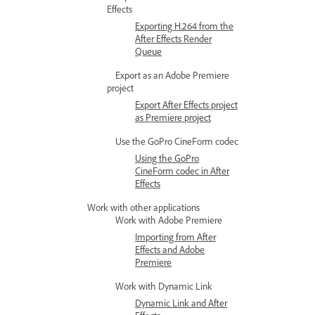
Effects
Exporting H.264 from the
After Effects Render
Queue
Export as an Adobe Premiere
project
Export After Effects project
as Premiere project
Use the GoPro CineForm codec
Using the GoPro
CineForm codec in After
Effects
Work with other applications
Work with Adobe Premiere
Importing from After
Effects and Adobe
Premiere
Work with Dynamic Link
Dynamic Link and After