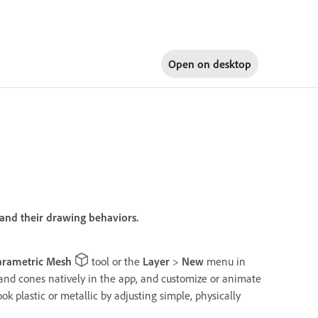
Open on
desktop
and their drawing behaviors.
arametric Mesh
tool or the
Layer
>
New
menu in
, and cones natively in the app, and customize or animate
k plastic or metallic by adjusting simple, physically