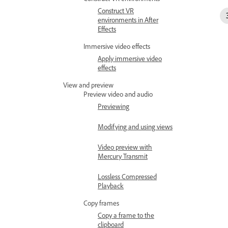
Construct VR
environments in After
Effects
Immersive video effects
Apply immersive video
effects
View and preview
Preview video and audio
Previewing
Modifying and using views
Video preview with
Mercury Transmit
Lossless Compressed
Playback
Copy frames
Copy a frame to the
clipboard