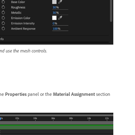
and use the mesh controls.
the
Properties
panel or the
Material Assignment
section