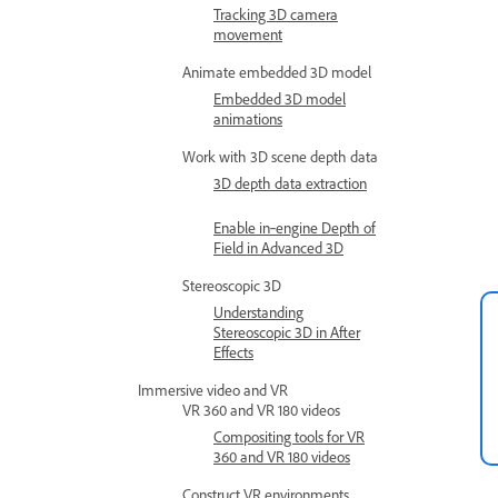
Tracking 3D camera
movement
Animate embedded 3D model
Embedded 3D model
animations
Work with 3D scene depth data
3D depth data extraction
Enable in‑engine Depth of
Field in Advanced 3D
Stereoscopic 3D
Understanding
Stereoscopic 3D in After
Effects
Immersive video and VR
VR 360 and VR 180 videos
Compositing tools for VR
360 and VR 180 videos
Construct VR environments