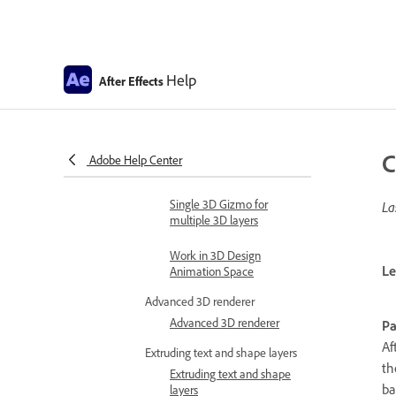
Automate in After Effects
Automate animation
Automation
Help
After Effects
Scripts
Work with 3D composition
Work in 3D design space
C
Adobe Help Center
3D Transform Gizmos
Single 3D Gizmo for
La
multiple 3D layers
Work in 3D Design
Le
Animation Space
Advanced 3D renderer
Advanced 3D renderer
Pa
Af
Extruding text and shape layers
th
Extruding text and shape
ba
layers