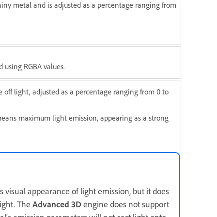
hiny metal and is adjusted as a percentage ranging from
ed using RGBA values.
 off light, adjusted as a percentage ranging from 0 to
means maximum light emission, appearing as a strong
 visual appearance of light emission, but it does
light. The
Advanced 3D
engine does not support