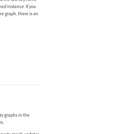
nd the last keyframe
ned instance. If you
the graph, there is an
ty graphs in the
es.