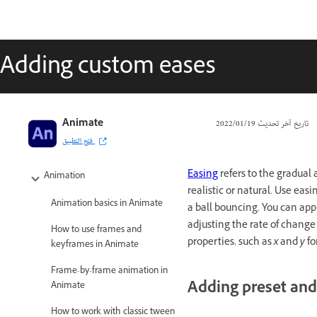
Adding custom eases
Adobe Animate User Guide
Animate
19‏/01‏/2022
تاريخ آخر تحديث
فتح التطبيق
Introduction to Animate
Easing
refers to the gradual
Animation
realistic or natural. Use e
Animation basics in Animate
a ball bouncing. You can app
adjusting the rate of change
How to use frames and
properties, such as
x
and
y
fo
keyframes in Animate
Frame-by-frame animation in
Adding preset and
Animate
How to work with classic tween