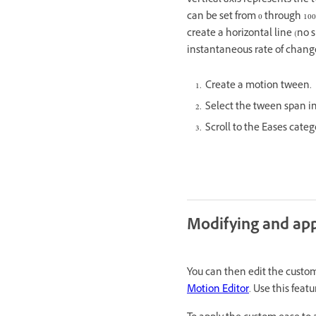
vertical axis represents the 
can be set from 0 through 10
create a horizontal line (no s
instantaneous rate of chang
Create a motion tween.
Select the tween span i
Scroll to the Eases cate
Modifying and app
You can then edit the custom
Motion Editor
. Use this fea