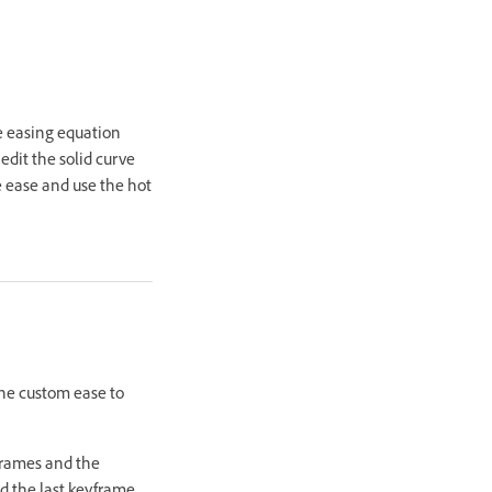
he easing equation
edit the solid curve
he ease and use the hot
the custom ease to
frames and the