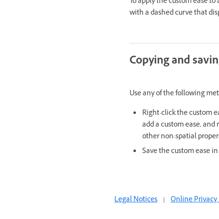
To apply the custom ease to
with a dashed curve that dis
Copying and savi
Use any of the following me
Right-click the custom e
add a custom ease, and r
other non-spatial proper
Save the custom ease in
Legal Notices
|
Online Privacy 