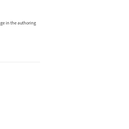
age in the authoring