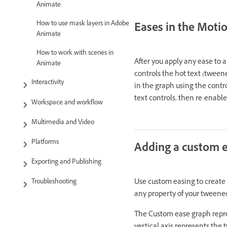
Animate
How to use mask layers in Adobe
Eases in the Motio
Animate
How to work with scenes in
After you apply any ease to 
Animate
controls the hot text (tweene
Interactivity
in the graph using the contro
text controls, then re-enabl
Workspace and workflow
Multimedia and Video
Platforms
Adding a custom e
Exporting and Publishing
Use custom easing to create 
Troubleshooting
any property of your tweene
The Custom ease graph repre