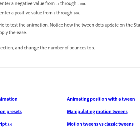
 enter a negative value from –1 through –100.
enter a positive value from 1 through 100.
vie to test the animation. Notice how the tween dots update on the St
pply the ease.
 section, and change the number of bounces to
5
.
nimation
Animating position with a tween
on presets
Manipulating motion tweens
pt 3.0
Motion tweens vs classic tweens