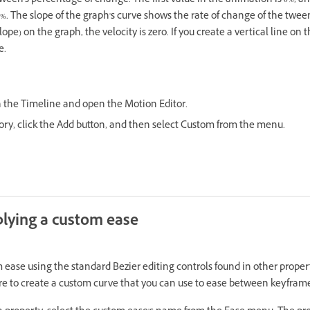
tween's percentage of change. The first value in the animation is 0%, a
0%. The slope of the graph's curve shows the rate of change of the twee
lope) on the graph, the velocity is zero. If you create a vertical line on 
e.
n the Timeline and open the Motion Editor.
gory, click the Add button, and then select Custom from the menu.
lying a custom ease
 ease using the standard Bezier editing controls found in other proper
ture to create a custom curve that you can use to ease between keyfram