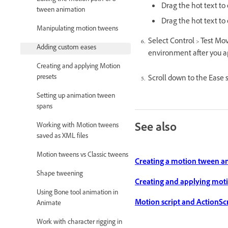
Editing the motion path of a
Drag the hot text to
tween animation
Drag the hot text to 
Manipulating motion tweens
Select Control > Test Mo
Adding custom eases
environment after you a
Creating and applying Motion
presets
Scroll down to the Ease
Setting up animation tween
spans
See also
Working with Motion tweens
saved as XML files
Motion tweens vs Classic tweens
Creating a motion tween a
Shape tweening
Creating and applying moti
Using Bone tool animation in
Motion script and ActionScri
Animate
Work with character rigging in