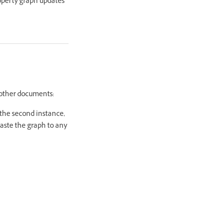
operty graph updates
 other documents:
 the second instance,
aste the graph to any