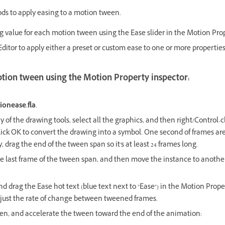
s to apply easing to a motion tween.
g value for each motion tween using the Ease slider in the Motion Prop
ditor to apply either a preset or custom ease to one or more properties
otion tween using the Motion Property inspector:
ionease.fla
.
 of the drawing tools, select all the graphics, and then right/Control-
ick OK to convert the drawing into a symbol. One second of frames ar
y, drag the end of the tween span so it's at least 24 frames long.
e last frame of the tween span, and then move the instance to another
d drag the Ease hot text (blue text next to "Ease") in the Motion Prope
adjust the rate of change between tweened frames.
en, and accelerate the tween toward the end of the animation: