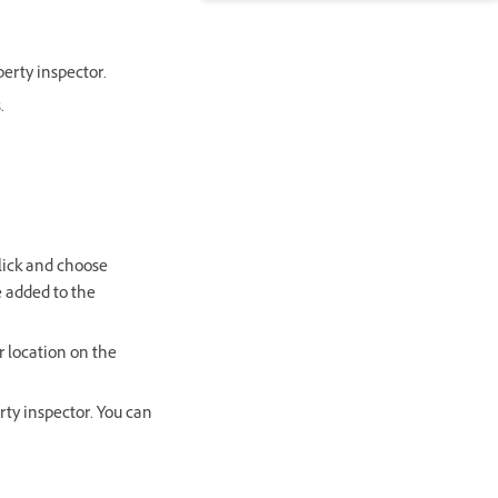
erty inspector.
.
click and choose
e added to the
 location on the
rty inspector. You can