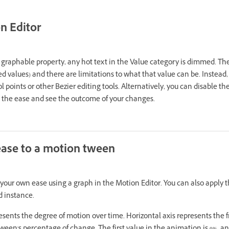
n Editor
a graphable property, any hot text in the Value category is dimmed. T
d values) and there are limitations to what that value can be. Instead, 
l points or other Bezier editing tools. Alternatively, you can disable t
e the ease and see the outcome of your changes.
ase to a motion tween
your own ease using a graph in the Motion Editor. You can also apply 
d instance.
sents the degree of motion over time. Horizontal axis represents the 