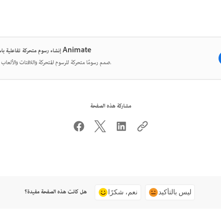
إنشاء رسوم متحركة تفاعلية باستخدام Animate
صمم رسومًا متحركة للرسوم المتحركة واللافتات والألعاب والويب.
مشاركة هذه الصفحة
هل كانت هذه الصفحة مفيدة؟
نعم، شكرًا
ليس بالتأكيد