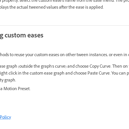
 a property, select the custom ease's name from the Ease menu. The pr
plays the actual tweened values after the ease is applied.
ng custom eases
thods to reuse your custom eases on other tween instances, or even in
ase graph (outside the graph's curve) and choose Copy Curve. Then on
ight-click in the custom ease graph and choose Paste Curve. You can p
ty graph.
 a Motion Preset.
Policy