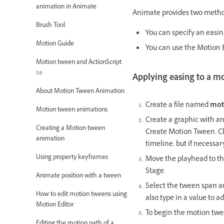
animation in Animate
Animate provides two method
Brush Tool
You can specify an easin
Motion Guide
You can use the Motion E
Motion tween and ActionScript
3.0
Applying easing to a m
About Motion Tween Animation
Create a file named
mot
Motion tween animations
Create a graphic with any
Creating a Motion tween
Create Motion Tween. Cl
animation
timeline, but if necessar
Using property keyframes
Move the playhead to th
Stage.
Animate position with a tween
Select the tween span an
How to edit motion tweens using
also type in a value to 
Motion Editor
To begin the motion twe