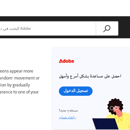
tweens appear more
احصل على مساعدة بشكل أسرع وأسهل
 "random" movement or
ion by gradually
تسجيل الدخول
arance to one of your
مستخدم جديد؟
إنشاء حساب ›