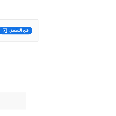
فتح التطبيق