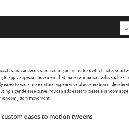
 acceleration or deceleration during an animation, which helps your 
asing to apply a special movement that makes animation tasks, such as
ly eases to add a more natural appearance of acceleration or decelerat
 using a gentle ease curve. You can add eases to create a random appe
r random jittery movement.
 custom eases to motion tweens