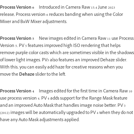
Process Version 6
Introduced in Camera Raw 15.4 June 2023
release, Process version 6 reduces banding when using the Color
Mixer and B&W Mixer adjustments.
Process Version 5
New images edited in Camera Raw 11 use Process
Version 5. PV 5 features improved high ISO rendering that helps
remove purple color casts which are sometimes visible in the shadows
of lower light images. PV5 also features an improved Dehaze slider.
With this, you can easily add haze for creative reasons when you
move the
Dehaze
slider to the left.
Process Version 4
Images edited for the first time in Camera Raw 10
use process version 4. PV 4 adds support for the Range Mask feature
and an improved Auto Mask that handles image noise better. PV 3
(2012) images will be automatically upgraded to PV 4 when they do not
have any Auto Mask adjustments applied.