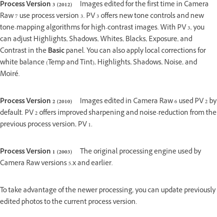
Process Version 3 (2012)
Images edited for the first time in Camera
Raw 7 use process version 3. PV 3 offers new tone controls and new
tone-mapping algorithms for high-contrast images. With PV 3, you
can adjust Highlights, Shadows, Whites, Blacks, Exposure, and
Contrast in the
Basic
panel. You can also apply local corrections for
white balance (Temp and Tint), Highlights, Shadows, Noise, and
Moiré.
Process Version 2 (2010)
Images edited in Camera Raw 6 used PV 2 by
default. PV 2 offers improved sharpening and noise-reduction from the
previous process version, PV 1.
Process Version 1 (2003)
The original processing engine used by
Camera Raw versions 5.x and earlier.
To take advantage of the newer processing, you can update previously
edited photos to the current process version.