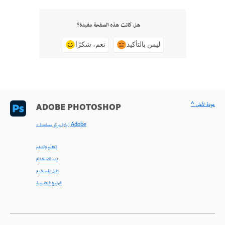
هل كانت هذه الصفحة مفيدة؟
نعم، شكرًا
ليس بالتأكيد
^ عودة لأعلى
ADOBE PHOTOSHOP
< زيارة مركز مساعدة Adobe
التعلّم والدعم
بدء الاستخدام
دليل المستخدم
البرامج التعليمية