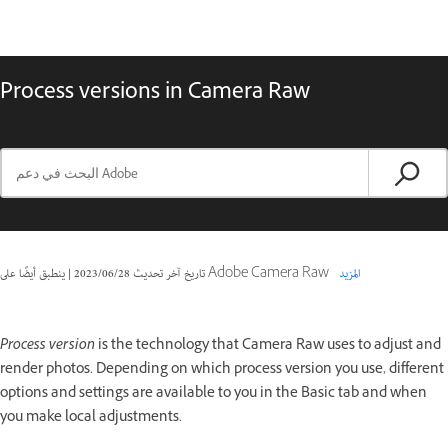
Process versions in Camera Raw
|
28‏/06‏/2023
تاريخ آخر تحديث
ينطبق أيضًا على Adobe Camera Raw
المزيد
Process version
is the technology that Camera Raw uses to adjust and
render photos. Depending on which process version you use, different
options and settings are available to you in the Basic tab and when
you make local adjustments.