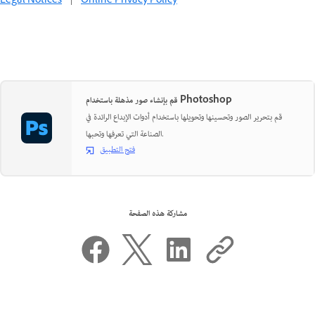
Legal Notices
|
Online Privacy Policy
قم بإنشاء صور مذهلة باستخدام Photoshop
قم بتحرير الصور وتحسينها وتحويلها باستخدام أدوات الإبداع الرائدة في
الصناعة التي تعرفها وتحبها.
فتح التطبيق
مشاركة هذه الصفحة