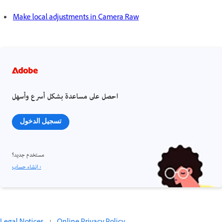
Make local adjustments in Camera Raw
احصل على مساعدة بشكل أسرع وأسهل
تسجيل الدخول
مستخدم جديد؟
إنشاء حساب ›