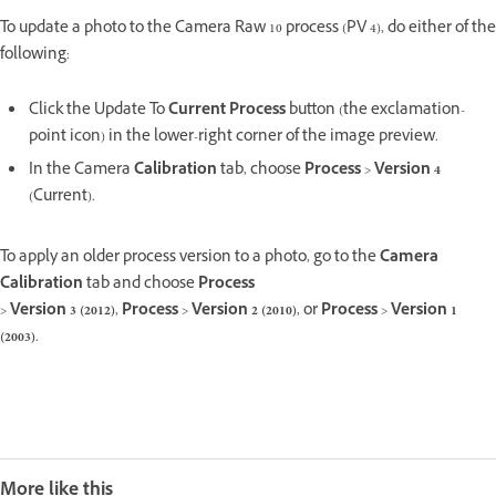
To update a photo to the Camera Raw 10 process (PV 4), do either of the
following:
Click the Update To
Current Process
button (the exclamation-
point icon) in the lower-right corner of the image preview.
In the Camera
Calibration
tab, choose
Process
>
Version 4
(Current).
To apply an older process version to a photo, go to the
Camera
Calibration
tab and choose
Process
>
Version 3 (2012)
,
Process
>
Version 2 (2010)
, or
Process
>
Version 1
(2003)
.
More like this