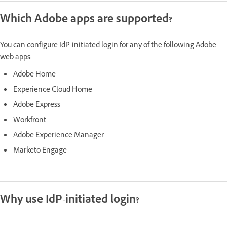
Which Adobe apps are supported?
You can configure IdP-initiated login for any of the following Adobe
web apps:
Adobe Home
Experience Cloud Home
Adobe Express
Workfront
Adobe Experience Manager
Marketo Engage
Why use IdP-initiated login?