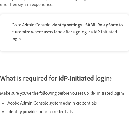
error-free sign-in experience.
Go to Admin Console
Identity settings
>
SAML RelayState
to
customize where users land after signing via IdP-initiated
login.
What is required for IdP-initiated login?
Make sure you've the following before you set up IdP-initiated login:
Adobe Admin Console system admin credentials
Identity provider admin credentials