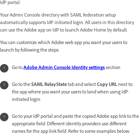
IdP portal.
Your Admin Console directory with SAML federation setup
automatically supports IdP-initiated login. All users in this directory
can use the Adobe app on IdP to launch Adobe Home by default.
You can customize which Adobe web app you want your users to
launch by following the steps:
Go to
Adobe Admin Console Identity settings
section.
Go to the
SAML RelayState
tab and select
Copy URL
next to
the app where you want your users to land when using IdP-
initiated login.
Go to your IdP portal and paste the copied Adobe app link to the
appropriate field. Different identity providers use different
names for the app link field. Refer to some examples below: