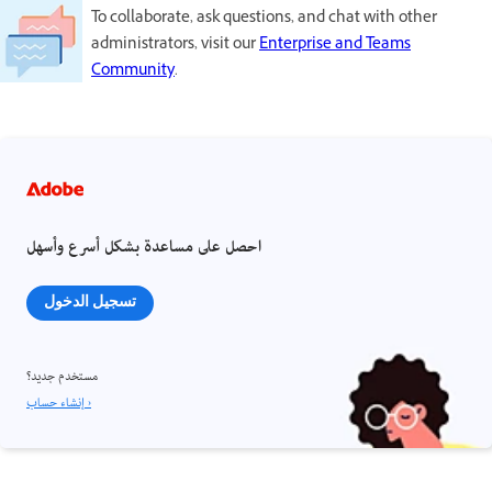
To collaborate, ask questions, and chat with other
administrators, visit our
Enterprise and Teams
Community
.
احصل على مساعدة بشكل أسرع وأسهل
تسجيل الدخول
مستخدم جديد؟
إنشاء حساب ›