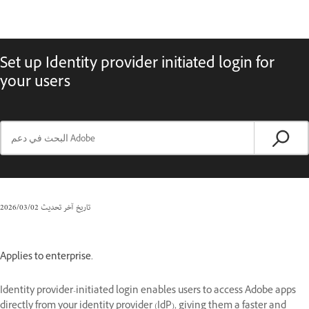
Set up Identity provider initiated login for
your users
02‏/03‏/2026
تاريخ آخر تحديث
Applies to enterprise.
Identity provider-initiated login enables users to access Adobe apps
directly from your identity provider (IdP), giving them a faster and