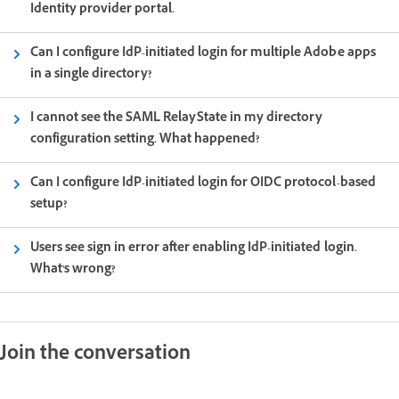
Identity provider portal.
Can I configure IdP-initiated login for multiple Adobe apps
in a single directory?
I cannot see the SAML RelayState in my directory
configuration setting. What happened?
Can I configure IdP-initiated login for OIDC protocol-based
setup?
Users see sign in error after enabling IdP-initiated login.
What's wrong?
Join the conversation