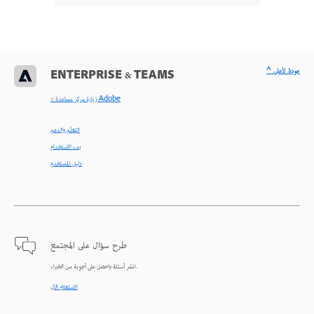
^ عودة لأعلى
ENTERPRISE & TEAMS
< زيارة مركز مساعدة Adobe
التعلّم والدعم
بدء الاستخدام
دليل المستخدم
طرح سؤال على المجتمع
انشر أسئلة واحصل على أجوبة من الخبراء.
الاستعلام الآن