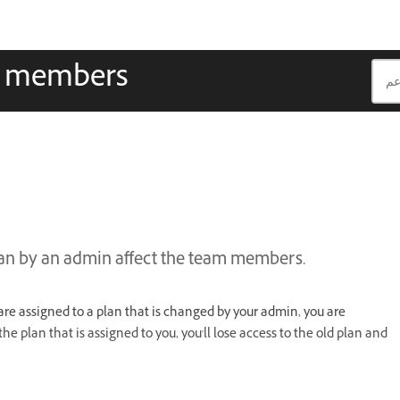
m members
lan by an admin affect the team members.
u are assigned to a plan that is changed by your admin, you are
e plan that is assigned to you, you'll lose access to the old plan and