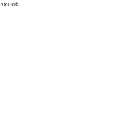
on the web.