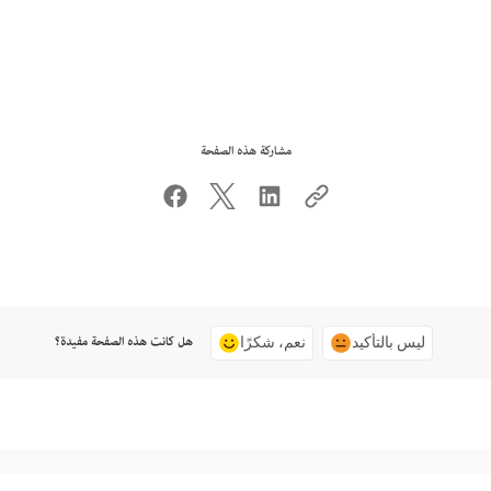
مشاركة هذه الصفحة
هل كانت هذه الصفحة مفيدة؟
نعم، شكرًا
ليس بالتأكيد