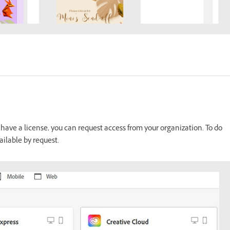
 have a license, you can request access from your organization. To do
ailable by request.