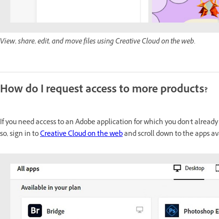
View, share, edit, and move files using Creative Cloud on the web.
How do I request access to more products?
If you need access to an Adobe application for which you don't already
so, sign in to
Creative Cloud on the web
and scroll down to the apps av