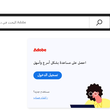
احصل على مساعدة بشكل أسرع وأسهل
تسجيل الدخول
مستخدم جديد؟
إنشاء حساب ›