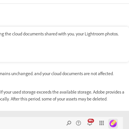
ding the cloud documents shared with you, your Lightroom photos,
emains unchanged, and your cloud documents are not affected.
 If your used storage exceeds the available storage, Adobe provides a
ally. After this period, some of your assets may be deleted.