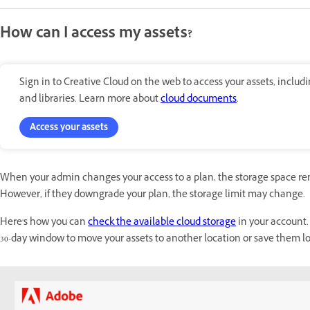
How can I access my assets?
Sign in to Creative Cloud on the web to access your assets, inclu
and libraries. Learn more about
cloud documents
.
Access your assets
When your admin changes your access to a plan, the storage space r
However, if they downgrade your plan, the storage limit may change.
Here's how you can
check the available cloud storage
in your account.
30-day window to move your assets to another location or save them loc