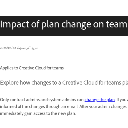
Impact of plan change on tea
22‏/08‏/2025
تاريخ آخر تحديث
Applies to Creative Cloud for teams.
Explore how changes to a Creative Cloud for teams p
Only contract admins and system admins can
change the plan
. If yo
informed of the changes through an email.
After your admin changes th
immediately gain access to the new plan.