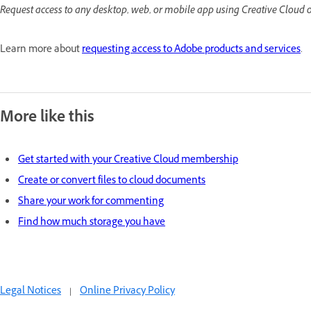
Request access to any desktop, web, or mobile app using Creative Cloud 
Learn more about
requesting access to Adobe products and services
.
More like this
Get started with your Creative Cloud membership
Create or convert files to cloud documents
Share your work for commenting
Find how much storage you have
Legal Notices
|
Online Privacy Policy