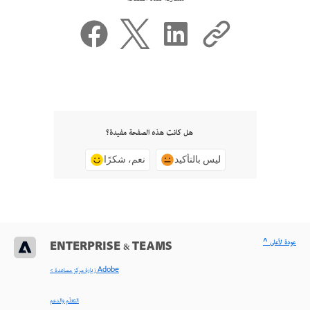
هل كانت هذه الصفحة مفيدة؟
نعم، شكرًا
ليس بالتأكيد
^ عودة لأعلى
ENTERPRISE & TEAMS
< زيارة مركز مساعدة Adobe
التعلّم والدعم