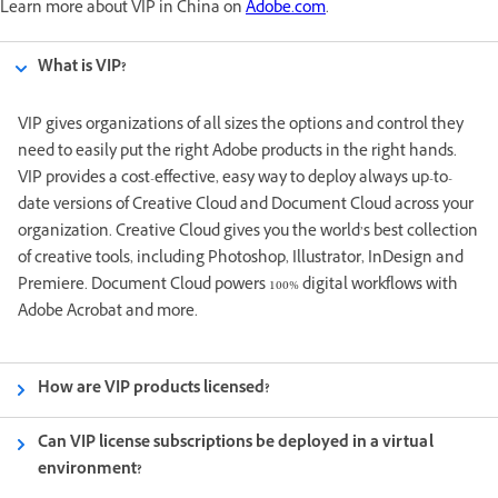
Learn more about VIP in China on
Adobe.com
.
What is VIP?
VIP gives organizations of all sizes the options and control they
need to easily put the right Adobe products in the right hands.
VIP provides a cost-effective, easy way to deploy always up-to-
date versions of Creative Cloud and Document Cloud across your
organization. Creative Cloud gives you the world’s best collection
of creative tools, including Photoshop, Illustrator, InDesign and
Premiere. Document Cloud powers 100% digital workflows with
Adobe Acrobat and more.
How are VIP products licensed?
Can VIP license subscriptions be deployed in a virtual
environment?