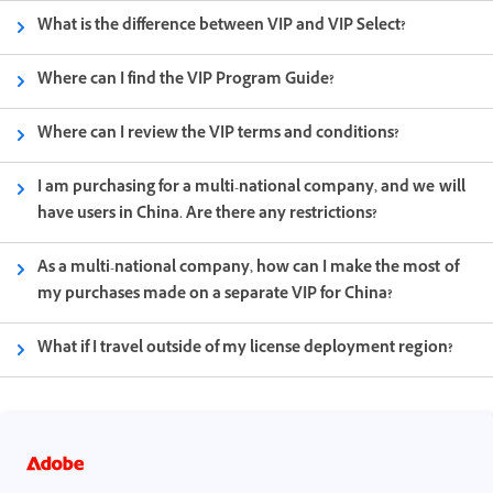
What is the difference between VIP and VIP Select?
Where can I find the VIP Program Guide?
Where can I review the VIP terms and conditions?
I am purchasing for a multi-national company, and we will
have users in China. Are there any restrictions?
As a multi-national company, how can I make the most of
my purchases made on a separate VIP for China?
What if I travel outside of my license deployment region?