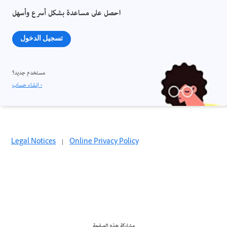
احصل على مساعدة بشكل أسرع وأسهل
تسجيل الدخول
مستخدم جديد؟
إنشاء حساب ›
Legal Notices
|
Online Privacy Policy
مشاركة هذه الصفحة