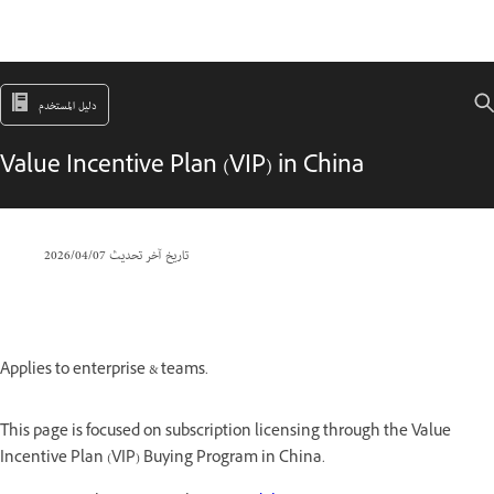
دليل المستخدم
Value Incentive Plan (VIP) in China
07‏/04‏/2026
تاريخ آخر تحديث
Applies to enterprise & teams.
This page is focused on subscription licensing through the Value
Incentive Plan (VIP) Buying Program in China.