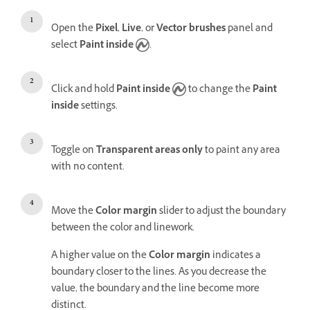
Open the
Pixel
,
Live
, or
Vector brushes
panel and
select
Paint inside
.
Click and hold
Paint inside
to change the
Paint
inside
settings.
Toggle on
Transparent areas only
to paint any area
with no content.
Move the
Color margin
slider to
adjust the boundary
between the color and linework.
A higher value on the
Color margin
indicates a
boundary closer to the lines. As you decrease the
value, the boundary and the line become more
distinct.