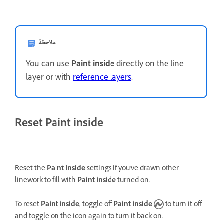
ملاحظة
You can use
Paint inside
directly on the line
layer or with
reference layers
.
Reset Paint inside
Reset the
Paint inside
settings if you've drawn other
linework to fill with
Paint inside
turned on.
To reset
Paint inside
, toggle off
Paint inside
to turn it off
and toggle on the icon again to turn it back on.