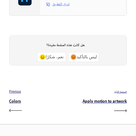
تنزيل التطبيق
هل كانت هذه الصفحة مفيدة؟
نعم، شكرًا
ليس بالتأكيد
Previous
الصفحة التالية
Colors
Apply motion to artwork