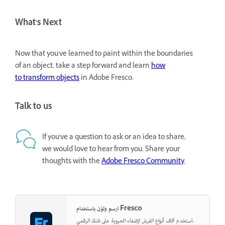
What's Next
Now that you've learned to paint within the boundaries
of an object, take a step forward and learn
how
to transform objects
in Adobe Fresco.
Talk to us
If you've a question to ask or an idea to share,
we would love to hear from you. Share your
thoughts with the
Adobe Fresco Community
.
ارسم ولوّن باستخدام Fresco
استخدم آلاف أنواع الفرش لإضفاء الحيوية على فنك الرقمي.