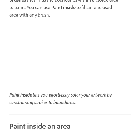
brushes
that finds the boundaries within a closed area
to paint. You can use
Paint inside
to fill an enclosed
area with any brush.
Paint inside
lets you effortlessly color your artwork by
constraining strokes to boundaries.
Paint inside an area