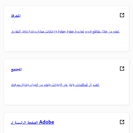
المعرفة
تعلم من خلال مقاطع فيديو تعليمية خطوة بخطوة وإرشادات عملية مباشرة داخل التطبيق.
المجتمع
انضم إلى المناقشات، واعثر على الإجابات، وتعلم من الخبراء، وشارك معرفتك.
الصفحة الرئيسية لـ Adobe