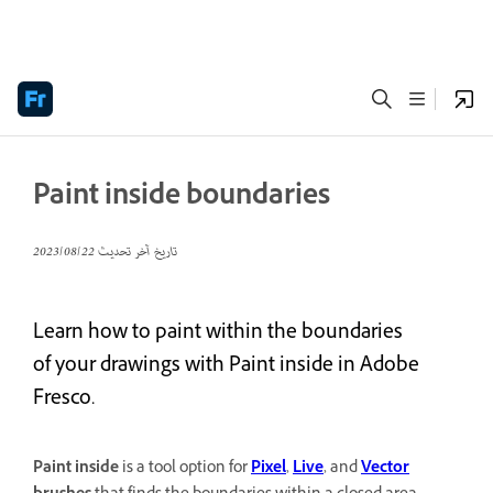
Paint inside boundaries
22‏/08‏/2023
تاريخ آخر تحديث
Learn how to paint within the boundaries
of your drawings with Paint inside in Adobe
Fresco.
Paint inside
is a tool option for
Pixel
,
Live
, and
Vector