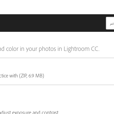
nd color in your photos in Lightroom CC.
ctice with (ZIP, 6.9 MB)
adjust exposure and contrast.