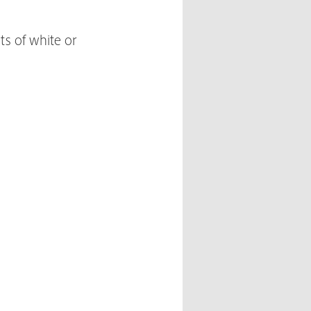
ts of white or