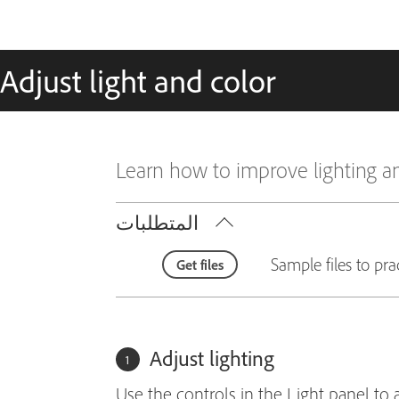
Adjust light and color
Learn how to improve lighting a
المتطلبات
Sample files to pra
Get files
Adjust lighting
Use the controls in the Light panel to 