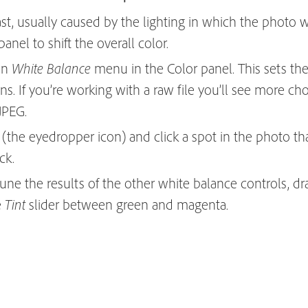
st, usually caused by the lighting in which the photo w
anel to shift the overall color.
wn
menu in the Color panel. This sets th
White Balance
ns. If you’re working with a raw file you’ll see more cho
JPEG.
(the eyedropper icon) and click a spot in the photo th
ck.
tune the results of the other white balance controls, d
e
slider between green and magenta.
Tint