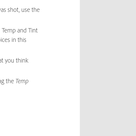
as shot, use the
e Temp and Tint
ices in this
at you think
rag the
Temp