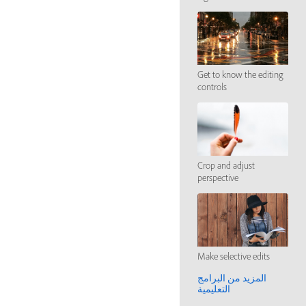
Get to know the editing
controls
Crop and adjust
perspective
Make selective edits
المزيد من البرامج
التعليمية