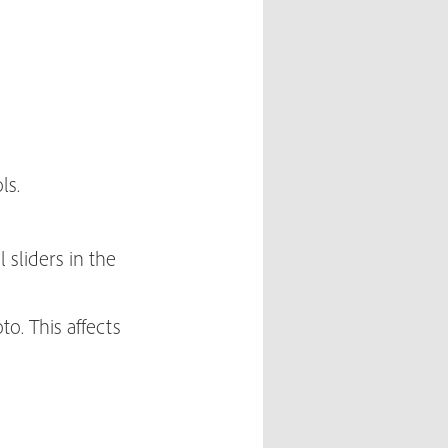
ls.
 sliders in the
to. This affects