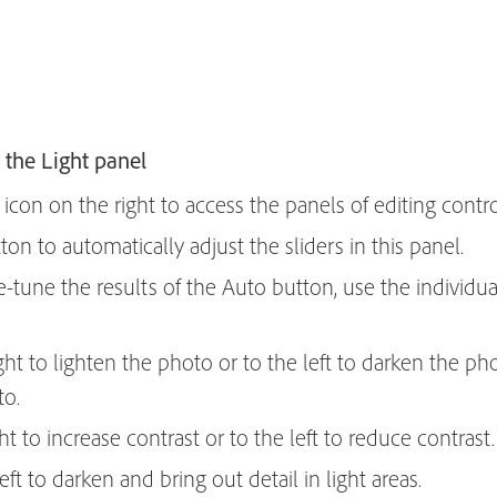
 the Light panel
icon on the right to access the panels of editing contro
on to automatically adjust the sliders in this panel.
e-tune the results of the Auto button, use the individual
ight to lighten the photo or to the left to darken the pho
to.
ght to increase contrast or to the left to reduce contrast.
eft to darken and bring out detail in light areas.