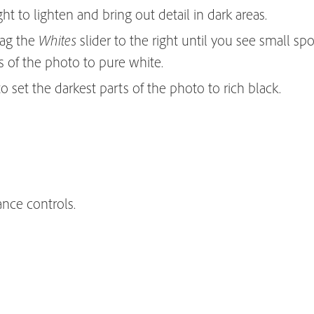
ght to lighten and bring out detail in dark areas.
rag the
slider to the right until you see small spo
Whites
ts of the photo to pure white.
 to set the darkest parts of the photo to rich black.
ance controls.