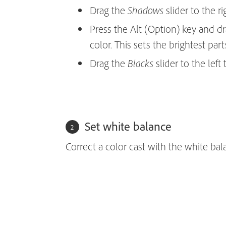
Drag the
slider to the ri
Shadows
Press the Alt (Option) key and d
color. This sets the brightest par
Drag the
slider to the left
Blacks
Set white balance
Correct a color cast with the white bal