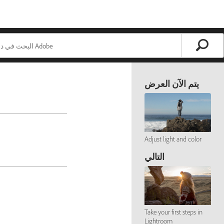
يتم الآن العرض
Adjust light and color
التالي
Take your first steps in
Lightroom