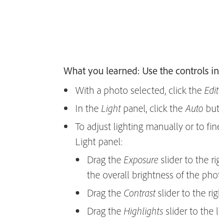
What you learned: Use the controls in
With a photo selected, click the
Edit
In the
panel, click the
butt
Light
Auto
To adjust lighting manually or to fin
Light panel:
Drag the
slider to the r
Exposure
the overall brightness of the pho
Drag the
slider to the ri
Contrast
Drag the
slider to the l
Highlights