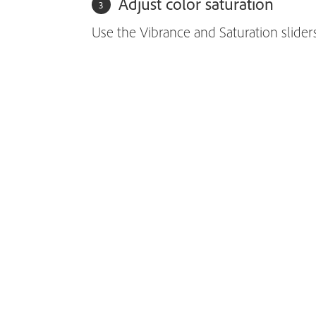
Adjust color saturation
Use the Vibrance and Saturation sliders 