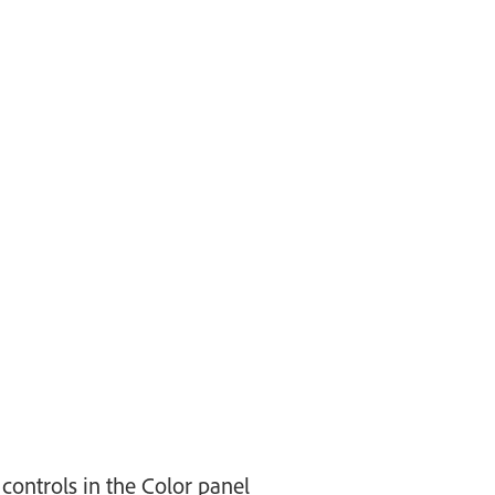
controls in the Color panel