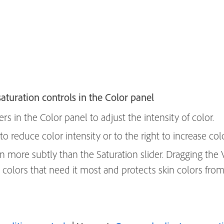
aturation controls in the Color panel
ers in the Color panel to adjust the intensity of color.
 to reduce color intensity or to the right to increase colo
on more subtly than the Saturation slider. Dragging the 
e colors that need it most and protects skin colors from