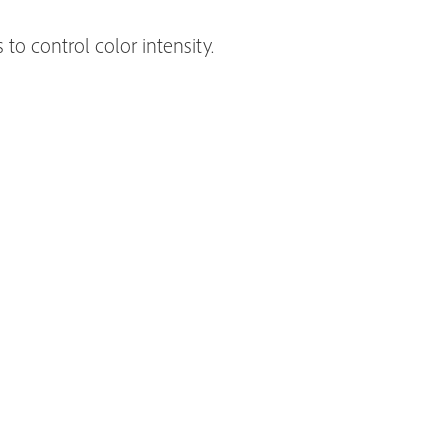
to control color intensity.