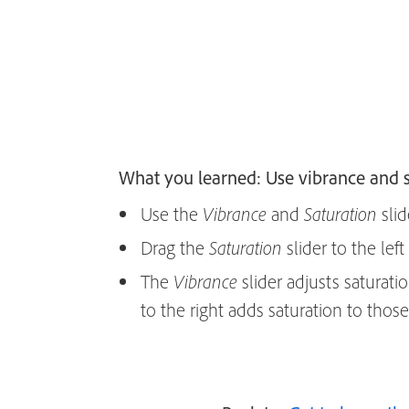
What you learned: Use vibrance and s
Use the
and
slid
Vibrance
Saturation
Drag the
slider to the left
Saturation
The
slider adjusts saturati
Vibrance
to the right adds saturation to thos