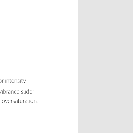
r intensity.
Vibrance slider
 oversaturation.