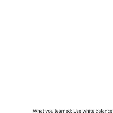
What you learned: Use white balance 