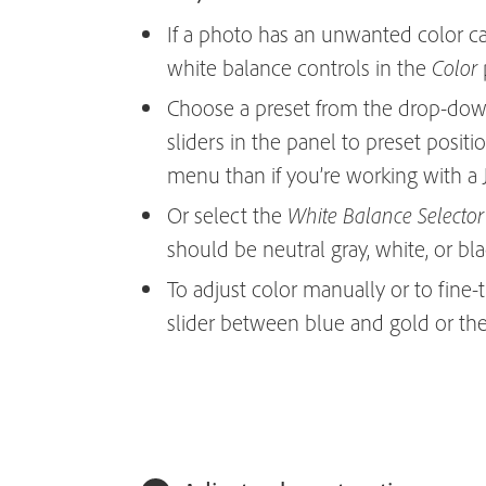
If a photo has an unwanted color ca
white balance controls in the
p
Color
Choose a preset from the drop-do
sliders in the panel to preset positio
menu than if you’re working with a 
Or select the
White Balance Selector
should be neutral gray, white, or bla
To adjust color manually or to fine-
slider between blue and gold or th