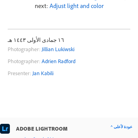
next:
Adjust light and color
١٦ جمادى الأولى ١٤٤٣ هـ
Photographer:
Jillian Lukiwski
Photographer:
Adrien Radford
Presenter:
Jan Kabili
^ عودة لأعلى
ADOBE LIGHTROOM