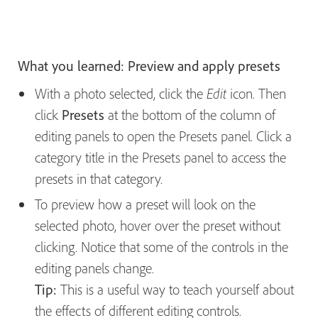
What you learned: Preview and apply presets
With a photo selected, click the
icon. Then
Edit
click
Presets
at the bottom of the column of
editing panels to open the Presets panel. Click a
category title in the Presets panel to access the
presets in that category.
To preview how a preset will look on the
selected photo, hover over the preset without
clicking. Notice that some of the controls in the
editing panels change.
Tip:
This is a useful way to teach yourself about
the effects of different editing controls.