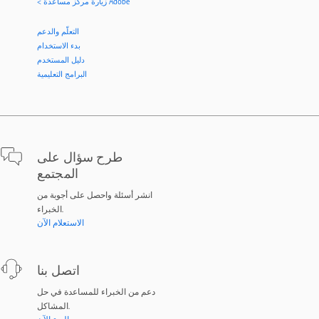
< زيارة مركز مساعدة Adobe
التعلّم والدعم
بدء الاستخدام
دليل المستخدم
البرامج التعليمية
طرح سؤال على
المجتمع
انشر أسئلة واحصل على أجوبة من
الخبراء.
الاستعلام الآن
اتصل بنا
دعم من الخبراء للمساعدة في حل
المشاكل.