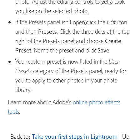
photo. Adjust the editing controls to get a look
you like on the selected photo.
If the Presets panel isn’t open,click the
icon
Edit
and then
Presets
. Click the three dots at the top
right of the Presets panel and choose
Create
Preset
. Name the preset and click
Save
.
Your custom preset is now listed in the
User
category of the Presets panel, ready for
Presets
you to apply to other photos in your photo
library.
Learn more about Adobe's
online photo effects
tools
.
Back to:
Take your first steps in Lightroom
| Up