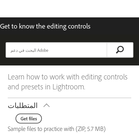
Get to know the editing controls
Learn how to work with editing controls
and presets in Lightroom.
المتطلبات
Get files
Sample files to practice with (ZIP, 5.7 MB)