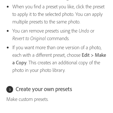
When you find a preset you like, click the preset
to apply it to the selected photo. You can apply
multiple presets to the same photo.
You can remove presets using the
or
Undo
commands.
Revert to Original
If you want more than one version of a photo,
each with a different preset, choose
Edit > Make
a Copy
. This creates an additional copy of the
photo in your photo library.
Create your own presets
Make custom presets.