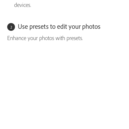
devices.
Use presets to edit your photos
Enhance your photos with presets.