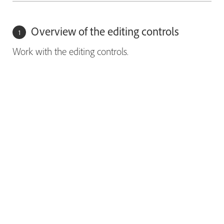
Overview of the editing controls
Work with the editing controls.