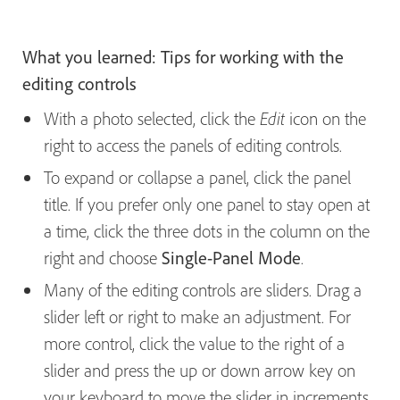
What you learned: Tips for working with the
editing controls
With a photo selected, click the
icon on the
Edit
right to access the panels of editing controls.
To expand or collapse a panel, click the panel
title. If you prefer only one panel to stay open at
a time, click the three dots in the column on the
right and choose
Single-Panel Mode
.
Many of the editing controls are sliders. Drag a
slider left or right to make an adjustment. For
more control, click the value to the right of a
slider and press the up or down arrow key on
your keyboard to move the slider in increments.