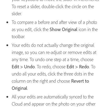
To reset a slider, double-click the circle on the
slider.
To compare a before and after view of a photo
as you edit, click the
Show Original
icon in the
toolbar.
Your edits do not actually change the original
image, so you can re-adjust or remove edits at
any time. To undo one step at a time, choose
Edit > Undo
. To redo, choose
Edit > Redo
. To
undo all your edits, click the three dots in the
column on the right and choose
Revert to
Original
.
All your edits are automatically synced to the
Cloud and appear on the photo on your other