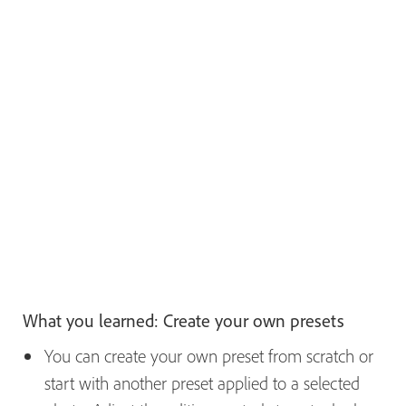
What you learned: Create your own presets
You can create your own preset from scratch or
start with another preset applied to a selected