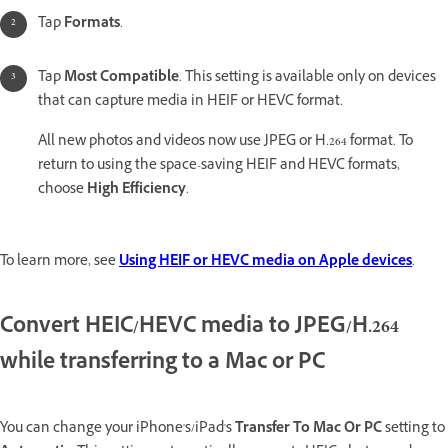
Tap
Formats
.
Tap
Most Compatible
. This setting is available only on devices
that can capture media in HEIF or HEVC format.
All new photos and videos now use JPEG or H.264 format. To
return to using the space-saving HEIF and HEVC formats,
choose
High Efficiency
.
To learn more, see
Using HEIF or HEVC media on Apple devices
.
Convert HEIC/HEVC media to JPEG/H.264
while transferring to a Mac or PC
You can change your iPhone's/iPad's
Transfer To Mac Or PC
setting to