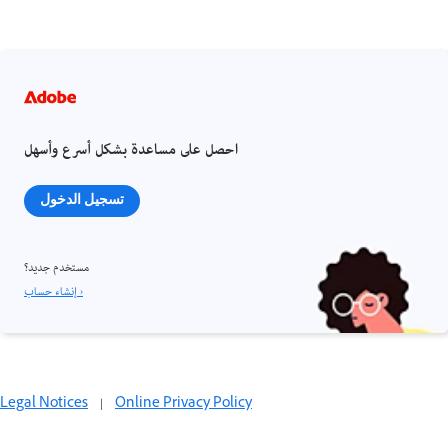
احصل على مساعدة بشكل أسرع وأسهل
تسجيل الدخول
مستخدم جديد؟
إنشاء حساب ›
Legal Notices
|
Online Privacy Policy