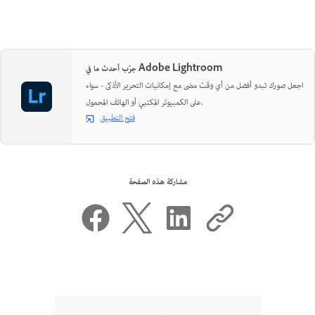
جرّب أحدث ما في Adobe Lightroom
اجعل صورك تبدو أفضل من أي وقت مضى مع إمكانيات التحرير الأذكى - سواء
على الكمبيوتر المكتبي أو الهاتف المحمول.
فتح التطبيق
مشاركة هذه الصفحة