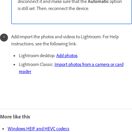
disconnect it and make sure that the
Automatic
option
is still set. Then, reconnect the device.
Add/import the photos and videos to Lightroom. For Help
instructions, see the following link:
Lightroom desktop:
Add photos
Lightroom Classic:
Import photos from a camera or card
reader
More like this
Windows HEIF and HEVC codecs