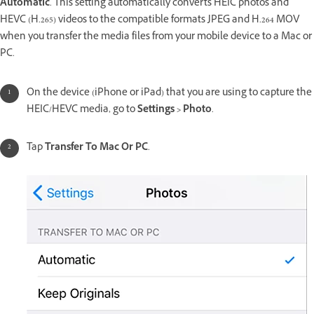
Automatic
. This setting automatically converts HEIC photos and
HEVC (H.265) videos to the compatible formats JPEG and H.264 MOV
when you transfer the media files from your mobile device to a Mac or
PC.
On the device (iPhone or iPad) that you are using to capture the
HEIC/HEVC media, go to
Settings > Photo
.
Tap
Transfer To Mac Or PC
.