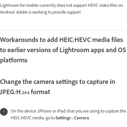
Lightroom for mobile currently does not support HEVC video files on
Android. Adobe is working to provide support.
Workarounds to add HEIC/HEVC media files
to earlier versions of Lightroom apps and OS
platforms
Change the camera settings to capture in
JPEG/H.264 format
On the device (iPhone or iPad) that you are using to capture the
HEIC/HEVC media, go to
Settings > Camera
.