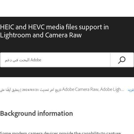
HEIC and HEVC media files support in
Lightroom and Camera Raw
|
21‏/03‏/2024
تاريخ آخر تحديث
ينطبق أيضًا على Adobe Camera Raw, Adobe Lightroom Classic
المزيد
Background information