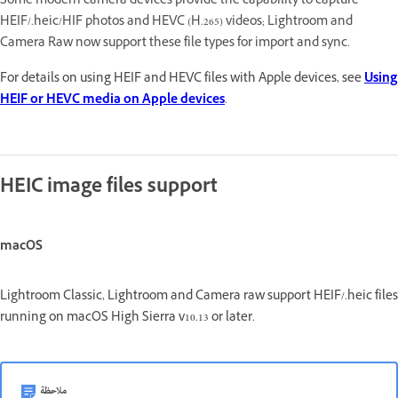
Some modern camera devices provide the capability to capture
HEIF/.heic/HIF photos and HEVC (H.265) videos; Lightroom and
Camera Raw now support these file types for import and sync.
For details on using HEIF and HEVC files with Apple devices, see
Using
HEIF or HEVC media on Apple devices
.
HEIC image files support
macOS
Lightroom Classic, Lightroom and Camera raw support HEIF/.heic files
running on macOS High Sierra v10.13 or later.
ملاحظة