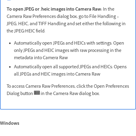
To open JPEG or .heic images into Camera Raw:
In the
Camera Raw Preferences dialog box, go to File Handling >
JPEG, HEIC, and TIFF Handling and set either the following in
the JPEG/HEIC field:
Automatically open JPEGs and HEICs with settings: Open
only JPEGs and HEIC images with raw processing in the
metadata into Camera Raw
Automatically open all supported JPEGs and HEICs: Opens
all JPEGs and HEIC images into Camera Raw
To access Camera Raw Preferences, click the Open Preferences
Dialog button
in the Camera Raw dialog box.
Windows