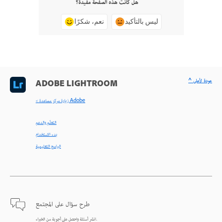
هل كانت هذه الصفحة مفيدة؟
نعم، شكرًا
ليس بالتأكيد
^ عودة لأعلى
ADOBE LIGHTROOM
< زيارة مركز مساعدة Adobe
التعلّم والدعم
بدء الاستخدام
البرامج التعليمية
طرح سؤال على المجتمع
انشر أسئلة واحصل على أجوبة من الخبراء.