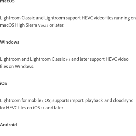
macOS
Lightroom Classic and Lightroom support HEVC video files running on
macOS High Sierra v10.13 or later.
Windows
Lightroom and Lightroom Classic 9.3 and later support HEVC video
files on Windows.
iOS
Lightroom for mobile (iOS) supports import, playback, and cloud sync
for HEVC files on iOS 11 and later.
Android