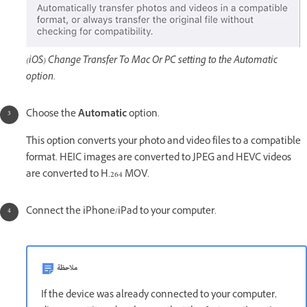
(iOS) Change Transfer To Mac Or PC setting to the Automatic
option.
Choose the
Automatic
option.
This option converts your photo and video files to a compatible
format. HEIC images are converted to JPEG and HEVC videos
are converted to H.264 MOV.
Connect the iPhone/iPad to your computer.
ملاحظة
If the device was already connected to your computer,