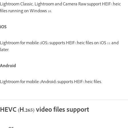
Lightroom Classic, Lightroom and Camera Raw support HEIF/.heic
files running on Windows 10.
iOS
Lightroom for mobile (iOS) supports HEIF/.heic files on iOS 11 and
later.
Android
Lightroom for mobile (Android) supports HEIF/.heic files.
HEVC (H.265) video files support