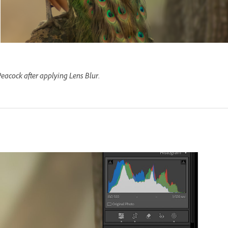
eacock after applying Lens Blur.