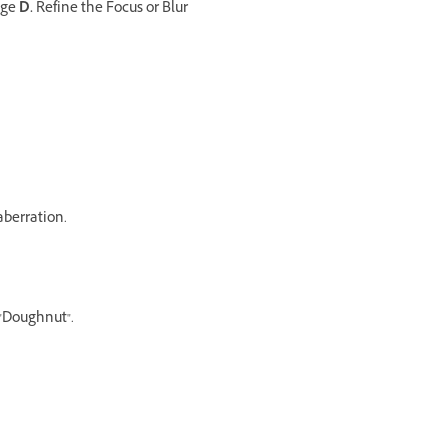
nge
D.
Refine the Focus or Blur
aberration.
 "Doughnut".