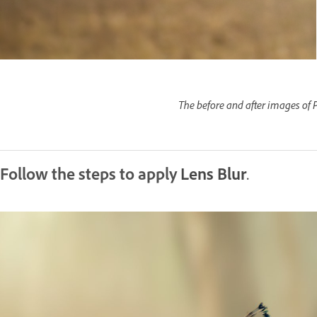
The before and after images of P
Follow the steps to apply
Lens Blur
.