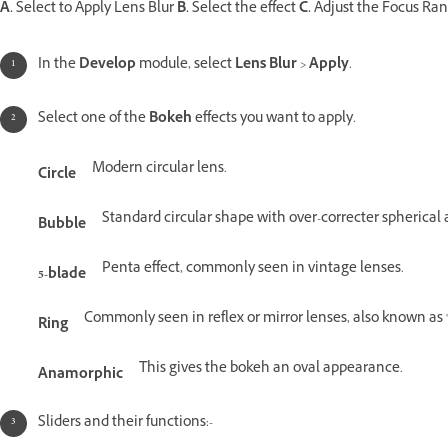
A.
Select to Apply Lens Blur
B.
Select the effect
C.
Adjust the Focus Ra
In the
Develop
module, select
Lens Blur
>
Apply
.
Select one of the
Bokeh
effects you want to apply.
Modern circular lens.
Circle
Standard circular shape with over-correcter spherical 
Bubble
Penta effect, commonly seen in vintage lenses.
5-blade
Commonly seen in reflex or mirror lenses, also known as
Ring
This gives the bokeh an oval appearance.
Anamorphic
Sliders and their functions:-