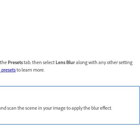
 the
Presets
tab, then select
Lens Blur
along with any other setting
p
presets
to learn more.
 and scan the scene in your image to apply the blur effect.