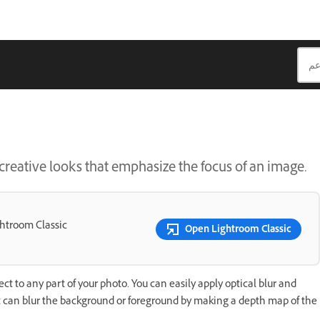
creative looks that emphasize the focus of an image.
ghtroom Classic
Open Lightroom Classic
ect to any part of your photo. You can easily apply optical blur and
t can blur the background or foreground by making a depth map of the