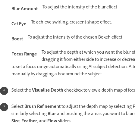
To adjust the intensity of the blur effect
Blur Amount
To achieve swirling, crescent-shape effect.
Cat Eye
To adjust the intensity of the chosen Bokeh effect
Boost
To adjust the depth at which you want the blur e
Focus Range
dragging it from either side to increase or decrea
to set a focus range automatically using AI subject detection. Alt
manually by dragging a box around the subject.
Select the
Visualise Depth
checkbox to view a depth map of focu
Select
Brush Refinement
to adjust the depth map by selecting
F
similarly selecting
Blur
and brushing the areas you want to blur 
Size
,
Feather
, and
Flow
sliders.