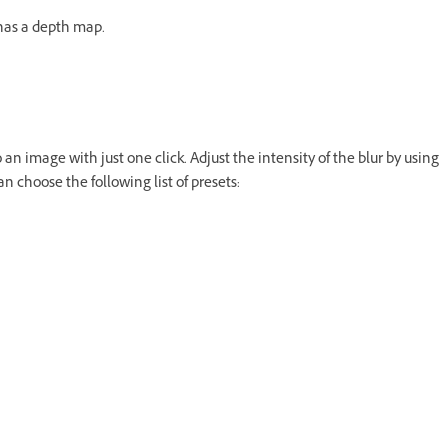
has a depth map.
 an image with just one click. Adjust the intensity of the blur by using
n choose the following list of presets: