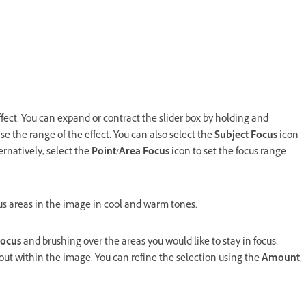
ffect. You can expand or contract the slider box by holding and
se the range of the effect. You can also select the
Subject Focus
icon
ernatively, select the
Point/Area Focus
icon to set the focus range
s areas in the image in cool and warm tones.
ocus
and brushing over the areas you would like to stay in focus,
out within the image. You can refine the selection using the
Amount
,