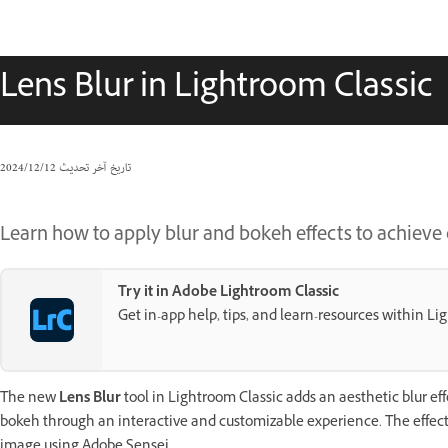
Lens Blur in Lightroom Classic
12‏/12‏/2024
تاريخ آخر تحديث
Learn how to apply blur and bokeh effects to achieve 
Try it in Adobe Lightroom Classic
Get in-app help, tips, and learn-resources within Li
The new
Lens Blur
tool in Lightroom Classic adds an aesthetic blur eff
bokeh through an interactive and customizable experience. The effec
image using Adobe Sensei.