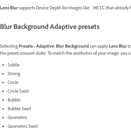
Lens Blur
supports Device Depth for images like
that already 
.HEIC
Blur Background Adaptive presets
Selecting
Presets
>
Adaptive: Blur Background
can apply
Lens Blur
to
the preset amount slider. To match the aesthetics of your image, you ca
Subtle
Strong
Circle
Circle Swirl
Bubble
Bubble Swirl
Geometric
Geometric Swirl