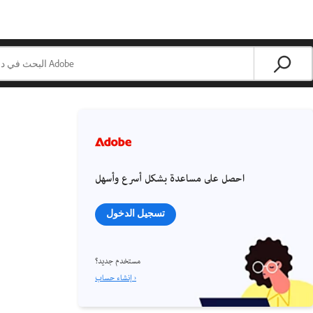
احصل على مساعدة بشكل أسرع وأسهل
تسجيل الدخول
مستخدم جديد؟
إنشاء حساب ›