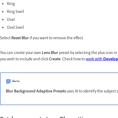
Ring
Ring Swirl
Oval
Oval Swirl
Select
Reset Blur
if you want to remove the effect.
You can create your own
Lens Blur
preset by selecting the plus icon in
you wish to include and click
Create
. Check how to
work with
Develo
ملاحظة
Blur Background Adaptive Presets
uses AI to identify the subject