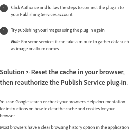
Click Authorize and follow the steps to connect the plug-in to
your Publishing Services account.
Try publishing your images using the plug-in again.
Note:
For some services it can take a minute to gather data such
as image or album names.
Solution 2: Reset the cache in your browser,
then reauthorize the Publish Service plug-in.
You can Google search or check your browser's Help documentation
for instructions on how to clear the cache and cookies for your
browser.
Most browsers have a clear browsing history option in the application