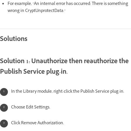
For example, "An internal error has occurred: There is something
wrong in CryptUnprotectData."
Solutions
Solution 1: Unauthorize then reauthorize the
Publish Service plug-in.
In the Library module, right-click the Publish Service plug-in.
Choose Edit Settings.
Click Remove Authorization.