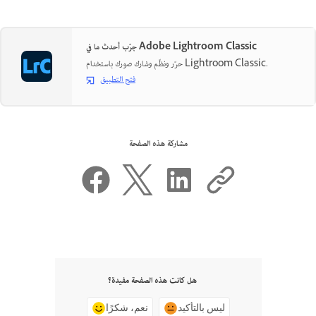
جرّب أحدث ما في Adobe Lightroom Classic
حرّر ونظّم وشارك صورك باستخدام Lightroom Classic.
فتح التطبيق
مشاركة هذه الصفحة
هل كانت هذه الصفحة مفيدة؟
نعم، شكرًا
ليس بالتأكيد