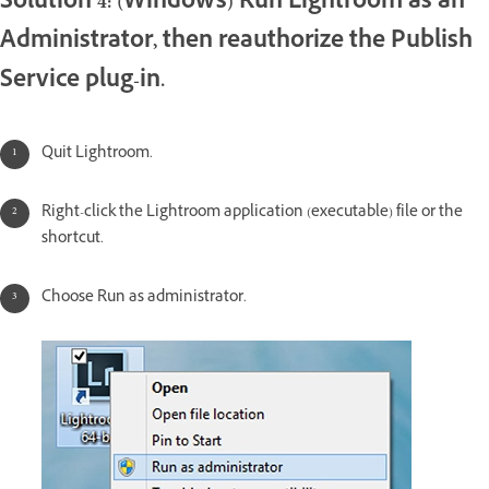
Solution 4: (Windows) Run Lightroom as an
Administrator, then reauthorize the Publish
Service plug-in.
Quit Lightroom.
Right-click the Lightroom application (executable) file or the
shortcut.
Choose Run as administrator.