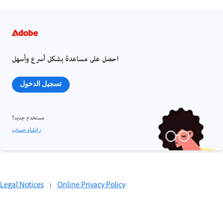
احصل على مساعدة بشكل أسرع وأسهل
تسجيل الدخول
مستخدم جديد؟
إنشاء حساب ›
Legal Notices
|
Online Privacy Policy