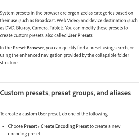
System presets in the browser are organized as categories based on
their use (such as Broadcast, Web Video) and device destination (such
as DVD, Blu-ray, Camera, Tablet). You can modify these presets to
create custom presets, also called
User Presets
.
In the
Preset Browser
, you can quickly find a preset using search, or
using the enhanced navigation provided by the collapsible folder
structure.
Custom presets, preset groups, and aliases
To create a custom User preset, do one of the following:
Choose
Preset > Create Encoding Preset
to create a new
encoding preset.