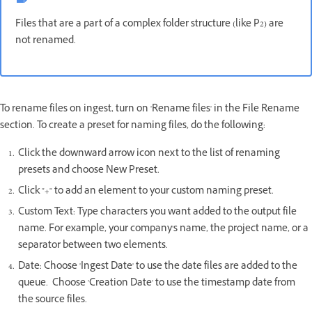
Files that are a part of a complex folder structure (like P2) are
not renamed.
To rename files on ingest, turn on 'Rename files' in the File Rename
section. To create a preset for naming files, do the following:
Click the downward arrow icon next to the list of renaming
presets and choose New Preset.
Click "+" to add an element to your custom naming preset.
Custom Text: Type characters you want added to the output file
name. For example, your company's name, the project name, or a
separator between two elements.
Date: Choose 'Ingest Date' to use the date files are added to the
queue. Choose 'Creation Date' to use the timestamp date from
the source files.