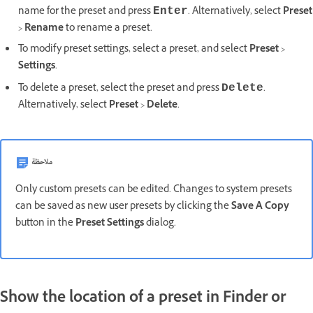
name for the preset and press
. Alternatively, select
Preset
Enter
>
Rename
to rename a preset.
To modify preset settings, select a preset, and select
Preset
>
Settings
.
To delete a preset, select the preset and press
.
Delete
Alternatively, select
Preset
>
Delete
.
ملاحظة
Only custom presets can be edited. Changes to system presets
can be saved as new user presets by clicking the
Save A Copy
button in the
Preset Settings
dialog.
Show the location of a preset in Finder or