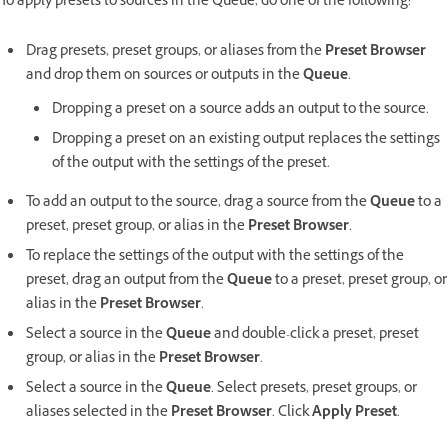
To apply presets to sources in the Queue, do one of the following:
Drag presets, preset groups, or aliases from the
Preset Browser
and drop them on sources or outputs in the
Queue
.
Dropping a preset on a source adds an output to the source.
Dropping a preset on an existing output replaces the settings
of the output with the settings of the preset.
To add an output to the source, drag a source from the
Queue
to a
preset, preset group, or alias in the
Preset Browser
.
To replace the settings of the output with the settings of the
preset, drag an output from the
Queue
to a preset, preset group, or
alias in the
Preset Browser
.
Select a source in the
Queue
and double-click a preset, preset
group, or alias in the
Preset Browser
.
Select a source in the
Queue
. Select presets, preset groups, or
aliases selected in the
Preset Browser
. Click
Apply Preset
.