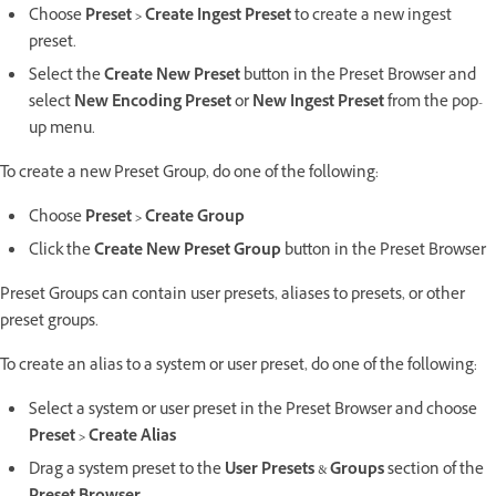
Choose
Preset > Create Ingest Preset
to create a new ingest
preset.
Select the
Create New Preset
button in the Preset Browser and
select
New Encoding Preset
or
New Ingest Preset
from the pop-
up menu.
To create a new Preset Group, do one of the following:
Choose
Preset > Create Group
Click the
Create New Preset Group
button in the Preset Browser
Preset Groups can contain user presets, aliases to presets, or other
preset groups.
To create an alias to a system or user preset, do one of the following:
Select a system or user preset in the Preset Browser and choose
Preset > Create Alias
Drag a system preset to the
User Presets
&
Groups
section of the