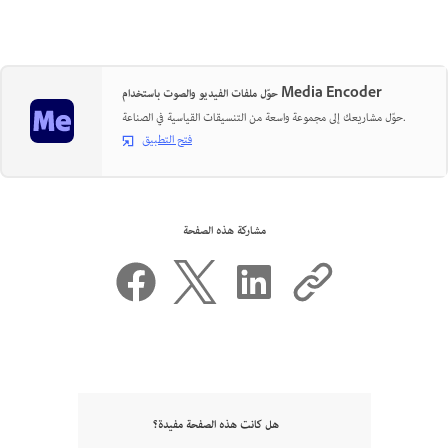
حوّل ملفات الفيديو والصوت باستخدام Media Encoder
حوّل مشاريعك إلى مجموعة واسعة من التنسيقات القياسية في الصناعة.
فتح التطبيق
مشاركة هذه الصفحة
هل كانت هذه الصفحة مفيدة؟