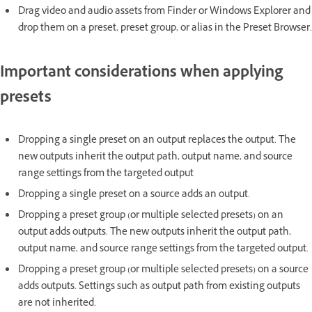
Drag video and audio assets from Finder or Windows Explorer and
drop them on a preset, preset group, or alias in the Preset Browser.
Important considerations when applying
presets
Dropping a single preset on an output replaces the output. The
new outputs inherit the output path, output name, and source
range settings from the targeted output
Dropping a single preset on a source adds an output.
Dropping a preset group (or multiple selected presets) on an
output adds outputs. The new outputs inherit the output path,
output name, and source range settings from the targeted output.
Dropping a preset group (or multiple selected presets) on a source
adds outputs. Settings such as output path from existing outputs
are not inherited.