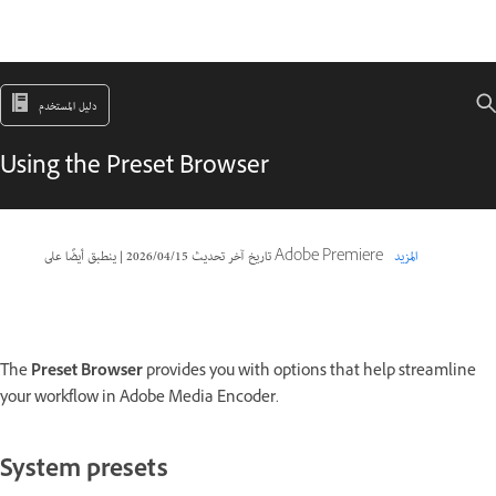
دليل المستخدم
Using the Preset Browser
|
15‏/04‏/2026
تاريخ آخر تحديث
ينطبق أيضًا على Adobe Premiere
المزيد
The
Preset Browser
provides you with options that help streamline
your workflow in Adobe Media Encoder.
System presets