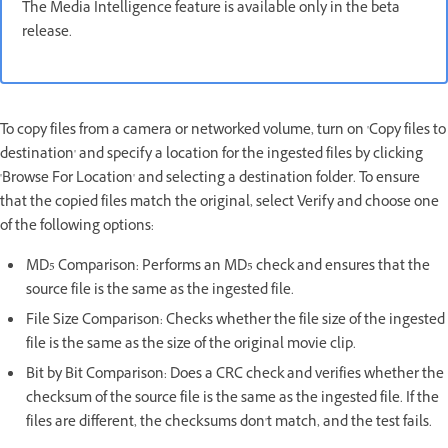
The Media Intelligence feature is available only in the beta
release.
To copy files from a camera or networked volume, turn on 'Copy files to
destination' and specify a location for the ingested files by clicking
'Browse For Location' and selecting a destination folder. To ensure
that the copied files match the original, select Verify and choose one
of the following options:
MD5 Comparison: Performs an MD5 check and ensures that the
source file is the same as the ingested file.
File Size Comparison: Checks whether the file size of the ingested
file is the same as the size of the original movie clip.
Bit by Bit Comparison: Does a CRC check and verifies whether the
checksum of the source file is the same as the ingested file. If the
files are different, the checksums don't match, and the test fails.