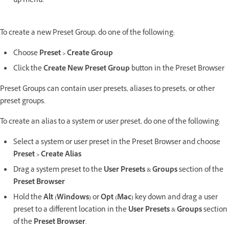
up menu.
To create a new Preset Group, do one of the following:
Choose
Preset > Create Group
Click the
Create New Preset Group
button in the Preset Browser
Preset Groups can contain user presets, aliases to presets, or other
preset groups.
To create an alias to a system or user preset, do one of the following:
Select a system or user preset in the Preset Browser and choose
Preset > Create Alias
Drag a system preset to the
User Presets
&
Groups
section of the
Preset Browser
Hold the
Alt (Windows)
or
Opt (Mac)
key down and drag a user
preset to a different location in the
User Presets
&
Groups
section
of the
Preset Browser
.