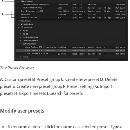
The Preset Browser
A.
Custom preset
B.
Preset group
C.
Create new preset
D.
Delete
preset
E.
Create new preset group
F.
Preset settings
G.
Import
presets
H.
Export presets
I.
Search for presets
Modify user presets
To rename a preset, click the name of a selected preset. Type a