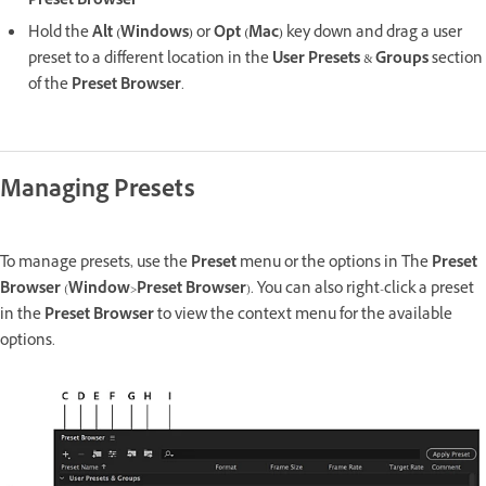
Preset Browser
Hold the
Alt (Windows)
or
Opt (Mac)
key down and drag a user
preset to a different location in the
User Presets
&
Groups
section
of the
Preset Browser
.
Managing Presets
To manage presets, use the
Preset
menu or the options in The
Preset
Browser
(
Window
>
Preset Browser
). You can also right-click a preset
in the
Preset Browser
to view the context menu for the available
options.