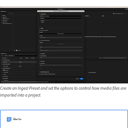
Create an Ingest Preset and set the options to control how media files are
imported into a project.
ملاحظة