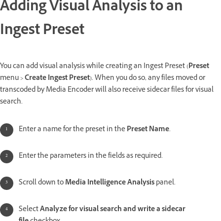
Adding Visual Analysis to an
Ingest Preset
You can add visual analysis while creating an Ingest Preset (
Preset
menu >
Create Ingest Preset
). When you do so, any files moved or
transcoded by Media Encoder will also receive sidecar files for visual
search.
Enter a name for the preset in the
Preset Name
.
Enter the parameters in the fields as required.
Scroll down to
Media Intelligence Analysis
panel.
Select
Analyze for visual search and write a sidecar