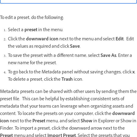
To edit a preset, do the following:
Select a
preset
in the menu.
Click the
downward icon
next to the menu and select
Edit
. Edit
the values as required and click
Save
.
To save the preset with a different name, select
Save As.
Enter a
new name for the preset.
To go back to the Metadata panel without saving changes, click
x
.
To delete a preset, click the
Trash
icon.
Metadata presets can be shared with other users by sending them the
preset file. This can be helpful by establishing consistent sets of
metadata that your teams can leverage when organizing assets and
content. To locate the presets on your computer, click the
downward
icon
next to the
Preset
menu, and select
Show
in Explorer or Show in
Finder. To import a preset, click the downward arrow next to the
Preset
menu and select
Import Preset.
Select the presets that you