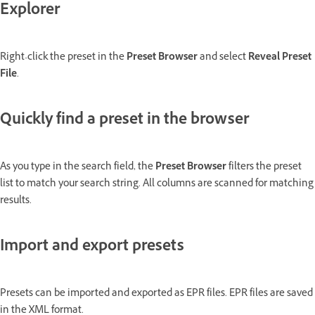
Explorer
Right-click the preset in the
Preset Browser
and select
Reveal Preset
File
.
Quickly find a preset in the browser
As you type in the search field, the
Preset Browser
filters the preset
list to match your search string. All columns are scanned for matching
results.
Import and export presets
Presets can be imported and exported as EPR files. EPR files are saved
in the XML format.