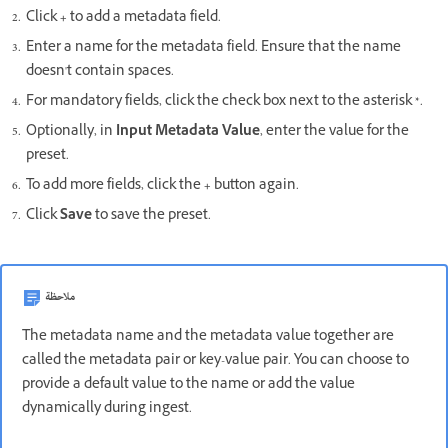
Click
+
to add a metadata field.
Enter a name for the metadata field. Ensure that the name
doesn't contain spaces.
For mandatory fields, click the check box next to the asterisk
*
.
Optionally, in
Input Metadata Value
, enter the value for the
preset.
To add more fields, click the
+
button again.
Click
Save
to save the preset.
ملاحظة
The metadata name and the metadata value together are
called the metadata pair or key-value pair. You can choose to
provide a default value to the name or add the value
dynamically during ingest.