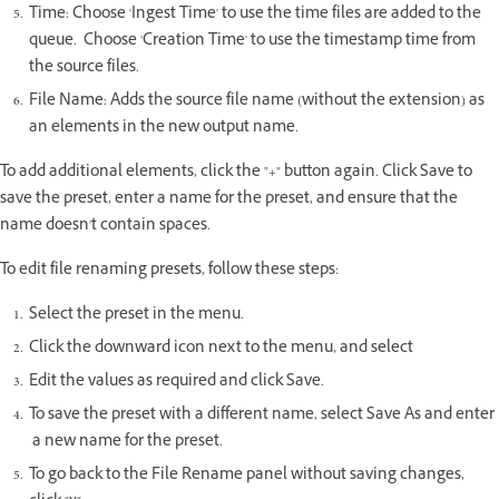
Time: Choose 'Ingest Time' to use the time files are added to the
queue. Choose 'Creation Time' to use the timestamp time from
the source files.
File Name: Adds the source file name (without the extension) as
an elements in the new output name.
To add additional elements, click the "+" button again. Click Save to
save the preset, enter a name for the preset, and ensure that the
name doesn't contain spaces.
To edit file renaming presets, follow these steps:
Select the preset in the menu.
Click the downward icon next to the menu, and select
Edit the values as required and click Save.
To save the preset with a different name, select Save As and enter
a new name for the preset.
To go back to the File Rename panel without saving changes,