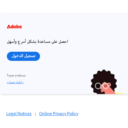
احصل على مساعدة بشكل أسرع وأسهل
تسجيل الدخول
مستخدم جديد؟
إنشاء حساب ›
Legal Notices
|
Online Privacy Policy