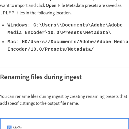
want to import and click
Open
. File Metadata presets are saved as
files in the following location:
.PLMP
Windows: C:\Users\\Documents\Adobe\Adobe
Media Encoder\10.0\Presets\Metadata\
Mac: HD/Users//Documents/Adobe/Adobe Media
Encoder/10.0/Presets/Metadata/
Renaming files during ingest
You can rename files during ingest by creating renaming presets that
add specific strings to the output file name.
ملاحظة