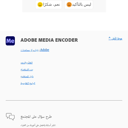
نعم، شكرًا
ليس بالتأكيد
^ عودة لأعلى
ADOBE MEDIA ENCODER
< زيارة مركز مساعدة Adobe
التعلّم والدعم
بدء الاستخدام
دليل المستخدم
البرامج التعليمية
طرح سؤال على المجتمع
انشر أسئلة واحصل على أجوبة من الخبراء.