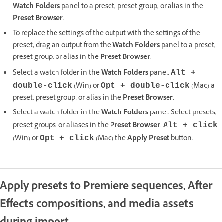
Watch Folders
panel to a preset, preset group, or alias in the
Preset Browser
.
To replace the settings of the output with the settings of the
preset, drag an output from the
Watch Folders
panel to a preset,
preset group, or alias in the
Preset Browser
.
Select a watch folder in the
Watch Folders
panel.
Alt +
(Win) or
(Mac) a
double-click
Opt + double-click
preset, preset group, or alias in the
Preset Browser
.
Select a watch folder in the
Watch Folders
panel. Select presets,
preset groups, or aliases in the
Preset Browser
.
Alt + click
(Win) or
(Mac) the
Apply Preset
button.
Opt + click
Apply presets to Premiere sequences, After
Effects compositions, and media assets