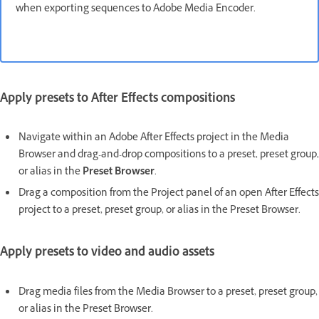
when exporting sequences to Adobe Media Encoder.
Apply presets to After Effects compositions
Navigate within an Adobe After Effects project in the Media
Browser and drag-and-drop compositions to a preset, preset group,
or alias in the
Preset Browser
.
Drag a composition from the Project panel of an open After Effects
project to a preset, preset group, or alias in the Preset Browser.
Apply presets to video and audio assets
Drag media files from the Media Browser to a preset, preset group,
or alias in the Preset Browser.