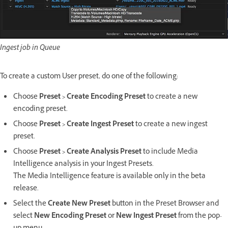
Ingest job in Queue
To create a custom User preset, do one of the following:
Choose
Preset > Create Encoding Preset
to create a new
encoding preset.
Choose
Preset > Create Ingest Preset
to create a new ingest
preset.
Choose
Preset > Create Analysis Preset
to include Media
Intelligence analysis in your Ingest Presets.
The Media Intelligence feature is available only in the beta
release.
Select the
Create New Preset
button in the Preset Browser and
select
New Encoding Preset
or
New Ingest Preset
from the pop-