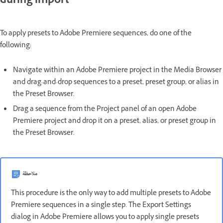
during import
To apply presets to Adobe Premiere sequences, do one of the
following:
Navigate within an Adobe Premiere project in the Media Browser
and drag-and-drop sequences to a preset, preset group, or alias in
the Preset Browser.
Drag a sequence from the Project panel of an open Adobe
Premiere project and drop it on a preset, alias, or preset group in
the Preset Browser.
ملاحظة
This procedure is the only way to add multiple presets to Adobe
Premiere sequences in a single step. The Export Settings
dialog in Adobe Premiere allows you to apply single presets