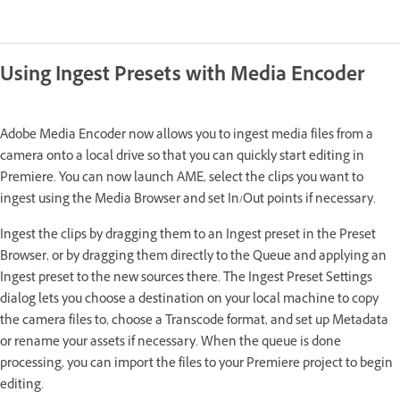
Using Ingest Presets with Media Encoder
Adobe Media Encoder now allows you to ingest media files from a
camera onto a local drive so that you can quickly start editing in
Premiere. You can now launch AME, select the clips you want to
ingest using the Media Browser and set In/Out points if necessary.
Ingest the clips by dragging them to an Ingest preset in the Preset
Browser, or by dragging them directly to the Queue and applying an
Ingest preset to the new sources there. The Ingest Preset Settings
dialog lets you choose a destination on your local machine to copy
the camera files to, choose a Transcode format, and set up Metadata
or rename your assets if necessary. When the queue is done
processing, you can import the files to your Premiere project to begin
editing.