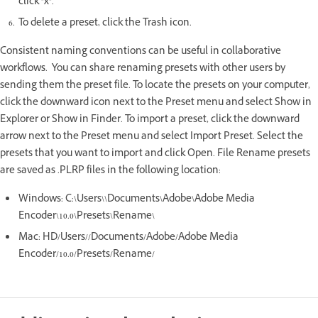
click "x".
To delete a preset, click the Trash icon.
Consistent naming conventions can be useful in collaborative
workflows. You can share renaming presets with other users by
sending them the preset file. To locate the presets on your computer,
click the downward icon next to the Preset menu and select Show in
Explorer or Show in Finder. To import a preset, click the downward
arrow next to the Preset menu and select Import Preset. Select the
presets that you want to import and click Open. File Rename presets
are saved as .PLRP files in the following location:
Windows: C:\Users\\Documents\Adobe\Adobe Media
Encoder\10.0\Presets\Rename\
Mac: HD/Users//Documents/Adobe/Adobe Media
Encoder/10.0/Presets/Rename/