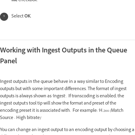
file
checkbox.
Select
OK
.
Working with Ingest Outputs in the Queue
Panel
Ingest outputs in the queue behave in a way similar to Encoding
outputs but with some important differences. The format of ingest
outputs is always shown as 'Ingest'. If transcoding is enabled, the
ingest output's tool tip will show the format and preset of the
encoding preset it is associated with. For example: 'H.264 (Match
Source - High bitrate)'
You can change an ingest output to an encoding output by choosing a