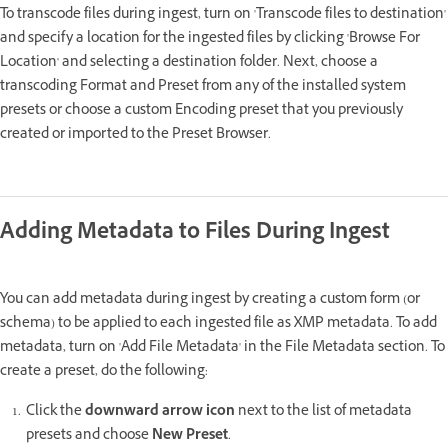
To transcode files during ingest, turn on 'Transcode files to destination'
and specify a location for the ingested files by clicking 'Browse For
Location' and selecting a destination folder. Next, choose a
transcoding Format and Preset from any of the installed system
presets or choose a custom Encoding preset that you previously
created or imported to the Preset Browser.
Adding Metadata to Files During Ingest
You can add metadata during ingest by creating a custom form (or
schema) to be applied to each ingested file as XMP metadata. To add
metadata, turn on 'Add File Metadata' in the File Metadata section. To
create a preset, do the following:
Click the
downward arrow icon
next to the list of metadata
presets and choose
New Preset
.