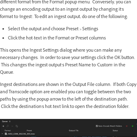
different format from the Format popup menu. Conversely, you can
change an encoding output to an ingest output by changing it's
format to 'Ingest'. To edit an ingest output, do one of the following:
Select the output and choose Preset > Settings
Click the hot-text in the Format or Preset columns
This opens the Ingest Settings dialog where you can make any
necessary changes. In order to save your settings click the OK button.
This changes the ingest output’s Preset Name to 'Custom' in the
Queue.
Ingest destinations are shown in the Output File column. If both Copy
and Transcode option are enabled you can toggle between the two
paths by using the popup arrow to the left of the destination path.
Click the destination's hot-text link to open the destination folder.