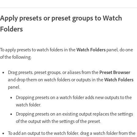
Apply presets or preset groups to Watch
Folders
To apply presets to watch folders in the
Watch Folders
panel, do one
of the following:
Drag presets, preset groups, or aliases from the
Preset Browser
and drop them on watch folders or outputs in the
Watch Folders
panel.
Dropping presets on a watch folder adds new outputs to the
watch folder.
Dropping presets on an existing output replaces the settings
of the output with the settings of the preset.
To add an output to the watch folder, drag a watch folder from the