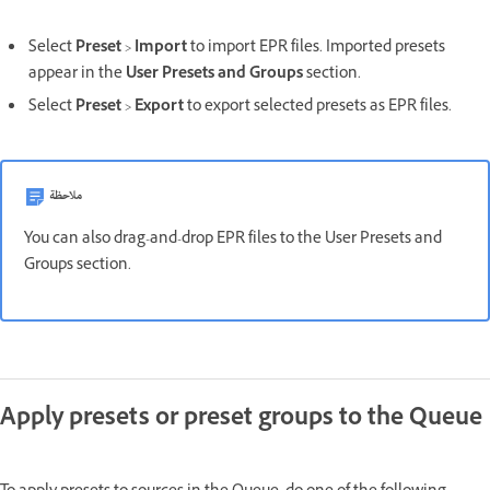
Select
Preset
>
Import
to import EPR files. Imported presets
appear in the
User Presets and Groups
section.
Select
Preset
>
Export
to export selected presets as EPR files.
ملاحظة
You can also drag-and-drop EPR files to the User Presets and
Groups section.
Apply presets or preset groups to the Queue