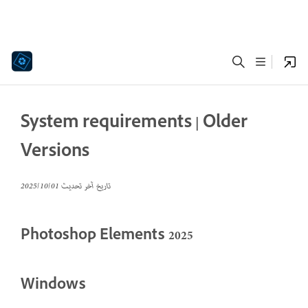
System requirements | Older
Versions
01‏/10‏/2025
تاريخ آخر تحديث
Photoshop Elements 2025
Windows