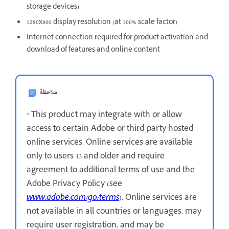
storage devices)
1280x800 display resolution (at 100% scale factor)
Internet connection required for product activation and
download of features and online content
ملاحظة
* This product may integrate with or allow
access to certain Adobe or third-party hosted
online services. Online services are available
only to users 13 and older and require
agreement to additional terms of use and the
Adobe Privacy Policy (see
www.adobe.com/go/terms
). Online services are
not available in all countries or languages, may
require user registration, and may be