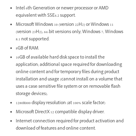
Intel 6th Generation or newer processor or AMD
equivalent with SSE4.2 support.
Microsoft Windows 10 (version 22H2) or Windows 11
(version 23H2), 64-bit versions only; Windows 7, Windows
8.1 not supported.
8GB of RAM.
10GB of available hard disk space to install the
application; additional space required for downloading
online content and for temporary files during product
installation and usage (cannot install on a volume that
uses a case-sensitive file system or on removable flash
storage devices).
1280x800 display resolution (at 100% scale factor)
Microsoft DirectX 12 compatible display driver.
Internet connection required for product activation and
download of features and online content.