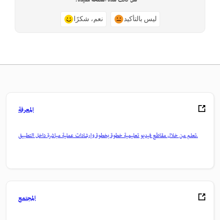
هل كانت هذه الصفحة مفيدة؟
نعم، شكرًا
ليس بالتأكيد
المعرفة
تعلم من خلال مقاطع فيديو تعليمية خطوة بخطوة وإرشادات عملية مباشرة داخل التطبيق.
المجتمع