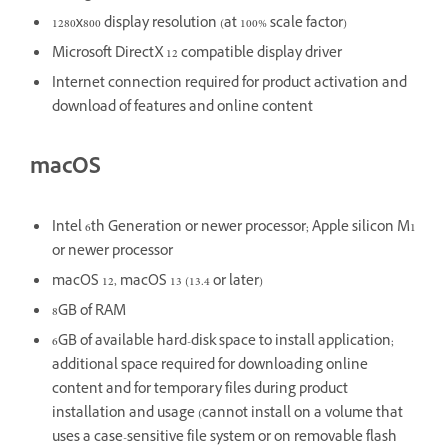
1280x800 display resolution (at 100% scale factor)
Microsoft DirectX 12 compatible display driver
Internet connection required for product activation and
download of features and online content
macOS
Intel 6th Generation or newer processor; Apple silicon M1
or newer processor
macOS 12, macOS 13 (13.4 or later)
8GB of RAM
6GB of available hard-disk space to install application;
additional space required for downloading online
content and for temporary files during product
installation and usage (cannot install on a volume that
uses a case-sensitive file system or on removable flash