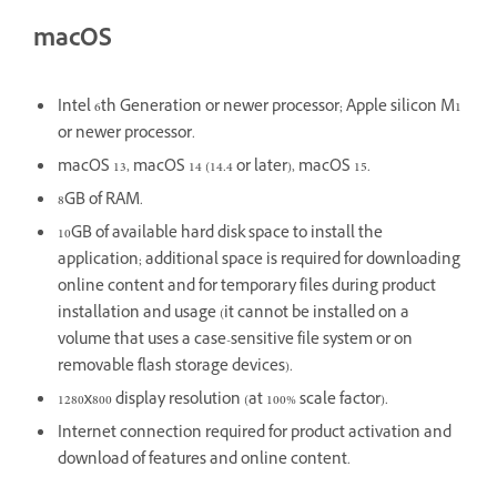
macOS
Intel 6th Generation or newer processor; Apple silicon M1
or newer processor.
macOS 13, macOS 14 (14.4 or later), macOS 15.
8GB of RAM.
10GB of available hard disk space to install the
application; additional space is required for downloading
online content and for temporary files during product
installation and usage (it cannot be installed on a
volume that uses a case-sensitive file system or on
removable flash storage devices).
1280x800 display resolution (at 100% scale factor).
Internet connection required for product activation and
download of features and online content.