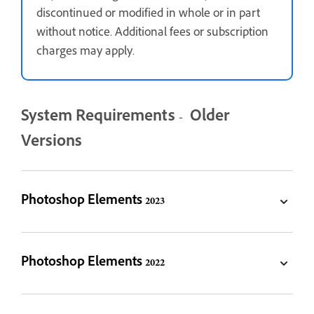
discontinued or modified in whole or in part
without notice. Additional fees or subscription
charges may apply.
System Requirements - Older
Versions
Photoshop Elements 2023
Photoshop Elements 2022