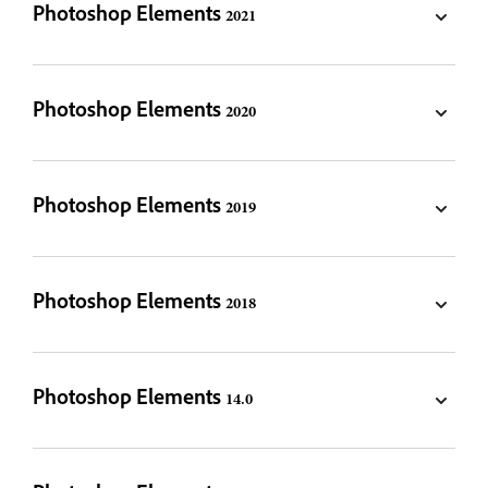
Photoshop Elements 2021
Photoshop Elements 2020
Photoshop Elements 2019
Photoshop Elements 2018
Photoshop Elements 14.0