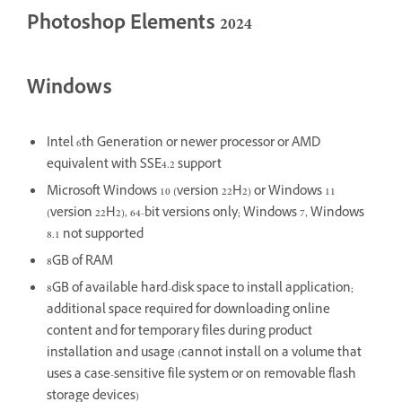
Photoshop Elements 2024
Windows
Intel 6th Generation or newer processor or AMD
equivalent with SSE4.2 support
Microsoft Windows 10 (version 22H2) or Windows 11
(version 22H2), 64-bit versions only; Windows 7, Windows
8.1 not supported
8GB of RAM
8GB of available hard-disk space to install application;
additional space required for downloading online
content and for temporary files during product
installation and usage (cannot install on a volume that
uses a case-sensitive file system or on removable flash
storage devices)