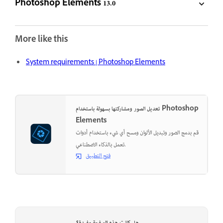
Photoshop Elements 13.0
More like this
System requirements | Photoshop Elements
تعديل الصور ومشاركتها بسهولة باستخدام Photoshop
Elements
قم بدمج الصور وتبديل الألوان ومسح أي شيء باستخدام أدوات
تعمل بالذكاء الاصطناعي.
فتح التطبيق