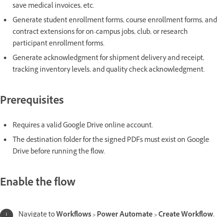
save medical invoices, etc.
Generate student enrollment forms, course enrollment forms, and
contract extensions for on-campus jobs, club, or research
participant enrollment forms.
Generate acknowledgment for shipment delivery and receipt,
tracking inventory levels, and quality check acknowledgment.
Prerequisites
Requires a valid Google Drive online account.
The destination folder for the signed PDFs must exist on Google
Drive before running the flow.
Enable the flow
Navigate to
Workflows > Power Automate > Create Workflow.