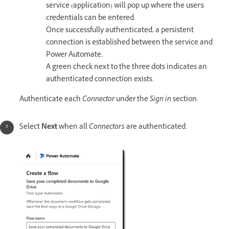
service (application) will pop up where the user's
credentials can be entered.
Once successfully authenticated, a persistent
connection is established between the service and
Power Automate.
A green check next to the three dots indicates an
authenticated connection exists.
Authenticate each
Connector
under the
Sign in
section.
Select
Next
when all
Connectors
are authenticated.