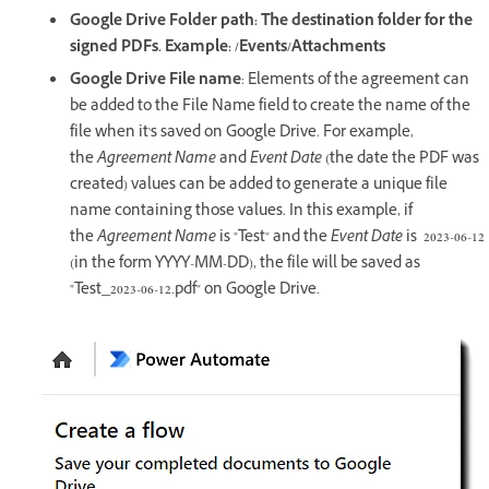
Google Drive Folder path: The destination folder for the
signed PDFs. Example: /Events/Attachments
Google Drive File name
: Elements of the agreement can
be added to the File Name field to create the name of the
file when it's saved on Google Drive. For example,
the
Agreement Name
and
Event Date
(the date the PDF was
created) values can be added to generate a unique file
name containing those values. In this example, if
the
Agreement Name
is "Test" and the
Event Date
is 2023-06-12
(in the form YYYY-MM-DD), the file will be saved as
"Test_2023-06-12.pdf" on Google Drive.