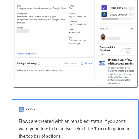
ملاحظة
Flows are created with an "enabled" status. If you don't
want your flow to be active, select the
Turn off
option in
the top bar of actions.