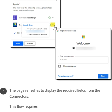
The page refreshes to display the required fields from the
Connectors.
This flow requires: