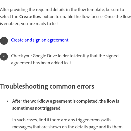
After providing the required details in the flow template, be sure to
select the
Create flow
button to enable the flow for use. Once the flow
is enabled, you are ready to test.
Create and sign an agreement.
Check your Google Drive folder to identify that the signed
agreement has been added to it.
Troubleshooting common errors
After the workflow agreement is completed, the flow is
sometimes not triggered
.
In such cases, find if there are any trigger errors (with
messages) that are shown on the details page and fix them.