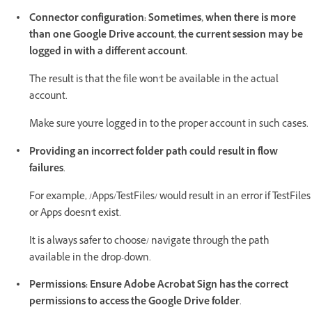
Connector configuration: Sometimes, when there is more
than one Google Drive account, the current session may be
logged in with a different account.
The result is that the file won't be available in the actual
account.
Make sure you're logged in to the proper account in such cases.
Providing an incorrect folder path could result in flow
failures
.
For example, /Apps/TestFiles/ would result in an error if TestFiles
or Apps doesn't exist.
It is always safer to choose/ navigate through the path
available in the drop-down.
Permissions: Ensure Adobe Acrobat Sign has the correct
permissions to access the Google Drive folder
.