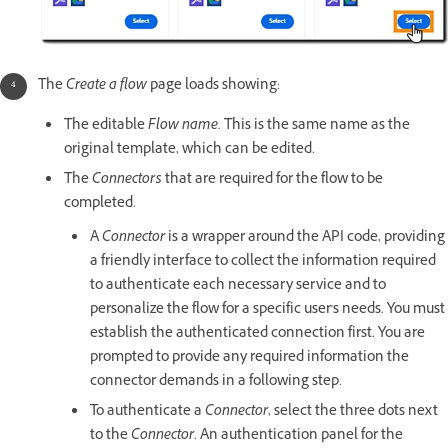
The
Create a flow
page loads showing:
The editable
Flow name.
This is the same name as the
original template, which can be edited.
The
Connectors
that are required for the flow to be
completed.
A
Connector
is a wrapper around the API code, providing
a friendly interface to collect the information required
to authenticate each necessary service and to
personalize the flow for a specific user's needs. You must
establish the authenticated connection first. You are
prompted to provide any required information the
connector demands in a following step.
To authenticate a
Connector
, select the three dots next
to the
Connector
. An authentication panel for the