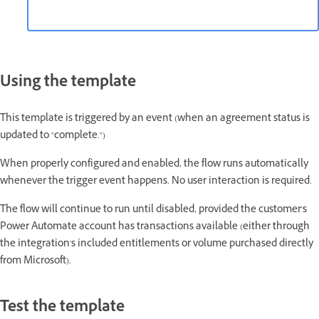
Using the template
This template is triggered by an event (when an agreement status is
updated to "complete.")
When properly configured and enabled, the flow runs automatically
whenever the trigger event happens. No user interaction is required.
The flow will continue to run until disabled, provided the customer's
Power Automate account has transactions available (either through
the integration's included entitlements or volume purchased directly
from Microsoft).
Test the template