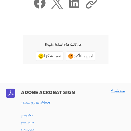
هل كانت هذه الصفحة مفيدة؟
نعم، شكرًا
ليس بالتأكيد
^ عودة لأعلى
ADOBE ACROBAT SIGN
< زيارة مركز مساعدة Adobe
التعلّم والدعم
بدء الاستخدام
دليل المستخدم