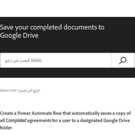
Save your completed documents to
Google Drive
07‏/11‏/2023
تاريخ آخر تحديث
Create a Power Automate flow that automatically saves a copy of
all
Completed
agreements for a user to a designated Google Drive
folder.