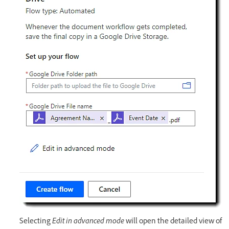
Selecting
Edit in advanced mode
will open the detailed view of