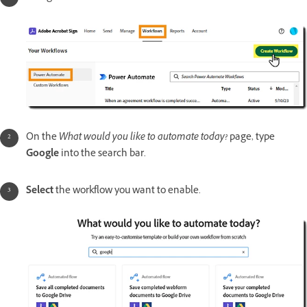
On the
What would you like to automate today?
page, type
Google
into the search bar.
Select
the workflow you want to enable.