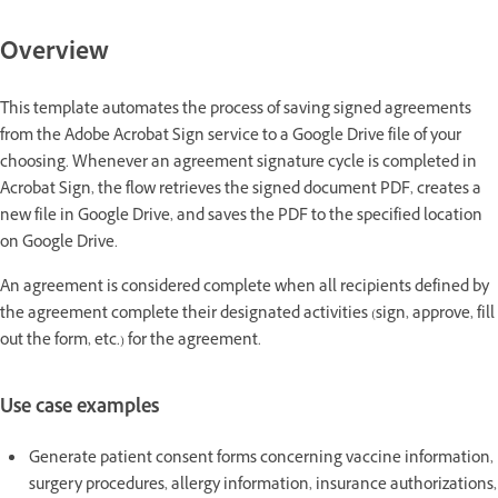
Overview
This template automates the process of saving signed agreements
from the Adobe Acrobat Sign service to a Google Drive file of your
choosing. Whenever an agreement signature cycle is completed in
Acrobat Sign, the flow retrieves the signed document PDF, creates a
new file in Google Drive, and saves the PDF to the specified location
on Google Drive.
An agreement is considered complete when all recipients defined by
the agreement complete their designated activities (sign, approve, fill
out the form, etc.) for the agreement.
Use case examples
Generate patient consent forms concerning vaccine information,
surgery procedures, allergy information, insurance authorizations,