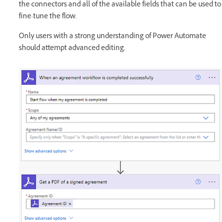
the connectors and all of the available fields that can be used to
fine-tune the flow.
Only users with a strong understanding of Power Automate
should attempt advanced editing.