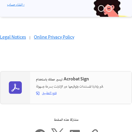
إنشاء حساب ›
Legal Notices
|
Online Privacy Policy
تيسير عملك باستخدام Acrobat Sign
قم بإدارة المستندات وتوقيعها عبر الإنترنت بسرعة وسهولة.
فتح التطبيق
مشاركة هذه الصفحة