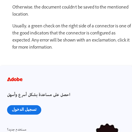
Otherwise, the document couldn't be saved to the mentioned
location.
Usually, a green check on the right side of a connector is one of
the good indicators that the connector is configured as
expected. Any error will be shown with an exclamation; click it
for more information.
احصل على مساعدة بشكل أسرع وأسهل
تسجيل الدخول
مستخدم جديد؟