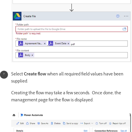
Select
Create flow
when all required field values have been
supplied.
Creating the flow may take a few seconds. Once done, the
management page for the flow is displayed.