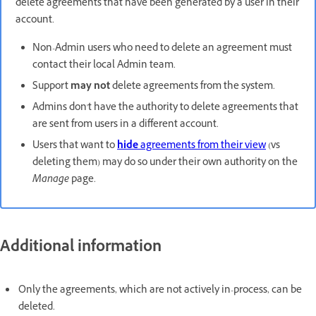
delete agreements that have been generated by a user in their
account.
Non-Admin users who need to delete an agreement must
contact their local Admin team.
Support
may not
delete agreements from the system.
Admins don't have the authority to delete agreements that
are sent from users in a different account.
Users that want to
hide
agreements from their view
(vs
deleting them) may do so under their own authority on the
Manage
page.
Additional information
Only the agreements, which are not actively in-process, can be
deleted.