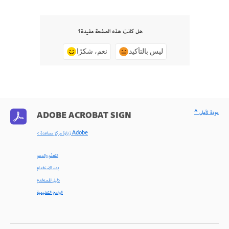
هل كانت هذه الصفحة مفيدة؟
نعم، شكرًا
ليس بالتأكيد
^ عودة لأعلى
ADOBE ACROBAT SIGN
< زيارة مركز مساعدة Adobe
التعلّم والدعم
بدء الاستخدام
دليل المستخدم
البرامج التعليمية