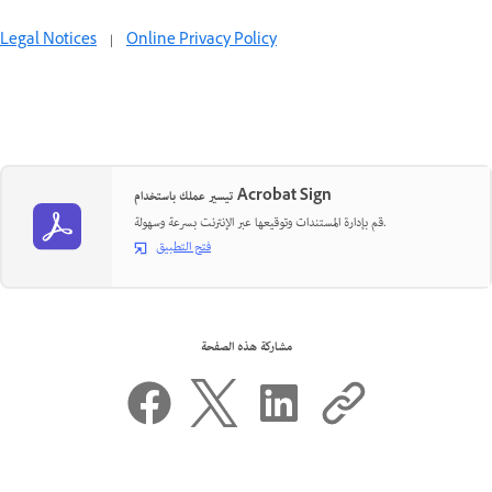
Legal Notices
|
Online Privacy Policy
تيسير عملك باستخدام Acrobat Sign
قم بإدارة المستندات وتوقيعها عبر الإنترنت بسرعة وسهولة.
فتح التطبيق
مشاركة هذه الصفحة