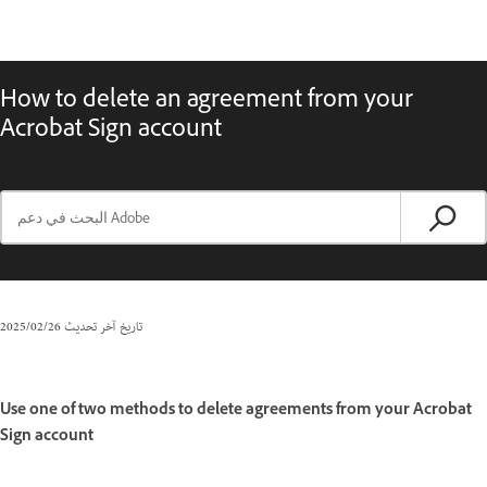
How to delete an agreement from your
Acrobat Sign account
26‏/02‏/2025
تاريخ آخر تحديث
Use one of two methods to delete agreements from your Acrobat
Sign account