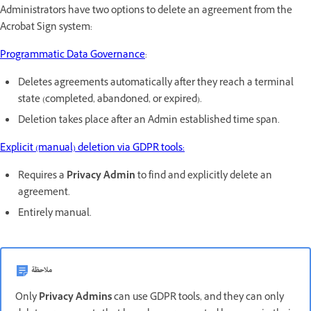
Administrators have two options to delete an agreement from the
Acrobat Sign system:
Programmatic Data Governance
:
Deletes agreements automatically after they reach a terminal
state (completed, abandoned, or expired).
Deletion takes place after an Admin established time span.
Explicit (manual) deletion via GDPR tools:
Requires a
Privacy Admin
to find and explicitly delete an
agreement.
Entirely manual.
ملاحظة
Only
Privacy Admins
can use GDPR tools, and they can only