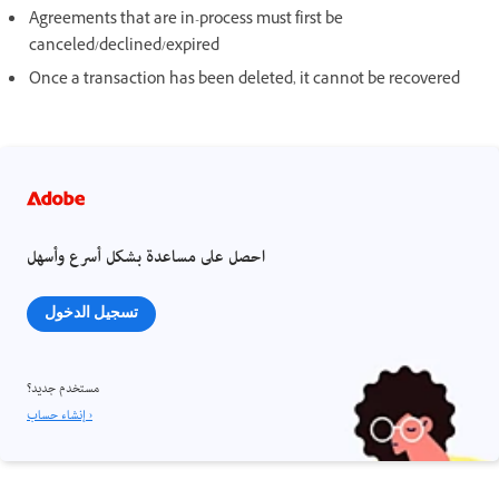
Agreements that are in-process must first be
canceled/declined/expired
Once a transaction has been deleted, it cannot be recovered
احصل على مساعدة بشكل أسرع وأسهل
تسجيل الدخول
مستخدم جديد؟
إنشاء حساب ›