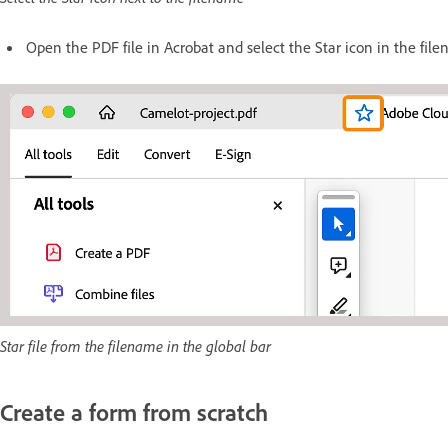
Open the PDF file in Acrobat and select the Star icon in the fil
Star file from the filename in the global bar
Create a form from scratch