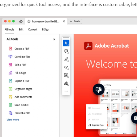
organized for quick tool access, and the interface is customizable, let