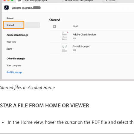
Starred files in Acrobat Home
STAR A FILE FROM HOME OR VIEWER
In the Home view, hover the cursor on the PDF file and select th