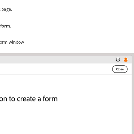
k page.
 form
.
form window.