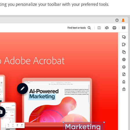
ting you personalize your toolbar with your preferred tools.