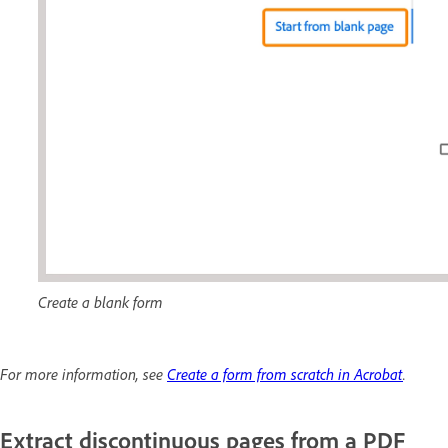
Create a blank form
For more information, see
Create a form from scratch in Acrobat
.
Extract discontinuous pages from a PDF