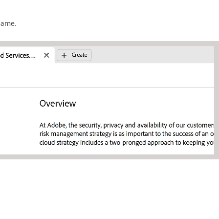
ename.