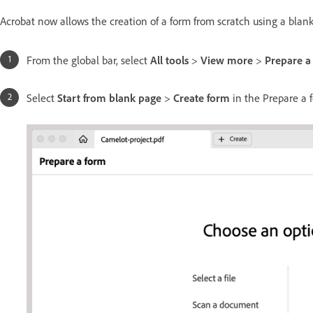
Acrobat now allows the creation of a form from scratch using a blan
From the global bar, select
All tools
>
View more
>
Prepare a
Select
Start from blank page
>
Create form
in the Prepare a 