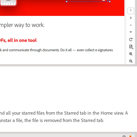
nd all your starred files from the Starred tab in the Home view. A
unstar a file, the file is removed from the Starred tab.