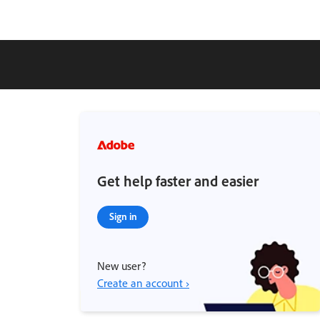
Get help faster and easier
Sign in
New user?
Create an account ›