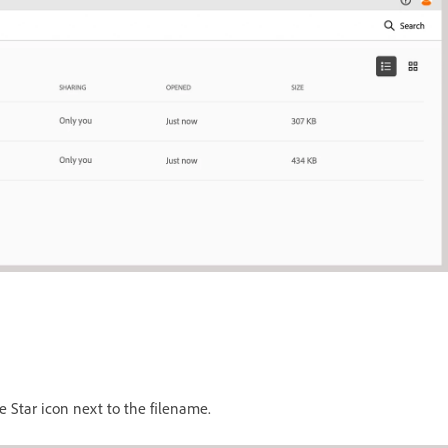
e Star icon next to the filename.