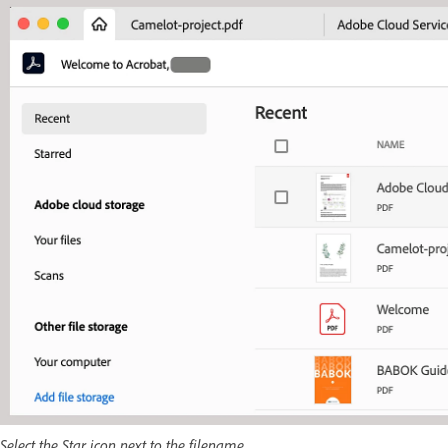
Select the Star icon next to the filename