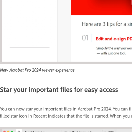
New Acrobat Pro 2024 viewer experience
Star your important files for easy access
You can now star your important files in Acrobat Pro 2024.
You can fi
filled star icon in Recent indicates that the file is starred. When you 