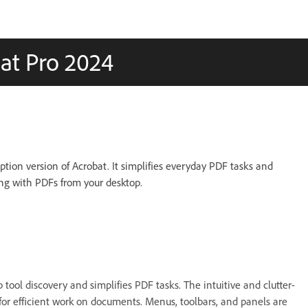
at Pro 2024
ption version of Acrobat. It simplifies everyday PDF tasks and
g with PDFs from your desktop.
tool discovery and simplifies PDF tasks. The intuitive and clutter-
 for efficient work on documents. Menus, toolbars, and panels are