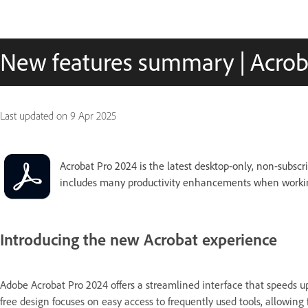
New features summary | Acrob
Last updated on
9 Apr 2025
Acrobat Pro 2024 is the latest desktop-only, non-subscri
includes many productivity enhancements when workin
Introducing the new Acrobat experience
Adobe Acrobat Pro 2024 offers a streamlined interface that speeds up 
free design focuses on easy access to frequently used tools, allowing