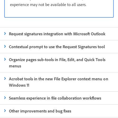
experience may not be available to all users.
Request signatures integration with Microsoft Outlook
Contextual prompt to use the Request Signatures tool
Organize pages sub-tools in File, Edit, and Quick Tools
menus
Acrobat tools in the new File Explorer context menu on
Windows 11
Seamless experience in file collaboration workflows
Other improvements and bug fixes