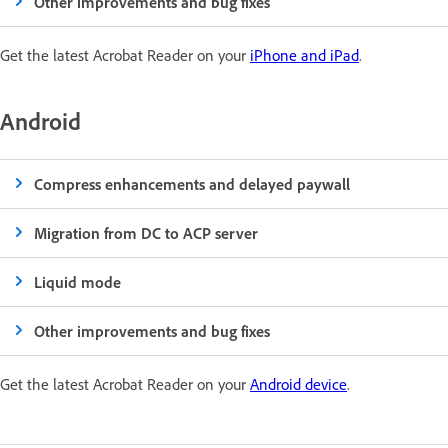
Other improvements and bug fixes
Get the latest Acrobat Reader on your
iPhone and iPad
.
Android
Compress enhancements and delayed paywall
Migration from DC to ACP server
Liquid mode
Other improvements and bug fixes
Get the latest Acrobat Reader on your
Android device
.