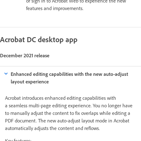
or sign in to Acrobat Web to experience the new
features and improvements.
Acrobat DC desktop app
December 2021 release
Enhanced editing capabilities with the new auto-adjust
layout experience
Acrobat introduces enhanced editing capabilities with
a seamless multi-page editing experience. You no longer have
to manually adjust the content to fix overlaps while editing a
PDF document. The new auto-adjust layout mode in Acrobat
automatically adjusts the content and reflows.
Key features: