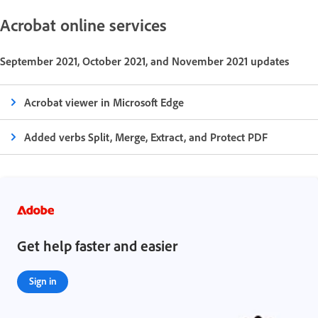
Acrobat online services
September 2021, October 2021, and November 2021 updates
Acrobat viewer in Microsoft Edge
Added verbs Split, Merge, Extract, and Protect PDF
Get help faster and easier
Sign in