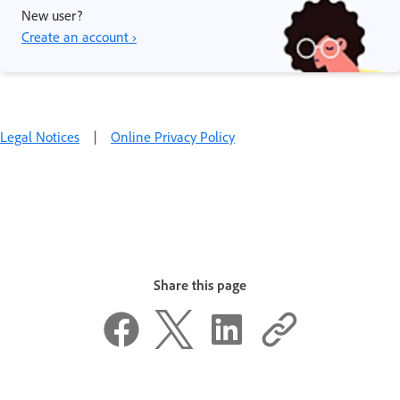
New user?
Create an account ›
Legal Notices
|
Online Privacy Policy
Share this page