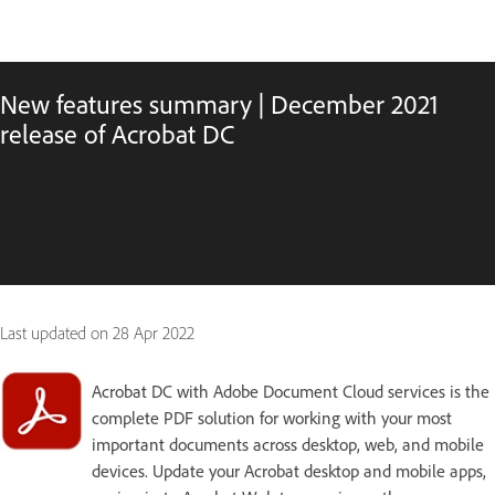
New features summary | December 2021
release of Acrobat DC
Last updated on
28 Apr 2022
Acrobat DC with Adobe Document Cloud services is the
complete PDF solution for working with your most
important documents across desktop, web, and mobile
devices. Update your Acrobat desktop and mobile apps,