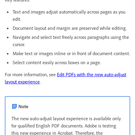
Text and images adjust automatically across pages as you
edit.
Document layout and margin are preserved while editing.
Navigate and select text freely across paragraphs using the
cursor.
Make text or images inline or in front of document content.
Select content easily across boxes on a page.
For more information, see
Edit PDFs with the new auto-adjust
layout experience
.
Note
The new auto-adjust layout experience is available only
for qualified English PDF documents. Adobe is testing
this new experience in Acrobat. Therefore, the