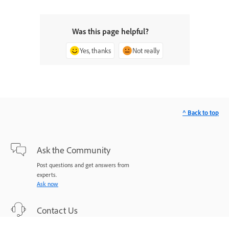
Was this page helpful?
Yes, thanks
Not really
^ Back to top
Ask the Community
Post questions and get answers from
experts.
Ask now
Contact Us
Expert support for your issues.