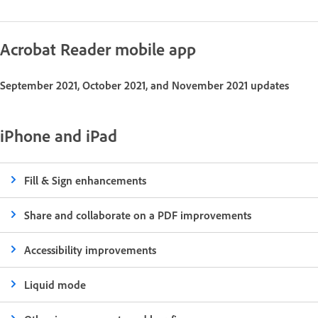
Acrobat Reader mobile app
September 2021, October 2021, and November 2021 updates
iPhone and iPad
Fill & Sign enhancements
Share and collaborate on a PDF improvements
Accessibility improvements
Liquid mode