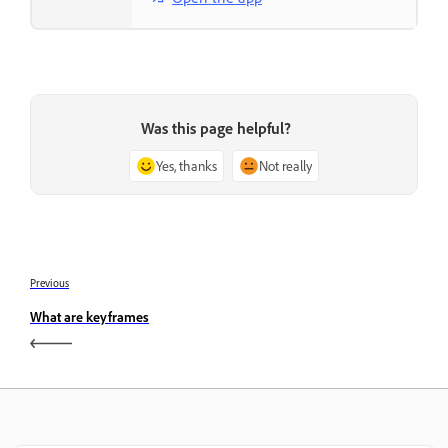
Was this page helpful?
Yes, thanks
Not really
Previous
What are keyframes