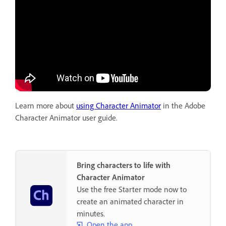
Learn more about
using Character Animator
in the Adobe
Character Animator user guide.
Bring characters to life with
Character Animator
Use the free Starter mode now to
create an animated character in
minutes.
Open the app