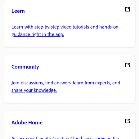
Learn
Learn with step-by-step video tutorials and hands-on
guidance right in the app.
Community
Join discussions, find answers, learn from experts, and
share your knowledge.
Adobe Home
Access your favorite Creative Cloud apps, services, file