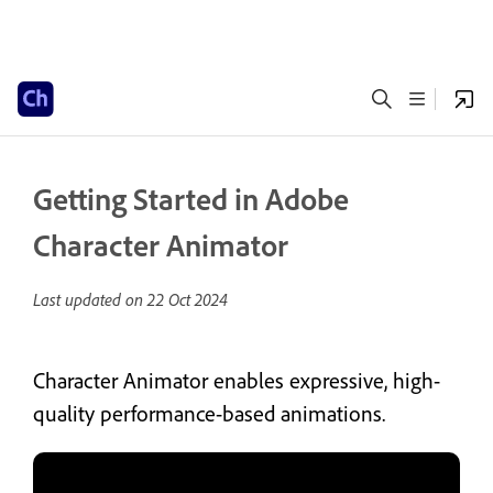
Getting Started in Adobe
Character Animator
Last updated on
22 Oct 2024
Character Animator enables expressive, high-
quality performance-based animations.