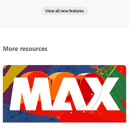
View all new features
More resources