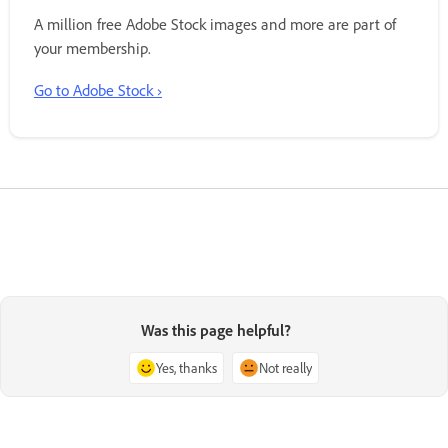
A million free Adobe Stock images and more are part of
your membership.
Go to Adobe Stock ›
Was this page helpful?
Yes, thanks
Not really