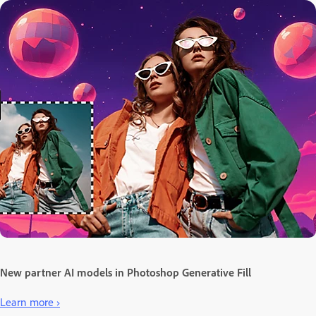
New partner AI models in Photoshop Generative Fill
Learn more ›