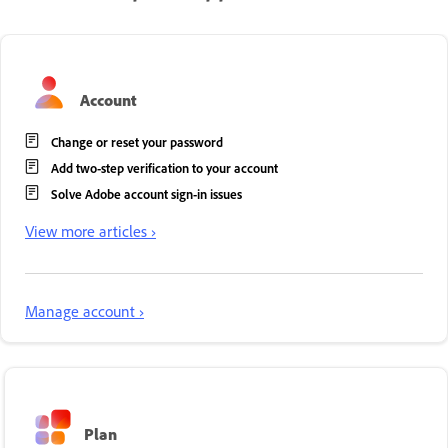
Account
Change or reset your password
Add two-step verification to your account
Solve Adobe account sign-in issues
View more articles ›
Manage account ›
Plan