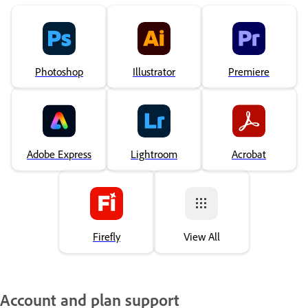
Photoshop
Illustrator
Premiere
Adobe Express
Lightroom
Acrobat
Firefly
View All
Account and plan support