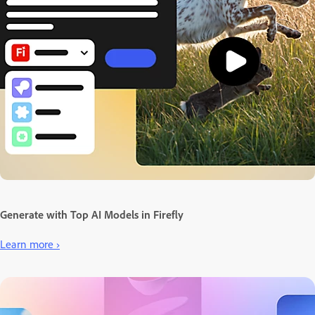
Generate with Top AI Models in Firefly
Learn more ›