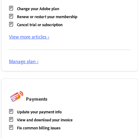
Change your Adobe plan
Renew or restart your membership
Cancel trial or subscription
View more articles ›
Manage plan ›
Payments
Update your payment info
View and download your invoice
Fix common billing issues