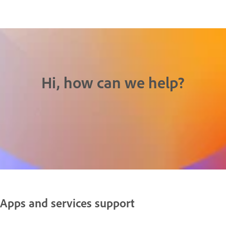
Hi, how can we help?
Apps and services support