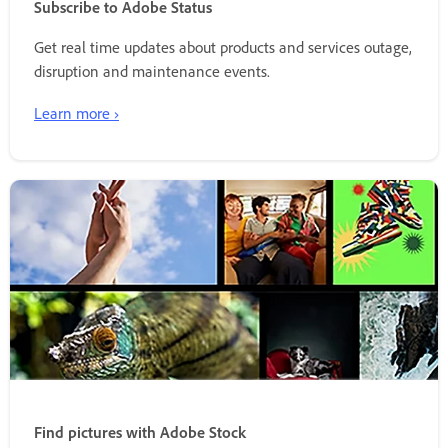
Subscribe to Adobe Status
Get real time updates about products and services outage,
disruption and maintenance events.
Learn more ›
Find pictures with Adobe Stock