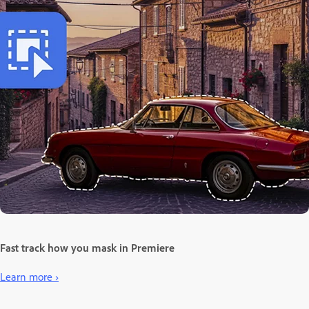
Fast track how you mask in Premiere
Learn more ›