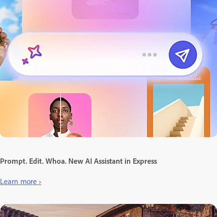
Prompt. Edit. Whoa. New AI Assistant in Express
Learn more ›