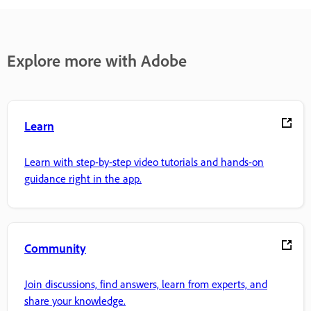
Explore more with Adobe
Learn
Learn with step-by-step video tutorials and hands-on
guidance right in the app.
Community
Join discussions, find answers, learn from experts, and
share your knowledge.