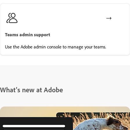
Teams admin support
Use the Adobe admin console to manage your teams.
What's new at Adobe