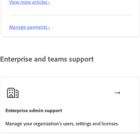
View more articles ›
Manage payments ›
Enterprise and teams support
Enterprise admin support
Manage your organization's users, settings and licenses.