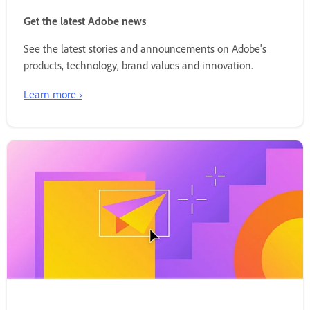
Get the latest Adobe news
See the latest stories and announcements on Adobe's
products, technology, brand values and innovation.
Learn more ›