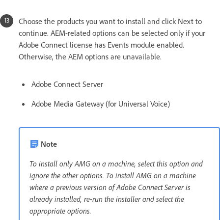
Choose the products you want to install and click Next to
continue. AEM-related options can be selected only if your
Adobe Connect license has Events module enabled.
Otherwise, the AEM options are unavailable.
Adobe Connect Server
Adobe Media Gateway (for Universal Voice)
Note
To install only AMG on a machine, select this option and
ignore the other options. To install AMG on a machine
where a previous version of Adobe Connect Server is
already installed, re-run the installer and select the
appropriate options.