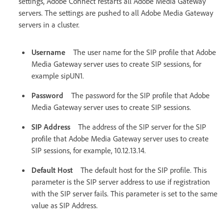
settings, Adobe Connect restarts all Adobe Media Gateway
servers. The settings are pushed to all Adobe Media Gateway
servers in a cluster.
Username
The user name for the SIP profile that Adobe
Media Gateway server uses to create SIP sessions, for
example sipUN1.
Password
The password for the SIP profile that Adobe
Media Gateway server uses to create SIP sessions.
SIP Address
The address of the SIP server for the SIP
profile that Adobe Media Gateway server uses to create
SIP sessions, for example, 10.12.13.14.
Default Host
The default host for the SIP profile. This
parameter is the SIP server address to use if registration
with the SIP server fails. This parameter is set to the same
value as SIP Address.