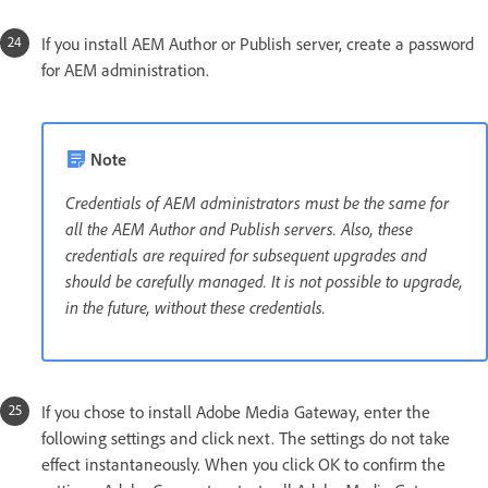
If you install AEM Author or Publish server, create a password
for AEM administration.
Note
Credentials of AEM administrators must be the same for
all the AEM Author and Publish servers. Also, these
credentials are required for subsequent upgrades and
should be carefully managed. It is not possible to upgrade,
in the future, without these credentials.
If you chose to install Adobe Media Gateway, enter the
following settings and click next. The settings do not take
effect instantaneously. When you click OK to confirm the