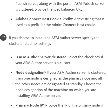
Publish server, along with the port. If AEM Publish server
is clustered, provide the load balancer URL.
Adobe Connect Host Cookie Prefix*
A text string that is
used as a prefix for the Adobe Connect Host cookie.
If you choose to install the AEM Author server, specify the
cluster and author settings.
Is AEM Author Server clustered
Select the check box if
your AEM Author server is a cluster.
Node designation*
If your AEM Author server is clustered,
then one node is designed as the primary node and all
the other nodes are designated as standby. Choose the
node designation of the machine on which you are
installing AEM Author server.
Primary Node IP*
Provide the IP of the primary node if