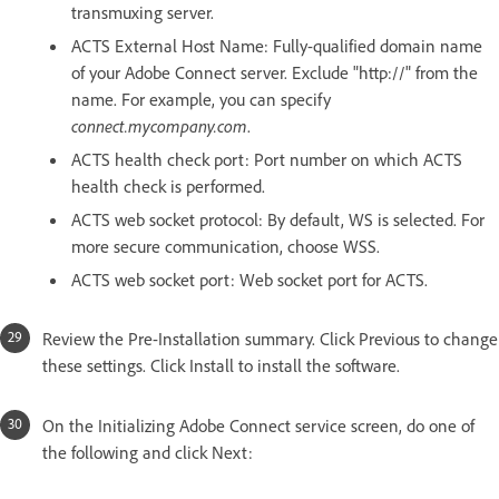
transmuxing server.
ACTS External Host Name: Fully-qualified domain name
of your Adobe Connect server. Exclude "http://" from the
name. For example, you can specify
connect.mycompany.com
.
ACTS health check port: Port number on which ACTS
health check is performed.
ACTS web socket protocol: By default, WS is selected. For
more secure communication, choose WSS.
ACTS web socket port: Web socket port for ACTS.
Review the Pre-Installation summary. Click Previous to change
these settings. Click Install to install the software.
On the Initializing Adobe Connect service screen, do one of
the following and click Next: