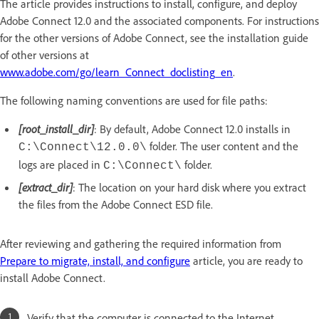
The article provides instructions to install, configure, and deploy
Adobe Connect 12.0 and the associated components. For instructions
for the other versions of Adobe Connect, see the installation guide
of other versions at
www.adobe.com/go/learn_Connect_doclisting_en
.
The following naming conventions are used for file paths:
[root_install_dir]
: By default, Adobe Connect 12.0 installs in
folder. The user content and the
C:\Connect\12.0.0\
logs are placed in
folder.
C:\Connect\
[extract_dir]
: The location on your hard disk where you extract
the files from the Adobe Connect ESD file.
After reviewing and gathering the required information from
Prepare to migrate, install, and configure
article, you are ready to
install Adobe Connect.
Verify that the computer is connected to the Internet.