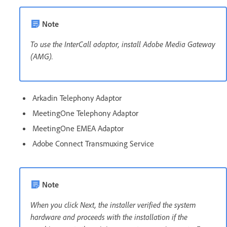
Note
To use the InterCall adaptor, install Adobe Media Gateway
(AMG).
Arkadin Telephony Adaptor
MeetingOne Telephony Adaptor
MeetingOne EMEA Adaptor
Adobe Connect Transmuxing Service
Note
When you click Next, the installer verified the system
hardware and proceeds with the installation if the