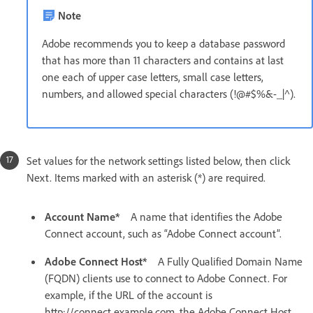
Note
Adobe recommends you to keep a database password
that has more than 11 characters and contains at last
one each of upper case letters, small case letters,
numbers, and allowed special characters (!@#$%&-_|^).
Set values for the network settings listed below, then click
Next. Items marked with an asterisk (*) are required.
Account Name*
A name that identifies the Adobe
Connect account, such as “Adobe Connect account”.
Adobe Connect Host*
A Fully Qualified Domain Name
(FQDN) clients use to connect to Adobe Connect. For
example, if the URL of the account is
http://connect.example.com, the Adobe Connect Host