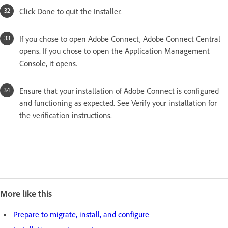
Click Done to quit the Installer.
If you chose to open Adobe Connect, Adobe Connect Central
opens. If you chose to open the Application Management
Console, it opens.
Ensure that your installation of Adobe Connect is configured
and functioning as expected. See Verify your installation for
the verification instructions.
More like this
Prepare to migrate, install, and configure