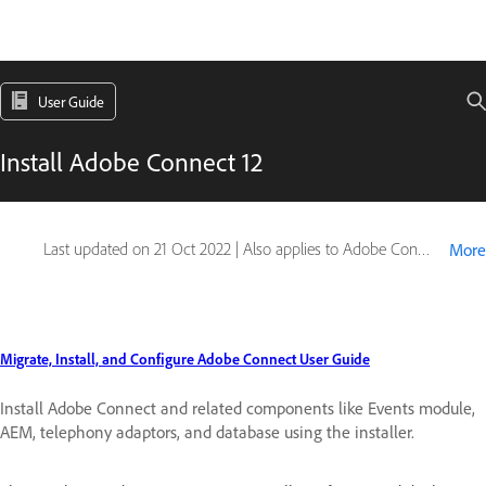
User Guide
Install Adobe Connect 12
Last updated on
21 Oct 2022
|
Also applies to Adobe Connect
More
Migrate, Install, and Configure Adobe Connect User Guide
Install Adobe Connect and related components like Events module,
AEM, telephony adaptors, and database using the installer.