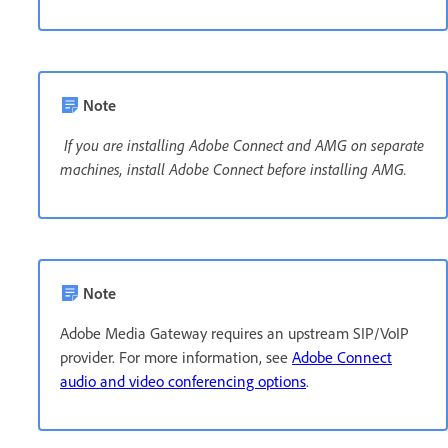
Note
If you are installing Adobe Connect and AMG on separate
machines, install Adobe Connect before installing AMG.
Note
Adobe Media Gateway requires an upstream SIP/VoIP
provider. For more information, see
Adobe Connect
audio and video conferencing options
.