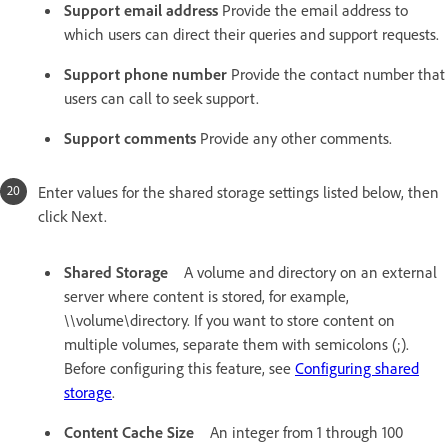
Support email address
Provide the email address to
which users can direct their queries and support requests.
Support phone number
Provide the contact number that
users can call to seek support.
Support comments
Provide any other comments.
Enter values for the shared storage settings listed below, then
click Next.
Shared Storage
A volume and directory on an external
server where content is stored, for example,
\\volume\directory. If you want to store content on
multiple volumes, separate them with semicolons (;).
Before configuring this feature, see
Configuring shared
storage
.
Content Cache Size
An integer from 1 through 100