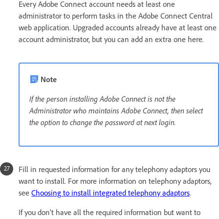
Every Adobe Connect account needs at least one
administrator to perform tasks in the Adobe Connect Central
web application. Upgraded accounts already have at least one
account administrator, but you can add an extra one here.
Note
If the person installing Adobe Connect is not the
Administrator who maintains Adobe Connect, then select
the option to change the password at next login.
Fill in requested information for any telephony adaptors you
want to install. For more information on telephony adaptors,
see
Choosing to install integrated telephony adaptors
.
If you don’t have all the required information but want to