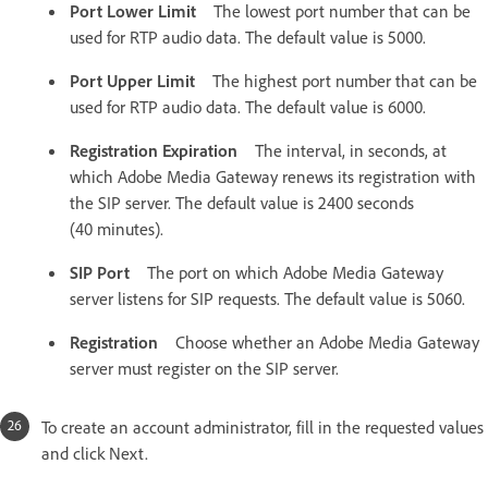
Port Lower Limit
The lowest port number that can be
used for RTP audio data. The default value is 5000.
Port Upper Limit
The highest port number that can be
used for RTP audio data. The default value is 6000.
Registration Expiration
The interval, in seconds, at
which Adobe Media Gateway renews its registration with
the SIP server. The default value is 2400 seconds
(40 minutes).
SIP Port
The port on which Adobe Media Gateway
server listens for SIP requests. The default value is 5060.
Registration
Choose whether an Adobe Media Gateway
server must register on the SIP server.
To create an account administrator, fill in the requested values
and click Next.