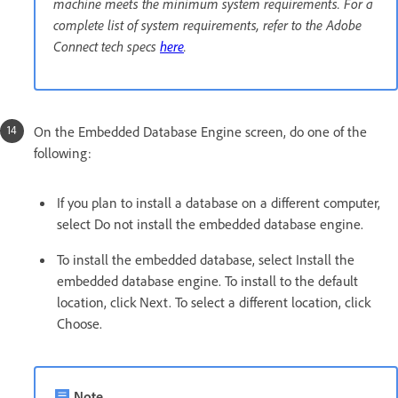
machine meets the minimum system requirements. For a
complete list of system requirements, refer to the Adobe
Connect tech specs
here
.
On the Embedded Database Engine screen, do one of the
following:
If you plan to install a database on a different computer,
select Do not install the embedded database engine.
To install the embedded database, select Install the
embedded database engine. To install to the default
location, click Next. To select a different location, click
Choose.
Note