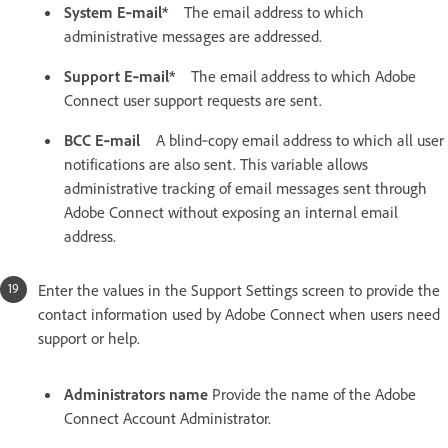
System E‑mail*
The email address to which
administrative messages are addressed.
Support E‑mail*
The email address to which Adobe
Connect user support requests are sent.
BCC E‑mail
A blind‑copy email address to which all user
notifications are also sent. This variable allows
administrative tracking of email messages sent through
Adobe Connect without exposing an internal email
address.
Enter the values in the Support Settings screen to provide the
contact information used by Adobe Connect when users need
support or help.
Administrators name
Provide the name of the Adobe
Connect Account Administrator.