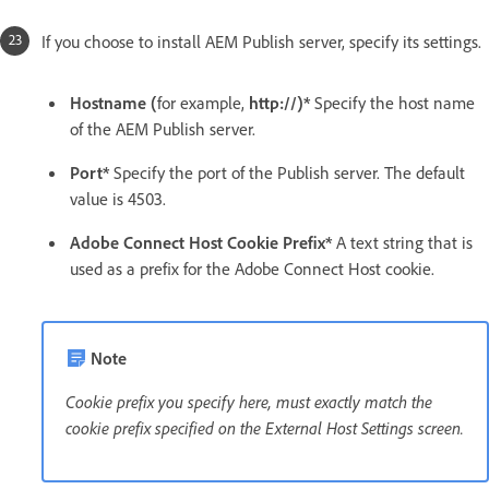
If you choose to install AEM Publish server, specify its settings.
Hostname (
for example,
http://)*
Specify the host name
of the AEM Publish server.
Port*
Specify the port of the Publish server. The default
value is 4503.
Adobe Connect Host Cookie Prefix*
A text string that is
used as a prefix for the Adobe Connect Host cookie.
Note
Cookie prefix you specify here, must exactly match the
cookie prefix specified on the External Host Settings screen.