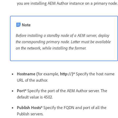
you are installing AEM Author instance on a primary node.
Note
Before installing a standby node of a AEM server, deploy
the corresponding primary node. Latter must be available
on the network, while installing the former.
Hostname (
for example,
http://)*
Specify the host name
URL of the author.
Port*
Specify the port of the AEM Author server. The
default value is 4502.
Publish Hosts*
Specify the FQDN and port of all the
Publish servers.