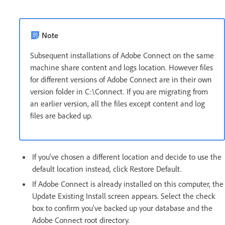
Note
Subsequent installations of Adobe Connect on the same
machine share content and logs location. However files
for different versions of Adobe Connect are in their own
version folder in C:\Connect. If you are migrating from
an earlier version, all the files except content and log
files are backed up.
If you’ve chosen a different location and decide to use the
default location instead, click Restore Default.
If Adobe Connect is already installed on this computer, the
Update Existing Install screen appears. Select the check
box to confirm you’ve backed up your database and the
Adobe Connect root directory.