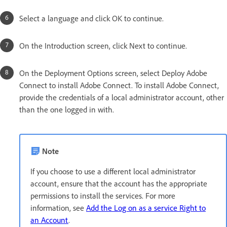
Select a language and click OK to continue.
On the Introduction screen, click Next to continue.
On the Deployment Options screen, select Deploy Adobe
Connect to install Adobe Connect. To install Adobe Connect,
provide the credentials of a local administrator account, other
than the one logged in with.
Note
If you choose to use a different local administrator
account, ensure that the account has the appropriate
permissions to install the services. For more
information, see
Add the Log on as a service Right to
an Account
.