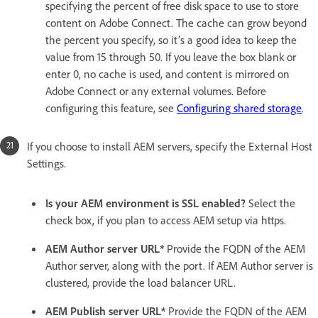
specifying the percent of free disk space to use to store
content on Adobe Connect. The cache can grow beyond
the percent you specify, so it’s a good idea to keep the
value from 15 through 50. If you leave the box blank or
enter 0, no cache is used, and content is mirrored on
Adobe Connect or any external volumes. Before
configuring this feature, see
Configuring shared storage
.
If you choose to install AEM servers, specify the External Host
Settings.
Is your AEM environment is SSL enabled?
Select the
check box, if you plan to access AEM setup via https.
AEM Author server URL*
Provide the FQDN of the AEM
Author server, along with the port. If AEM Author server is
clustered, provide the load balancer URL.
AEM Publish server URL*
Provide the FQDN of the AEM