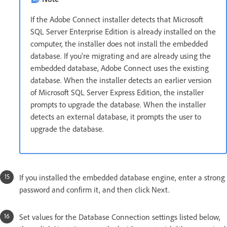
If the Adobe Connect installer detects that Microsoft
SQL Server Enterprise Edition is already installed on the
computer, the installer does not install the embedded
database. If you’re migrating and are already using the
embedded database, Adobe Connect uses the existing
database. When the installer detects an earlier version
of Microsoft SQL Server Express Edition, the installer
prompts to upgrade the database. When the installer
detects an external database, it prompts the user to
upgrade the database.
If you installed the embedded database engine, enter a strong
password and confirm it, and then click Next.
Set values for the Database Connection settings listed below,