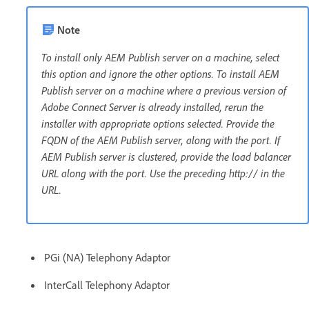
Note
To install only AEM Publish server on a machine, select
this option and ignore the other options. To install AEM
Publish server on a machine where a previous version of
Adobe Connect Server is already installed, rerun the
installer with appropriate options selected. Provide the
FQDN of the AEM Publish server, along with the port. If
AEM Publish server is clustered, provide the load balancer
URL along with the port. Use the preceding http:// in the
URL.
PGi (NA) Telephony Adaptor
InterCall Telephony Adaptor