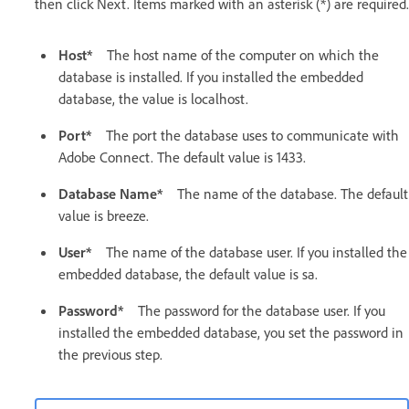
then click Next. Items marked with an asterisk (*) are required.
Host*
The host name of the computer on which the
database is installed. If you installed the embedded
database, the value is localhost.
Port*
The port the database uses to communicate with
Adobe Connect. The default value is 1433.
Database Name*
The name of the database. The default
value is breeze.
User*
The name of the database user. If you installed the
embedded database, the default value is sa.
Password*
The password for the database user. If you
installed the embedded database, you set the password in
the previous step.