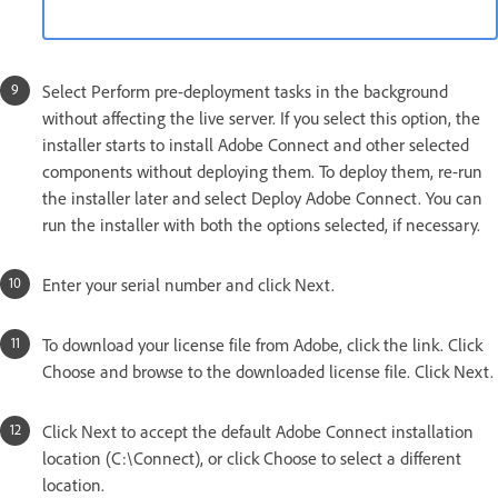
Select Perform pre-deployment tasks in the background
without affecting the live server. If you select this option, the
installer starts to install Adobe Connect and other selected
components without deploying them. To deploy them, re-run
the installer later and select Deploy Adobe Connect. You can
run the installer with both the options selected, if necessary.
Enter your serial number and click Next.
To download your license file from Adobe, click the link. Click
Choose and browse to the downloaded license file. Click Next.
Click Next to accept the default Adobe Connect installation
location (C:\Connect), or click Choose to select a different
location.