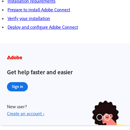
Installation requirements
Prepare to install Adobe Connect
Verify your installation
Deploy and configure Adobe Connect
Get help faster and easier
Sign in
New user?
Create an account ›