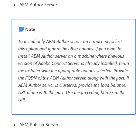
AEM Author Server
Note
To install only AEM Author server on a machine, select
this option and ignore the other options. If you want to
install AEM Author server on a machine where previous
version of Adobe Connect Server is already installed, rerun
the installer with the appropriate options selected. Provide
the FQDN of the AEM Author server, along with the port. If
AEM Author server is clustered, provide the load balancer
URL along with the port. Use the preceding http:// in the
URL.
AEM Publish Server