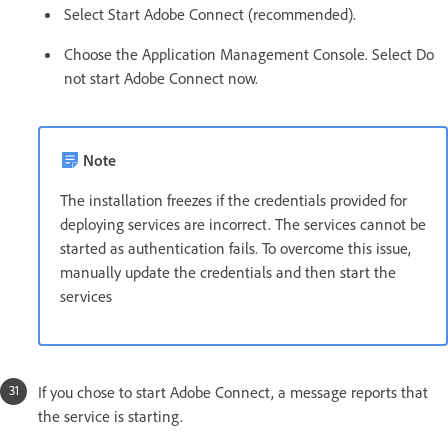
Select Start Adobe Connect (recommended).
Choose the Application Management Console. Select Do
not start Adobe Connect now.
Note
The installation freezes if the credentials provided for
deploying services are incorrect. The services cannot be
started as authentication fails. To overcome this issue,
manually update the credentials and then start the
services
If you chose to start Adobe Connect, a message reports that
the service is starting.