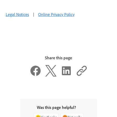
Legal Notices
|
Online Privacy Policy
Share this page
Was this page helpful?