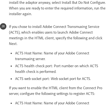
install the adaptor anyway, select Install But Do Not Configure.
When you are ready to enter the required information, run the
installer again.
If you chose to install Adobe Connect Transmuxing Service
(ACTS), which enables users to launch Adobe Connect
meetings in the HTML client, specify the following and click
Next.
ACTS Host Name: Name of your Adobe Connect
transmuxing server.
ACTS health check port: Port number on which ACTS
health check is performed.
ACTS web socket port: Web socket port for ACTS.
If you want to enable the HTML client from the Connect Pro
server, configure the following settings to register ACTS:
ACTS Host Name: Name of your Adobe Connect