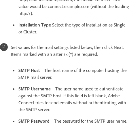
value would be connect.example.com (without the leading
http://).
Installation Type
Select the type of installation as Single
or Cluster.
Set values for the mail settings listed below, then click Next.
Items marked with an asterisk (*) are required.
SMTP Host
The host name of the computer hosting the
SMTP mail server.
SMTP Username
The user name used to authenticate
against the SMTP host. If this field is left blank, Adobe
Connect tries to send emails without authenticating with
the SMTP server.
SMTP Password
The password for the SMTP user name.