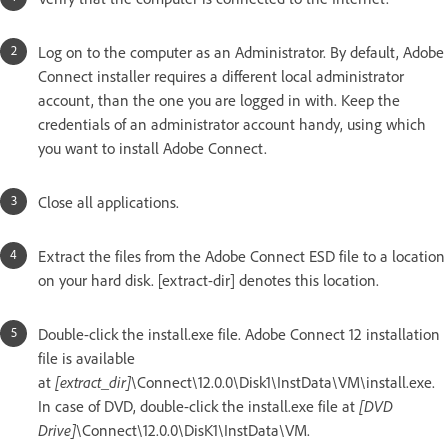
Log on to the computer as an Administrator. By default, Adobe
Connect installer requires a different local administrator
account, than the one you are logged in with. Keep the
credentials of an administrator account handy, using which
you want to install Adobe Connect.
Close all applications.
Extract the files from the Adobe Connect ESD file to a location
on your hard disk. [extract-dir] denotes this location.
Double-click the install.exe file. Adobe Connect 12 installation
file is available
at
[extract_dir]
\Connect\12.0.0\Disk1\InstData\VM\install.exe.
In case of DVD, double-click the install.exe file at
[DVD
Drive]
\Connect\12.0.0\DisK1\InstData\VM.