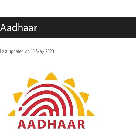
Aadhaar
Last updated on
15 May 2023