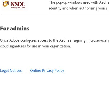
The pop-up windows used with Aadhaa
identity and when authorizing your si
For admins
Once Adobe configures access to the Aadhaar signing microservice,
cloud signatures for use in your organization.
Legal Notices
|
Online Privacy Policy