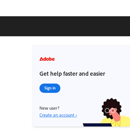
Get help faster and easier
Sign in
New user?
Create an account ›