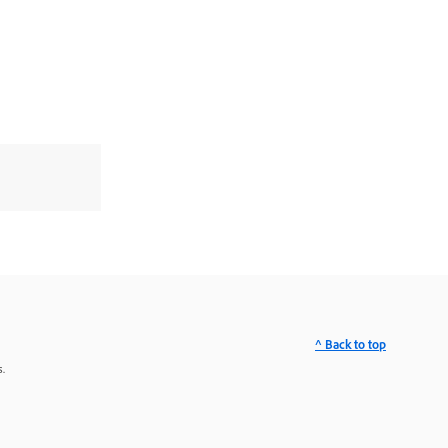
^ Back to top
.