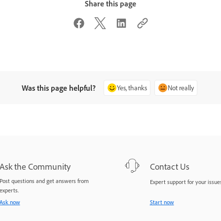
Share this page
Was this page helpful?
Yes, thanks
Not really
Ask the Community
Contact Us
Post questions and get answers from
Expert support for your issues
experts.
Ask now
Start now