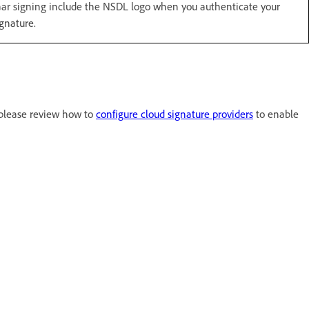
r signing include the NSDL logo when you authenticate your
gnature.
 please review how to
configure cloud signature providers
to enable