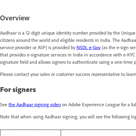
Overview
Aadhaar is a 12-digit unique identity number provided by the Unique Id
citizens around the world and eligible residents in India. The Aadhaa
service provider or ASP) is provided by
NSDL e-Gov
(as the e-sign ser
that provides e-signature services in India in accordance with e-KYC 
signature field and allows signers to authenticate using a one-time 
Please contact your sales or customer success representative to lea
For signers
See
the Aadhaar signing video
on Adobe Experience League for a full
Note that when using Aadhaar signing, you will see the following l