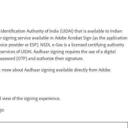
entification Authority of India (UIDAI) that is available to Indian
r signing service available in Adobe Acrobat Sign (as the application
vice provider or ESP). NSDL e-Gov is a licensed certifying authority
services of UIDAI. Aadhaar signing requires the use of a digital
password (OTP) and authorize their signature.
rn more about Aadhaar signing available directly from Adobe.
 view of the signing experience.
ogo: