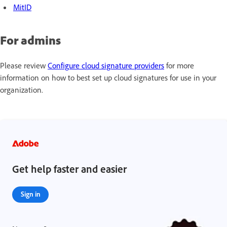
MitID
For admins
Please review
Configure cloud signature providers
for more
information on how to best set up cloud signatures for use in your
organization.
Get help faster and easier
Sign in