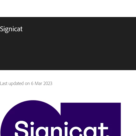
Signicat
Last updated on
6 Mar 2023