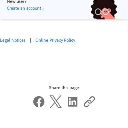
New user?
Create an account ›
Legal Notices
|
Online Privacy Policy
Share this page