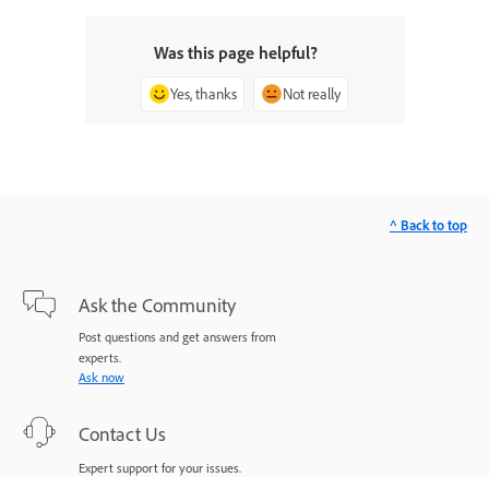
Was this page helpful?
Yes, thanks
Not really
^ Back to top
Ask the Community
Post questions and get answers from
experts.
Ask now
Contact Us
Expert support for your issues.