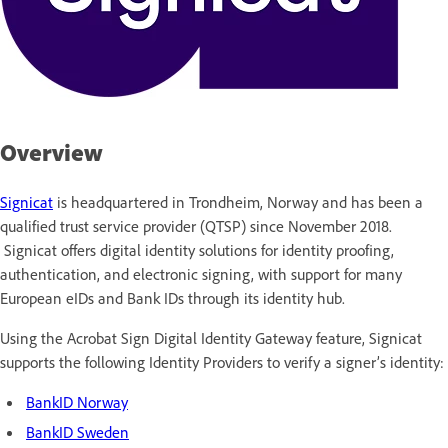
Overview
Signicat
is headquartered in Trondheim, Norway and has been a
qualified trust service provider (QTSP) since November 2018.
Signicat offers digital identity solutions for identity proofing,
authentication, and electronic signing, with support for many
European eIDs and Bank IDs through its identity hub.
Using the Acrobat Sign Digital Identity Gateway feature, Signicat
supports the following Identity Providers to verify a signer’s identity:
BankID Norway
BankID Sweden