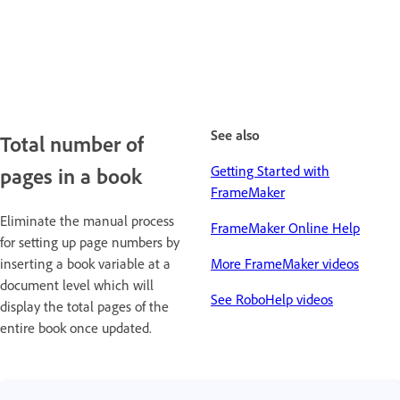
See also
Total number of
Getting Started with
pages in a book
FrameMaker
Eliminate the manual process
FrameMaker Online Help
for setting up page numbers by
inserting a book variable at a
More FrameMaker videos
document level which will
See RoboHelp videos
display the total pages of the
entire book once updated.