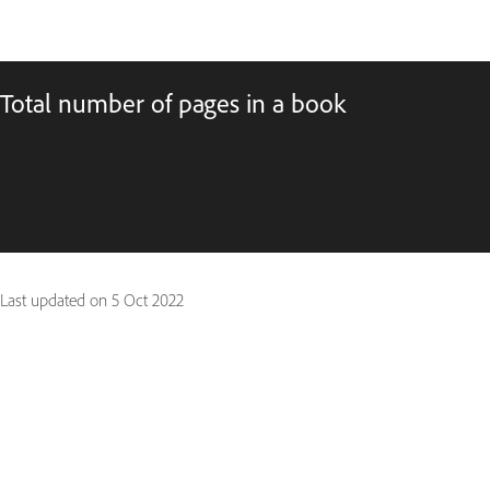
Total number of pages in a book
Last updated on
5 Oct 2022