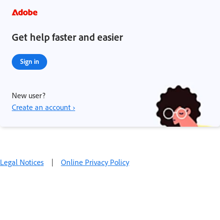
Get help faster and easier
Sign in
New user?
Create an account ›
Legal Notices
|
Online Privacy Policy