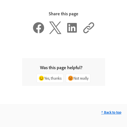
Share this page
Was this page helpful?
Yes, thanks
Not really
^ Back to top