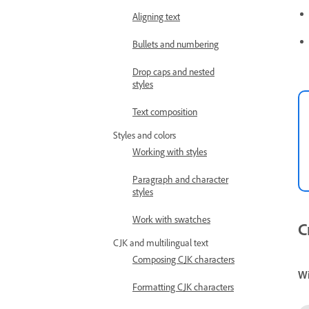
Aligning text
Bullets and numbering
Drop caps and nested
styles
Text composition
Styles and colors
Working with styles
Paragraph and character
styles
Work with swatches
C
CJK and multilingual text
Composing CJK characters
W
Formatting CJK characters