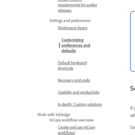
requirements for earlier
releases
Settings and preferences
Workspace basics
Customizing
preferences and
defaults
Default keyboard
shortcuts
Recovery and undo
S
Usability and productivity
In depth: Custom solutions
If
Work with InDesign
wh
InCopy workflow overview
Si
Create and use InCopy
workflows