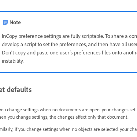
Note
InCopy preference settings are fully scriptable. To share a co
develop a script to set the preferences, and then have all use
Don’t copy and paste one user’s preferences files onto anoth
instability.
et defaults
 you change settings when no documents are open, your changes set 
en you change settings, the changes affect only that document.
milarly, if you change settings when no objects are selected, your cha