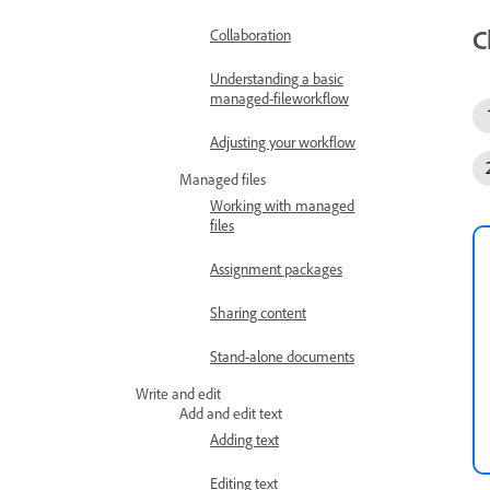
C
Collaboration
Understanding a basic
managed-fileworkflow
Adjusting your workflow
Managed files
Working with managed
files
Assignment packages
Sharing content
Stand-alone documents
Write and edit
Add and edit text
Adding text
Editing text