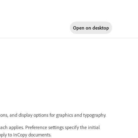
Open on
desktop
ons, and display options for graphics and typography.
ch applies. Preference settings specify the initial
apply to InCopy documents.