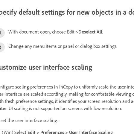
pecify default settings for new objects in a
With document open, choose Edit >
Deselect All
.
Change any menu items or panel or dialog box settings.
ustomize user interface scaling
nfigure scaling preferences in InCopy to uniformly scale the user int
er interface are scaled accordingly, making for comfortable viewing
th fresh preference settings, it identifies your screen resolution and a
ote
:
UI scaling is not supported on screens with low resolution.
 set the user interface scaling:
(Win) Select
Edit > Preferences > User Interface Scaling