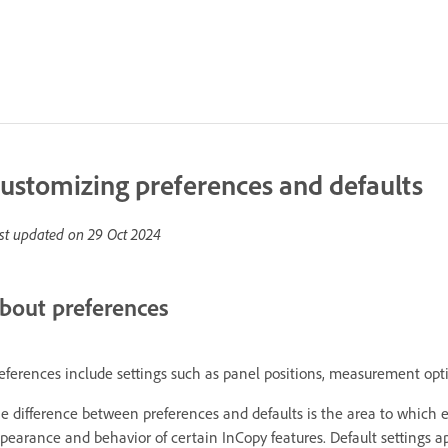
ustomizing preferences and defaults
st updated on
29 Oct 2024
bout preferences
eferences include settings such as panel positions, measurement opti
e difference between preferences and defaults is the area to which ea
pearance and behavior of certain InCopy features. Default settings 