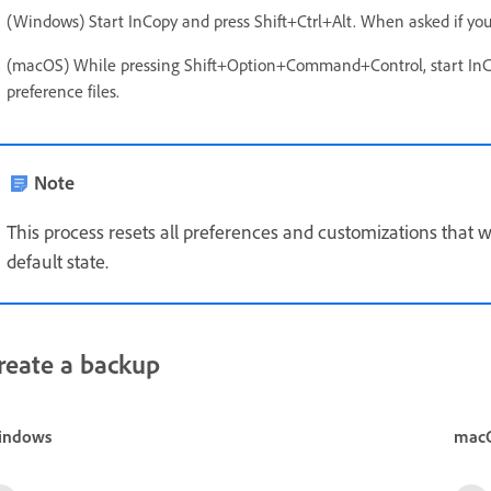
(Windows) Start InCopy and press Shift+Ctrl+Alt. When asked if you w
(macOS) While pressing Shift+Option+Command+Control, start InCop
preference files.
Note
This process resets all preferences and customizations that w
default state.
reate a backup
indows
mac