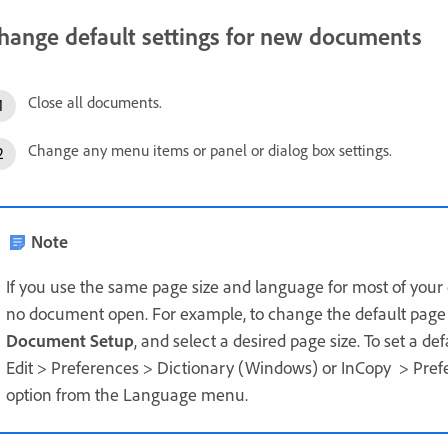
hange default settings for new documents
Close all documents.
Change any menu items or panel or dialog box settings.
Note
If you use the same page size and language for most of you
no document open. For example, to change the default page s
Document Setup
, and select a desired page size. To set a de
Edit > Preferences > Dictionary (Windows) or InCopy > Pref
option from the Language menu.