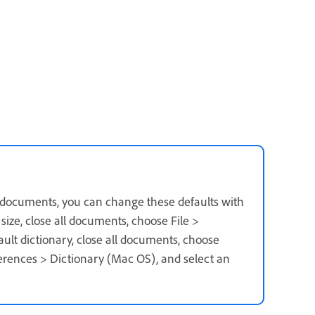
r documents, you can change these defaults with
ize, close all documents, choose File >
fault dictionary, close all documents, choose
erences > Dictionary (Mac OS), and select an