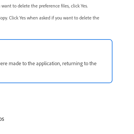
ant to delete the preference files, click Yes.
y. Click Yes when asked if you want to delete the
ere made to the application, returning to the
OS