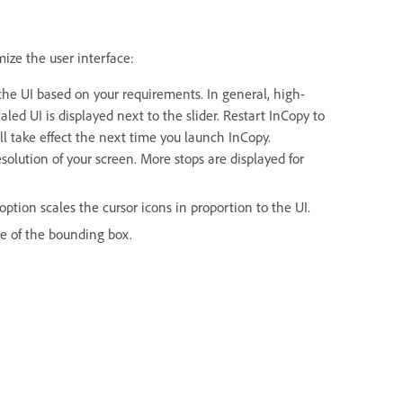
mize the user interface:
f the UI based on your requirements. In general, high-
aled UI is displayed next to the slider. Restart InCopy to
ill take effect the next time you launch InCopy.
solution of your screen. More stops are displayed for
ption scales the cursor icons in proportion to the UI.
ize of the bounding box.