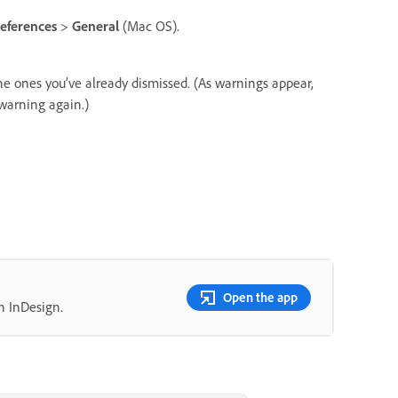
eferences
>
General
(Mac OS).
he ones you’ve already dismissed. (As warnings appear,
 warning again.)
Open the app
n InDesign.