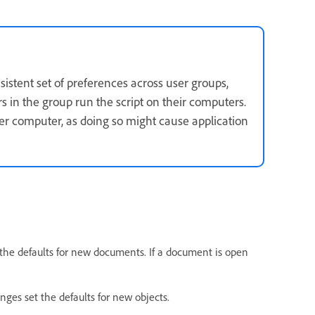
nsistent set of preferences across user groups,
rs in the group run the script on their computers.
er computer, as doing so might cause application
the defaults for new documents. If a document is open
nges set the defaults for new objects.