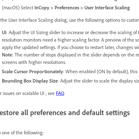
(macOS) Select
InCopy > Preferences > User Interface Scaling
 the User Interface Scaling dialog, use the following options to custo
UI
: Adjust the UI Sizing slider to increase or decrease the scaling o
resolution monitors need a higher scaling factor. A preview of the sc
apply the updated settings. If you choose to restart later, changes w
Note
: The number of stops displayed in the slider depends on the re
screens with higher resolutions.
Scale Cursor Proportionately
: When enabled (ON by default), this o
Bounding Box Display Size
: Adjust the slider to scale the display s
r issues on scalable UI , see
FAQ
.
estore all preferences and default settings
 one of the following: