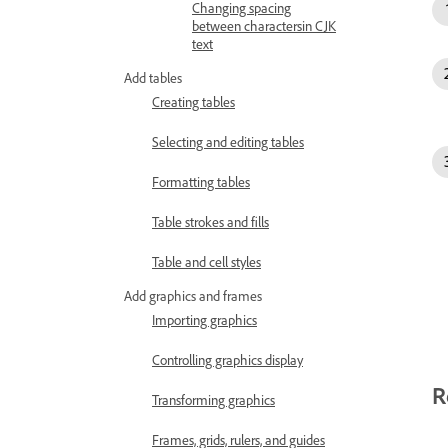
Changing spacing
between charactersin CJK
text
Add tables
Creating tables
Selecting and editing tables
Formatting tables
Table strokes and fills
Table and cell styles
Add graphics and frames
Importing graphics
Controlling graphics display
R
Transforming graphics
Frames, grids, rulers, and guides