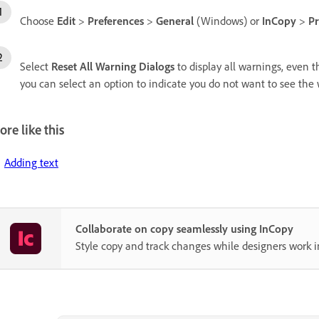
Choose
Edit
>
Preferences
>
General
(Windows) or
InCopy
>
Pr
Select
Reset All Warning Dialogs
to display all warnings, even t
you can select an option to indicate you do not want to see the
re like this
Adding text
Collaborate on copy seamlessly using InCopy
Style copy and track changes while designers work i