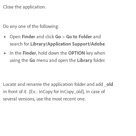
Close the application.
Do any one of the following:
Open
Finder
and click
Go
>
Go to Folder
and
search for
Library/Application Support/Adobe
.
In the
Finder
, hold down the
OPTION
key when
using the
Go
menu and open the
Library
folder.
Locate and rename the application folder and add
_old
in front of it. (Ex.: InCopy for InCopy_old), in case of
several versions, use the most recent one.