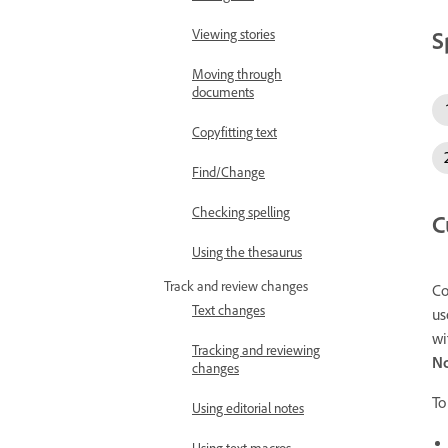
S
Viewing stories
Moving through
documents
Copyfitting text
Find/Change
Checking spelling
C
Using the thesaurus
Track and review changes
Co
Text changes
us
wi
Tracking and reviewing
N
changes
To
Using editorial notes
Using text macros