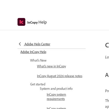
Help
InCopy
C
Adobe Help Center
Adobe InCopy Help
La
What's New
What's new in InCopy
A
InCopy August 2026 release notes
Get started
System and product info
Pr
InCopy system
requirements
Th
ap
InCopy system