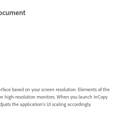
 document
erface based on your screen resolution. Elements of the
 on high-resolution monitors. When you launch InCopy
djusts the application’s UI scaling accordingly.