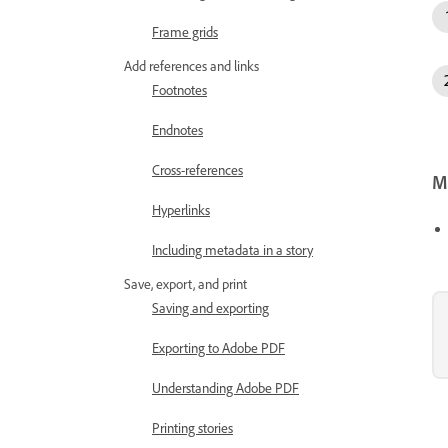
Frame grids
Add references and links
Footnotes
Endnotes
Cross-references
Mo
Hyperlinks
Including metadata in a story
Save, export, and print
Saving and exporting
Exporting to Adobe PDF
Understanding Adobe PDF
Printing stories