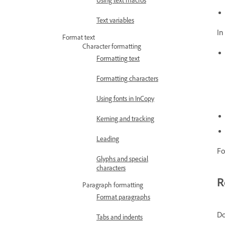
Text variables
In
Format text
Character formatting
Formatting text
Formatting characters
Using fonts in InCopy
Kerning and tracking
Leading
Fo
Glyphs and special
characters
R
Paragraph formatting
Format paragraphs
Do
Tabs and indents