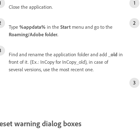
Close the application.
Type
%appdata%
in the
Start
menu and go to the
Roaming/Adobe folder.
Find and rename the application folder and add
_old
in
front of it. (Ex.: InCopy for InCopy_old), in case of
several versions, use the most recent one.
eset warning dialog boxes