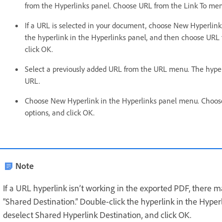
from the Hyperlinks panel. Choose URL from the Link To menu
If a URL is selected in your document, choose New Hyperlin
the hyperlink in the Hyperlinks panel, and then choose URL 
click OK.
Select a previously added URL from the URL menu. The hyper
URL.
Choose New Hyperlink in the Hyperlinks panel menu. Choos
options, and click OK.
Note
If a URL hyperlink isn’t working in the exported PDF, there 
“Shared Destination.” Double-click the hyperlink in the Hype
deselect Shared Hyperlink Destination, and click OK.