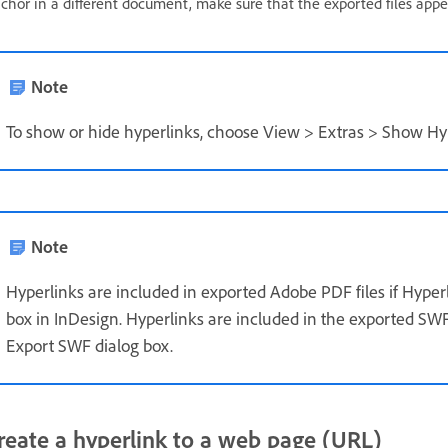
chor in a different document, make sure that the exported files appe
Note
To show or hide hyperlinks, choose View > Extras > Show Hyp
Note
Hyperlinks are included in exported Adobe PDF files if Hyper
box in InDesign. Hyperlinks are included in the exported SWF f
Export SWF dialog box.
reate a hyperlink to a web page (URL)