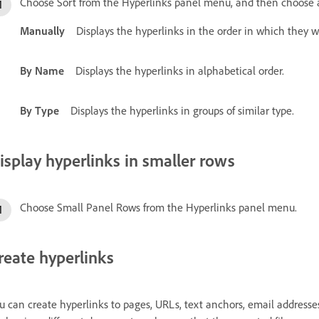
Choose Sort from the Hyperlinks panel menu, and then choose a
Manually
Displays the hyperlinks in the order in which they
By Name
Displays the hyperlinks in alphabetical order.
By Type
Displays the hyperlinks in groups of similar type.
isplay hyperlinks in smaller rows
Choose Small Panel Rows from the Hyperlinks panel menu.
reate hyperlinks
u can create hyperlinks to pages, URLs, text anchors, email addresses, 