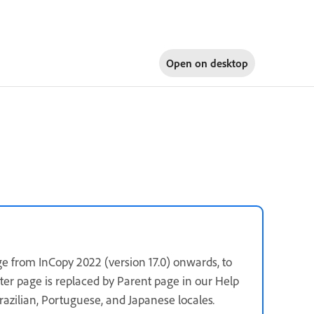
Open on
desktop
e from InCopy 2022 (version 17.0) onwards, to
ster page is replaced by Parent page in our Help
 Brazilian, Portuguese, and Japanese locales
.