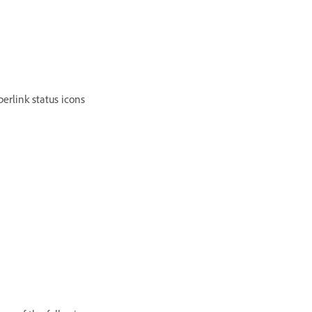
erlink status icons