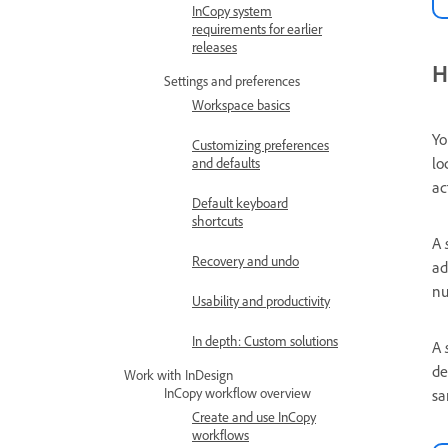
InCopy system
requirements for earlier
releases
H
Settings and preferences
Workspace basics
Yo
Customizing preferences
lo
and defaults
ac
Default keyboard
shortcuts
A
Recovery and undo
ad
nu
Usability and productivity
In depth: Custom solutions
A
de
Work with InDesign
InCopy workflow overview
sa
Create and use InCopy
workflows