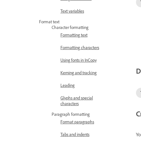
Text variables
Format text
Character formatting
Formatting text
Formatting characters
Using fonts in InCopy
D
Kerning and tracking
Leading
Glyphs and special
characters
C
Paragraph formatting
Format paragraphs
Yo
Tabs and indents