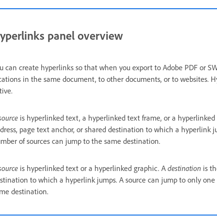
yperlinks panel overview
u can create hyperlinks so that when you export to Adobe PDF or SWF 
cations in the same document, to other documents, or to websites. H
tive.
source
is hyperlinked text, a hyperlinked text frame, or a hyperlinked
dress, page text anchor, or shared destination to which a hyperlink 
mber of sources can jump to the same destination.
source
is hyperlinked text or a hyperlinked graphic. A
destination
is th
stination to which a hyperlink jumps. A source can jump to only one
me destination.