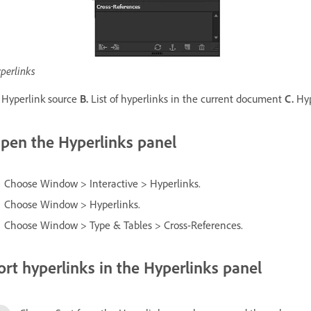
perlinks
Hyperlink source
B.
List of hyperlinks in the current document
C.
Hyp
pen the Hyperlinks panel
Choose Window > Interactive > Hyperlinks.
Choose Window > Hyperlinks.
Choose Window > Type & Tables > Cross-References.
ort hyperlinks in the Hyperlinks panel