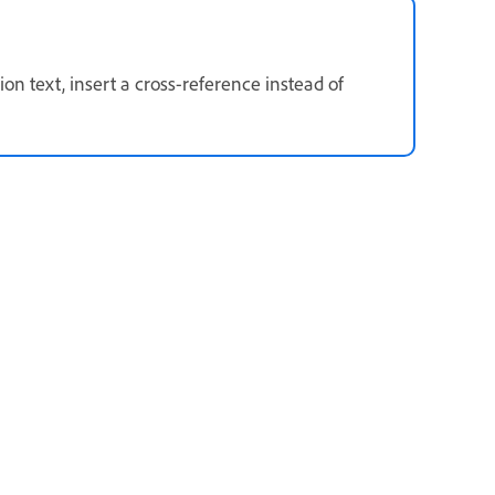
on text, insert a cross-reference instead of