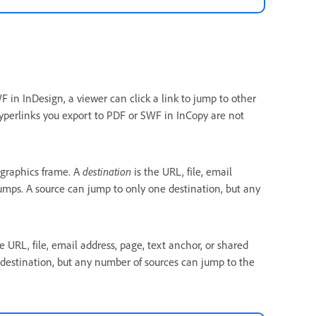
in InDesign, a viewer can click a link to jump to other
yperlinks you export to PDF or SWF in InCopy are not
 graphics frame. A
destination
is the URL, file, email
jumps. A source can jump to only one destination, but any
e URL, file, email address, page, text anchor, or shared
 destination, but any number of sources can jump to the