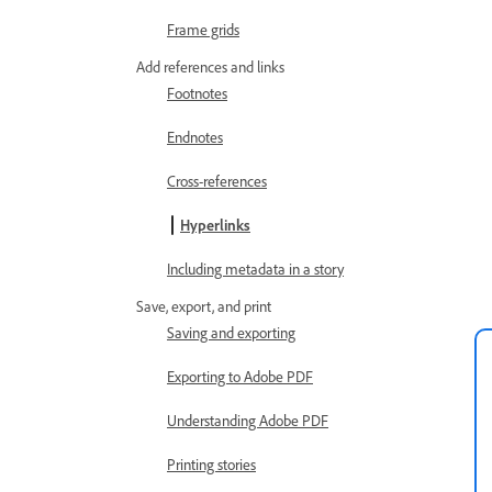
Frame grids
Add references and links
Footnotes
Endnotes
Cross-references
Hyperlinks
Including metadata in a story
Save, export, and print
Saving and exporting
Exporting to Adobe PDF
Understanding Adobe PDF
Printing stories