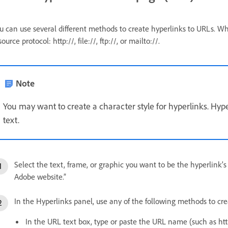
u can use several different methods to create hyperlinks to URLs. Wh
source protocol: http://, file://, ftp://, or mailto://.
Note
You may want to create a character style for hyperlinks. Hyp
text.
Select the text, frame, or graphic you want to be the hyperlink’s
Adobe website.”
In the Hyperlinks panel, use any of the following methods to cre
In the URL text box, type or paste the URL name (such as 