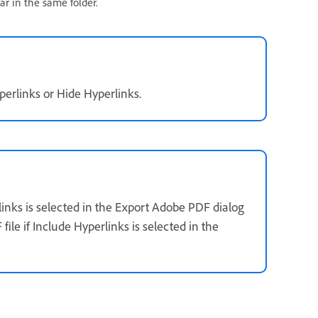
ar in the same folder.
erlinks or Hide Hyperlinks.
links is selected in the Export Adobe PDF dialog
ile if Include Hyperlinks is selected in the