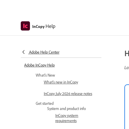
Help
InCopy
H
Adobe Help Center
Adobe InCopy Help
La
What's New
What's new in InCopy
InCopy July 2026 release notes
Get started
System and product info
InCopy system
requirements