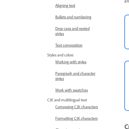
an
Aligning text
Bullets and numbering
Drop caps and nested
styles
Text composition
Styles and colors
Working with styles
Paragraph and character
styles
Work with swatches
CJK and multilingual text
Composing CJK characters
Formatting CJK characters
C