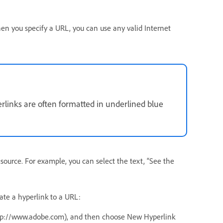
en you specify a URL, you can use any valid Internet
erlinks are often formatted in underlined blue
 source. For example, you can select the text, “See the
ate a hyperlink to a URL:
http://www.adobe.com), and then choose New Hyperlink