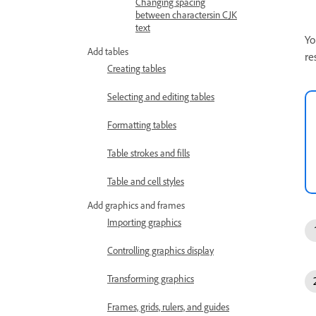
Changing spacing
between charactersin CJK
text
Yo
Add tables
re
Creating tables
Selecting and editing tables
Formatting tables
Table strokes and fills
Table and cell styles
Add graphics and frames
Importing graphics
Controlling graphics display
Transforming graphics
Frames, grids, rulers, and guides