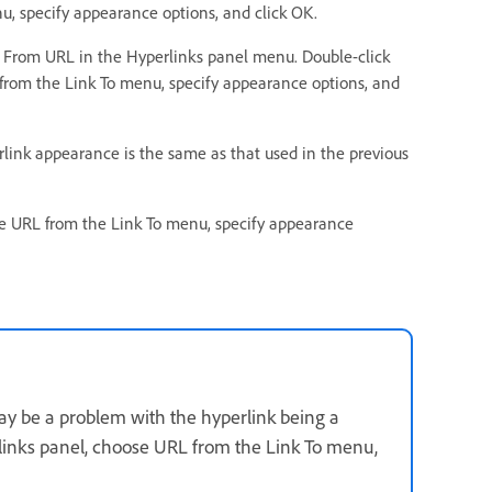
, specify appearance options, and click OK.
k From URL in the Hyperlinks panel menu. Double-click
from the Link To menu, specify appearance options, and
link appearance is the same as that used in the previous
e URL from the Link To menu, specify appearance
may be a problem with the hyperlink being a
rlinks panel, choose URL from the Link To menu,