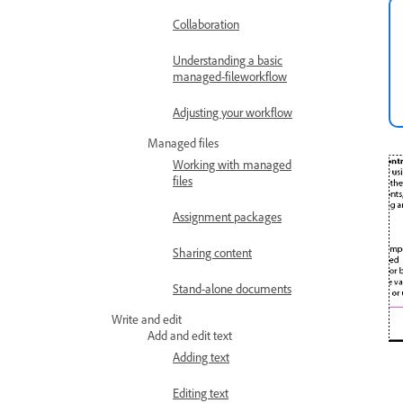
Collaboration
Understanding a basic
managed-fileworkflow
Adjusting your workflow
Managed files
Working with managed
files
Assignment packages
Sharing content
Stand-alone documents
Write and edit
Add and edit text
Adding text
Editing text