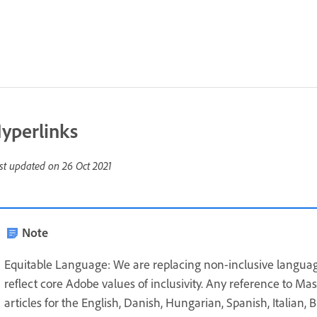
yperlinks
st updated on
26 Oct 2021
Note
Equitable Language: We are replacing non-inclusive languag
reflect core Adobe values of inclusivity. Any reference to Ma
articles for the English, Danish, Hungarian, Spanish, Italian,