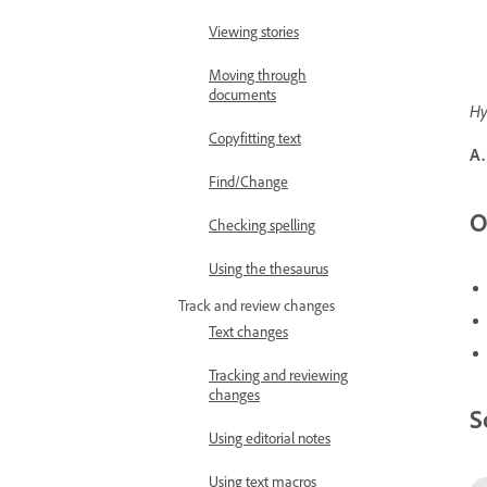
Viewing stories
Moving through
documents
Hy
Copyfitting text
A.
Find/Change
O
Checking spelling
Using the thesaurus
Track and review changes
Text changes
Tracking and reviewing
changes
S
Using editorial notes
Using text macros