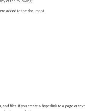
ny of the following:
 were added to the document.
and files. If you create a hyperlink to a page or text