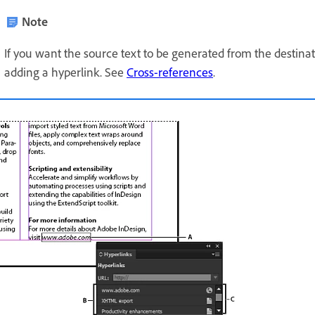
Note
If you want the source text to be generated from the destinati
adding a hyperlink. See
Cross-references
.