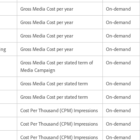
Gross Media Cost per year
On-demand
Gross Media Cost per year
On-demand
Gross Media Cost per year
On-demand
ving
Gross Media Cost per year
On-demand
Gross Media Cost per stated term of
On-demand
Media Campaign
Gross Media Cost per stated term
On-demand
Gross Media Cost per stated term
On-demand
Cost Per Thousand (CPM) Impressions
On-demand
Cost Per Thousand (CPM) Impressions
On-demand
Cost Per Thousand (CPM) Impressions
On-demand