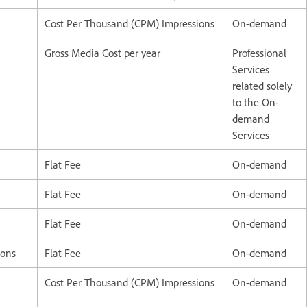
Cost Per Thousand (CPM) Impressions
On-demand
Gross Media Cost per year
Professional
Services
related solely
to the On-
demand
Services
Flat Fee
On-demand
Flat Fee
On-demand
Flat Fee
On-demand
ions
Flat Fee
On-demand
Cost Per Thousand (CPM) Impressions
On-demand