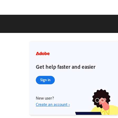
Get help faster and easier
Sign in
New user?
Create an account ›