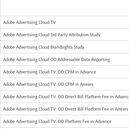
Adobe Advertising Cloud TV
Adobe Advertising Cloud 3rd Party Attribution Study
Adobe Advertising Cloud Brandsights Study
Adobe Advertising Cloud OD Addressable Data Reporting
Adobe Advertising Cloud TV: OD CPM in Advance
Adobe Advertising Cloud TV: OD CPM in Arrears
Adobe Advertising Cloud TV: OD Direct Bill Platform Fee in Advan
Adobe Advertising Cloud TV: OD Direct Bill Platform Fee in Arrears
Adobe Advertising Cloud TV: OD Platform Fee in Advance