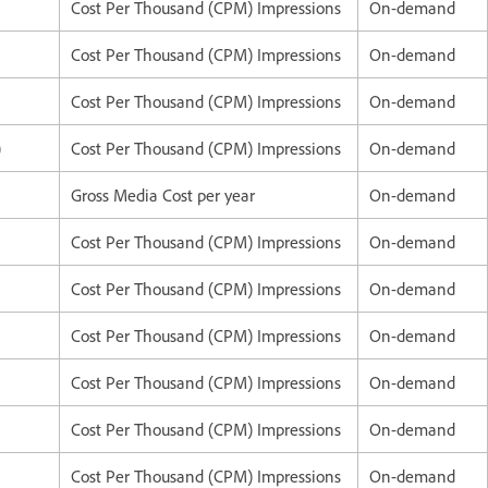
Cost Per Thousand (CPM) Impressions
On-demand
Cost Per Thousand (CPM) Impressions
On-demand
Cost Per Thousand (CPM) Impressions
On-demand
)
Cost Per Thousand (CPM) Impressions
On-demand
Gross Media Cost per year
On-demand
Cost Per Thousand (CPM) Impressions
On-demand
Cost Per Thousand (CPM) Impressions
On-demand
Cost Per Thousand (CPM) Impressions
On-demand
Cost Per Thousand (CPM) Impressions
On-demand
Cost Per Thousand (CPM) Impressions
On-demand
Cost Per Thousand (CPM) Impressions
On-demand