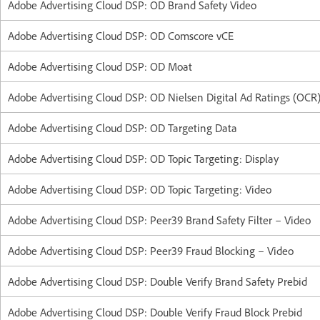
Adobe Advertising Cloud DSP: OD Brand Safety Video
Adobe Advertising Cloud DSP: OD Comscore vCE
Adobe Advertising Cloud DSP: OD Moat
Adobe Advertising Cloud DSP: OD Nielsen Digital Ad Ratings (OCR
Adobe Advertising Cloud DSP: OD Targeting Data
Adobe Advertising Cloud DSP: OD Topic Targeting: Display
Adobe Advertising Cloud DSP: OD Topic Targeting: Video
Adobe Advertising Cloud DSP: Peer39 Brand Safety Filter – Video
Adobe Advertising Cloud DSP: Peer39 Fraud Blocking – Video
Adobe Advertising Cloud DSP: Double Verify Brand Safety Prebid
Adobe Advertising Cloud DSP: Double Verify Fraud Block Prebid