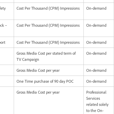
fety
Cost Per Thousand (CPM) Impressions
On-demand
ock –
Cost Per Thousand (CPM) Impressions
On-demand
port
Cost Per Thousand (CPM) Impressions
On-demand
Gross Media Cost per stated term of
On-demand
TV Campaign
Gross Media Cost per year
On-demand
One Time purchase of 90 day POC
On-demand
Gross Media Cost per year
Professional
Services
related solely
to the On-