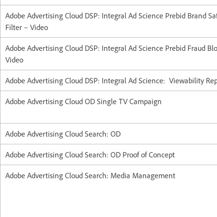
Adobe Advertising Cloud DSP: Integral Ad Science Prebid Brand Sa
Filter – Video
Adobe Advertising Cloud DSP: Integral Ad Science Prebid Fraud Bl
Video
Adobe Advertising Cloud DSP: Integral Ad Science: Viewability Re
Adobe Advertising Cloud OD Single TV Campaign
Adobe Advertising Cloud Search: OD
Adobe Advertising Cloud Search: OD Proof of Concept
Adobe Advertising Cloud Search: Media Management