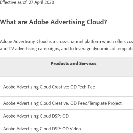
Effective as of: 27 April 2020
What are Adobe Advertising Cloud?
Adobe Advertising Cloud is a cross-channel platform which offers cus
and TV advertising campaigns, and to leverage dynamic ad templates 
Products and Services
Adobe Advertising Cloud Creative: OD Tech Fee
Adobe Advertising Cloud Creative: OD Feed/Template Project
Adobe Advertising Cloud DSP: OD
Adobe Advertising Cloud DSP: OD Video