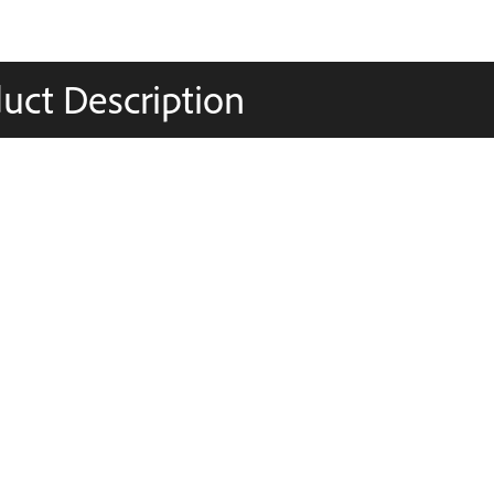
uct Description