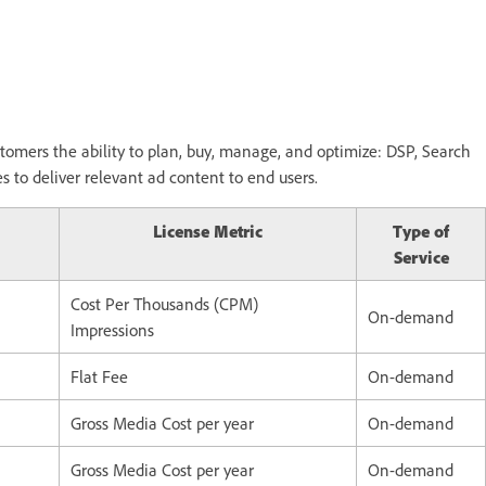
tomers the ability to plan, buy, manage, and optimize: DSP, Search
to deliver relevant ad content to end users.
License Metric
Type of
Service
Cost Per Thousands (CPM)
On-demand
Impressions
Flat Fee
On-demand
Gross Media Cost per year
On-demand
Gross Media Cost per year
On-demand