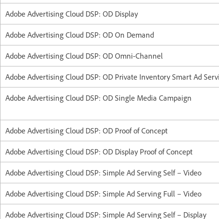
Adobe Advertising Cloud DSP: OD Display
Adobe Advertising Cloud DSP: OD On Demand
Adobe Advertising Cloud DSP: OD Omni-Channel
Adobe Advertising Cloud DSP: OD Private Inventory Smart Ad Ser
Adobe Advertising Cloud DSP: OD Single Media Campaign
Adobe Advertising Cloud DSP: OD Proof of Concept
Adobe Advertising Cloud DSP: OD Display Proof of Concept
Adobe Advertising Cloud DSP: Simple Ad Serving Self – Video
Adobe Advertising Cloud DSP: Simple Ad Serving Full – Video
Adobe Advertising Cloud DSP: Simple Ad Serving Self – Display