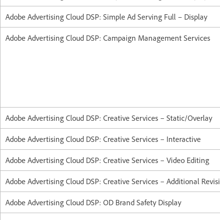
Adobe Advertising Cloud DSP: Simple Ad Serving Full – Display
Adobe Advertising Cloud DSP: Campaign Management Services
Adobe Advertising Cloud DSP: Creative Services – Static/Overlay
Adobe Advertising Cloud DSP: Creative Services – Interactive
Adobe Advertising Cloud DSP: Creative Services – Video Editing
Adobe Advertising Cloud DSP: Creative Services – Additional Revis
Adobe Advertising Cloud DSP: OD Brand Safety Display