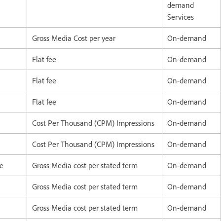
demand
Services
Gross Media Cost per year
On-demand
Flat fee
On-demand
Flat fee
On-demand
Flat fee
On-demand
Cost Per Thousand (CPM) Impressions
On-demand
Cost Per Thousand (CPM) Impressions
On-demand
ce
Gross Media cost per stated term
On-demand
Gross Media cost per stated term
On-demand
Gross Media cost per stated term
On-demand