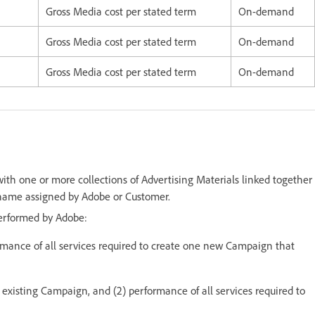
Gross Media cost per stated term
On-demand
Gross Media cost per stated term
On-demand
Gross Media cost per stated term
On-demand
h one or more collections of Advertising Materials linked together
 name assigned by Adobe or Customer.
performed by Adobe:
rmance of all services required to create one new Campaign that
 existing Campaign, and (2) performance of all services required to