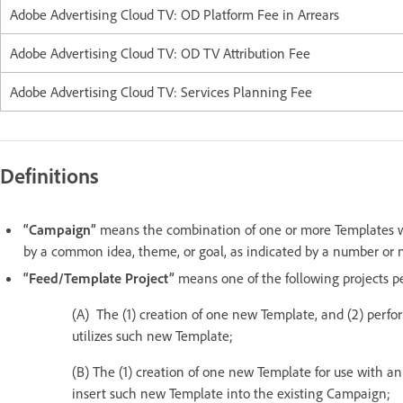
Adobe Advertising Cloud TV: OD Platform Fee in Arrears
Adobe Advertising Cloud TV: OD TV Attribution Fee
Adobe Advertising Cloud TV: Services Planning Fee
Definitions
“Campaign”
means the combination of one or more Templates wit
by a common idea, theme, or goal, as indicated by a number or
“Feed/Template Project”
means one of the following projects 
(A) The (1) creation of one new Template, and (2) perfo
utilizes such new Template;
(B) The (1) creation of one new Template for use with an
insert such new Template into the existing Campaign;