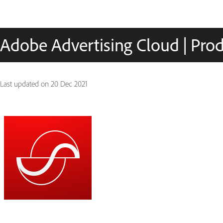
Adobe Advertising Cloud | Prod
Last updated on
20 Dec 2021