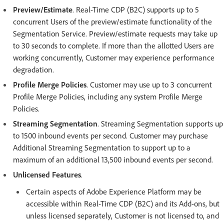
Preview/Estimate
. Real-Time CDP (B2C) supports up to 5
concurrent Users of the preview/estimate functionality of the
Segmentation Service. Preview/estimate requests may take up
to 30 seconds to complete. If more than the allotted Users are
working concurrently, Customer may experience performance
degradation.
Profile Merge Policies
. Customer may use up to 3 concurrent
Profile Merge Policies, including any system Profile Merge
Policies.
Streaming Segmentation
. Streaming Segmentation supports up
to 1500 inbound events per second. Customer may purchase
Additional Streaming Segmentation to support up to a
maximum of an additional 13,500 inbound events per second.
Unlicensed Features
.
Certain aspects of Adobe Experience Platform may be
accessible within Real-Time CDP (B2C) and its Add-ons, but
unless licensed separately, Customer is not licensed to, and