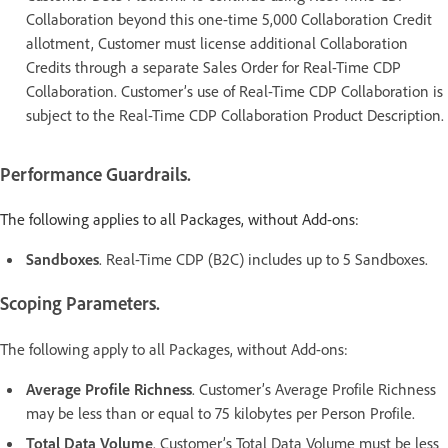
Collaboration beyond this one-time 5,000 Collaboration Credit
allotment, Customer must license additional Collaboration
Credits through a separate Sales Order for Real-Time CDP
Collaboration. Customer’s use of Real-Time CDP Collaboration is
subject to the Real-Time CDP Collaboration Product Description.
Performance Guardrails.
The following applies to all Packages, without Add-ons:
Sandboxes
. Real-Time CDP (B2C) includes up to 5 Sandboxes.
Scoping Parameters.
The following apply to all Packages, without Add-ons:
Average Profile Richness
. Customer’s Average Profile Richness
may be less than or equal to 75 kilobytes per Person Profile.
Total Data Volume
. Customer’s Total Data Volume must be less