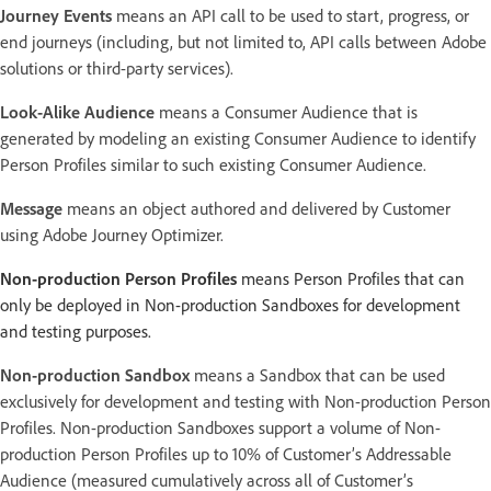
Journey Events
means an API call to be used to start, progress, or
end journeys (including, but not limited to, API calls between Adobe
solutions or third-party services).
Look-Alike Audience
means a Consumer Audience that is
generated by modeling an existing Consumer Audience to identify
Person Profiles similar to such existing Consumer Audience.
Message
means an object authored and delivered by Customer
using Adobe Journey Optimizer.
Non-production Person Profiles
means Person Profiles that can
only be deployed in Non-production Sandboxes for development
and testing purposes.
Non-production Sandbox
means a Sandbox that can be used
exclusively for development and testing with Non-production Person
Profiles. Non-production Sandboxes support a volume of Non-
production Person Profiles up to 10% of Customer’s Addressable
Audience (measured cumulatively across all of Customer’s