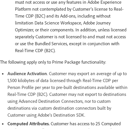
must not access or use any features in Adobe Experience
Platform not contemplated by Customer’s license to Real-
Time CDP (B2C) and its Add-ons, including without
limitation Data Science Workspace, Adobe Journey
Optimizer, or their components. In addition, unless licensed
separately Customer is not licensed to and must not access
or use the Bundled Services, except in conjunction with
Real-Time CDP (B2C).
The following apply only to Prime Package functionality:
Audience Activation
. Customer may export an average of up to
1,500 kilobytes of data licensed through Real-Time CDP per
Person Profile per year to pre-built destinations available within
Real-Time CDP (B2C). Customer may not export to destinations
using Advanced Destination Connectors, nor to custom
destinations via custom destination connectors built by
Customer using Adobe’s Destination SDK.
Computed Attributes.
Customer has access to 25 Computed