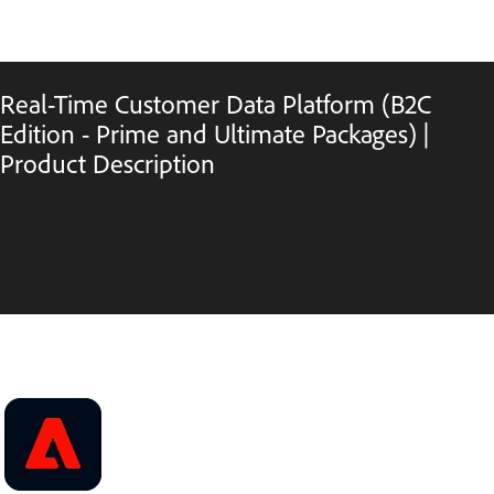
Real-Time Customer Data Platform (B2C
Edition - Prime and Ultimate Packages) |
Product Description