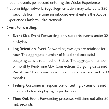
inbound events per second entering the Adobe Experience
Platform Edge network. Edge Segmentation may take up to 350
milliseconds from the time an inbound event enters the Adobe
Experience Platform Edge Network.
Event Forwarding
:
Event Size
. Event Forwarding only supports events under 32
kilobytes.
Log Retention
. Event Forwarding raw logs are retained for 1
hour. The aggregate number of failed and successful
outgoing calls is retained for 3 days. The aggregate number
of monthly Real-Time CDP Connections Outgoing Calls and
Real-Time CDP Connections Incoming Calls is retained for 12
months.
Testing
. Customer is responsible for testing Extensions and
Libraries before deploying in production.
Time Out
. Event Forwarding processes will time out after 50
milliseconds.