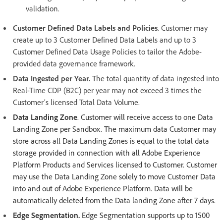
validation.
Customer Defined Data Labels and Policies
. Customer may
create up to 3 Customer Defined Data Labels and up to 3
Customer Defined Data Usage Policies to tailor the Adobe-
provided data governance framework.
Data Ingested per Year.
The total quantity of data ingested into
Real-Time CDP (B2C) per year may not exceed 3 times the
Customer’s licensed Total Data Volume.
Data Landing Zone
. Customer will receive access to one Data
Landing Zone per Sandbox. The maximum data Customer may
store across all Data Landing Zones is equal to the total data
storage provided in connection with all Adobe Experience
Platform Products and Services licensed to Customer. Customer
may use the Data Landing Zone solely to move Customer Data
into and out of Adobe Experience Platform. Data will be
automatically deleted from the Data landing Zone after 7 days.
Edge Segmentation.
Edge Segmentation supports up to 1500