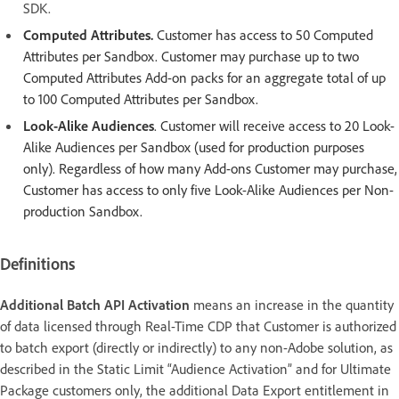
SDK.
Computed Attributes.
Customer has access to 50 Computed
Attributes per Sandbox. Customer may purchase up to two
Computed Attributes Add-on packs for an aggregate total of up
to 100 Computed Attributes per Sandbox.
Look-Alike Audiences
. Customer will receive access to 20 Look-
Alike Audiences per Sandbox (used for production purposes
only). Regardless of how many Add-ons Customer may purchase,
Customer has access to only five Look-Alike Audiences per Non-
production Sandbox.
Definitions
Additional Batch API Activation
means an increase in the quantity
of data licensed through Real-Time CDP that Customer is authorized
to batch export (directly or indirectly) to any non-Adobe solution, as
described in the Static Limit “Audience Activation” and for Ultimate
Package customers only, the additional Data Export entitlement in