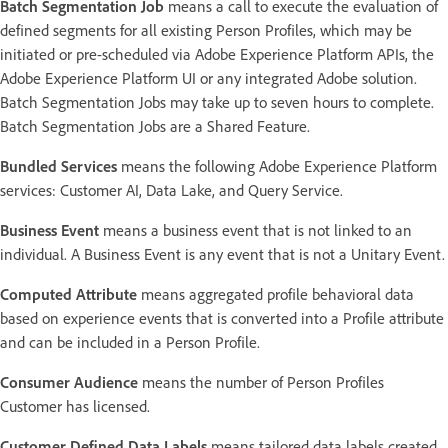
Batch Segmentation Job
means a call to execute the evaluation of
defined segments for all existing Person Profiles, which may be
initiated or pre-scheduled via Adobe Experience Platform APIs, the
Adobe Experience Platform UI or any integrated Adobe solution.
Batch Segmentation Jobs may take up to seven hours to complete.
Batch Segmentation Jobs are a Shared Feature.
Bundled Services
means the following Adobe Experience Platform
services: Customer AI, Data Lake, and Query Service.
Business Event
means a business event that is not linked to an
individual. A Business Event is any event that is not a Unitary Event.
Computed Attribute
means aggregated profile behavioral data
based on experience events that is converted into a Profile attribute
and can be included in a Person Profile.
Consumer Audience
means the number of Person Profiles
Customer has licensed.
Customer Defined Data Labels
means tailored data labels created