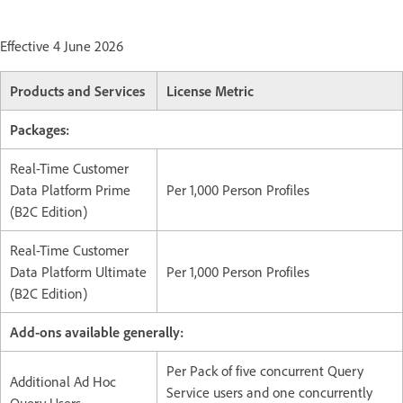
Effective 4 June 2026
Products and Services
License Metric
Packages:
Real-Time Customer
Data Platform Prime
Per 1,000 Person Profiles
(B2C Edition)
Real-Time Customer
Data Platform Ultimate
Per 1,000 Person Profiles
(B2C Edition)
Add-ons available generally:
Per Pack of five concurrent Query
Additional Ad Hoc
Service users and one concurrently