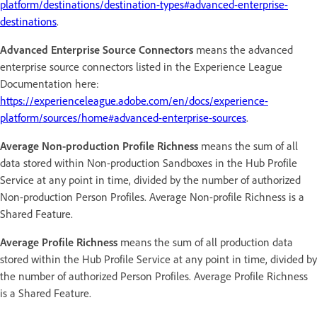
platform/destinations/destination-types#advanced-enterprise-
destinations
.
Advanced Enterprise Source Connectors
means the advanced
enterprise source connectors listed in the Experience League
Documentation here:
https://experienceleague.adobe.com/en/docs/experience-
platform/sources/home#advanced-enterprise-sources
.
Average Non-production Profile Richness
means the sum of all
data stored within Non-production Sandboxes in the Hub Profile
Service at any point in time, divided by the number of authorized
Non-production Person Profiles. Average Non-profile Richness is a
Shared Feature.
Average Profile Richness
means the sum of all production data
stored within the Hub Profile Service at any point in time, divided by
the number of authorized Person Profiles. Average Profile Richness
is a Shared Feature.