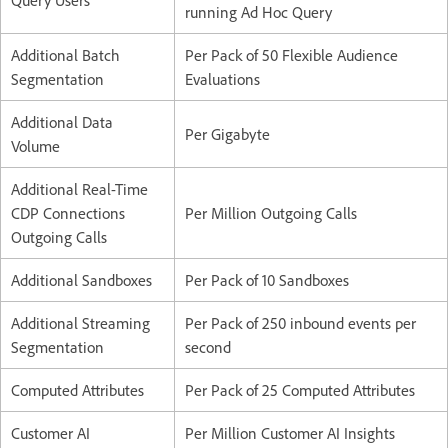
Query Users
running Ad Hoc Query
Additional Batch
Per Pack of 50 Flexible Audience
Segmentation
Evaluations
Additional Data
Per Gigabyte
Volume
Additional Real-Time
CDP Connections
Per Million Outgoing Calls
Outgoing Calls
Additional Sandboxes
Per Pack of 10 Sandboxes
Additional Streaming
Per Pack of 250 inbound events per
Segmentation
second
Computed Attributes
Per Pack of 25 Computed Attributes
Customer AI
Per Million Customer AI Insights