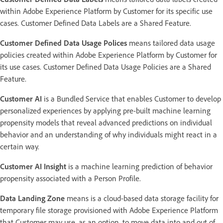
within Adobe Experience Platform by Customer for its specific use
cases. Customer Defined Data Labels are a Shared Feature.
Customer Defined Data Usage Polices
means tailored data usage
policies created within Adobe Experience Platform by Customer for
its use cases. Customer Defined Data Usage Policies are a Shared
Feature.
Customer AI
is a Bundled Service that enables Customer to develop
personalized experiences by applying pre-built machine learning
propensity models that reveal advanced predictions on individual
behavior and an understanding of why individuals might react in a
certain way.
Customer AI Insight
is a machine learning prediction of behavior
propensity associated with a Person Profile.
Data Landing Zone
means is a cloud-based data storage facility for
temporary file storage provisioned with Adobe Experience Platform
that Customer may use, as an option, to move data into and out of