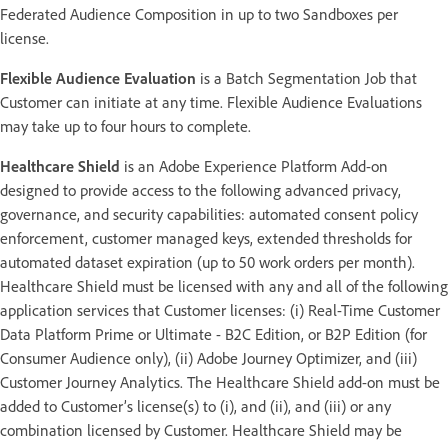
Federated Audience Composition in up to two Sandboxes per
license.
Flexible Audience Evaluation
is a Batch Segmentation Job that
Customer can initiate at any time. Flexible Audience Evaluations
may take up to four hours to complete.
Healthcare Shield
is an Adobe Experience Platform Add-on
designed to provide access to the following advanced privacy,
governance, and security capabilities: automated consent policy
enforcement, customer managed keys, extended thresholds for
automated dataset expiration (up to 50 work orders per month).
Healthcare Shield must be licensed with any and all of the following
application services that Customer licenses: (i) Real-Time Customer
Data Platform Prime or Ultimate - B2C Edition, or B2P Edition (for
Consumer Audience only), (ii) Adobe Journey Optimizer, and (iii)
Customer Journey Analytics. The Healthcare Shield add-on must be
added to Customer’s license(s) to (i), and (ii), and (iii) or any
combination licensed by Customer. Healthcare Shield may be