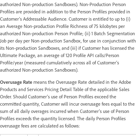
authorized Non-production Sandboxes). Non-Production Person
Profiles are provided in addition to the Person Profiles provided in
Customer’s Addressable Audience. Customer is entitled to up to (i)
an Average Non-production Profile Richness of 75 kilobytes per
authorized Non-production Person Profile; (ii) 1 Batch Segmentation
Job per day per Non-production Sandbox, for use in conjunction with
its Non-production Sandboxes, and (iii) if Customer has licensed the
Ultimate Package, an average of 120 Profile API calls/Person
Profile/year (measured cumulatively across all of Customer’s
authorized Non-production Sandboxes).
Overusage Rate
means the Overusage Rate detailed in the Adobe
Products and Services Pricing Detail Table of the applicable Sales
Order. Should Customer’s use of Person Profiles exceed the
committed quantity, Customer will incur overusage fees equal to the
sum of all daily overages incurred when Customer’s use of Person
Profiles exceeds the quantity licensed. The daily Person Profiles
overusage fees are calculated as follows: