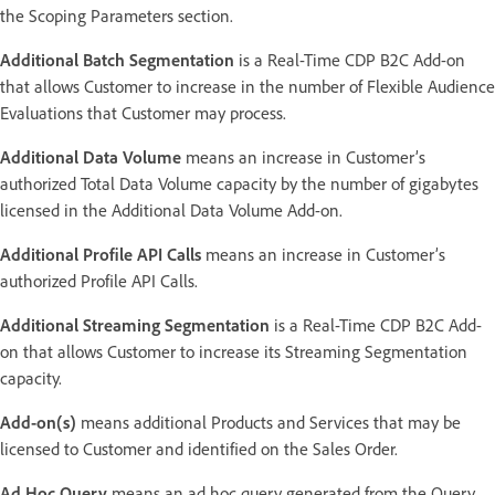
the Scoping Parameters section.
Additional Batch Segmentation
is a Real-Time CDP B2C Add-on
that allows Customer to increase in the number of Flexible Audience
Evaluations that Customer may process.
Additional Data Volume
means an increase in Customer’s
authorized Total Data Volume capacity by the number of gigabytes
licensed in the Additional Data Volume Add-on.
Additional Profile API Calls
means an increase in Customer’s
authorized Profile API Calls.
Additional Streaming Segmentation
is a Real-Time CDP B2C Add-
on that allows Customer to increase its Streaming Segmentation
capacity.
Add-on(s)
means additional Products and Services that may be
licensed to Customer and identified on the Sales Order.
Ad Hoc Query
means an ad hoc query generated from the Query