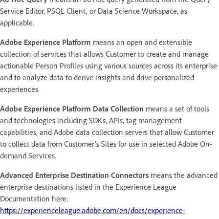
Service Editor, PSQL Client, or Data Science Workspace, as
applicable.
Adobe Experience Platform
means an open and extensible
collection of services that allows Customer to create and manage
actionable Person Profiles using various sources across its enterprise
and to analyze data to derive insights and drive personalized
experiences.
Adobe Experience Platform Data Collection
means a set of tools
and technologies including SDKs, APIs, tag management
capabilities, and Adobe data collection servers that allow Customer
to collect data from Customer’s Sites for use in selected Adobe On-
demand Services.
Advanced Enterprise Destination Connectors
means the advanced
enterprise destinations listed in the Experience League
Documentation here:
https://experienceleague.adobe.com/en/docs/experience-