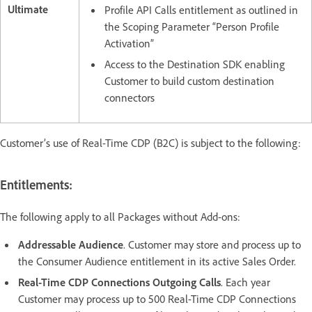
Ultimate
Profile API Calls entitlement as outlined in
the Scoping Parameter “Person Profile
Activation”
Access to the Destination SDK enabling
Customer to build custom destination
connectors
Customer’s use of Real-Time CDP (B2C) is subject to the following:
Entitlements:
The following apply to all Packages without Add-ons:
Addressable Audience
. Customer may store and process up to
the Consumer Audience entitlement in its active Sales Order.
Real-Time CDP Connections Outgoing Calls
. Each year
Customer may process up to 500 Real-Time CDP Connections