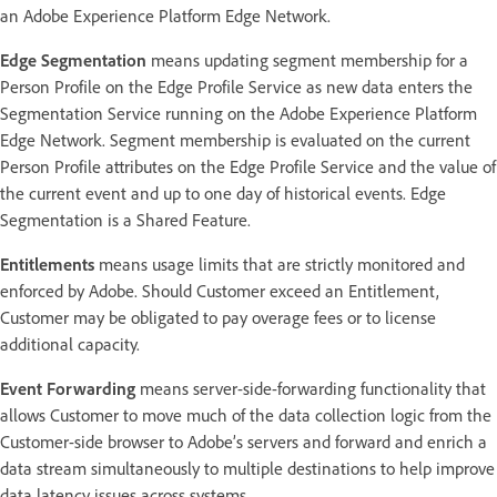
an Adobe Experience Platform Edge Network.
Edge Segmentation
means updating segment membership for a
Person Profile on the Edge Profile Service as new data enters the
Segmentation Service running on the Adobe Experience Platform
Edge Network. Segment membership is evaluated on the current
Person Profile attributes on the Edge Profile Service and the value of
the current event and up to one day of historical events. Edge
Segmentation is a Shared Feature.
Entitlements
means usage limits that are strictly monitored and
enforced by Adobe. Should Customer exceed an Entitlement,
Customer may be obligated to pay overage fees or to license
additional capacity.
Event Forwarding
means server-side-forwarding functionality that
allows Customer to move much of the data collection logic from the
Customer-side browser to Adobe’s servers and forward and enrich a
data stream simultaneously to multiple destinations to help improve
data latency issues across systems.