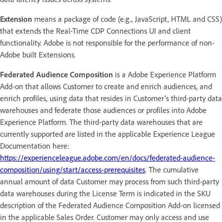
Extension
means a package of code (e.g., JavaScript, HTML and CSS)
that extends the Real-Time CDP Connections UI and client
functionality. Adobe is not responsible for the performance of non-
Adobe built Extensions.
Federated Audience Composition
is a Adobe Experience Platform
Add-on that allows Customer to create and enrich audiences, and
enrich profiles, using data that resides in Customer’s third-party data
warehouses and federate those audiences or profiles into Adobe
Experience Platform. The third-party data warehouses that are
currently supported are listed in the applicable Experience League
Documentation here:
https://experienceleague.adobe.com/en/docs/federated-audience-
composition/using/start/access-prerequisites
. The cumulative
annual amount of data Customer may process from such third-party
data warehouses during the License Term is indicated in the SKU
description of the Federated Audience Composition Add-on licensed
in the applicable Sales Order. Customer may only access and use