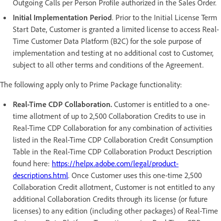
Outgoing Calls per Person Profile authorized in the Sales Order.
Initial Implementation Period
. Prior to the Initial License Term
Start Date, Customer is granted a limited license to access Real-
Time Customer Data Platform (B2C) for the sole purpose of
implementation and testing at no additional cost to Customer,
subject to all other terms and conditions of the Agreement.
The following apply only to Prime Package functionality:
Real-Time CDP Collaboration.
Customer is entitled to a one-
time allotment of up to 2,500 Collaboration Credits to use in
Real-Time CDP Collaboration for any combination of activities
listed in the Real-Time CDP Collaboration Credit Consumption
Table in the Real-Time CDP Collaboration Product Description
found here:
https://helpx.adobe.com/legal/product-
descriptions.html
. Once Customer uses this one-time 2,500
Collaboration Credit allotment, Customer is not entitled to any
additional Collaboration Credits through its license (or future
licenses) to any edition (including other packages) of Real-Time