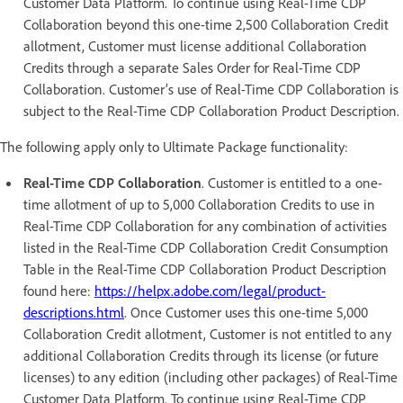
Customer Data Platform. To continue using Real-Time CDP
Collaboration beyond this one-time 2,500 Collaboration Credit
allotment, Customer must license additional Collaboration
Credits through a separate Sales Order for Real-Time CDP
Collaboration. Customer’s use of Real-Time CDP Collaboration is
subject to the Real-Time CDP Collaboration Product Description.
The following apply only to Ultimate Package functionality:
Real-Time CDP Collaboration
. Customer is entitled to a one-
time allotment of up to 5,000 Collaboration Credits to use in
Real-Time CDP Collaboration for any combination of activities
listed in the Real-Time CDP Collaboration Credit Consumption
Table in the Real-Time CDP Collaboration Product Description
found here:
https://helpx.adobe.com/legal/product-
descriptions.html
. Once Customer uses this one-time 5,000
Collaboration Credit allotment, Customer is not entitled to any
additional Collaboration Credits through its license (or future
licenses) to any edition (including other packages) of Real-Time
Customer Data Platform. To continue using Real-Time CDP