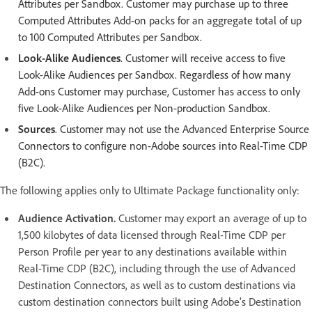
Attributes per Sandbox. Customer may purchase up to three
Computed Attributes Add-on packs for an aggregate total of up
to 100 Computed Attributes per Sandbox.
Look-Alike Audiences
. Customer will receive access to five
Look-Alike Audiences per Sandbox. Regardless of how many
Add-ons Customer may purchase, Customer has access to only
five Look-Alike Audiences per Non-production Sandbox.
Sources
. Customer may not use the Advanced Enterprise Source
Connectors to configure non-Adobe sources into Real-Time CDP
(B2C).
The following applies only to Ultimate Package functionality only:
Audience Activation.
Customer may export an average of up to
1,500 kilobytes of data licensed through Real-Time CDP per
Person Profile per year to any destinations available within
Real-Time CDP (B2C), including through the use of Advanced
Destination Connectors, as well as to custom destinations via
custom destination connectors built using Adobe’s Destination