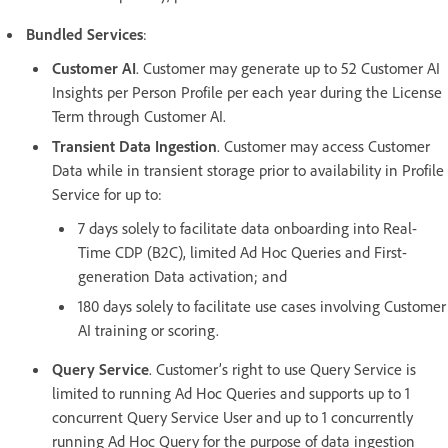
Bundled Services
:
Customer AI
. Customer may generate up to 52 Customer AI
Insights per Person Profile per each year during the License
Term through Customer AI.
Transient Data Ingestion
. Customer may access Customer
Data while in transient storage prior to availability in Profile
Service for up to:
7 days solely to facilitate data onboarding into Real-
Time CDP (B2C), limited Ad Hoc Queries and First-
generation Data activation; and
180 days solely to facilitate use cases involving Customer
AI training or scoring.
Query Service
. Customer’s right to use Query Service is
limited to running Ad Hoc Queries and supports up to 1
concurrent Query Service User and up to 1 concurrently
running Ad Hoc Query for the purpose of data ingestion