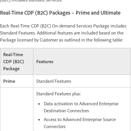
Real-Time CDP (B2C) Packages – Prime and Ultimate
Each Real-Time CDP (B2C) On-demand Services Package includes
Standard Features. Additional features are included based on the
Package licensed by Customer as outlined in the following table:
Real-Time
CDP (B2C)
Features
Package
Prime
Standard Features
Standard Features plus:
Data activation to Advanced Enterprise
Destination Connectors
Access to Advanced Enterprise Source
Connectors