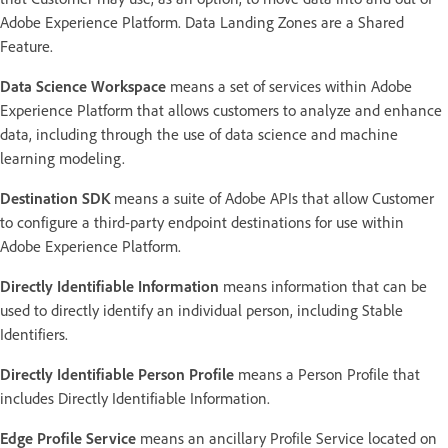
Adobe Experience Platform. Data Landing Zones are a Shared
Feature.
Data Science Workspace
means a set of services within Adobe
Experience Platform that allows customers to analyze and enhance
data, including through the use of data science and machine
learning modeling.
Destination SDK
means a suite of Adobe APIs that allow Customer
to configure a third-party endpoint destinations for use within
Adobe Experience Platform.
Directly Identifiable Information
means information that can be
used to directly identify an individual person, including Stable
Identifiers.
Directly Identifiable Person Profile
means a Person Profile that
includes Directly Identifiable Information.
Edge Profile Service
means an ancillary Profile Service located on