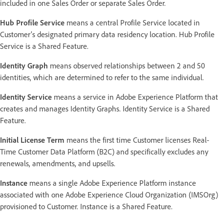
included in one Sales Order or separate Sales Order.
Hub Profile Service
means a central Profile Service located in
Customer’s designated primary data residency location. Hub Profile
Service is a Shared Feature.
Identity Graph
means observed relationships between 2 and 50
identities, which are determined to refer to the same individual.
Identity Service
means a service in Adobe Experience Platform that
creates and manages Identity Graphs. Identity Service is a Shared
Feature.
Initial License Term
means the first time Customer licenses Real-
Time Customer Data Platform (B2C) and specifically excludes any
renewals, amendments, and upsells.
Instance
means a single Adobe Experience Platform instance
associated with one Adobe Experience Cloud Organization (IMSOrg)
provisioned to Customer. Instance is a Shared Feature.