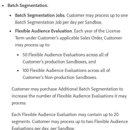
Batch Segmentation.
Batch Segmentation Jobs
. Customer may process up to one
Batch Segmentation Job per day per Sandbox.
Flexible Audience Evaluation
. Each year of the License
Term under Customer’s applicable Sales Order, Customer
may process up to:
50 Flexible Audience Evaluations across all of
Customer’s production Sandboxes, and
100 Flexible Audience Evaluations across all of
Customer’s Non-production Sandboxes.
Customer may purchase Additional Batch Segmentation to
increase the number of Flexible Audience Evaluations it may
process.
Each Flexible Audience Evaluation may contain up to 20
segments. Customer may process up to two Flexible Audience
Evaluations per day, per Sandbox.