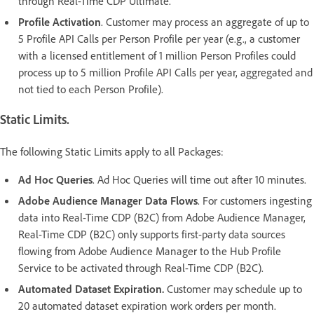
through Real-Time CDP Ultimate.
Profile Activation
. Customer may process an aggregate of up to
5 Profile API Calls per Person Profile per year (e.g., a customer
with a licensed entitlement of 1 million Person Profiles could
process up to 5 million Profile API Calls per year, aggregated and
not tied to each Person Profile).
Static Limits.
The following Static Limits apply to all Packages:
Ad Hoc Queries
. Ad Hoc Queries will time out after 10 minutes.
Adobe Audience Manager Data Flows
. For customers ingesting
data into Real-Time CDP (B2C) from Adobe Audience Manager,
Real-Time CDP (B2C) only supports first-party data sources
flowing from Adobe Audience Manager to the Hub Profile
Service to be activated through Real-Time CDP (B2C).
Automated Dataset Expiration.
Customer may schedule up to
20 automated dataset expiration work orders per month.