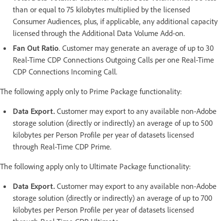
than or equal to 75 kilobytes multiplied by the licensed
Consumer Audiences, plus, if applicable, any additional capacity
licensed through the Additional Data Volume Add-on.
Fan Out Ratio
. Customer may generate an average of up to 30
Real-Time CDP Connections Outgoing Calls per one Real-Time
CDP Connections Incoming Call.
The following apply only to Prime Package functionality:
Data Export.
Customer may export to any available non-Adobe
storage solution (directly or indirectly) an average of up to 500
kilobytes per Person Profile per year of datasets licensed
through Real-Time CDP Prime.
The following apply only to Ultimate Package functionality:
Data Export.
Customer may export to any available non-Adobe
storage solution (directly or indirectly) an average of up to 700
kilobytes per Person Profile per year of datasets licensed