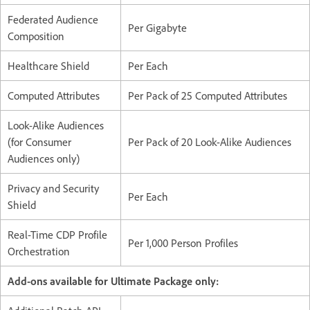
Federated Audience
Per Gigabyte
Composition
Healthcare Shield
Per Each
Computed Attributes
Per Pack of 25 Computed Attributes
Look-Alike Audiences
(for Consumer
Per Pack of 20 Look-Alike Audiences
Audiences only)
Privacy and Security
Per Each
Shield
Real-Time CDP Profile
Per 1,000 Person Profiles
Orchestration
Add-ons available for Ultimate Package only: