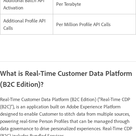
Additional Batch API
Per Terabyte
Activation
Additional Profile API
Per Million Profile API Calls
Calls
What is Real-Time Customer Data Platform
(B2C Edition)?
Real-Time Customer Data Platform (B2C Edition) (“Real-Time CDP
(B2C)”), is an application built on Adobe Experience Platform
designed to enable Customer to stitch data from multiple sources,
powering real-time Person Profiles that can be managed through
data governance to drive personalized experiences. Real-Time CDP
(B2C) includes Bundled Services.