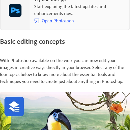
Start exploring the latest updates and
enhancements now.
Open Photoshop
Basic editing concepts
With Photoshop available on the web, you can now edit your
images in creative ways directly in your browser. Select any of the
four topics below to know more about the essential tools and
techniques you need to create just about anything in Photoshop.