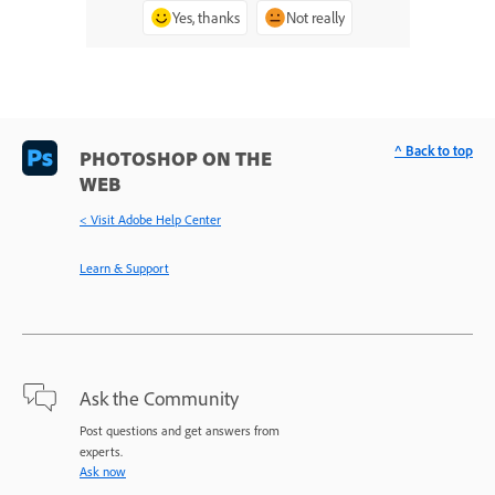
Yes, thanks
Not really
^ Back to top
PHOTOSHOP ON THE
WEB
< Visit Adobe Help Center
Learn & Support
Ask the Community
Post questions and get answers from
experts.
Ask now