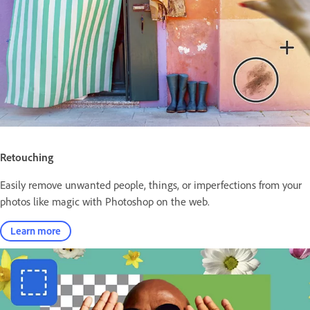
Retouching
Easily remove unwanted people, things, or imperfections from your
photos like magic with Photoshop on the web.
Learn more