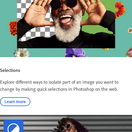
Selections
Explore different ways to isolate part of an image you want to
change by making quick selections in Photoshop on the web.
Learn more