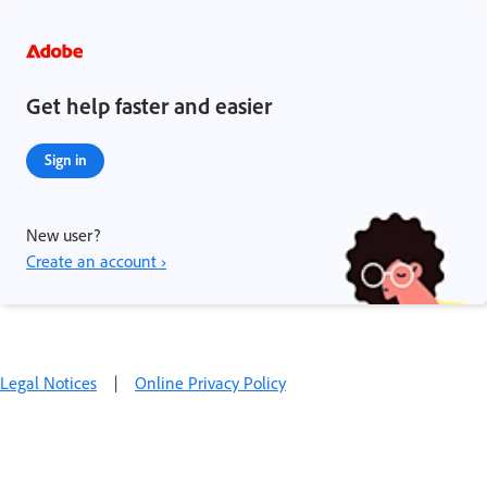
Get help faster and easier
Sign in
New user?
Create an account ›
Legal Notices
|
Online Privacy Policy