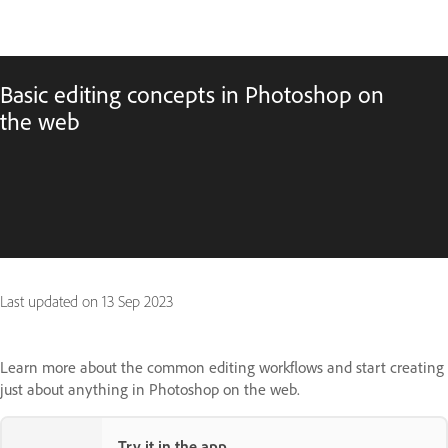
Basic editing concepts in Photoshop on
the web
Last updated on
13 Sep 2023
Learn more about the common editing workflows and start creating
just about anything in Photoshop on the web.
Try it in the app