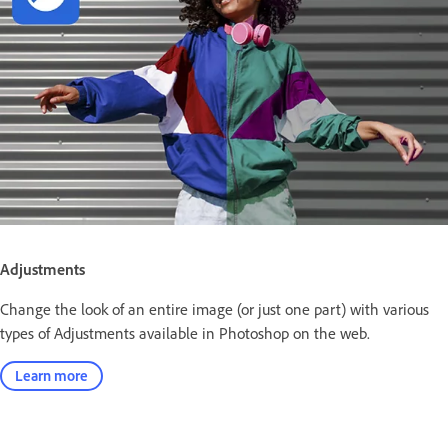
Adjustments
Change the look of an entire image (or just one part) with various
types of Adjustments available in Photoshop on the web.
Learn more