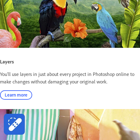
Layers
You’ll use layers in just about every project in Photoshop online to
make changes without damaging your original work.
Learn more