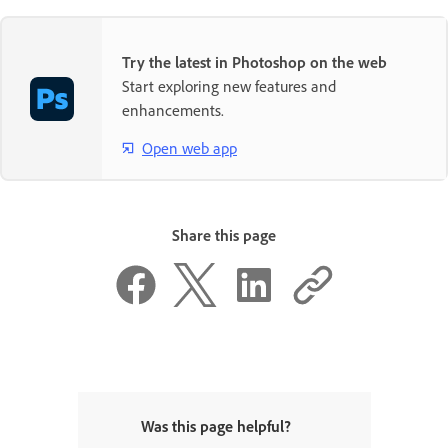
Try the latest in Photoshop on the web
Start exploring new features and
enhancements.
Open web app
Share this page
Was this page helpful?