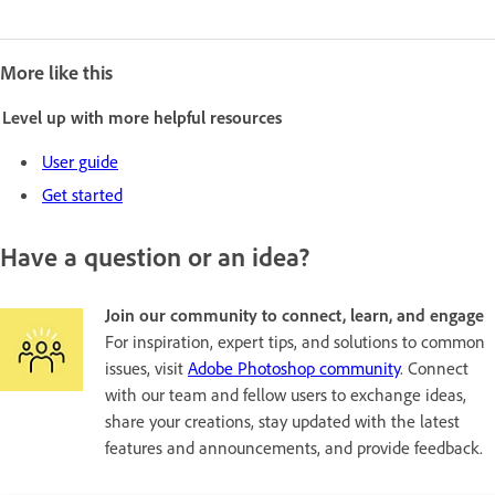
More like this
Level up with more helpful resources
User guide
Get started
Have a question or an idea?
Join our community to connect, learn, and engage
For inspiration, expert tips, and solutions to common
issues, visit
Adobe Photoshop community
. Connect
with our team and fellow users to exchange ideas,
share your creations, stay updated with the latest
features and announcements, and provide feedback.