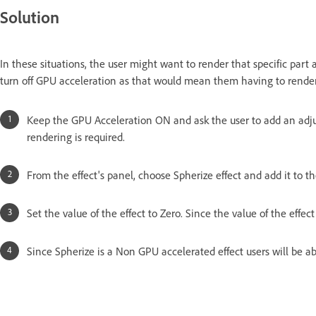
Solution
In these situations, the user might want to render that specific par
turn off GPU acceleration as that would mean them having to render
Keep the GPU Acceleration ON and ask the user to add an adju
rendering is required.
From the effect's panel, choose Spherize effect and add it to t
Set the value of the effect to Zero. Since the value of the effec
Since Spherize is a Non GPU accelerated effect users will be abl