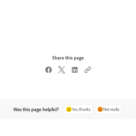
Share this page
Was this page helpful?
Yes, thanks
Not really