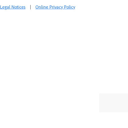
Legal Notices
|
Online Privacy Policy