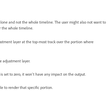
t alone and not the whole timeline. The user might also not want to
 the whole timeline.
stment layer at the top-most track over the portion where
he adjustment layer.
t is set to zero, it won't have any impact on the output.
e to render that specific portion.