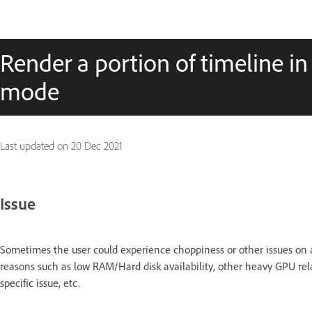
Render a portion of timeline i
mode
Last updated on
20 Dec 2021
Issue
Sometimes the user could experience choppiness or other issues on a 
reasons such as low RAM/Hard disk availability, other heavy GPU r
specific issue, etc.