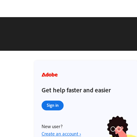
Get help faster and easier
Sign in
New user?
Create an account ›