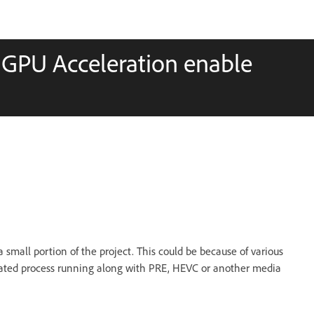
n GPU Acceleration enable
small portion of the project. This could be because of various
elated process running along with PRE, HEVC or another media