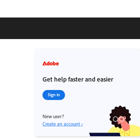
Get help faster and easier
Sign in
New user?
Create an account ›