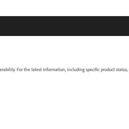
erability. For the latest information, including specific product status,