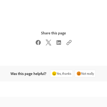
Share this page
Was this page helpful?
Yes, thanks
Not really