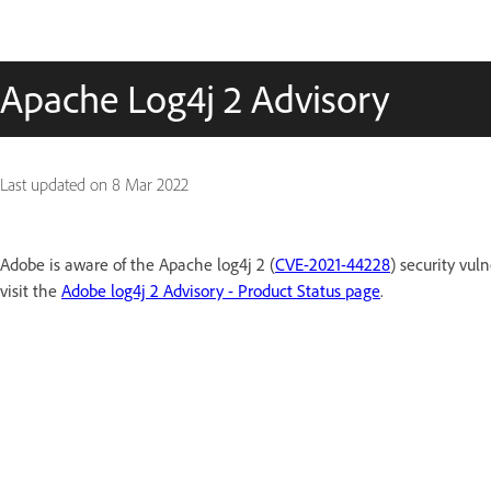
Apache Log4j 2 Advisory
Last updated on
8 Mar 2022
Adobe is aware of the Apache log4j 2 (
CVE-2021-44228
) security vuln
visit the
Adobe log4j 2 Advisory - Product Status page
.