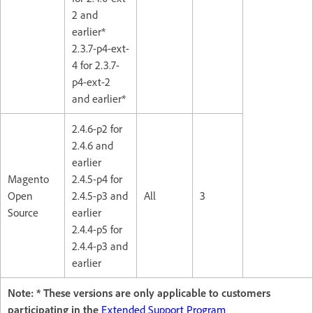
2 and
earlier*
2.3.7-p4-ext-
4 for 2.3.7-
p4-ext-2
and earlier*
2.4.6-p2 for
2.4.6 and
earlier
Magento
2.4.5-p4 for
Open
2.4.5-p3 and
All
3
Source
earlier
2.4.4-p5 for
2.4.4-p3 and
earlier
Note: * These versions are only applicable to customers
participating in the
Extended Support Program