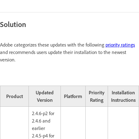
Solution
Adobe categorizes these updates with the following
priority ratings
and recommends users update their installation to the newest
version.
Updated
Priority
Installation
Product
Platform
Version
Rating
Instructions
2.4.6-p2 for
2.4.6 and
earlier
2.4.5-p4 for