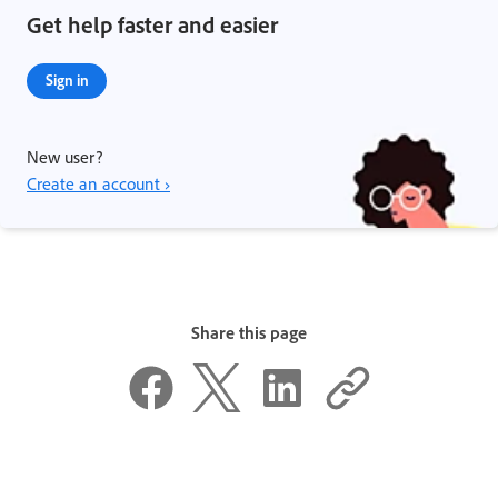
Get help faster and easier
Sign in
New user?
Create an account ›
Share this page