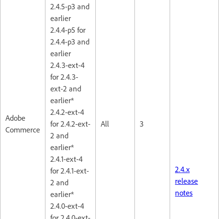
2.4.5-p3 and
earlier
2.4.4-p5 for
2.4.4-p3 and
earlier
2.4.3-ext-4
for 2.4.3-
ext-2 and
earlier*
2.4.2-ext-4
Adobe
for 2.4.2-ext-
All
3
Commerce
2 and
earlier*
2.4.1-ext-4
2.4.x
for 2.4.1-ext-
release
2 and
notes
earlier*
2.4.0-ext-4
for 2.4.0-ext-