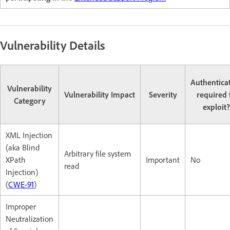
Vulnerability Details
Authentica
Vulnerability
Vulnerability Impact
Severity
required 
Category
exploit?
XML Injection
(aka Blind
Arbitrary file system
XPath
Important
No
read
Injection)
(
CWE-91
)
Improper
Neutralization