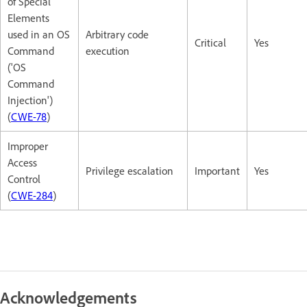
of Special
Elements
used in an OS
Arbitrary code
Critical
Yes
Command
execution
('OS
Command
Injection')
(
CWE-78
)
Improper
Access
Privilege escalation
Important
Yes
Control
(
CWE-284
)
Acknowledgements