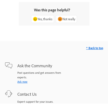
Was this page helpful?
Yes, thanks
Not really
^ Back to top
Ask the Community
Post questions and get answers from
experts.
Ask now
Contact Us
Expert support for your issues.