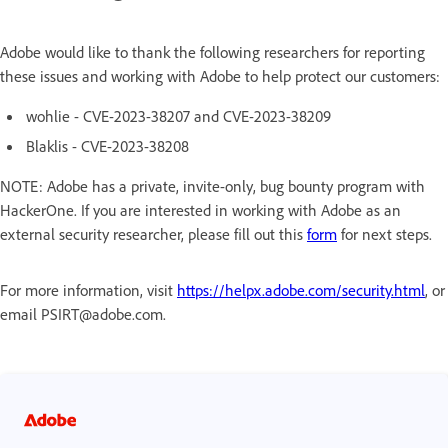
Adobe would like to thank the following researchers for reporting
these issues and working with Adobe to help protect our customers:
wohlie - CVE-2023-38207 and CVE-2023-38209
Blaklis - CVE-2023-38208
NOTE: Adobe has a private, invite-only, bug bounty program with
HackerOne. If you are interested in working with Adobe as an
external security researcher, please fill out this
form
for next steps.
For more information, visit
https://helpx.adobe.com/security.html
, or
email PSIRT@adobe.com.