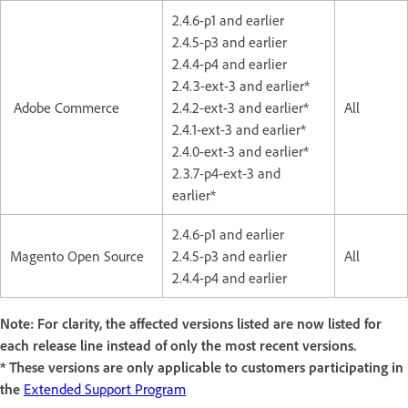
2.4.6-p1 and earlier
2.4.5-p3 and earlier
2.4.4-p4 and earlier
2.4.3-ext-3 and earlier*
Adobe Commerce
2.4.2-ext-3 and earlier*
All
2.4.1-ext-3 and earlier*
2.4.0-ext-3 and earlier*
2.3.7-p4-ext-3 and
earlier*
2.4.6-p1 and earlier
Magento Open Source
2.4.5-p3 and earlier
All
2.4.4-p4 and earlier
Note: For clarity, the affected versions listed are now listed for
each release line instead of only the most recent versions.
* These versions are only applicable to customers participating in
the
Extended Support Program