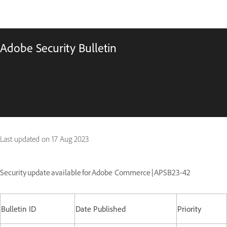
Adobe Security Bulletin
Last updated on
17 Aug 2023
Security update available for Adobe Commerce | APSB23-42
Bulletin ID
Date Published
Priority