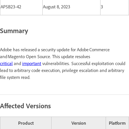
APSB23-42
August 8, 2023
3
Summary
Adobe has released a security update for Adobe Commerce
and Magento Open Source. This update resolves
critical
and
important
vulnerabilities. Successful exploitation could
lead to arbitrary code execution, privilege escalation and arbitrary
file system read.
Affected Versions
Product
Version
Platform