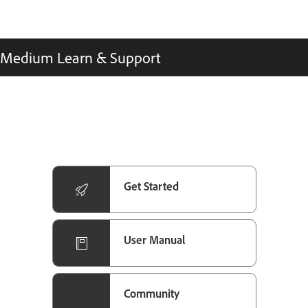
Medium Learn & Support
Get Started
User Manual
Community