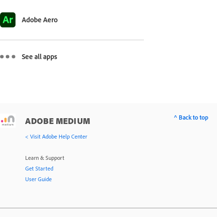
Adobe Aero
See all apps
^ Back to top
ADOBE MEDIUM
< Visit Adobe Help Center
Learn & Support
Get Started
User Guide