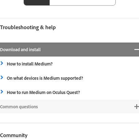
Troubleshooting & help
Download and install
How to install Medium?
On what devices is Medium supported?
How to run Medium on Oculus Quest?
Common questions
Community