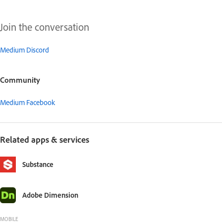
Join the conversation
Medium Discord
Community
Medium Facebook
Related apps & services
Substance
Adobe Dimension
MOBILE