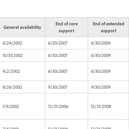
End of core
End of extended
General availability
support
support
6/24/2002
6/30/2007
6/30/2009
10/31/2002
6/30/2007
6/30/2009
4/2/2002
6/30/2007
6/30/2009
8/26/2002
9/30/2007
9/30/2009
1/9/2002
12/31/2006
12/31/2008
7/4/2001
12/31/2006
12/31/2008