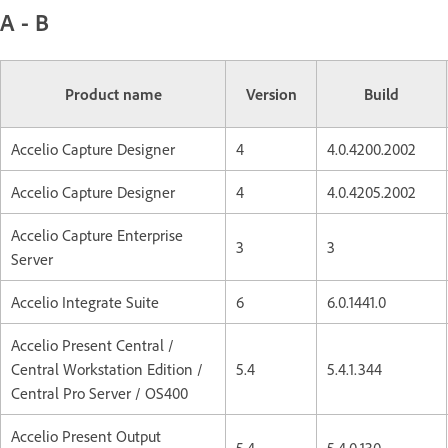
A - B
Product name
Version
Build
Accelio Capture Designer
4
4.0.4200.2002
Accelio Capture Designer
4
4.0.4205.2002
Accelio Capture Enterprise
3
3
Server
Accelio Integrate Suite
6
6.0.1441.0
Accelio Present Central /
Central Workstation Edition /
5.4
5.4.1.344
Central Pro Server / OS400
Accelio Present Output
5.4
5.4.0.130