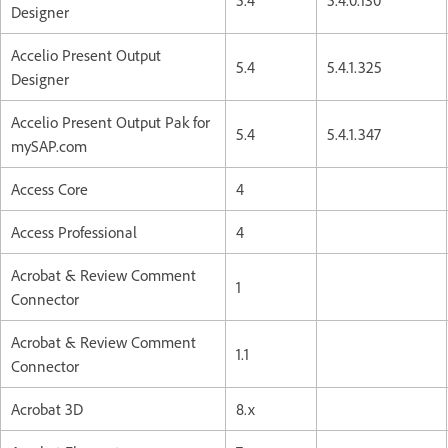
Designer
Accelio Present Output
5.4
5.4.1.325
Designer
Accelio Present Output Pak for
5.4
5.4.1.347
mySAP.com
Access Core
4
Access Professional
4
Acrobat & Review Comment
1
Connector
Acrobat & Review Comment
1.1
Connector
Acrobat 3D
8.x