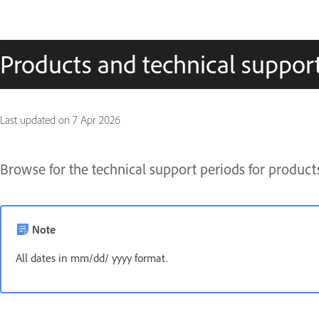
Products and technical suppor
Last updated on
7 Apr 2026
Browse for the technical support periods for product
Note
All dates in mm/dd/ yyyy format.