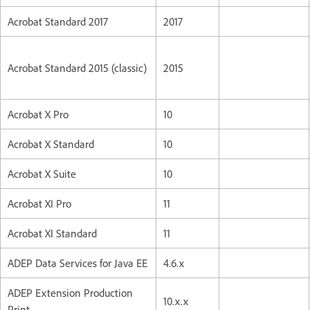
Acrobat Standard 2017
2017
Acrobat Standard 2015 (classic)
2015
Acrobat X Pro
10
Acrobat X Standard
10
Acrobat X Suite
10
Acrobat XI Pro
11
Acrobat XI Standard
11
ADEP Data Services for Java EE
4.6.x
ADEP Extension Production
10.x.x
Print