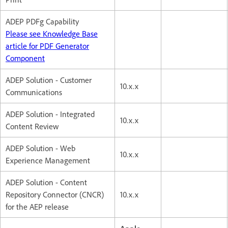
ADEP PDFg Capability
Please see Knowledge Base
article for PDF Generator
Component
ADEP Solution - Customer
10.x.x
Communications
ADEP Solution - Integrated
10.x.x
Content Review
ADEP Solution - Web
10.x.x
Experience Management
ADEP Solution - Content
Repository Connector (CNCR)
10.x.x
for the AEP release