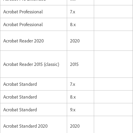
Acrobat Professional
7.x
Acrobat Professional
8.x
Acrobat Reader 2020
2020
Acrobat Reader 2015 (classic)
2015
Acrobat Standard
7.x
Acrobat Standard
8.x
Acrobat Standard
9.x
Acrobat Standard 2020
2020