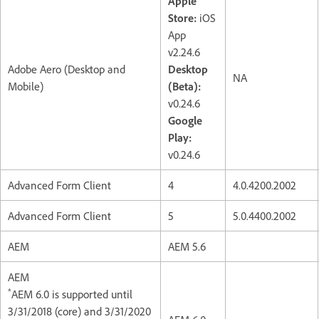
Apple
Store:
iOS
App
v2.24.6
Adobe Aero (Desktop and
Desktop
NA
Mobile)
(Beta):
v0.24.6
Google
Play:
v0.24.6
Advanced Form Client
4
4.0.4200.2002
Advanced Form Client
5
5.0.4400.2002
AEM
AEM 5.6
AEM
*
AEM 6.0 is supported until
3/31/2018 (core) and 3/31/2020