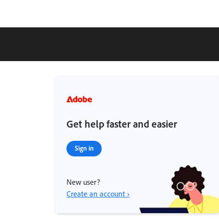
Get help faster and easier
Sign in
New user?
Create an account ›