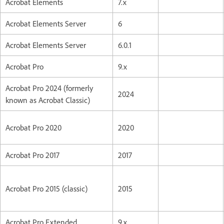
Acrobat Elements
7.x
Acrobat Elements Server
6
Acrobat Elements Server
6.0.1
Acrobat Pro
9.x
Acrobat Pro 2024 (formerly
2024
known as Acrobat Classic)
Acrobat Pro 2020
2020
Acrobat Pro 2017
2017
Acrobat Pro 2015 (classic)
2015
Acrobat Pro Extended
9.x