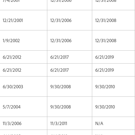
12/21/2001
12/31/2006
12/31/2008
1/9/2002
12/31/2006
12/31/2008
6/21/2012
6/21/2017
6/21/2019
6/21/2012
6/21/2017
6/21/2019
6/30/2003
9/30/2008
9/30/2010
5/7/2004
9/30/2008
9/30/2010
11/3/2006
11/3/2011
N/A