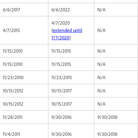
6/6/2017
6/6/2022
N/A
4/7/2020
4/7/2015
(
extended until
N/A
7/7/2020
)
11/15/2010
11/15/2015
N/A
11/15/2010
11/15/2015
N/A
11/23/2010
11/23/2015
N/A
10/15/2012
10/15/2017
N/A
10/15/2012
10/15/2017
N/A
11/28/2011
9/30/2016
9/30/2018
11/4/2011
9/30/2016
9/30/2018