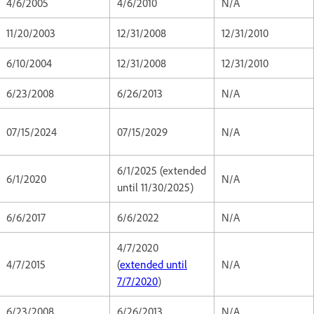
4/6/2005
4/6/2010
N/A
11/20/2003
12/31/2008
12/31/2010
6/10/2004
12/31/2008
12/31/2010
6/23/2008
6/26/2013
N/A
07/15/2024
07/15/2029
N/A
6/1/2025 (extended
6/1/2020
N/A
until 11/30/2025)
6/6/2017
6/6/2022
N/A
4/7/2020
4/7/2015
(
extended until
N/A
7/7/2020
)
6/23/2008
6/26/2013
N/A