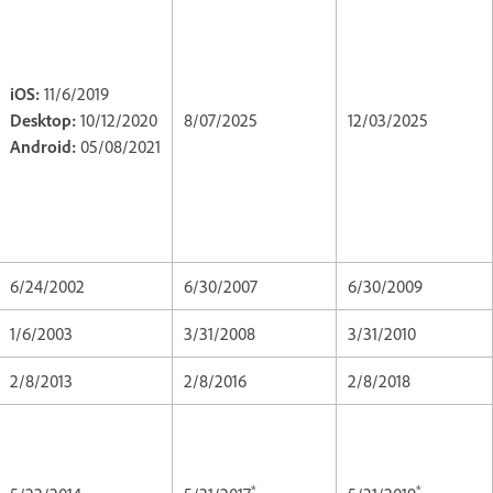
iOS:
11/6/2019
Desktop:
10/12/2020
8/07/2025
12/03/2025
Android:
05/08/2021
6/24/2002
6/30/2007
6/30/2009
1/6/2003
3/31/2008
3/31/2010
2/8/2013
2/8/2016
2/8/2018
*
*