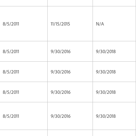
8/5/2011
11/15/2015
N/A
8/5/2011
9/30/2016
9/30/2018
8/5/2011
9/30/2016
9/30/2018
8/5/2011
9/30/2016
9/30/2018
8/5/2011
9/30/2016
9/30/2018