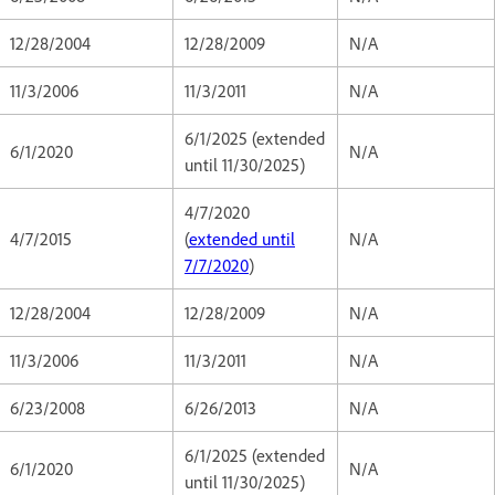
12/28/2004
12/28/2009
N/A
11/3/2006
11/3/2011
N/A
6/1/2025 (extended
6/1/2020
N/A
until 11/30/2025)
4/7/2020
4/7/2015
(
extended until
N/A
7/7/2020
)
12/28/2004
12/28/2009
N/A
11/3/2006
11/3/2011
N/A
6/23/2008
6/26/2013
N/A
6/1/2025 (extended
6/1/2020
N/A
until 11/30/2025)