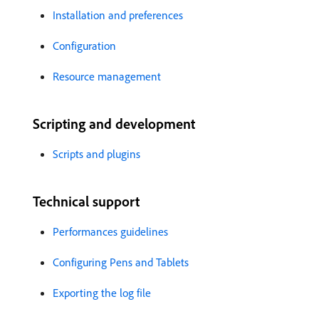
Installation and preferences
Configuration
Resource management
Scripting and development
Scripts and plugins
Technical support
Performances guidelines
Configuring Pens and Tablets
Exporting the log file