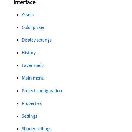
Interface
Assets
Color picker
Display settings
History
Layer stack
Main menu
Project configuration
Properties
Settings
Shader settings