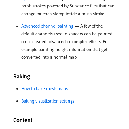
brush strokes powered by Substance files that can
change for each stamp inside a brush stroke.
Advanced channel painting
— A few of the
default channels used in shaders can be painted
on to created advanced or complex effects. For
example painting height information that get
converted into a normal map.
Baking
How to bake mesh maps
Baking visualization settings
Content