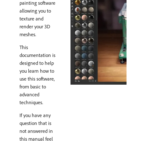
painting software
allowing you to
texture and
render your 3D
meshes.
This
documentation is
designed to help
you learn how to
use this software,
from basic to
advanced
techniques.
If you have any
question that is
not answered in
this manual feel