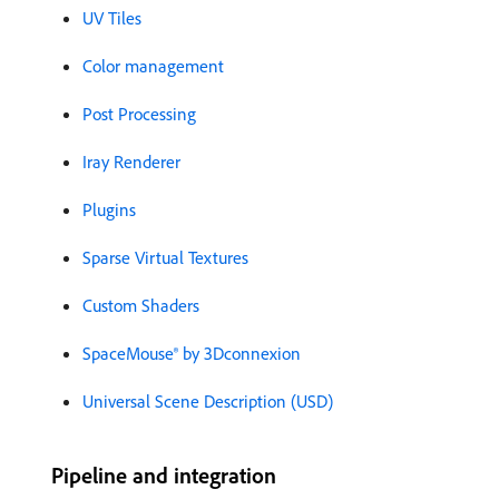
UV Tiles
Color management
Post Processing
Iray Renderer
Plugins
Sparse Virtual Textures
Custom Shaders
SpaceMouse® by 3Dconnexion
Universal Scene Description (USD)
Pipeline and integration