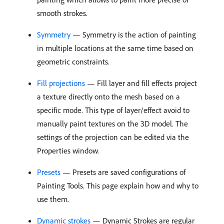
smooth strokes.
Symmetry
— Symmetry is the action of painting
in multiple locations at the same time based on
geometric constraints.
Fill projections
— Fill layer and fill effects project
a texture directly onto the mesh based on a
specific mode. This type of layer/effect avoid to
manually paint textures on the 3D model. The
settings of the projection can be edited via the
Properties window.
Presets
— Presets are saved configurations of
Painting Tools. This page explain how and why to
use them.
Dynamic strokes
— Dynamic Strokes are regular