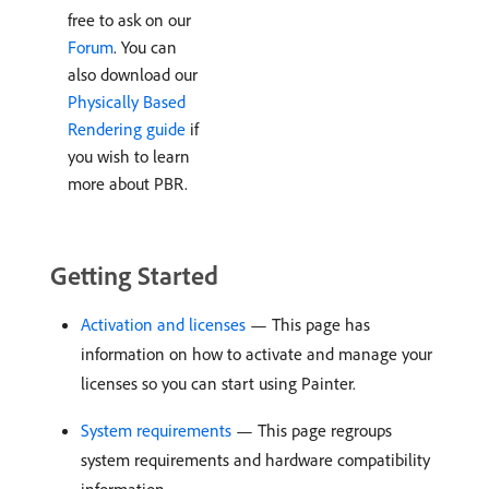
free to ask on our
Forum
. You can
also download our
Physically Based
Rendering guide
if
you wish to learn
more about PBR.
Getting Started
Activation and licenses
— This page has
information on how to activate and manage your
licenses so you can start using Painter.
System requirements
— This page regroups
system requirements and hardware compatibility