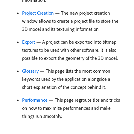
information.
Project Creation
— The new project creation
window allows to create a project file to store the
3D model and its texturing information.
Export
— A project can be exported into bitmap
textures to be used with other software. It is also
possible to export the geometry of the 3D model.
Glossary
— This page lists the most common
keywords used by the application alongside a
short explanation of the concept behind it.
Performance
— This page regroups tips and tricks
on how to maximize performances and make
things run smoothly.