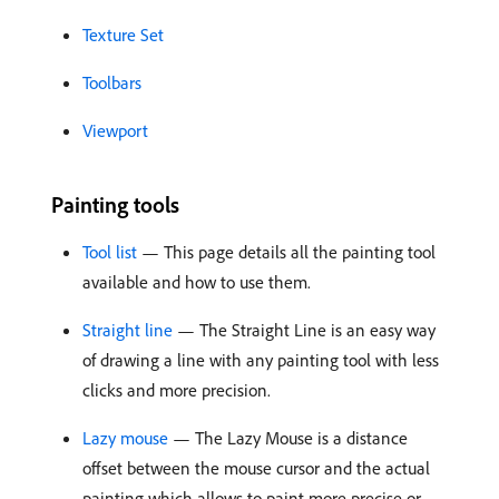
Texture Set
Toolbars
Viewport
Painting tools
Tool list
— This page details all the painting tool
available and how to use them.
Straight line
— The Straight Line is an easy way
of drawing a line with any painting tool with less
clicks and more precision.
Lazy mouse
— The Lazy Mouse is a distance
offset between the mouse cursor and the actual
painting which allows to paint more precise or