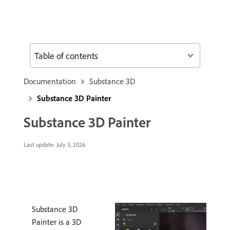
Table of contents
Documentation
Substance 3D
Substance 3D Painter
Substance 3D Painter
Last update:
July 3, 2026
Substance 3D
Painter is a 3D