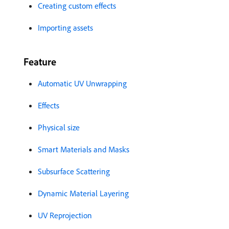
Creating custom effects
Importing assets
Feature
Automatic UV Unwrapping
Effects
Physical size
Smart Materials and Masks
Subsurface Scattering
Dynamic Material Layering
UV Reprojection