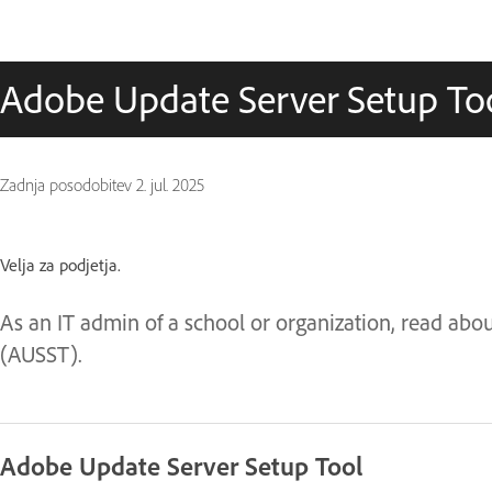
Adobe Update Server Setup Too
Zadnja posodobitev
2. jul. 2025
Velja za podjetja.
As an IT admin of a school or organization, read abo
(AUSST).
Adobe Update Server Setup Tool