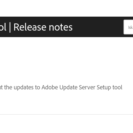
l | Release notes
ut the updates to Adobe Update Server Setup tool