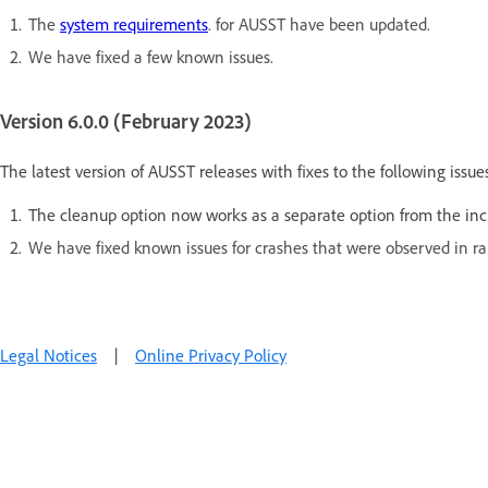
The
system requirements
. for AUSST have been updated.
We have fixed a few known issues.
Version 6.0.0 (February 2023)
The latest version of AUSST releases with fixes to the following issues
The cleanup option now works as a separate option from the incr
We have fixed known issues for crashes that were observed in ra
Legal Notices
|
Online Privacy Policy