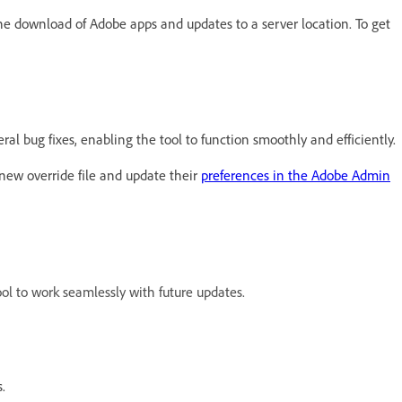
he download of Adobe apps and updates to a server location. To get
l bug fixes, enabling the tool to function smoothly and efficiently.
new override file and update their
preferences in the Adobe Admin
ool to work seamlessly with future updates.
.