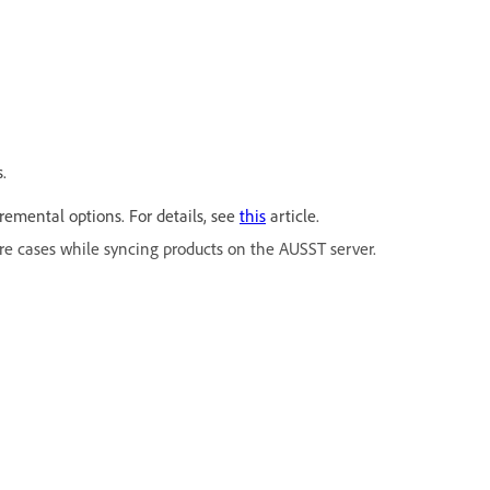
.
emental options. For details, see
this
article.
re cases while syncing products on the AUSST server.