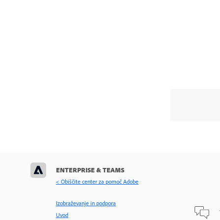
ENTERPRISE & TEAMS
< Obiščite center za pomoč Adobe
Izobraževanje in podpora
Uvod