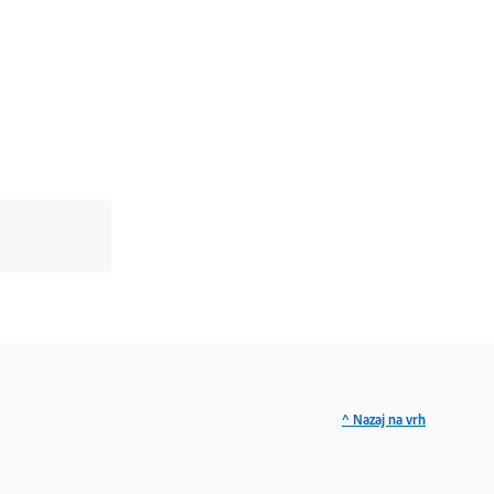
^ Nazaj na vrh