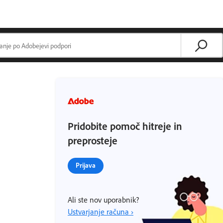
Pridobite pomoč hitreje in
preprosteje
Prijava
Ali ste nov uporabnik?
Ustvarjanje računa ›