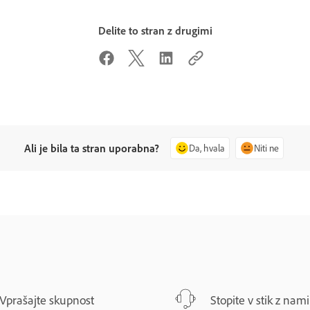
Delite to stran z drugimi
Ali je bila ta stran uporabna?
Da, hvala
Niti ne
Vprašajte skupnost
Stopite v stik z nami