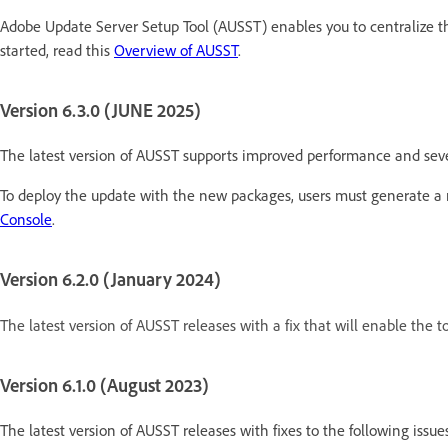
Adobe Update Server Setup Tool (AUSST) enables you to centralize t
started, read this
Overview of AUSST
.
Version 6.3.0 (JUNE 2025)
The latest version of AUSST supports improved performance and severa
To deploy the update with the new packages, users must generate a 
Console
.
Version 6.2.0 (January 2024)
The latest version of AUSST releases with a fix that will enable the t
Version 6.1.0 (August 2023)
The latest version of AUSST releases with fixes to the following issues