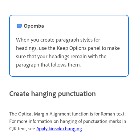
Opomba
When you create paragraph styles for
headings, use the Keep Options panel to make
sure that your headings remain with the
paragraph that follows them.
Create hanging punctuation
The Optical Margin Alignment function is for Roman text.
For more information on hanging of punctuation marks in
CJK text, see
Apply kinsoku hanging
.