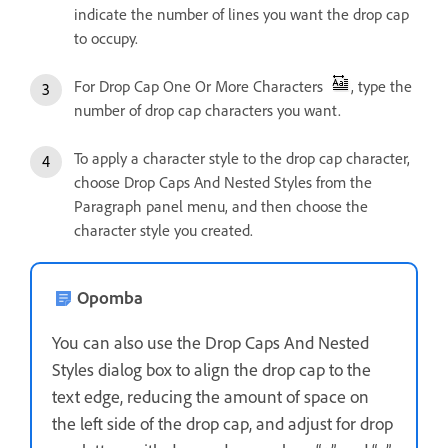
indicate the number of lines you want the drop cap
to occupy.
For Drop Cap One Or More Characters
, type the
number of drop cap characters you want.
To apply a character style to the drop cap character,
choose Drop Caps And Nested Styles from the
Paragraph panel menu, and then choose the
character style you created.
Opomba
You can also use the Drop Caps And Nested
Styles dialog box to align the drop cap to the
text edge, reducing the amount of space on
the left side of the drop cap, and adjust for drop