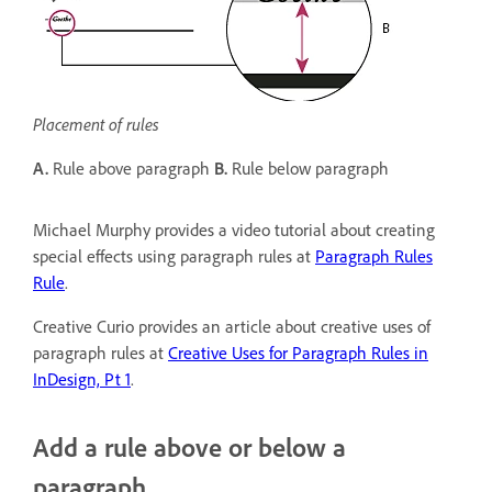
Placement of rules
A.
Rule above paragraph
B.
Rule below paragraph
Michael Murphy provides a video tutorial about creating
special effects using paragraph rules at
Paragraph Rules
Rule
.
Creative Curio provides an article about creative uses of
paragraph rules at
Creative Uses for Paragraph Rules in
InDesign, Pt 1
.
Add a rule above or below a
paragraph