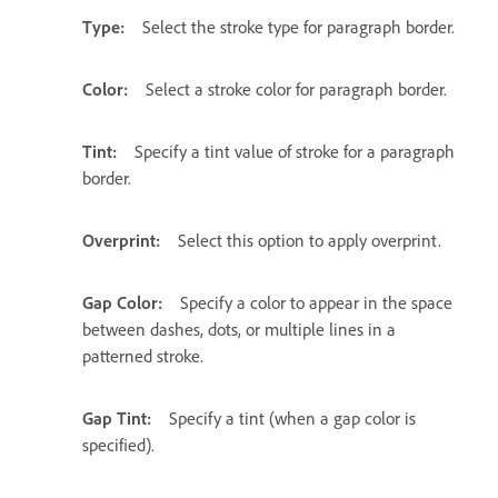
Type:
Select the stroke type for paragraph border.
Color:
Select a stroke color for paragraph border.
Tint:
Specify a tint value of stroke for a paragraph
border.
Overprint:
Select this option to apply overprint.
Gap Color:
Specify a color to appear in the space
between dashes, dots, or multiple lines in a
patterned stroke.
Gap Tint:
Specify a tint (when a gap color is
specified).