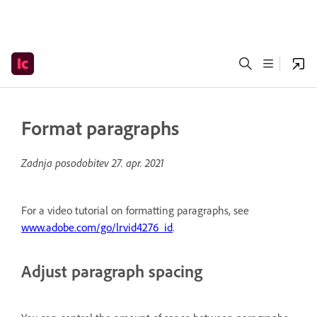
Format paragraphs
Zadnja posodobitev
27. apr. 2021
For a video tutorial on formatting paragraphs, see
www.adobe.com/go/lrvid4276_id
.
Adjust paragraph spacing