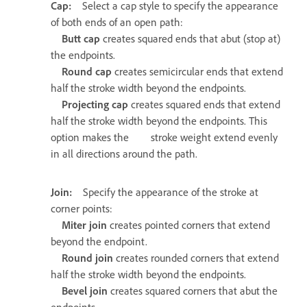
Cap:
Select a cap style to specify the appearance
of both ends of an open path:
Butt cap
creates squared ends that abut (stop at)
the endpoints.
Round cap
creates semicircular ends that extend
half the stroke width beyond the endpoints.
Projecting cap
creates squared ends that extend
half the stroke width beyond the endpoints. This
option makes the stroke weight extend evenly
in all directions around the path.
Join:
Specify the appearance of the stroke at
corner points:
Miter join
creates pointed corners that extend
beyond the endpoint.
Round join
creates rounded corners that extend
half the stroke width beyond the endpoints.
Bevel join
creates squared corners that abut the