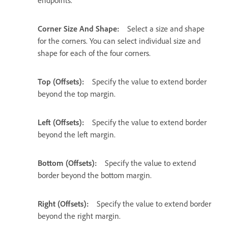
endpoints.
Corner Size And Shape:
Select a size and shape
for the corners. You can select individual size and
shape for each of the four corners.
Top (Offsets):
Specify the value to extend border
beyond the top margin.
Left (Offsets):
Specify the value to extend border
beyond the left margin.
Bottom (Offsets):
Specify the value to extend
border beyond the bottom margin.
Right (Offsets):
Specify the value to extend border
beyond the right margin.