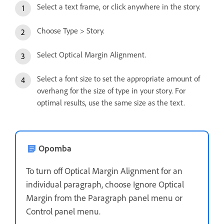
Select a text frame, or click anywhere in the story.
Choose Type > Story.
Select Optical Margin Alignment.
Select a font size to set the appropriate amount of
overhang for the size of type in your story. For
optimal results, use the same size as the text.
Opomba
To turn off Optical Margin Alignment for an
individual paragraph, choose Ignore Optical
Margin from the Paragraph panel menu or
Control panel menu.