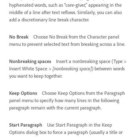
hyphenated words, such as “care-giver,” appearing in the
middle of a line after text reflows. Similarly, you can also
add a discretionary line break character.
No Break
Choose No Break from the Character panel
menu to prevent selected text from breaking across a line.
Nonbreaking spaces
Insert a nonbreaking space (Type >
Insert White Space >
[nonbreaking space]
) between words
you want to keep together.
Keep Options
Choose Keep Options from the Paragraph
panel menu to specify how many lines in the following
paragraph remain with the current paragraph.
Start Paragraph
Use Start Paragraph in the Keep
Options dialog box to force a paragraph (usually a title or