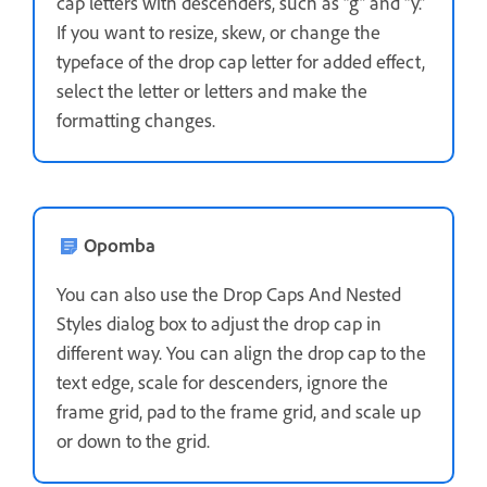
cap letters with descenders, such as “g” and “y.”
If you want to resize, skew, or change the
typeface of the drop cap letter for added effect,
select the letter or letters and make the
formatting changes.
Opomba
You can also use the Drop Caps And Nested
Styles dialog box to adjust the drop cap in
different way. You can align the drop cap to the
text edge, scale for descenders, ignore the
frame grid, pad to the frame grid, and scale up
or down to the grid.