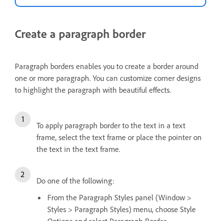
Create a paragraph border
Paragraph borders enables you to create a border around
one or more paragraph. You can customize corner designs
to highlight the paragraph with beautiful effects.
To apply paragraph border to the text in a text
frame, select the text frame or place the pointer on
the text in the text frame.
Do one of the following:
From the Paragraph Styles panel (Window >
Styles > Paragraph Styles) menu, choose Style
Options and select Paragraph Border.