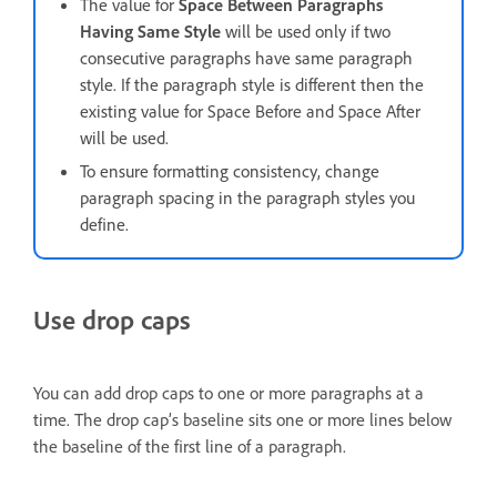
The value for
Space Between Paragraphs
Having Same Style
will be used only if two
consecutive paragraphs have same paragraph
style. If the paragraph style is different then the
existing value for Space Before and Space After
will be used.
To ensure formatting consistency, change
paragraph spacing in the paragraph styles you
define.
Use drop caps
You can add drop caps to one or more paragraphs at a
time. The drop cap’s baseline sits one or more lines below
the baseline of the first line of a paragraph.