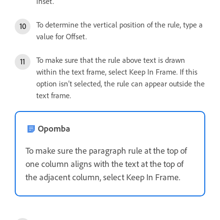
inset.
To determine the vertical position of the rule, type a
value for Offset.
To make sure that the rule above text is drawn
within the text frame, select Keep In Frame. If this
option isn’t selected, the rule can appear outside the
text frame.
Opomba
To make sure the paragraph rule at the top of
one column aligns with the text at the top of
the adjacent column, select Keep In Frame.