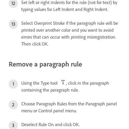
Set left or right indents for the rule (not for text) by
typing values for Left Indent and Right Indent.
Select Overprint Stroke if the paragraph rule will be
printed over another color and you want to avoid
errors that can occur with printing misregistration.
Then click OK.
Remove a paragraph rule
Using the Type tool
, click in the paragraph
containing the paragraph rule.
Choose Paragraph Rules from the Paragraph panel
menu or Control panel menu.
Deselect Rule On and click OK.