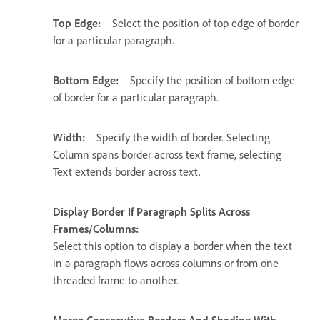
Top Edge:
Select the position of top edge of border
for a particular paragraph.
Bottom Edge:
Specify the position of bottom edge
of border for a particular paragraph.
Width:
Specify the width of border. Selecting
Column spans border across text frame, selecting
Text extends border across text.
Display Border If Paragraph Splits Across
Frames/Columns:
Select this option to display a border when the text
in a paragraph flows across columns or from one
threaded frame to another.