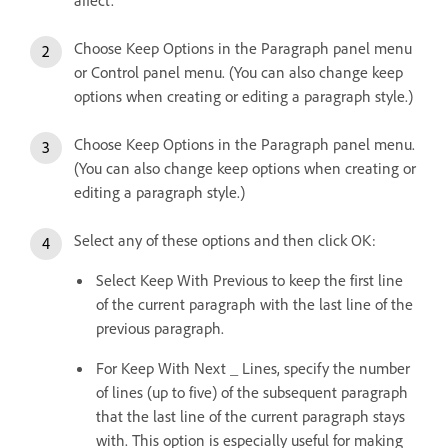
affect.
Choose Keep Options in the Paragraph panel menu
or Control panel menu. (You can also change keep
options when creating or editing a paragraph style.)
Choose Keep Options in the Paragraph panel menu.
(You can also change keep options when creating or
editing a paragraph style.)
Select any of these options and then click OK:
Select Keep With Previous to keep the first line
of the current paragraph with the last line of the
previous paragraph.
For Keep With Next _ Lines, specify the number
of lines (up to five) of the subsequent paragraph
that the last line of the current paragraph stays
with. This option is especially useful for making