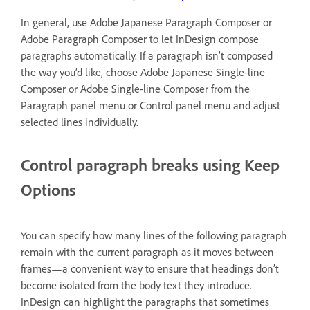
In general, use Adobe Japanese Paragraph Composer or
Adobe Paragraph Composer to let InDesign compose
paragraphs automatically. If a paragraph isn’t composed
the way you’d like, choose Adobe Japanese Single-line
Composer or Adobe Single-line Composer from the
Paragraph panel menu or Control panel menu and adjust
selected lines individually.
Control paragraph breaks using Keep
Options
You can specify how many lines of the following paragraph
remain with the current paragraph as it moves between
frames—a convenient way to ensure that headings don’t
become isolated from the body text they introduce.
InDesign can highlight the paragraphs that sometimes