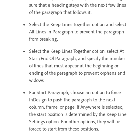
sure that a heading stays with the next few lines
of the paragraph that follows it.
Select the Keep Lines Together option and select
All Lines In Paragraph to prevent the paragraph
from breaking.
Select the Keep Lines Together option, select At
Start/End Of Paragraph, and specify the number
of lines that must appear at the beginning or
ending of the paragraph to prevent orphans and
widows.
For Start Paragraph, choose an option to force
InDesign to push the paragraph to the next
column, frame, or page. If Anywhere is selected,
the start position is determined by the Keep Line
Settings option. For other options, they will be
forced to start from these positions.