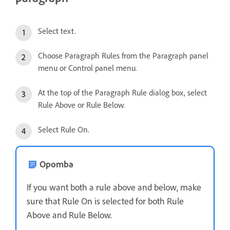
Select text.
Choose Paragraph Rules from the Paragraph panel
menu or Control panel menu.
At the top of the Paragraph Rule dialog box, select
Rule Above or Rule Below.
Select Rule On.
Opomba
If you want both a rule above and below, make
sure that Rule On is selected for both Rule
Above and Rule Below.