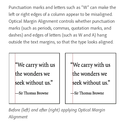
Punctuation marks and letters such as “W” can make the
left or right edges of a column appear to be misaligned.
Optical Margin Alignment controls whether punctuation
marks (such as periods, commas, quotation marks, and
dashes) and edges of letters (such as W and A) hang
outside the text margins, so that the type looks aligned.
Before (left) and after (right) applying Optical Margin
Alignment