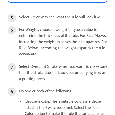
Select Preview to see what the rule will look like.
For Weight, choose a weight or type a value to
determine the thickness of the rule. For Rule Above,
increasing the weight expands the rule upwards. For
Rule Below, increasing the weight expands the rule
downward.
Select Overprint Stroke when you want to make sure
that the stroke doesn’t knock out underlying inks on
a printing press.
Do one or both of the following:
Choose a color. The available colors are those
listed in the Swatches panel. Select the Text
Color option to make the rule the same color as