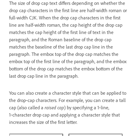
The size of drop cap text differs depending on whether the
drop cap characters in the first line are half-width roman or
full-width CJK. When the drop cap characters in the first
line are half-width roman, the cap height of the drop cap
matches the cap height of the first line of text in the
paragraph, and the Roman baseline of the drop cap
matches the baseline of the last drop cap line in the
paragraph. The embox top of the drop cap matches the
embox top of the first line of the paragraph, and the embox
bottom of the drop cap matches the embox bottom of the
last drop cap line in the paragraph.
You can also create a character style that can be applied to
the drop‑cap characters. For example, you can create a tall
cap (also called a
raised cap
) by specifying a 1‑line,
1‑character drop cap and applying a character style that
increases the size of the first letter.