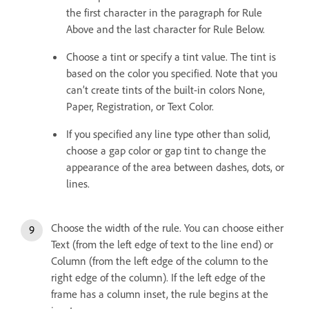
the first character in the paragraph for Rule
Above and the last character for Rule Below.
Choose a tint or specify a tint value. The tint is
based on the color you specified. Note that you
can’t create tints of the built-in colors None,
Paper, Registration, or Text Color.
If you specified any line type other than solid,
choose a gap color or gap tint to change the
appearance of the area between dashes, dots, or
lines.
Choose the width of the rule. You can choose either
Text (from the left edge of text to the line end) or
Column (from the left edge of the column to the
right edge of the column). If the left edge of the
frame has a column inset, the rule begins at the