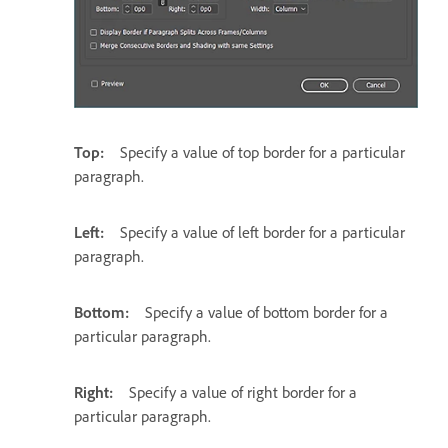
Top:
Specify a value of top border for a particular
paragraph.
Left:
Specify a value of left border for a particular
paragraph.
Bottom:
Specify a value of bottom border for a
particular paragraph.
Right:
Specify a value of right border for a
particular paragraph.