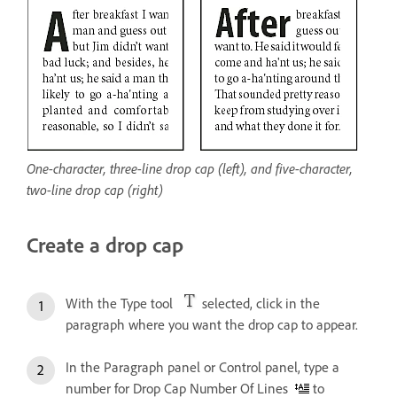
One-character, three-line drop cap (left), and five-character,
two-line drop cap (right)
Create a drop cap
With the Type tool
selected, click in the
paragraph where you want the drop cap to appear.
In the Paragraph panel or Control panel, type a
number for Drop Cap Number Of Lines
to