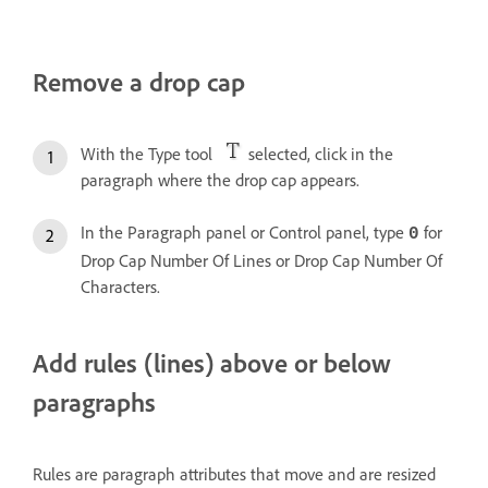
Remove a drop cap
With the Type tool
selected, click in the
paragraph where the drop cap appears.
In the Paragraph panel or Control panel, type
for
0
Drop Cap Number Of Lines or Drop Cap Number Of
Characters.
Add rules (lines) above or below
paragraphs
Rules are paragraph attributes that move and are resized