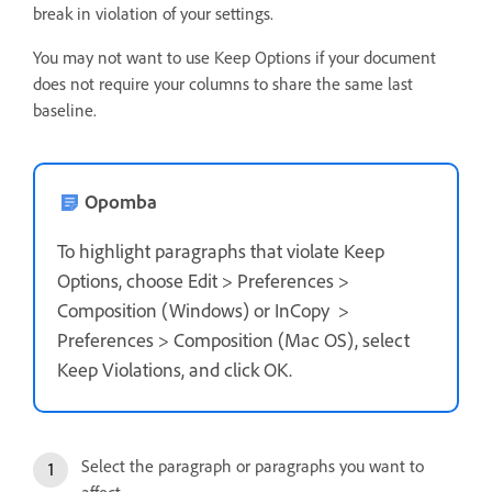
break in violation of your settings.
You may not want to use Keep Options if your document
does not require your columns to share the same last
baseline.
Opomba
To highlight paragraphs that violate Keep
Options, choose Edit > Preferences >
Composition (Windows) or InCopy >
Preferences > Composition (Mac OS), select
Keep Violations, and click OK.
Select the paragraph or paragraphs you want to