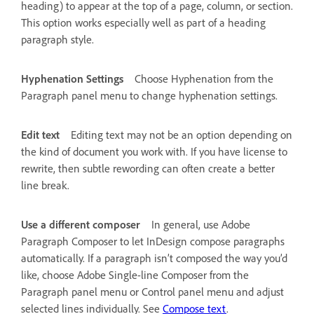
heading) to appear at the top of a page, column, or section.
This option works especially well as part of a heading
paragraph style.
Hyphenation Settings
Choose Hyphenation from the
Paragraph panel menu to change hyphenation settings.
Edit text
Editing text may not be an option depending on
the kind of document you work with. If you have license to
rewrite, then subtle rewording can often create a better
line break.
Use a different composer
In general, use Adobe
Paragraph Composer to let InDesign compose paragraphs
automatically. If a paragraph isn’t composed the way you’d
like, choose Adobe Single-line Composer from the
Paragraph panel menu or Control panel menu and adjust
selected lines individually. See
Compose text
.