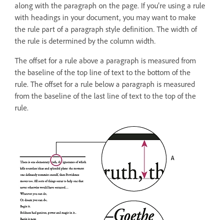
along with the paragraph on the page. If you’re using a rule
with headings in your document, you may want to make
the rule part of a paragraph style definition. The width of
the rule is determined by the column width.
The offset for a rule above a paragraph is measured from
the baseline of the top line of text to the bottom of the
rule. The offset for a rule below a paragraph is measured
from the baseline of the last line of text to the top of the
rule.