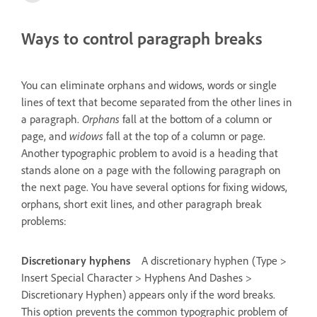
Ways to control paragraph breaks
You can eliminate orphans and widows, words or single
lines of text that become separated from the other lines in
a paragraph.
Orphans
fall at the bottom of a column or
page, and
widows
fall at the top of a column or page.
Another typographic problem to avoid is a heading that
stands alone on a page with the following paragraph on
the next page. You have several options for fixing widows,
orphans, short exit lines, and other paragraph break
problems:
Discretionary hyphens
A discretionary hyphen (Type >
Insert Special Character > Hyphens And Dashes >
Discretionary Hyphen) appears only if the word breaks.
This option prevents the common typographic problem of