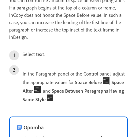
You can control the amount of space between paragraphs.
If a paragraph begins at the top of a column or frame,
InCopy does not honor the Space Before value. In such a
case, you can increase the leading of the first line of the
paragraph or increase the top inset of the text frame in
InDesign.
Select text.
In the Paragraph panel or the Control panel, adjust
the appropriate values for
Space Before
,
Space
After
, and
Space Between Paragraphs Having
Same Style
.
Opomba