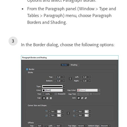
From the Paragraph panel (Window > Type and
Tables > Paragraph) menu, choose Paragraph
Borders and Shading.
In the Border dialog, choose the following options: