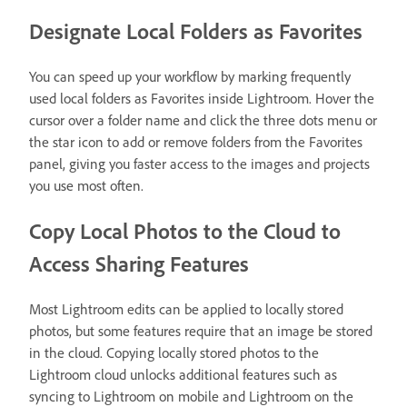
Designate Local Folders as Favorites
You can speed up your workflow by marking frequently
used local folders as Favorites inside Lightroom. Hover the
cursor over a folder name and click the three dots menu or
the star icon to add or remove folders from the Favorites
panel, giving you faster access to the images and projects
you use most often.
Copy Local Photos to the Cloud to
Access Sharing Features
Most Lightroom edits can be applied to locally stored
photos, but some features require that an image be stored
in the cloud. Copying locally stored photos to the
Lightroom cloud unlocks additional features such as
syncing to Lightroom on mobile and Lightroom on the