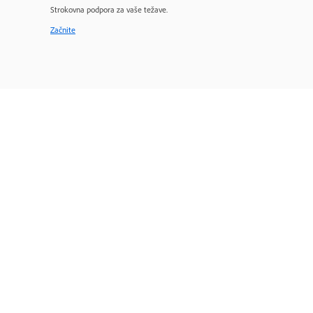
Strokovna podpora za vaše težave.
Začnite