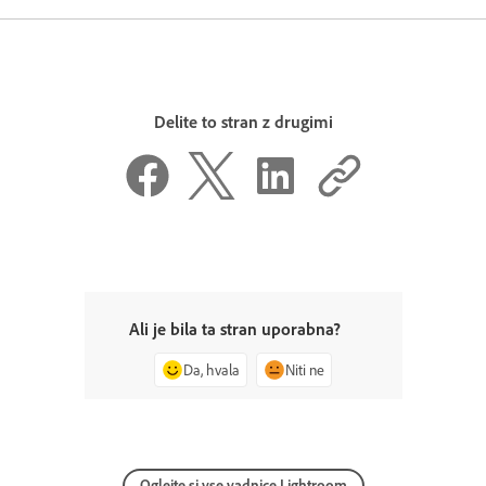
Delite to stran z drugimi
Ali je bila ta stran uporabna?
Da, hvala
Niti ne
Oglejte si vse vadnice Lightroom