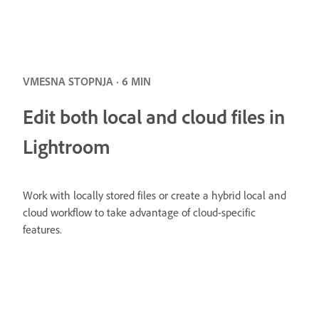
VMESNA STOPNJA · 6 MIN
Edit both local and cloud files in
Lightroom
Work with locally stored files or create a hybrid local and
cloud workflow to take advantage of cloud-specific
features.