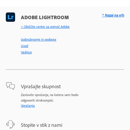
^ Nazaj na vrh
ADOBE LIGHTROOM
< Obiščite center za pomoč Adobe
Izobraževanje in podpora
Uvod
Vadnice
Vprašajte skupnost
Zastavite vprašanja, na katera vam bodo
odgovorili strokovnjaki.
Vprašanja
Stopite v stik z nami