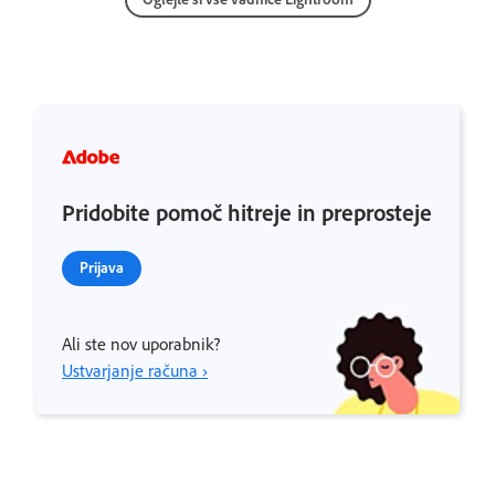
Pridobite pomoč hitreje in preprosteje
Prijava
Ali ste nov uporabnik?
Ustvarjanje računa ›