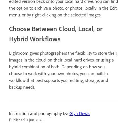
edited version back onto your local hard drive. You can find
the option to archive a photo, or photos, locally in the Edit
menu, or by right-clicking on the selected images.
Choose Between Cloud, Local, or
Hybrid Workflows
Lightroom gives photographers the flexibility to store their
images in the cloud, on their local hard drives, or using a
hybrid combination of both. Depending on how you
choose to work with your own photos, you can build a
workflow that best supports your editing, storage, and
backup needs.
Instruction and photography by:
Glyn Dewis
Published
11. jun. 2026