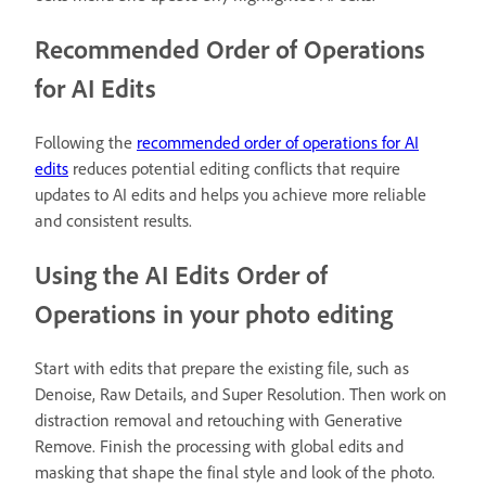
Recommended Order of Operations
for AI Edits
Following the
recommended order of operations for AI
edits
reduces potential editing conflicts that require
updates to AI edits and helps you achieve more reliable
and consistent results.
Using the AI Edits Order of
Operations in your photo editing
Start with edits that prepare the existing file, such as
Denoise, Raw Details, and Super Resolution. Then work on
distraction removal and retouching with Generative
Remove. Finish the processing with global edits and
masking that shape the final style and look of the photo.