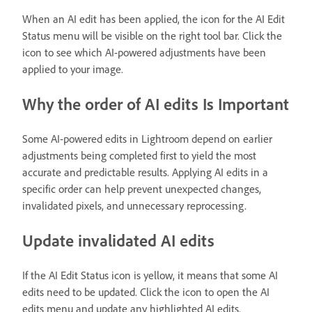
When an AI edit has been applied, the icon for the AI Edit
Status menu will be visible on the right tool bar. Click the
icon to see which AI-powered adjustments have been
applied to your image.
Why the order of AI edits Is Important
Some AI-powered edits in Lightroom depend on earlier
adjustments being completed first to yield the most
accurate and predictable results. Applying AI edits in a
specific order can help prevent unexpected changes,
invalidated pixels, and unnecessary reprocessing.
Update invalidated AI edits
If the AI Edit Status icon is yellow, it means that some AI
edits need to be updated. Click the icon to open the AI
edits menu and update any highlighted AI edits.