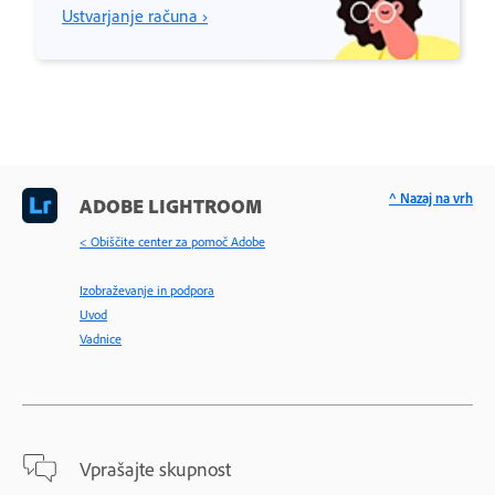
Ustvarjanje računa ›
^ Nazaj na vrh
ADOBE LIGHTROOM
< Obiščite center za pomoč Adobe
Izobraževanje in podpora
Uvod
Vadnice
Vprašajte skupnost