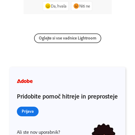
Da, hvala
Niti ne
Oglejte si vse vadnice Lightroom
Pridobite pomoč hitreje in preprosteje
Prijava
Ali ste nov uporabnik?