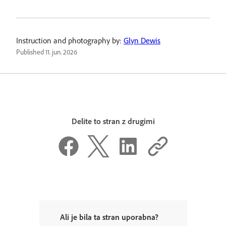
Instruction and photography by:
Glyn Dewis
Published
11. jun. 2026
Delite to stran z drugimi
Ali je bila ta stran uporabna?