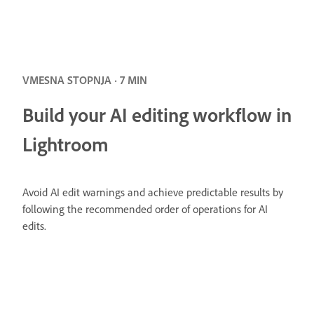
VMESNA STOPNJA · 7 MIN
Build your AI editing workflow in
Lightroom
Avoid AI edit warnings and achieve predictable results by
following the recommended order of operations for AI
edits.