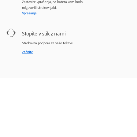
Zastavite vprašanja, na katera vam bodo
odgovorili strokovnjaki.
Vprašanja
Stopite v stik z nami
Strokovna podpora za vaše težave.
Začnite