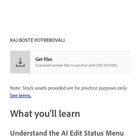
KAJ BOSTE POTREBOVALI
Get files
Download sample files to practice with (ZIP, 59.9 MB)
Note: Stock assets provided are for practice purposes only.
See terms.
What you’ll learn
Understand the AI Edit Status Menu