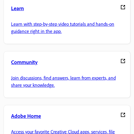
Learn
Learn with step-by-step video tutorials and hands-on
guidance right in the app.
Community
Join discussions, find answers, learn from experts, and
share your knowledge.
Adobe Home
Access your favorite Creative Cloud apps, services, file