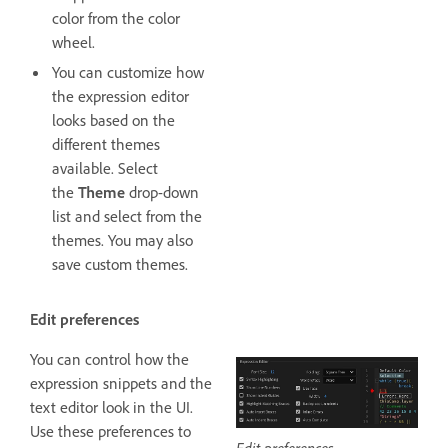
color from the color
wheel.
You can customize how
the expression editor
looks based on the
different themes
available. Select
the
Theme
drop-down
list and select from the
themes. You may also
save custom themes.
Edit preferences
You can control how the
expression snippets and the
text editor look in the UI.
Use these preferences to
Edit preferences