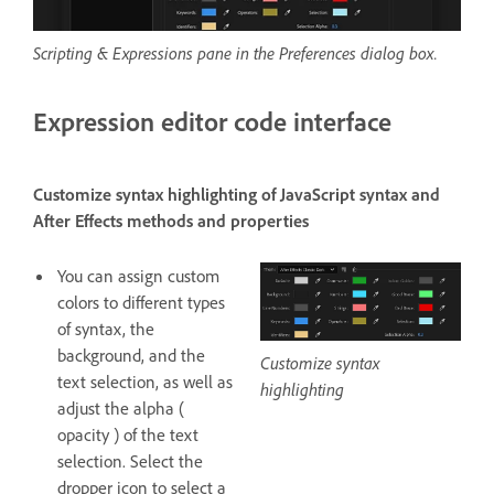
Scripting & Expressions pane in the Preferences dialog box.
Expression editor code interface
Customize syntax highlighting of JavaScript syntax and
After Effects methods and properties
You can assign custom
colors to different types
of syntax, the
background, and the
Customize syntax
text selection, as well as
highlighting
adjust the alpha (
opacity ) of the text
selection. Select the
dropper icon to select a