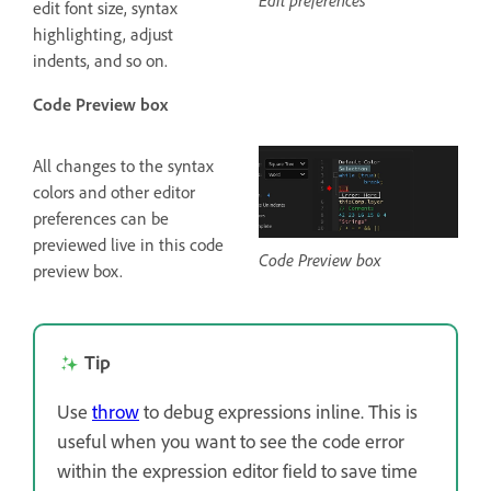
edit font size, syntax
highlighting, adjust
indents, and so on.
Code Preview box
All changes to the syntax
colors and other editor
preferences can be
previewed live in this code
Code Preview box
preview box.
Tip
Use
throw
to debug expressions inline. This is
useful when you want to see the code error
within the expression editor field to save time