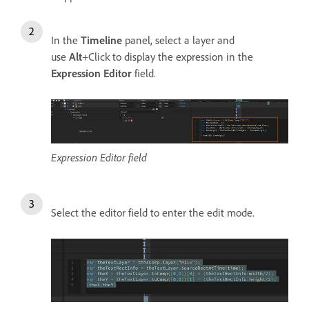
In the
Timeline
panel, select a layer and
use
Alt
+Click to display the expression in the
Expression Editor
field.
Expression Editor field
Select the editor field to enter the edit mode.