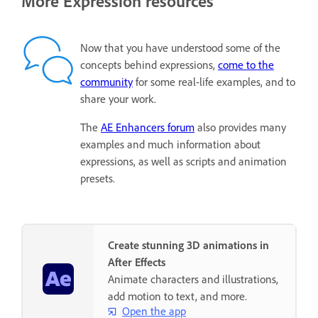
More Expression resources
Now that you have understood some of the
concepts behind expressions,
come to the
community
for some real-life examples, and to
share your work.
The
AE Enhancers forum
also provides many
examples and much information about
expressions, as well as scripts and animation
presets.
Create stunning 3D animations in
After Effects
Animate characters and illustrations,
add motion to text, and more.
Open the app