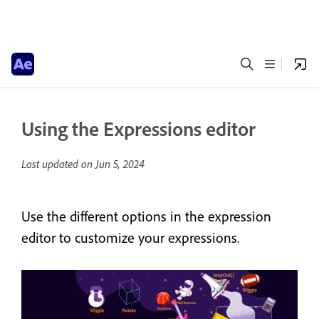
Using the Expressions editor
Last updated on
Jun 5, 2024
Use the different options in the expression
editor to customize your expressions.