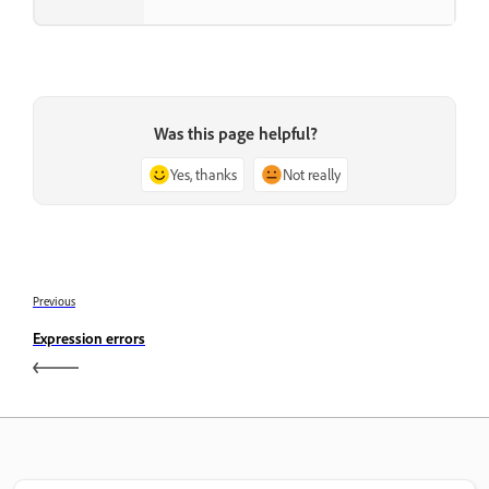
Was this page helpful?
Yes, thanks
Not really
Previous
Expression errors