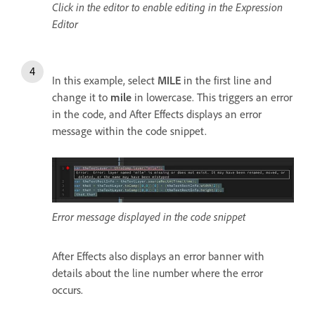
Click in the editor to enable editing in the Expression
Editor
In this example, select
MILE
in the first line and
change it to
mile
in lowercase. This triggers an error
in the code, and After Effects displays an error
message within the code snippet.
Error message displayed in the code snippet
After Effects also displays an error banner with
details about the line number where the error
occurs.