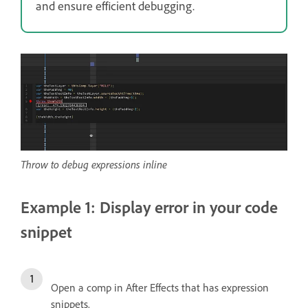
and ensure efficient debugging.
Throw to debug expressions inline
Example 1: Display error in your code
snippet
Open a comp in After Effects that has expression
snippets.