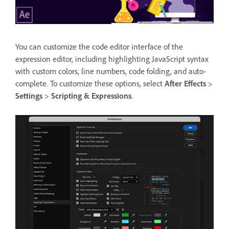
You can customize the code editor interface of the
expression editor, including highlighting JavaScript syntax
with custom colors, line numbers, code folding, and auto-
complete. To customize these options, select
After Effects
>
Settings
>
Scripting & Expressions
.