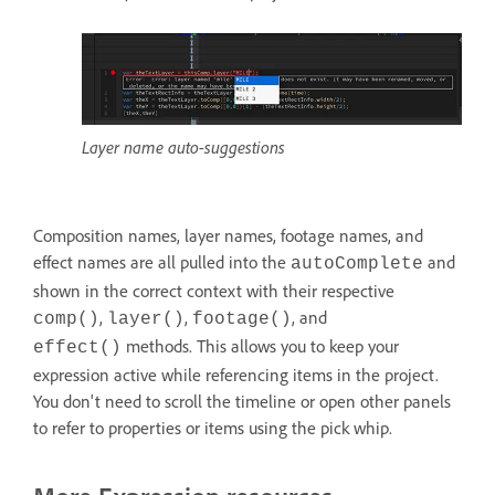
Layer name auto-suggestions
Composition names, layer names, footage names, and
effect names are all pulled into the
and
autoComplete
shown in the correct context with their respective
,
,
, and
comp()
layer()
footage()
methods. This allows you to keep your
effect()
expression active while referencing items in the project.
You don't need to scroll the timeline or open other panels
to refer to properties or items using the pick whip.