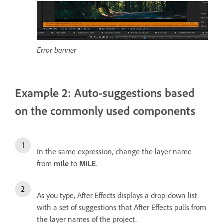
Error banner
Example 2: Auto-suggestions based
on the commonly used components
In the same expression, change the layer name
from
mile
to
MILE
.
As you type, After Effects displays a drop-down list
with a set of suggestions that After Effects pulls from
the layer names of the project.